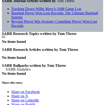
SABR Journal Articles written by
Tom Thress
Tracking Down Willie Mays’s 1948 Game Log
Baseball Player Won-Lost Records: The Ultimate Baseball
Statistic
Beyond Player Win Average: Compiling Player Won-Lost
Records
SABR Research Topics written by
Tom Thress
No items found
SABR Research Articles written by
Tom Thress
No items found
SABR Ballparks written by
Tom Thress
No items found
Share this entry
Share on Facebook
Share on X
Share on LinkedIn
Share on Reddit