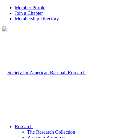
Member Profile
Join a Chapter
Membership Directory
Research
The Research Collection
Research Resources