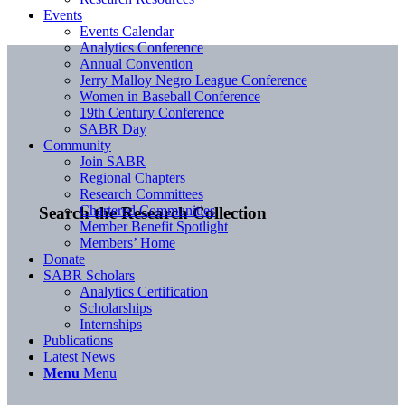
Events
Events Calendar
Analytics Conference
Annual Convention
Jerry Malloy Negro League Conference
Women in Baseball Conference
19th Century Conference
SABR Day
Community
Join SABR
Regional Chapters
Research Committees
Chartered Communities
Search the Research Collection
Member Benefit Spotlight
Members’ Home
Donate
SABR Scholars
Analytics Certification
Scholarships
Internships
Publications
Latest News
Menu
Menu