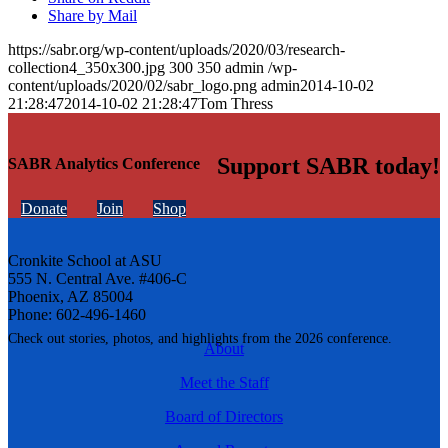
Share by Mail
https://sabr.org/wp-content/uploads/2020/03/research-
collection4_350x300.jpg
300
350
admin
/wp-
content/uploads/2020/02/sabr_logo.png
admin
2014-10-02
21:28:47
2014-10-02 21:28:47
Tom Thress
Support SABR today!
SABR Analytics Conference
Donate
Join
Shop
Cronkite School at ASU
555 N. Central Ave. #406-C
Phoenix, AZ 85004
Phone: 602-496-1460
Check out stories, photos, and highlights from the 2026 conference.
About
Meet the Staff
Board of Directors