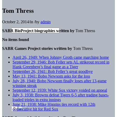
Tom Thress
October 2, 2014
/
in
/
by
admin
SABR BioProject biographies written by
Tom Thress
No items found
SABR Games Project stories written by
Tom Thress
April 26, 1949: When Johnny Groth came marching home
September 29, 1946: Bob Feller sets AL strikeout record in
Hank Greenberg’s final game as a Tiger
September 26, 1941: Bob Feller’s great goodbye
May 13, 1941: Bobo Newsom asks for the loss
July 28, 1940: Bobo Newsom finally loses after 13-game
winning streak
September 12, 1939: White Sox victory voided on appeal
July 3, 1938: Browns defeat Tigers 6-5 after trading bases-
loaded triples in extra innings
June 21, 1938: Mike Higgins ties record with 12th
consecutive hit for Red Sox