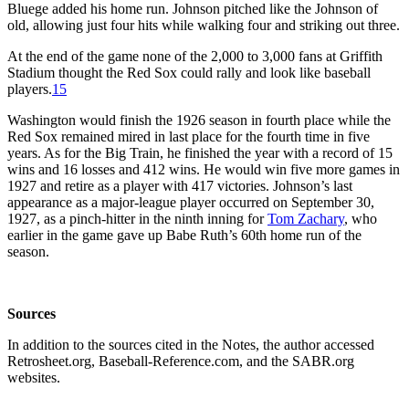
Bluege added his home run. Johnson pitched like the Johnson of
old, allowing just four hits while walking four and striking out three.
At the end of the game none of the 2,000 to 3,000 fans at Griffith
Stadium thought the Red Sox could rally and look like baseball
players.
15
Washington would finish the 1926 season in fourth place while the
Red Sox remained mired in last place for the fourth time in five
years. As for the Big Train, he finished the year with a record of 15
wins and 16 losses and 412 wins. He would win five more games in
1927 and retire as a player with 417 victories. Johnson’s last
appearance as a major-league player occurred on September 30,
1927, as a pinch-hitter in the ninth inning for
Tom Zachary
, who
earlier in the game gave up Babe Ruth’s 60th home run of the
season.
Sources
In addition to the sources cited in the Notes, the author accessed
Retrosheet.org, Baseball-Reference.com, and the SABR.org
websites.