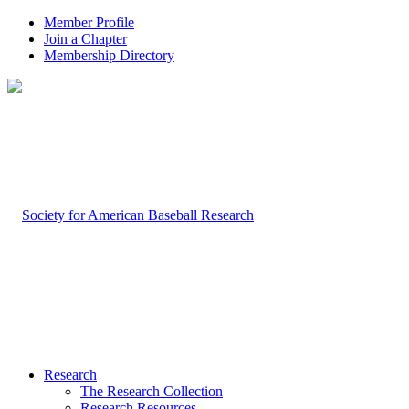
Member Profile
Join a Chapter
Membership Directory
Research
The Research Collection
Research Resources