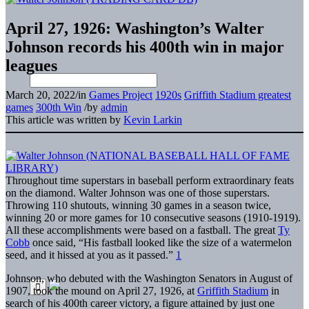
April 27, 1926: Washington’s Walter
Johnson records his 400th win in major
leagues
March 20, 2022
/
in
Games Project
1920s
Griffith Stadium greatest
games
300th Win
/
by
admin
This article was written by
Kevin Larkin
Throughout time superstars in baseball perform extraordinary feats
on the diamond. Walter Johnson was one of those superstars.
Throwing 110 shutouts, winning 30 games in a season twice,
winning 20 or more games for 10 consecutive seasons (1910-1919).
All these accomplishments were based on a fastball. The great
Ty
Cobb
once said, “His fastball looked like the size of a watermelon
seed, and it hissed at you as it passed.”
1
Johnson, who debuted with the Washington Senators in August of
1907, took the mound on April 27, 1926, at
Griffith Stadium
in
search of his 400th career victory, a figure attained by just one