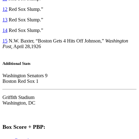
12
Red Sox Slump.”
13
Red Sox Slump.”
14
Red Sox Slump.”
15
N.W. Baxter, “Boston Gets 4 Hits Off Johnson,”
Washington
Post,
April 28,1926
Additional Stats
Washington Senators 9
Boston Red Sox 1
Griffith Stadium
Washington, DC
Box Score + PBP: