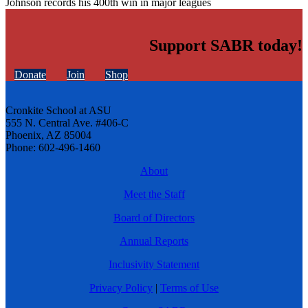
Johnson records his 400th win in major leagues
Support SABR today!
Donate
Join
Shop
Cronkite School at ASU
555 N. Central Ave. #406-C
Phoenix, AZ 85004
Phone: 602-496-1460
About
Meet the Staff
Board of Directors
Annual Reports
Inclusivity Statement
Privacy Policy
|
Terms of Use