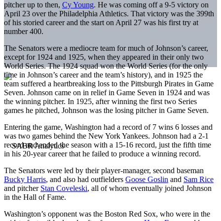
pitcher up to then,
Cy Young
. He was coming off a 9-5 victory on
April 23 over the Philadelphia Athletics. That victory was the 399th
of his storied career and the start on April 27 was his first try at
number 400.
The Senators were a mediocre team for much of Johnson’s career,
except for 1924 and 1925, when they appeared in their only two
World Series. The 1924 squad won the World Series (for the only
time in Johnson’s career and the team’s history), and in 1925 the
team suffered a heartbreaking loss to the Pittsburgh Pirates in Game
Seven. Johnson came on in relief in Game Seven in 1924 and was
the winning pitcher. In 1925, after winning the first two Series
games he pitched, Johnson was the losing pitcher in Game Seven.
Entering the game, Washington had a record of 7 wins 6 losses and
was two games behind the New York Yankees. Johnson had a 2-1
record and ended the season with a 15-16 record, just the fifth time
in his 20-year career that he failed to produce a winning record.
The Senators were led by their player-manager, second baseman
Bucky Harris
, and also had outfielders
Goose Goslin
and
Sam Rice
and pitcher
Stan Coveleski
, all of whom eventually joined Johnson
in the Hall of Fame.
Washington’s opponent was the Boston Red Sox, who were in the