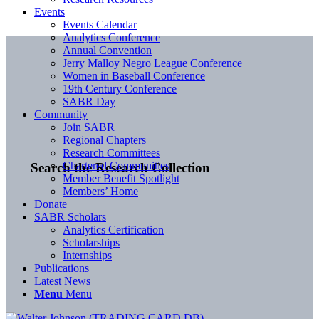
Events
Events Calendar
Analytics Conference
Annual Convention
Jerry Malloy Negro League Conference
Women in Baseball Conference
19th Century Conference
SABR Day
Community
Join SABR
Regional Chapters
Research Committees
Chartered Communities
Search the Research Collection
Member Benefit Spotlight
Members’ Home
Donate
SABR Scholars
Analytics Certification
Scholarships
Internships
Publications
Latest News
Menu
Menu