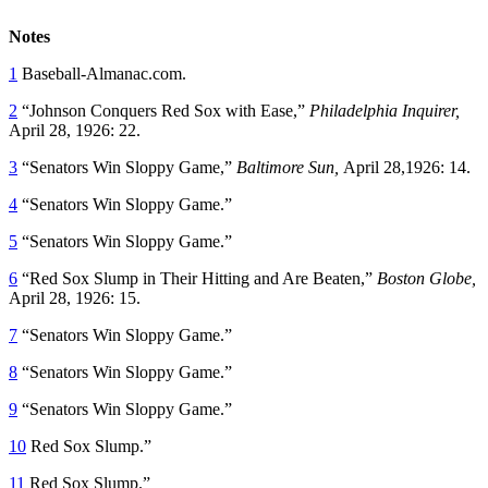
Notes
1
Baseball-Almanac.com.
2
“Johnson Conquers Red Sox with Ease,”
Philadelphia Inquirer,
April 28, 1926: 22.
3
“Senators Win Sloppy Game,”
Baltimore Sun,
April 28,1926: 14.
4
“Senators Win Sloppy Game.”
5
“Senators Win Sloppy Game.”
6
“Red Sox Slump in Their Hitting and Are Beaten,”
Boston Globe,
April 28, 1926: 15.
7
“Senators Win Sloppy Game.”
8
“Senators Win Sloppy Game.”
9
“Senators Win Sloppy Game.”
10
Red Sox Slump.”
11
Red Sox Slump.”