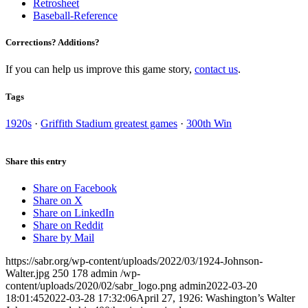
Retrosheet
Baseball-Reference
Corrections? Additions?
If you can help us improve this game story,
contact us
.
Tags
1920s
·
Griffith Stadium greatest games
·
300th Win
Share this entry
Share on Facebook
Share on X
Share on LinkedIn
Share on Reddit
Share by Mail
https://sabr.org/wp-content/uploads/2022/03/1924-Johnson-
Walter.jpg
250
178
admin
/wp-
content/uploads/2020/02/sabr_logo.png
admin
2022-03-20
18:01:45
2022-03-28 17:32:06
April 27, 1926: Washington’s Walter