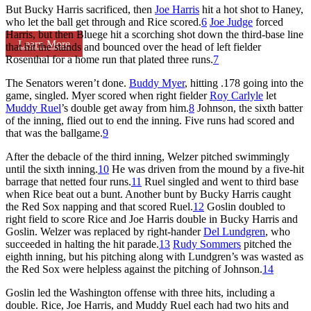
But Bucky Harris sacrificed, then
Joe Harris
hit a hot shot to Haney,
who let the ball get through and Rice scored.
6
Joe Judge
forced
Harris, but then Bluege hit a scorching shot down the third-base line
Learn More
that hit the stands and bounced over the head of left fielder
Rosenthal for a home run that plated three runs.
7
The Senators weren’t done.
Buddy Myer
, hitting .178 going into the
game, singled. Myer scored when right fielder
Roy Carlyle
let
Muddy Ruel
’s double get away from him.
8
Johnson, the sixth batter
of the inning, flied out to end the inning. Five runs had scored and
that was the ballgame.
9
After the debacle of the third inning, Welzer pitched swimmingly
until the sixth inning.
10
He was driven from the mound by a five-hit
barrage that netted four runs.
11
Ruel singled and went to third base
when Rice beat out a bunt. Another bunt by Bucky Harris caught
the Red Sox napping and that scored Ruel.
12
Goslin doubled to
right field to score Rice and Joe Harris double in Bucky Harris and
Goslin. Welzer was replaced by right-hander
Del Lundgren
, who
succeeded in halting the hit parade.
13
Rudy Sommers
pitched the
eighth inning, but his pitching along with Lundgren’s was wasted as
the Red Sox were helpless against the pitching of Johnson.
14
Goslin led the Washington offense with three hits, including a
double. Rice, Joe Harris, and Muddy Ruel each had two hits and