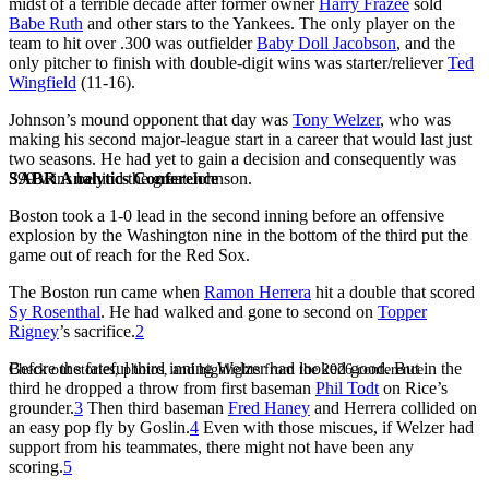
midst of a terrible decade after former owner
Harry Frazee
sold
Babe Ruth
and other stars to the Yankees. The only player on the
team to hit over .300 was outfielder
Baby Doll Jacobson
, and the
only pitcher to finish with double-digit wins was starter/reliever
Ted
Wingfield
(11-16).
Johnson’s mound opponent that day was
Tony Welzer
, who was
making his second major-league start in a career that would last just
two seasons. He had yet to gain a decision and consequently was
SABR Analytics Conference
399 wins behind the great Johnson.
Boston took a 1-0 lead in the second inning before an offensive
explosion by the Washington nine in the bottom of the third put the
game out of reach for the Red Sox.
The Boston run came when
Ramon Herrera
hit a double that scored
Sy Rosenthal
. He had walked and gone to second on
Topper
Rigney
’s sacrifice.
2
Before the fateful third inning Welzer had looked good. But in the
Check out stories, photos, and highlights from the 2026 conference.
third he dropped a throw from first baseman
Phil Todt
on Rice’s
grounder.
3
Then third baseman
Fred Haney
and Herrera collided on
an easy pop fly by Goslin.
4
Even with those miscues, if Welzer had
support from his teammates, there might not have been any
scoring.
5