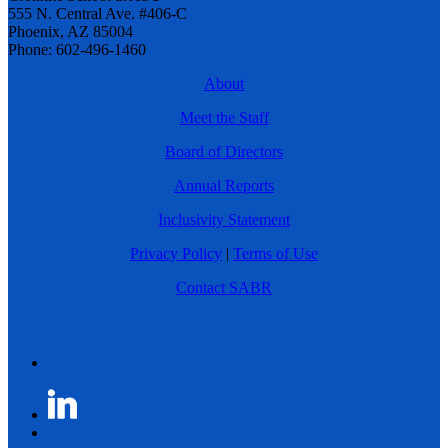
555 N. Central Ave. #406-C
Phoenix, AZ 85004
Phone: 602-496-1460
About
Meet the Staff
Board of Directors
Annual Reports
Inclusivity Statement
Privacy Policy
|
Terms of Use
Contact SABR