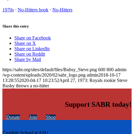
1970s
·
No-Hitters book
·
No-Hitters
Share this entry
Share on Facebook
Share on X
Share on LinkedIn
Share on Reddit
Share by Mail
https://sabr.org/sites/default/files/Bubsy_Steve.png
600
800
admin
/wp-content/uploads/2020/02/sabr_logo.png
admin
2018-10-17
13:28:55
2020-04-17 10:23:52
April 27, 1973: Royals rookie Steve
Busby throws a no-hitter
Support SABR today!
Donate
Join
Shop
Cronkite School at ASU