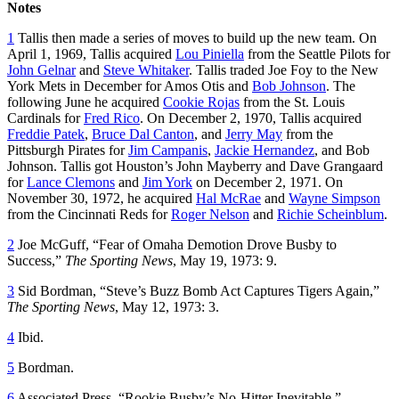
Notes
1
Tallis then made a series of moves to build up the new team. On
April 1, 1969, Tallis acquired
Lou Piniella
from the Seattle Pilots for
John Gelnar
and
Steve Whitaker
. Tallis traded Joe Foy to the New
York Mets in December for Amos Otis and
Bob Johnson
. The
following June he acquired
Cookie Rojas
from the St. Louis
Cardinals for
Fred Rico
. On December 2, 1970, Tallis acquired
Freddie Patek
,
Bruce Dal Canton
, and
Jerry May
from the
Pittsburgh Pirates for
Jim Campanis
,
Jackie Hernandez
, and Bob
Johnson. Tallis got Houston’s John Mayberry and Dave Grangaard
for
Lance Clemons
and
Jim York
on December 2, 1971. On
November 30, 1972, he acquired
Hal McRae
and
Wayne Simpson
from the Cincinnati Reds for
Roger Nelson
and
Richie Scheinblum
.
2
Joe McGuff, “Fear of Omaha Demotion Drove Busby to
Success,”
The Sporting News
, May 19, 1973: 9.
3
Sid Bordman, “Steve’s Buzz Bomb Act Captures Tigers Again,”
The Sporting News
, May 12, 1973: 3.
4
Ibid.
5
Bordman.
6
Associated Press, “Rookie Busby’s No-Hitter Inevitable,”