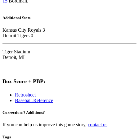
15
Bordman.
Additional Stats
Kansas City Royals 3
Detroit Tigers 0
Tiger Stadium
Detroit, MI
Box Score + PBP:
Retrosheet
Baseball-Reference
Corrections? Additions?
If you can help us improve this game story,
contact us
.
Tags