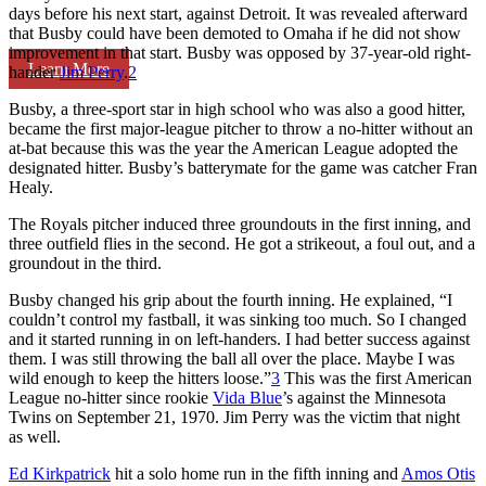
days before his next start, against Detroit. It was revealed afterward
that Busby could have been demoted to Omaha if he did not show
improvement in that start. Busby was opposed by 37-year-old right-
Learn More
hander
Jim Perry
.
2
Busby, a three-sport star in high school who was also a good hitter,
became the first major-league pitcher to throw a no-hitter without an
at-bat because this was the year the American League adopted the
designated hitter. Busby’s batterymate for the game was catcher Fran
Healy.
The Royals pitcher induced three groundouts in the first inning, and
three outfield flies in the second. He got a strikeout, a foul out, and a
groundout in the third.
Busby changed his grip about the fourth inning. He explained, “I
couldn’t control my fastball, it was sinking too much. So I changed
and it started running in on left-handers. I had better success against
them. I was still throwing the ball all over the place. Maybe I was
wild enough to keep the hitters loose.”
3
This was the first American
League no-hitter since rookie
Vida Blue
’s against the Minnesota
Twins on September 21, 1970. Jim Perry was the victim that night
as well.
Ed Kirkpatrick
hit a solo home run in the fifth inning and
Amos Otis