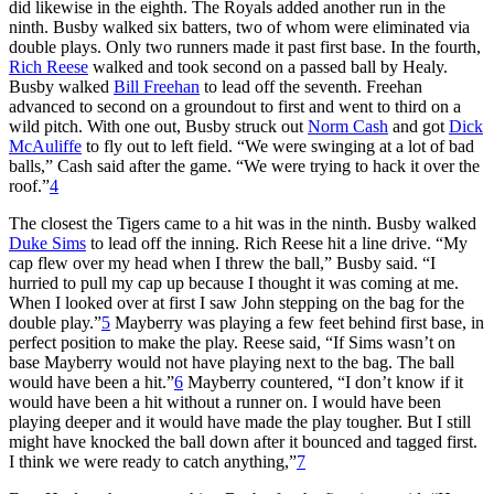
did likewise in the eighth. The Royals added another run in the
ninth. Busby walked six batters, two of whom were eliminated via
double plays. Only two runners made it past first base. In the fourth,
Rich Reese
walked and took second on a passed ball by Healy.
Busby walked
Bill Freehan
to lead off the seventh. Freehan
advanced to second on a groundout to first and went to third on a
wild pitch. With one out, Busby struck out
Norm Cash
and got
Dick
McAuliffe
to fly out to left field. “We were swinging at a lot of bad
balls,” Cash said after the game. “We were trying to hack it over the
roof.”
4
The closest the Tigers came to a hit was in the ninth. Busby walked
Duke Sims
to lead off the inning. Rich Reese hit a line drive. “My
cap flew over my head when I threw the ball,” Busby said. “I
hurried to pull my cap up because I thought it was coming at me.
When I looked over at first I saw John stepping on the bag for the
double play.”
5
Mayberry was playing a few feet behind first base, in
perfect position to make the play. Reese said, “If Sims wasn’t on
base Mayberry would not have playing next to the bag. The ball
would have been a hit.”
6
Mayberry countered, “I don’t know if it
would have been a hit without a runner on. I would have been
playing deeper and it would have made the play tougher. But I still
might have knocked the ball down after it bounced and tagged first.
I think we were ready to catch anything,”
7