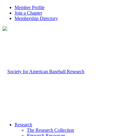
Member Profile
Join a Chapter
Membership Directory
Research
The Research Collection
Research Resources