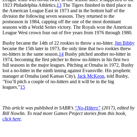
1923 Philadelphia Athletics.
13
The Tigers finished in third place in
the American League East in 1973 and in the bottom half of the
division the following seven seasons. They returned to the
postseason in 1984, capping off the one of the most dominant
seasons with a World Series victory. The Royals won the American
League West crown four out of five years from 1976 through 1980.
Busby became the 14th of 22 rookies to throw a no-hitter.
Jim Bibby
became the 15th later in 1973, the only time that two rookies threw
no-hitters in the same season.
14
Busby pitched another no-hitter in
1974, becoming the first pitcher to throw no-hitters in his first two
full seasons in the major leagues. Pitching at Omaha in 1972, Busby
lost a no-hitter in the ninth inning against Evansville. His prophetic
manager at Omaha (and Kansas City),
Jack McKeon
, told Busby,
‘You’ll pitch a couple of no-hitters and it will be in the big
leagues.”
15
This article was published in SABR’s
“No-Hitters”
(2017), edited by
Bill Nowlin. To read more Games Project stories from this book,
click here
.