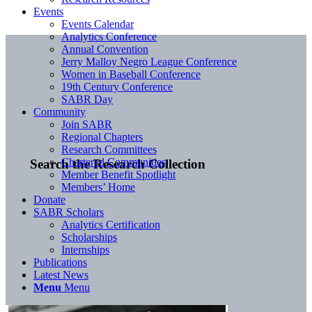
Events
Events Calendar
Analytics Conference
Annual Convention
Jerry Malloy Negro League Conference
Women in Baseball Conference
19th Century Conference
SABR Day
Community
Join SABR
Regional Chapters
Research Committees
Chartered Communities
Search the Research Collection
Member Benefit Spotlight
Members’ Home
Donate
SABR Scholars
Analytics Certification
Scholarships
Internships
Publications
Latest News
Menu
Menu