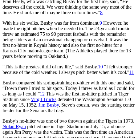
Fran Healy, who was catching Busby for the first time, said, “He
deserves all the credit. We were thinking the same way most of the
time. He shook me off maybe three or four times.”
8
With his six walks, Busby was far from dominant.
9
However, he
made the right pitches when he needed to. The 23-year-old rookie
threw an estimated 75 to 90 percent fastballs with the remainder
being sliders and an occasional changeup or curveball. It was the
first no-hitter in Royals history and also the first no-hitter for a
Kansas City major-league team. (The Athletics played there for 13
years before moving to Oakland.)
“This is the greatest thrill of my life,” said Busby.
10
“I felt stronger
because of the cold weather. I always pitch better when it’s cool.”
11
Busby compared his spring-training no-hitter with this one and said,
“Down there I tried to hit spots. Today I threw as hard as I could for
as long as I could.”
12
This was the first no-hitter pitched in Tiger
Stadium since
Virgil Trucks
defeated the Washington Senators 1-0
on May 15, 1952.
Jim Busby
, Steve’s cousin, was the starting center
fielder for the Senators that day.
Busby’s no-hitter was one of two thrown against the Tigers in 1973.
Nolan Ryan
pitched one in Tiger Stadium on July 15, and once
again Jim Perry was the victim. This was the first time an American
League team was no-hit twice in one season since it happened to the