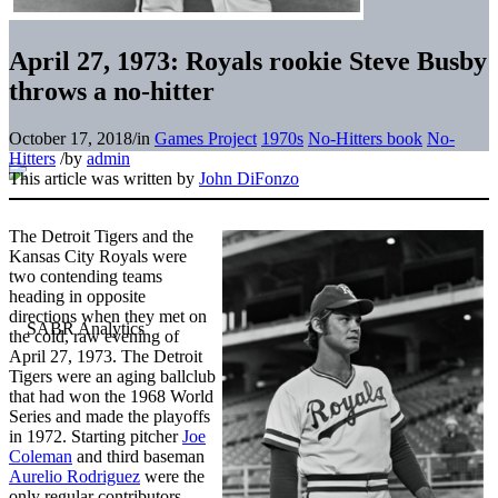
April 27, 1973: Royals rookie Steve Busby
throws a no-hitter
October 17, 2018
/
in
Games Project
1970s
No-Hitters book
No-
Hitters
/
by
admin
This article was written by
John DiFonzo
The Detroit Tigers and the
Kansas City Royals were
two contending teams
heading in opposite
directions when they met on
the cold, raw evening of
April 27, 1973. The Detroit
Tigers were an aging ballclub
that had won the 1968 World
Series and made the playoffs
in 1972. Starting pitcher
Joe
Coleman
and third baseman
Aurelio Rodriguez
were the
only regular contributors