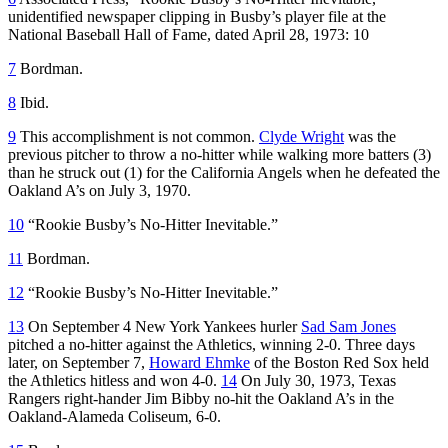
unidentified newspaper clipping in Busby’s player file at the
National Baseball Hall of Fame, dated April 28, 1973: 10
7
Bordman.
8
Ibid.
9
This accomplishment is not common.
Clyde Wright
was the
previous pitcher to throw a no-hitter while walking more batters (3)
than he struck out (1) for the California Angels when he defeated the
Oakland A’s on July 3, 1970.
10
“Rookie Busby’s No-Hitter Inevitable.”
11
Bordman.
12
“Rookie Busby’s No-Hitter Inevitable.”
13
On September 4 New York Yankees hurler
Sad Sam Jones
pitched a no-hitter against the Athletics, winning 2-0. Three days
later, on September 7,
Howard Ehmke
of the Boston Red Sox held
the Athletics hitless and won 4-0.
14
On July 30, 1973, Texas
Rangers right-hander Jim Bibby no-hit the Oakland A’s in the
Oakland-Alameda Coliseum, 6-0.