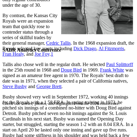
under the age of 30.
By contrast, the Kansas City
Royals were an expansion
team that quickly rose to
contender status through a
series of skillful trades by
their general manager,
Cedric Tallis
. In the 1968 expansion draft, the
Royals selected key assets including
Dick Drago
,
Al Fitzmorris
,
SABR Analytics Conference
Fran Healy
, and
Joe Foy
.
1
Tallis also chose well in the regular draft. He selected
Paul Splittorff
in the 25th round in 1968 and
Doug Bird
in 1969.
Frank White
was
signed as an amateur free agent in 1970. The Royals’ best draft to
date was in 1971, when they selected a pair of California natives,
Steve Busby
and
George Brett
.
Busby showed very well in September 1972, working 40 innings
for the Royals with a 1.58 ERA. In spring training in 1973, he
Check out stories, photos, and highlights from the 2026 conference.
pitched six innings of a combined no-hitter with Doug Bird against
Detroit. Busby pitched seven no-hit innings against the St. Louis
Cardinals in his next start. Busby was named the Opening Day
starter, but struggled, starting the season 1-2 with an 8.04 ERA. In a
start on April 20 he lasted only one inning and gave up five runs.
Busby had some stiffness in his shoulder and was held back a few