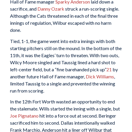
Hall of Fame manager
Sparky Anderson
laid down a
sacrifice, and
Danny Ozark
struck a run-scoring single.
Although the Cats threatened in each of the final three
innings of regulation, Wilbur escaped with no harm
done.
Tied, 1-1, the game went into extra innings with both
starting pitchers still on the mound. In the bottom of the
11th, it was the Eagles’ turn to threaten. With two outs,
Wilcy Moore singled and Taussig lined a hard shot to
left-center field, but a “fine barehanded pick up”
21
by
another future Hall of Fame manager,
Dick Williams
,
limited Taussig to a single and prevented the winning
run from scoring.
In the 12th Fort Worth wasted an opportunity to end
the stalemate. Wills started the inning with a single, but
Joe Pignatano
hit into a force out at second. Beringer
sacrificed him to second. Dallas intentionally walked
Frank Marchio. Anderson hit a liner off Wilbur that