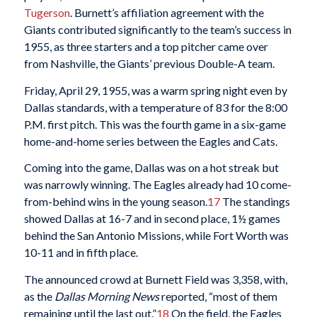
Tugerson
. Burnett’s affiliation agreement with the
Giants contributed significantly to the team’s success in
1955, as three starters and a top pitcher came over
from Nashville, the Giants’ previous Double-A team.
Friday, April 29, 1955, was a warm spring night even by
Dallas standards, with a temperature of 83 for the 8:00
P.M. first pitch. This was the fourth game in a six-game
home-and-home series between the Eagles and Cats.
Coming into the game, Dallas was on a hot streak but
was narrowly winning. The Eagles already had 10 come-
from-behind wins in the young season.
17
The standings
showed Dallas at 16-7 and in second place, 1½ games
behind the San Antonio Missions, while Fort Worth was
10-11 and in fifth place.
The announced crowd at Burnett Field was 3,358, with,
as the
Dallas Morning News
reported, “most of them
remaining until the last out.”
18
On the field, the Eagles