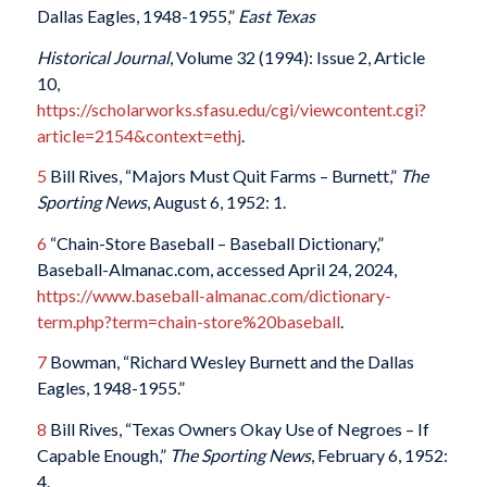
Dallas Eagles, 1948-1955,”
East Texas
Historical Journal
, Volume 32 (1994): Issue 2, Article
10,
https://scholarworks.sfasu.edu/cgi/viewcontent.cgi?
article=2154&context=ethj
.
5
Bill Rives, “Majors Must Quit Farms – Burnett,”
The
Sporting News
, August 6, 1952: 1.
6
“Chain-Store Baseball – Baseball Dictionary,”
Baseball-Almanac.com, accessed April 24, 2024,
https://www.baseball-almanac.com/dictionary-
term.php?term=chain-store%20baseball
.
7
Bowman, “Richard Wesley Burnett and the Dallas
Eagles, 1948-1955.”
8
Bill Rives, “Texas Owners Okay Use of Negroes – If
Capable Enough,”
The Sporting News
, February 6, 1952:
4.