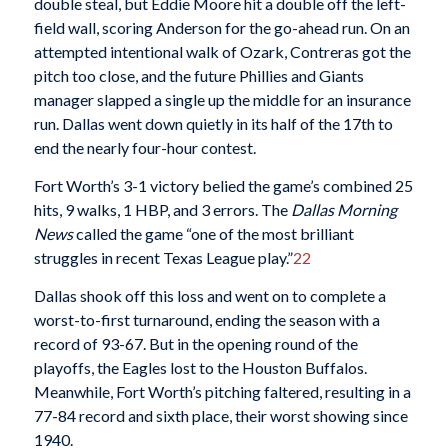
double steal, but Eddie Moore hit a double off the left-
field wall, scoring Anderson for the go-ahead run. On an
attempted intentional walk of Ozark, Contreras got the
pitch too close, and the future Phillies and Giants
manager slapped a single up the middle for an insurance
run. Dallas went down quietly in its half of the 17th to
end the nearly four-hour contest.
Fort Worth’s 3-1 victory belied the game’s combined 25
hits, 9 walks, 1 HBP, and 3 errors. The
Dallas Morning
News
called the game “one of the most brilliant
struggles in recent Texas League play.”
22
Dallas shook off this loss and went on to complete a
worst-to-first turnaround, ending the season with a
record of 93-67. But in the opening round of the
playoffs, the Eagles lost to the Houston Buffalos.
Meanwhile, Fort Worth’s pitching faltered, resulting in a
77-84 record and sixth place, their worst showing since
1940.