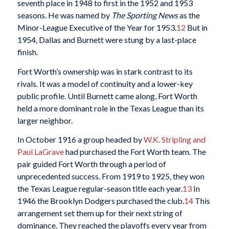
seventh place in 1948 to first in the 1952 and 1953
seasons. He was named by
The Sporting News
as the
Minor-League Executive of the Year for 1953.
12
But in
1954, Dallas and Burnett were stung by a last-place
finish.
Fort Worth’s ownership was in stark contrast to its
rivals. It was a model of continuity and a lower-key
public profile. Until Burnett came along, Fort Worth
held a more dominant role in the Texas League than its
larger neighbor.
In October 1916 a group headed by
W.K. Stripling and
Paul LaGrave
had purchased the Fort Worth team. The
pair guided Fort Worth through a period of
unprecedented success. From 1919 to 1925, they won
the Texas League regular-season title each year.
13
In
1946 the Brooklyn Dodgers purchased the club.
14
This
arrangement set them up for their next string of
dominance. They reached the playoffs every year from