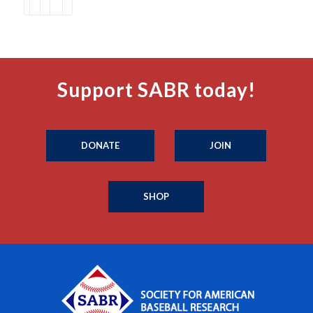
Support SABR today!
DONATE
JOIN
SHOP