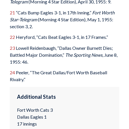
Telegram
(Morning 4 Star Edition), April 30, 1955: 9.
21
“Cats Bump Eagles 3-1, in 17th Inning,”
Fort Worth
Star-Telegram
(Morning 4 Star Edition), May 1, 1955:
section 3, 2.
22
Heryford, “Cats Beat Eagles 3-1, in 17 Frames.”
23
Lowell Reidenbaugh, “Dallas Owner Burnett Dies;
Battled Major Domination,”
The Sporting News,
June 8,
1955: 46.
24
Peeler, “The Great Dallas/Fort Worth Baseball
Rivalry.”
Additional Stats
Fort Worth Cats 3
Dallas Eagles 1
17 innings