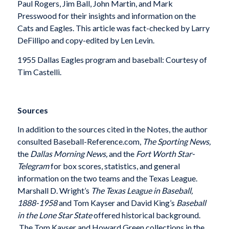
Paul Rogers, Jim Ball, John Martin, and Mark
Presswood for their insights and information on the
Cats and Eagles. This article was fact-checked by Larry
DeFillipo and copy-edited by Len Levin.
1955 Dallas Eagles program and baseball: Courtesy of
Tim Castelli.
Sources
In addition to the sources cited in the Notes, the author
consulted Baseball-Reference.com,
The Sporting News,
the
Dallas Morning News,
and the
Fort Worth Star-
Telegram
for box scores, statistics, and general
information on the two teams and the Texas League.
Marshall D. Wright’s
The Texas League in Baseball,
1888-1958
and Tom Kayser and David King’s
Baseball
in the Lone Star State
offered historical background.
The Tom Kayser and Howard Green collections in the