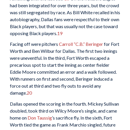
had been integrated for over three years, but the crowd
was still segregated by race. As Bill White recalled in his
autobiography, Dallas fans were respectful to their own
Black players, but that was usually not the case toward
opposing Black players.
19
Facing off were pitchers
Carroll “C.B.” Beringer
for Fort
Worth and Ben Wilbur for Dallas. The first two innings
were uneventful. In the third, Fort Worth escaped a
precarious spot to start the inning as center fielder
Eddie Moore committed an error and a walk followed.
With runners on first and second, Beringer induced a
force out at third and two fly outs to avoid any
damage.
20
Dallas opened the scoring in the fourth. Mickey Sullivan
doubled, took third on Wilcy Moore’s single, and came
home on
Don Taussig
’s sacrifice fly. In the sixth, Fort
Worth tied the game as Frank Marchio singled, future