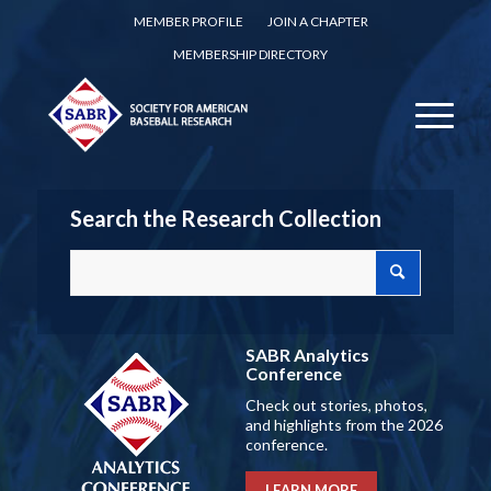
MEMBER PROFILE
JOIN A CHAPTER
MEMBERSHIP DIRECTORY
Search the Research Collection
SABR Analytics
Conference
Check out stories, photos,
and highlights from the 2026
conference.
LEARN MORE