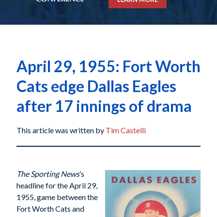
April 29, 1955: Fort Worth
Cats edge Dallas Eagles
after 17 innings of drama
This article was written by
Tim Castelli
The Sporting News
’s
headline for the April 29,
1955, game between the
Fort Worth Cats and