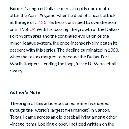
Burnett’s reign in Dallas ended abruptly one month
after the April 29 game, when he died of a heart attack
at the age of 57.
23
His heirs continued to own the team
until 1958.
24
With his passing, the growth of the Dallas-
Fort Worth area and the continued evolution of the
minor-league system, the once-intense rivalry began its
descent with this series. The decline culminated in 1960,
when the teams merged to become the Dallas-Fort
Worth Rangers – ending the long, fierce DFW baseball
rivalry.
Author’s Note
The origin of this article occurred while I wandered
through the “world’s largest flea market” in Canton,
Texas. I came across an old baseball lying among other
vintage items. Looking closer, I noticed written on the