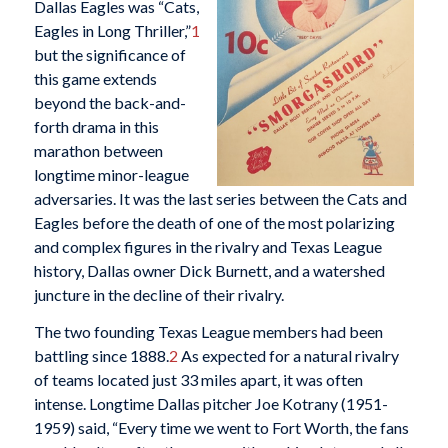
Dallas Eagles was “Cats,
Eagles in Long Thriller,”
1
but the significance of
this game extends
beyond the back-and-
forth drama in this
marathon between
longtime minor-league
adversaries. It was the last series between the Cats and
Eagles before the death of one of the most polarizing
and complex figures in the rivalry and Texas League
history, Dallas owner Dick Burnett, and a watershed
juncture in the decline of their rivalry.
The two founding Texas League members had been
battling since 1888.
2
As expected for a natural rivalry
of teams located just 33 miles apart, it was often
intense. Longtime Dallas pitcher Joe Kotrany (1951-
1959) said, “Every time we went to Fort Worth, the fans