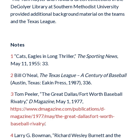
DeGolyer Library at Southern Methodist University
provided additional background material on the teams
and the Texas League.
Notes
1
“Cats, Eagles in Long Thriller,”
The Sporting News
,
May 11, 1955: 33
.
2
Bill O’Neal,
The Texas League – A Century of Baseball
(Austin, Texas: Eakin Press, 1987), 336.
3
Tom Peeler, “The Great Dallas/Fort Worth Baseball
Rivatry,”
D Magazine
, May 1, 1977,
https://www.dmagazine.com/publications/d-
magazine/1977/may/the-great-dallasfort-worth-
baseball-rivalry/
.
4
Larry G. Bowman, “Richard Wesley Burnett and the