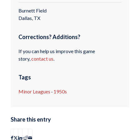
Burnett Field
Dallas, TX
Corrections? Additions?
If you can help us improve this game
story,
contact us
.
Tags
Minor Leagues
·
1950s
Share this entry