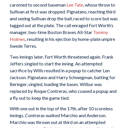
caromed to second baseman
Lee Tate
, whose throw to
Sullivan at first was dropped. Pignatano, reaching third
and seeing Sullivan drop the ball, raced to score but was
tagged out at the plate. The call enraged Fort Worth’s
manager, two-time Boston Braves All-Star
Tommy
Holmes
, resulting in his ejection by home-plate umpire
Swede Terres.
Two innings later, Fort Worth threatened again. Frank
Jeffers singled to start the inning. An attempted
sacrifice by Wills resulted in a popup to catcher Len
Jackson. Pignatano and Harry Schwegman, batting for
Beringer, singled, loading the bases. Wilbur was
replaced by Roque Contreras, who coaxed a popup and
a fly out to keep the game tied.
With one out in the top of the 17th, after 10 scoreless
innings, Contreras walked Marchio and Anderson.
Marchio was thrown out at third on an attempted