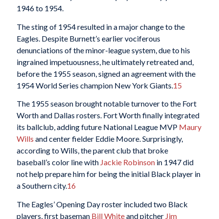
1946 to 1954.
The sting of 1954 resulted in a major change to the
Eagles. Despite Burnett’s earlier vociferous
denunciations of the minor-league system, due to his
ingrained impetuousness, he ultimately retreated and,
before the 1955 season, signed an agreement with the
1954 World Series champion New York Giants.
15
The 1955 season brought notable turnover to the Fort
Worth and Dallas rosters. Fort Worth finally integrated
its ballclub, adding future National League MVP
Maury
Wills
and center fielder Eddie Moore. Surprisingly,
according to Wills, the parent club that broke
baseball’s color line with
Jackie Robinson
in 1947 did
not help prepare him for being the initial Black player in
a Southern city.
16
The Eagles’ Opening Day roster included two Black
players, first baseman
Bill White
and pitcher
Jim