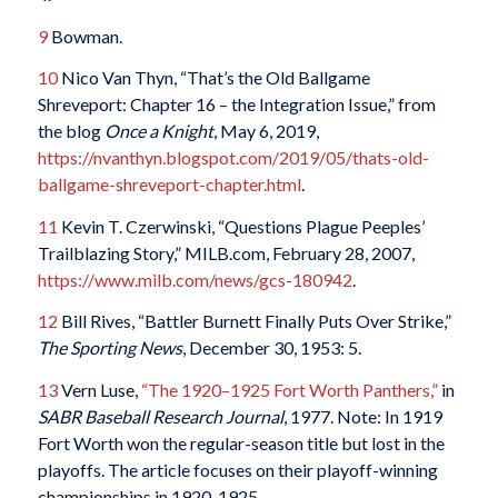
9
Bowman.
10
Nico Van Thyn, “That’s the Old Ballgame
Shreveport: Chapter 16 – the Integration Issue,” from
the blog
Once a Knight
, May 6, 2019,
https://nvanthyn.blogspot.com/2019/05/thats-old-
ballgame-shreveport-chapter.html
.
11
Kevin T. Czerwinski, “Questions Plague Peeples’
Trailblazing Story,” MILB.com, February 28, 2007,
https://www.milb.com/news/gcs-180942
.
12
Bill Rives, “Battler Burnett Finally Puts Over Strike,”
The Sporting News
, December 30, 1953: 5.
13
Vern Luse,
“The 1920–1925 Fort Worth Panthers,”
in
SABR Baseball Research Journal
, 1977. Note: In 1919
Fort Worth won the regular-season title but lost in the
playoffs. The article focuses on their playoff-winning
championships in 1920-1925.