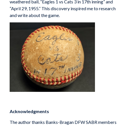
weathered ball, “Eagles 1 vs Cats 3 in 17th inning” and
“April 29, 1955.” This discovery inspired me to research
and write about the game.
Acknowledgments
The author thanks Banks-Bragan DFW SABR members