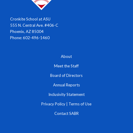
Cronkite School at ASU
555 N. Central Ave. #406-C
Phoenix, AZ 85004
Phone: 602-496-1460
About
Meet the Staff
Board of Directors
Annual Reports
Inclusivity Statement
Privacy Policy
|
Terms of Use
Contact SABR