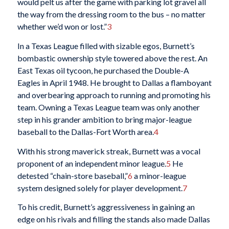
would pelt us after the game with parking lot gravel all
the way from the dressing room to the bus – no matter
whether we’d won or lost.”
3
In a Texas League filled with sizable egos, Burnett’s
bombastic ownership style towered above the rest. An
East Texas oil tycoon, he purchased the Double-A
Eagles in April 1948. He brought to Dallas a flamboyant
and overbearing approach to running and promoting his
team. Owning a Texas League team was only another
step in his grander ambition to bring major-league
baseball to the Dallas-Fort Worth area.
4
With his strong maverick streak, Burnett was a vocal
proponent of an independent minor league.
5
He
detested “chain-store baseball,”
6
a minor-league
system designed solely for player development.
7
To his credit, Burnett’s aggressiveness in gaining an
edge on his rivals and filling the stands also made Dallas