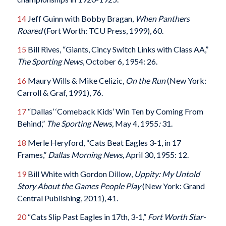
14
Jeff Guinn with Bobby Bragan,
When Panthers
Roared
(Fort Worth: TCU Press, 1999), 60.
15
Bill Rives, “Giants, Cincy Switch Links with Class AA,”
The Sporting News
, October 6, 1954: 26.
16
Maury Wills & Mike Celizic,
On the Run
(New York:
Carroll & Graf, 1991), 76.
17
“Dallas’ ‘Comeback Kids’ Win Ten by Coming From
Behind,”
The Sporting News,
May 4, 1955
:
31.
18
Merle Heryford, “Cats Beat Eagles 3-1, in 17
Frames,”
Dallas Morning News,
April 30, 1955: 12.
19
Bill White with Gordon Dillow,
Uppity: My Untold
Story About the Games People Play
(New York: Grand
Central Publishing, 2011), 41.
20
“Cats Slip Past Eagles in 17th, 3-1,”
Fort Worth Star-