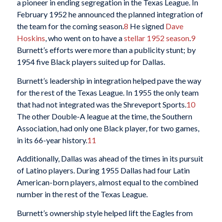
a pioneer in ending segregation in the Texas League. In
February 1952 he announced the planned integration of
the team for the coming season.
8
He signed
Dave
Hoskins
, who went on to have a
stellar 1952 season
.
9
Burnett’s efforts were more than a publicity stunt; by
1954 five Black players suited up for Dallas.
Burnett’s leadership in integration helped pave the way
for the rest of the Texas League. In 1955 the only team
that had not integrated was the Shreveport Sports.
10
The other Double-A league at the time, the Southern
Association, had only one Black player, for two games,
in its 66-year history.
11
Additionally, Dallas was ahead of the times in its pursuit
of Latino players. During 1955 Dallas had four Latin
American-born players, almost equal to the combined
number in the rest of the Texas League.
Burnett’s ownership style helped lift the Eagles from