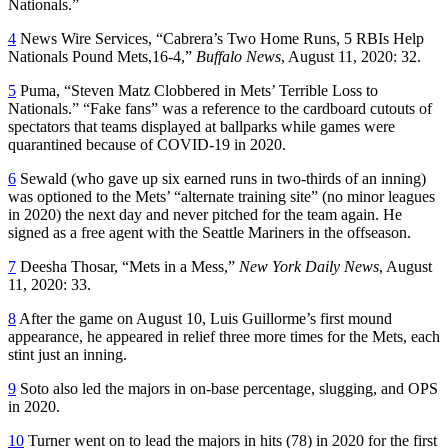
Nationals.”
4
News Wire Services, “Cabrera’s Two Home Runs, 5 RBIs Help
Nationals Pound Mets,16-4,”
Buffalo News
, August 11, 2020: 32.
5
Puma, “Steven Matz Clobbered in Mets’ Terrible Loss to
Nationals.” “Fake fans” was a reference to the cardboard cutouts of
spectators that teams displayed at ballparks while games were
quarantined because of COVID-19 in 2020.
6
Sewald (who gave up six earned runs in two-thirds of an inning)
was optioned to the Mets’ “alternate training site” (no minor leagues
in 2020) the next day and never pitched for the team again. He
signed as a free agent with the Seattle Mariners in the offseason.
7
Deesha Thosar, “Mets in a Mess,”
New York
Daily News
, August
11, 2020: 33.
8
After the game on August 10, Luis Guillorme’s first mound
appearance, he appeared in relief three more times for the Mets, each
stint just an inning.
9
Soto also led the majors in on-base percentage, slugging, and OPS
in 2020.
10
Turner went on to lead the majors in hits (78) in 2020 for the first