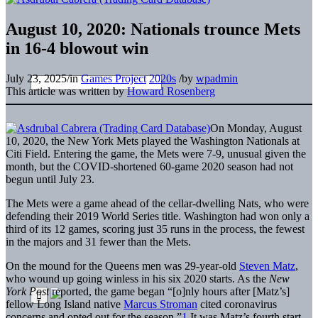
August 10, 2020: Nationals trounce Mets
in 16-4 blowout win
July 23, 2025
/
in
Games Project
2020s
/
by
wpadmin
This article was written by
Howard Rosenberg
On Monday, August
10, 2020, the New York Mets played the Washington Nationals at
Citi Field. Entering the game, the Mets were 7-9, unusual given the
month, but the COVID-shortened 60-game 2020 season had not
begun until July 23.
The Mets were a game ahead of the cellar-dwelling Nats, who were
defending their 2019 World Series title. Washington had won only a
third of its 12 games, scoring just 35 runs in the process, the fewest
in the majors and 31 fewer than the Mets.
On the mound for the Queens men was 29-year-old
Steven Matz
,
who wound up going winless in his six 2020 starts. As the
New
York Post
reported, the game began “[o]nly hours after [Matz’s]
fellow Long Island native
Marcus Stroman
cited coronavirus
concerns and opted out for the season.”
1
It was Matz’s fourth start