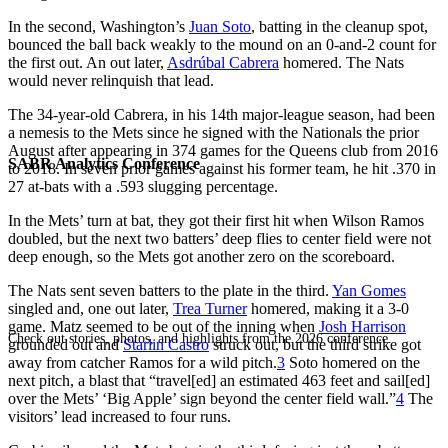
In the second, Washington’s
Juan Soto
, batting in the cleanup spot,
bounced the ball back weakly to the mound on an 0-and-2 count for
the first out. An out later,
Asdrúbal Cabrera
homered. The Nats
would never relinquish that lead.
The 34-year-old Cabrera, in his 14th major-league season, had been
a nemesis to the Mets since he signed with the Nationals the prior
August after appearing in 374 games for the Queens club from 2016
SABR Analytics Conference
to 2018. In seven prior games against his former team, he hit .370 in
27 at-bats with a .593 slugging percentage.
In the Mets’ turn at bat, they got their first hit when Wilson Ramos
doubled, but the next two batters’ deep flies to center field were not
deep enough, so the Mets got another zero on the scoreboard.
The Nats sent seven batters to the plate in the third.
Yan Gomes
singled and, one out later,
Trea Turner
homered, making it a 3-0
game. Matz seemed to be out of the inning when
Josh Harrison
Check out stories, photos, and highlights from the 2026 conference.
grounded out and
Starlin Castro
struck out, but the third strike got
away from catcher Ramos for a wild pitch.
3
Soto homered on the
next pitch, a blast that “travel[ed] an estimated 463 feet and sail[ed]
over the Mets’ ‘Big Apple’ sign beyond the center field wall.”
4
The
visitors’ lead increased to four runs.