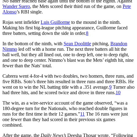
No batter reached base again until the bottom of the eighth. Against
Wander Suero
, the Mets scored their third run of the game, on
Pete
Alonso
’s RBI single.
Rojas sent infielder
Luis Guillorme
to the mound in the ninth.
Making his first big-league pitching appearance, Guillorme faced
three batters, setting down the side in order.
8
In the bottom of the ninth, with
Sean Doolittle
pitching,
Brandon
Nimmo
led off with a home run. The next three batters all hit the
ball well, but they all lined out, one to deep left, one to deep right,
and one to deep center. Nimmo’s blast was the Mets’ eighth hit, nine
fewer than the Nats’ total.
Cabrera went 4-for-4 with two doubles, two homers, three runs, and
five RBIs. Soto’s three hits resulted in three runs and three RBIs. He
went on to win the NL batting title with a .351 average.
9
Turner also
had three hits, and he scored twice and drove in three runs.
10
The win, as a wire-service account of the game observed, “was a
180-degree turn for the Nationals, who reached double figures in
runs for the first time in their 12 games.”
11
The 16 runs were just
one fewer than they had scored in their previous six games
combined.
After the game, the
Daily News’s
Deesha Thosar wrote, “Following