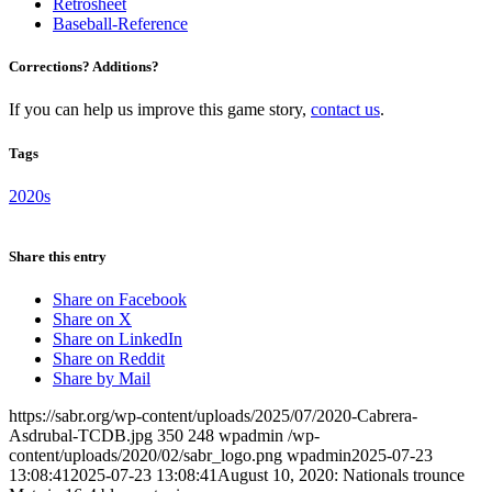
Retrosheet
Baseball-Reference
Corrections? Additions?
If you can help us improve this game story,
contact us
.
Tags
2020s
Share this entry
Share on Facebook
Share on X
Share on LinkedIn
Share on Reddit
Share by Mail
https://sabr.org/wp-content/uploads/2025/07/2020-Cabrera-
Asdrubal-TCDB.jpg
350
248
wpadmin
/wp-
content/uploads/2020/02/sabr_logo.png
wpadmin
2025-07-23
13:08:41
2025-07-23 13:08:41
August 10, 2020: Nationals trounce