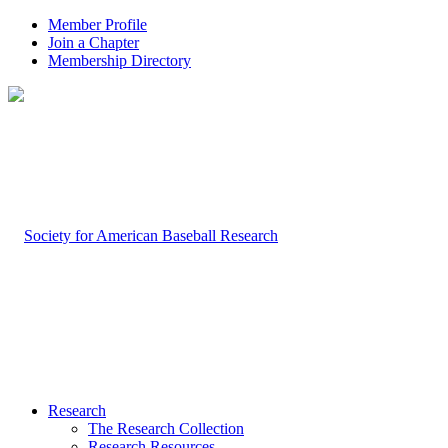
Member Profile
Join a Chapter
Membership Directory
Research
The Research Collection
Research Resources