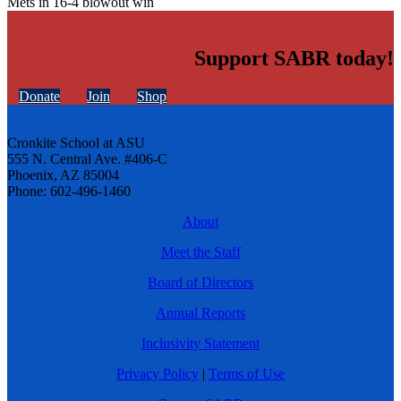
Mets in 16-4 blowout win
Support SABR today!
Donate
Join
Shop
Cronkite School at ASU
555 N. Central Ave. #406-C
Phoenix, AZ 85004
Phone: 602-496-1460
About
Meet the Staff
Board of Directors
Annual Reports
Inclusivity Statement
Privacy Policy
|
Terms of Use