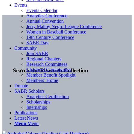
Events
Events Calendar
Analytics Conference
Annual Convention
Jerry Malloy Negro League Conference
Women in Baseball Conference
19th Century Conference
SABR Day
Community
Join SABR
Regional Chapters
Research Committees
Chartered Communities
Search the Research Collection
Member Benefit Spotlight
Members’ Home
Donate
SABR Scholars
Analytics Certification
Scholarships
Internships
Publications
Latest News
Menu
Menu