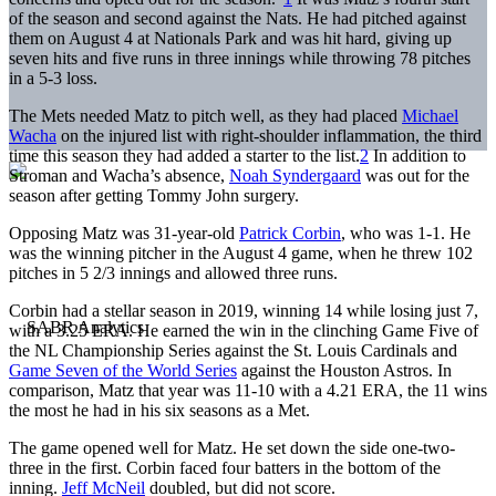
of the season and second against the Nats. He had pitched against
them on August 4 at Nationals Park and was hit hard, giving up
seven hits and five runs in three innings while throwing 78 pitches
in a 5-3 loss.
The Mets needed Matz to pitch well, as they had placed
Michael
Wacha
on the injured list with right-shoulder inflammation, the third
time this season they had added a starter to the list.
2
In addition to
Stroman and Wacha’s absence,
Noah Syndergaard
was out for the
season after getting Tommy John surgery.
Opposing Matz was 31-year-old
Patrick Corbin
, who was 1-1. He
was the winning pitcher in the August 4 game, when he threw 102
pitches in 5 2/3 innings and allowed three runs.
Corbin had a stellar season in 2019, winning 14 while losing just 7,
with a 3.25 ERA. He earned the win in the clinching Game Five of
the NL Championship Series against the St. Louis Cardinals and
Game Seven of the World Series
against the Houston Astros. In
comparison, Matz that year was 11-10 with a 4.21 ERA, the 11 wins
the most he had in his six seasons as a Met.
The game opened well for Matz. He set down the side one-two-
three in the first. Corbin faced four batters in the bottom of the
inning.
Jeff McNeil
doubled, but did not score.