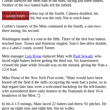
Corbin silenced the Mets bats in the third, facing just three batters.
Neither of the two batted balls left the infield.
Matz put up a scoreless top of the fourth. Cabrera doubled, his
Learn More
second extra-base hit, but was the only Nat to reach base.
Corbin’s mastery of the Mets continued in the fourth, a one-two-
three inning, his second.
Washington made it a rout in the fifth. Three of the first four batters
reached base. Turner and Harrison singled. Soto’s line-drive double,
on a 1-and-2 count, scored Turner.
Mets manager
Luis Rojas
replaced Matz with
Paul Sewald
, who
faced eight batters before getting the third out. Six baserunners
crossed the plate while Sewald was on the mound, giving the Nats a
12-0 lead.
Mike Puma of the
New York Post
wrote, “Matz would have been
booed off the field if the stiffs occupying the seats had a pulse, so in
that regard fake fans were a welcomed backdrop for the left-hander,
who surrendered three early homers to the Nationals in their 16-4
beatdown of the Mets.”
5
In his 4 1/3 innings, Matz faced 22 batters and threw 91 pitches. He
gave up eight runs and eight hits, but no walks.