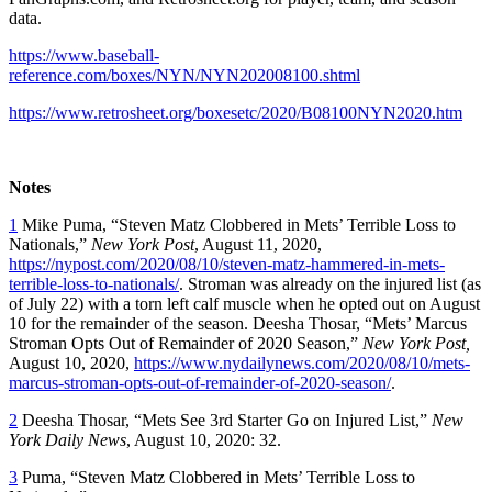
data.
https://www.baseball-
reference.com/boxes/NYN/NYN202008100.shtml
https://www.retrosheet.org/boxesetc/2020/B08100NYN2020.htm
Notes
1
Mike Puma, “Steven Matz Clobbered in Mets’ Terrible Loss to
Nationals,”
New York Post
, August 11, 2020,
https://nypost.com/2020/08/10/steven-matz-hammered-in-mets-
terrible-loss-to-nationals/
. Stroman was already on the injured list (as
of July 22) with a torn left calf muscle when he opted out on August
10 for the remainder of the season. Deesha Thosar, “Mets’ Marcus
Stroman Opts Out of Remainder of 2020 Season,”
New York Post,
August 10, 2020,
https://www.nydailynews.com/2020/08/10/mets-
marcus-stroman-opts-out-of-remainder-of-2020-season/
.
2
Deesha Thosar, “Mets See 3rd Starter Go on Injured List,”
New
York
Daily News
, August 10, 2020: 32.
3
Puma, “Steven Matz Clobbered in Mets’ Terrible Loss to