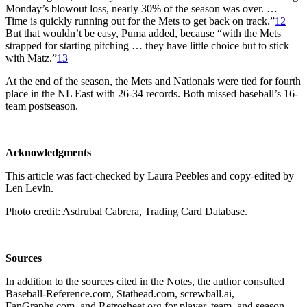
Monday’s blowout loss, nearly 30% of the season was over. …
Time is quickly running out for the Mets to get back on track.”
12
But that wouldn’t be easy, Puma added, because “with the Mets
strapped for starting pitching … they have little choice but to stick
with Matz.”
13
At the end of the season, the Mets and Nationals were tied for fourth
place in the NL East with 26-34 records. Both missed baseball’s 16-
team postseason.
Acknowledgments
This article was fact-checked by Laura Peebles and copy-edited by
Len Levin.
Photo credit: Asdrubal Cabrera, Trading Card Database.
Sources
In addition to the sources cited in the Notes, the author consulted
Baseball-Reference.com, Stathead.com, screwball.ai,
FanGraphs.com, and Retrosheet.org for player, team, and season