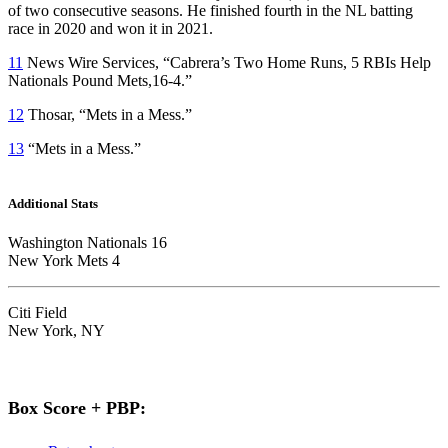
of two consecutive seasons. He finished fourth in the NL batting
race in 2020 and won it in 2021.
11
News Wire Services, “Cabrera’s Two Home Runs, 5 RBIs Help
Nationals Pound Mets,16-4.”
12
Thosar, “Mets in a Mess.”
13
“Mets in a Mess.”
Additional Stats
Washington Nationals 16
New York Mets 4
Citi Field
New York, NY
Box Score + PBP: