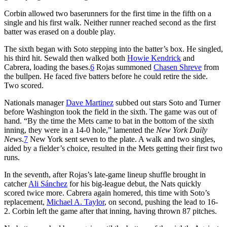
Corbin allowed two baserunners for the first time in the fifth on a
single and his first walk. Neither runner reached second as the first
batter was erased on a double play.
The sixth began with Soto stepping into the batter’s box. He singled,
his third hit. Sewald then walked both
Howie Kendrick
and
Cabrera, loading the bases.
6
Rojas summoned
Chasen Shreve
from
the bullpen. He faced five batters before he could retire the side.
Two scored.
Nationals manager
Dave Martinez
subbed out stars Soto and Turner
before Washington took the field in the sixth. The game was out of
hand. “By the time the Mets came to bat in the bottom of the sixth
inning, they were in a 14-0 hole,” lamented the
New York Daily
News
.
7
New York sent seven to the plate. A walk and two singles,
aided by a fielder’s choice, resulted in the Mets getting their first two
runs.
In the seventh, after Rojas’s late-game lineup shuffle brought in
catcher
Ali Sánchez
for his big-league debut, the Nats quickly
scored twice more. Cabrera again homered, this time with Soto’s
replacement,
Michael A. Taylor
, on second, pushing the lead to 16-
2. Corbin left the game after that inning, having thrown 87 pitches.