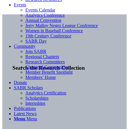
Events
Events Calendar
Analytics Conference
Annual Convention
Jerry Malloy Negro League Conference
Women in Baseball Conference
19th Century Conference
SABR Day
Community
Join SABR
Regional Chapters
Research Committees
Chartered Communities
Search the Research Collection
Member Benefit Spotlight
Members’ Home
Donate
SABR Scholars
Analytics Certification
Scholarships
Internships
Publications
Latest News
Menu
Menu