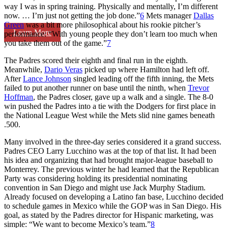
way I was in spring training. Physically and mentally, I’m different
now. … I’m just not getting the job done.”
6
Mets manager
Dallas
Green
was a bit more philosophical about his rookie pitcher’s
Learn More
performance: “With young people they don’t learn too much when
you take them out of the game.”
7
The Padres scored their eighth and final run in the eighth.
Meanwhile,
Dario Veras
picked up where Hamilton had left off.
After
Lance Johnson
singled leading off the fifth inning, the Mets
failed to put another runner on base until the ninth, when
Trevor
Hoffman
, the Padres closer, gave up a walk and a single. The 8-0
win pushed the Padres into a tie with the Dodgers for first place in
the National League West while the Mets slid nine games beneath
.500.
Many involved in the three-day series considered it a grand success.
Padres CEO Larry Lucchino was at the top of that list. It had been
his idea and organizing that had brought major-league baseball to
Monterrey. The previous winter he had learned that the Republican
Party was considering holding its presidential nominating
convention in San Diego and might use Jack Murphy Stadium.
Already focused on developing a Latino fan base, Lucchino decided
to schedule games in Mexico while the GOP was in San Diego. His
goal, as stated by the Padres director for Hispanic marketing, was
simple: “We want to become Mexico’s team.”
8