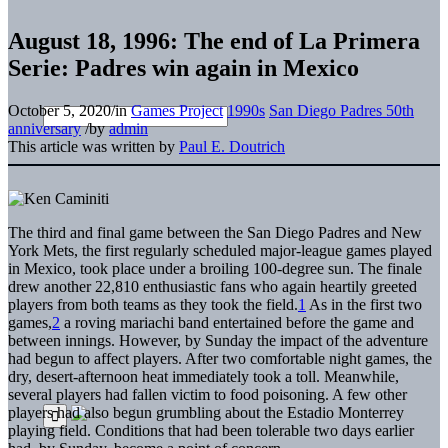
August 18, 1996: The end of La Primera
Serie: Padres win again in Mexico
October 5, 2020
/
in
Games Project
1990s
San Diego Padres 50th
anniversary
/
by
admin
This article was written by
Paul E. Doutrich
The third and final game between the San Diego Padres and New
York Mets, the first regularly scheduled major-league games played
in Mexico, took place under a broiling 100-degree sun. The finale
drew another 22,810 enthusiastic fans who again heartily greeted
players from both teams as they took the field.
1
As in the first two
games,
2
a roving mariachi band entertained before the game and
between innings. However, by Sunday the impact of the adventure
had begun to affect players. After two comfortable night games, the
dry, desert-afternoon heat immediately took a toll. Meanwhile,
several players had fallen victim to food poisoning. A few other
players had also begun grumbling about the Estadio Monterrey
playing field. Conditions that had been tolerable two days earlier