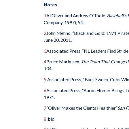
Notes
1
Al Oliver and Andrew O’Toole,
Baseball’s 
Company, 1997), 54.
2
John Mehno, “Black and Gold: 1971 Pirat
June 20, 2011.
3
Associated Press, “NL Leaders Find Stride
4
Bruce Markusen,
The Team That Changed 
104.
5
Associated Press, “Bucs Sweep, Cubs Win
6
Associated Press, “Aaron Homer Brings T
1971.
7
“Oliver Makes the Giants Healthier,”
San F
8
Ibid.