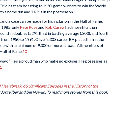
 Orioles team boasting four 20-game winners to win the World
ith a home run and 7 RBIs in the postseason.
 and a case can be made for his inclusion in the Hall of Fame.
h 1985, only
Pete Rose
and
Rob Carew
had more hits than
cond in doubles (529), third in batting average (.303), and fourth
e, from 1950 to 1991, Oliver’s.303 career BA placed him in the
hose with a minimum of 9,000 or more at-bats. All members of
e Hall of Fame.
10
s way: “He’s a proud man who make no excuses. He possesses as
1
Heartbreak: 66 Significant Episodes in the History of the
Jorge Iber and Bill Nowlin. To read more stories from this book