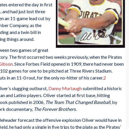
ates entered the day in first
and had just lost three
een an 11-game lead cut by
umber Company, as the
ing and a twin bill in
ing things around.
tween two games of great
story. The first occurred two weeks previously, when the Pirates
Gibson
. Since Forbes Field opened in 1909, there had never been
ust 102 games for one to be pitched at Three Rivers Stadium.
 in an 11-0 rout, for the only no-hitter of his career.
2
iver’s slugging outburst,
Danny Murtaugh
submitted a historic
n and Latino players. Oliver started at first base, hitting
 book published in 2006,
The Team That Changed Baseball
, by
ork documentary,
The Forever Brothers
.
eheader forecast the offensive explosion Oliver would have in
ld, he had only a single in five trips to the plate as the Pirates’