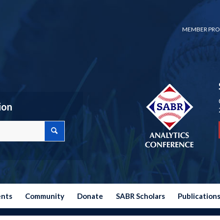
MEMBER PRO
ion
ents
Community
Donate
SABR Scholars
Publication