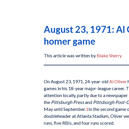
August 23, 1971: Al 
homer game
This article was written by
Blake Sherry
On August 23, 1971, 24-year-old
Al Oliver
h
games in his 18-year major-league career. T
attention locally, partly due to a newspaper 
the
Pittsburgh Press
and
Pittsburgh Post-
May until September.
1
In the second game o
doubleheader at Atlanta Stadium, Oliver w
runs, five RBIs, and four runs scored.