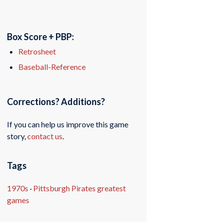
Box Score + PBP:
Retrosheet
Baseball-Reference
Corrections? Additions?
If you can help us improve this game
story,
contact us
.
Tags
1970s
·
Pittsburgh Pirates greatest
games