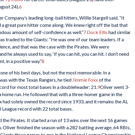
ugust 24).
6
Company’s leading long-ball hitters, Willie Stargell said, “It
d a great pure hitter come along. We knew right off the bat that
dous amount of self-confidence as well.”
7
Dock Ellis
had similar
as traded to the Giants: “He was one of our team leaders. If a
fidence, and that was the case with the Pirates. We were
he always used to say, ‘If you can hit, you can hit. I don’t need
, in a positive way.”
8
s one of his best days, but not the most memorable. In a
was with the Texas Rangers, he tied
Jimmie Foxx
of the
cord for most total bases in a doubleheader: 21.
9
Oliver went 3-
d a home run. He followed that with a three-homer game in the
xx had solely owned the record since 1933, and it remains the AL
l League record with 22 total bases.
the Pirates. It started a run of 13 wins over the next 16 games
. Oliver finished the season with a.282 batting average, 64 RBIs,
 Giants three games to one in the National League Championship