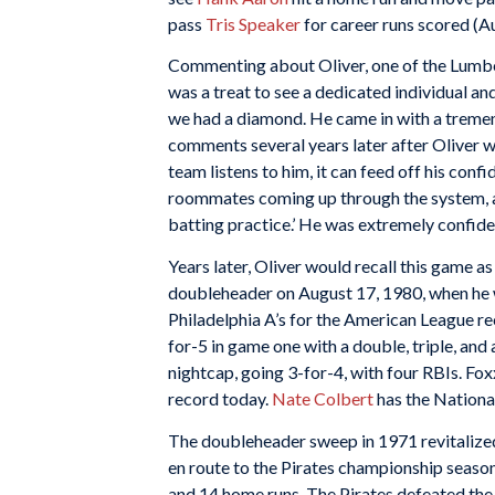
pass
Tris Speaker
for career runs scored (A
Commenting about Oliver, one of the Lumber 
was a treat to see a dedicated individual an
we had a diamond. He came in with a tremen
comments several years later after Oliver w
team listens to him, it can feed off his con
roommates coming up through the system, and 
batting practice.’ He was extremely confident
Years later, Oliver would recall this game a
doubleheader on August 17, 1980, when he 
Philadelphia A’s for the American League re
for-5 in game one with a double, triple, an
nightcap, going 3-for-4, with four RBIs. Fo
record today.
Nate Colbert
has the Nationa
The doubleheader sweep in 1971 revitalized 
en route to the Pirates championship season
and 14 home runs. The Pirates defeated the