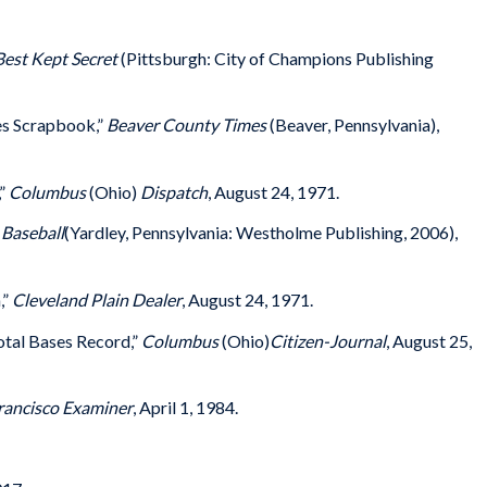
Best Kept Secret
(Pittsburgh: City of Champions Publishing
es Scrapbook,”
Beaver County Times
(Beaver, Pennsylvania),
,”
Columbus
(Ohio)
Dispatch
, August 24, 1971.
Baseball
(Yardley, Pennsylvania: Westholme Publishing, 2006),
,”
Cleveland Plain Dealer
, August 24, 1971.
otal Bases Record,”
Columbus
(Ohio)
Citizen-Journal
, August 25,
rancisco Examiner
, April 1, 1984.