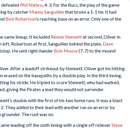
i
defeated
Phil Niekro
, 4-3. For the Bucs, the play of the game
nning by catcher
Manny Sanguillen
that broke a 1-1 tie. It had
nd
Bob Robertson
’s reaching base on an error. Only one of the
e same lineup. It included
Rennie Stennett
at second, Oliver in
in left, Robertson at first, Sanguillen behind the plate,
Dave
tstop. He sent right-hander
Bob Moose
(7-7) to the mound
er. After a leadoff strikeout by Stennett, Oliver got his hitting
n erased on the basepaths by a double play. In the third inning,
ting his stride. He tripled to score Stennett, who had walked,
, giving the Pirates a lead they would not surrender.
nnett’s double with the first of his two home runs. It was a blast
-2. They added to their lead with another run on an error by
n grounder. The rout was on.
ame leading off the sixth inning with a single off reliever
Steve