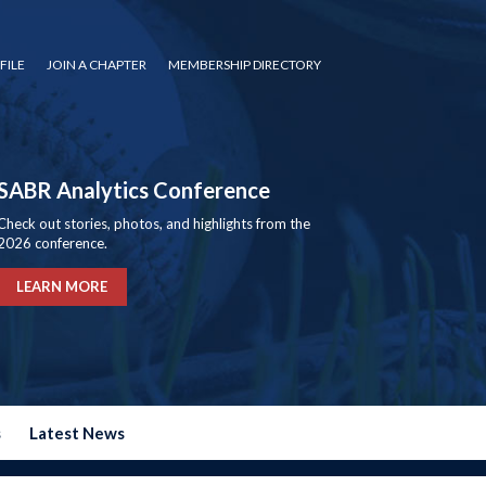
FILE
JOIN A CHAPTER
MEMBERSHIP DIRECTORY
SABR Analytics Conference
Check out stories, photos, and highlights from the
2026 conference.
LEARN MORE
s
Latest News