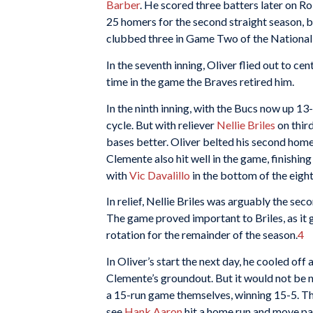
Barber
. He scored three batters later on R
25 homers for the second straight season, b
clubbed three in Game Two of the National 
In the seventh inning, Oliver flied out to cen
time in the game the Braves retired him.
In the ninth inning, with the Bucs now up 13
cycle. But with reliever
Nellie Briles
on third
bases better. Oliver belted his second home
Clemente also hit well in the game, finishi
with
Vic Davalillo
in the bottom of the eight
In relief, Nellie Briles was arguably the sec
The game proved important to Briles, as it 
rotation for the remainder of the season.
4
In Oliver’s start the next day, he cooled off 
Clemente’s groundout. But it would not be n
a 15-run game themselves, winning 15-5. T
see
Hank Aaron
hit a home run and move p