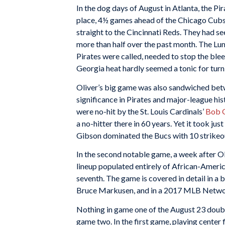
In the dog days of August in Atlanta, the Pir
place, 4½ games ahead of the Chicago Cubs, 
straight to the Cincinnati Reds. They had s
more than half over the past month. The L
Pirates were called, needed to stop the bleed
Georgia heat hardly seemed a tonic for turn
Oliver’s big game was also sandwiched be
significance in Pirates and major-league hi
were no-hit by the St. Louis Cardinals’
Bob 
a no-hitter there in 60 years. Yet it took j
Gibson dominated the Bucs with 10 strikeouts
In the second notable game, a week after Ol
lineup populated entirely of African-America
seventh. The game is covered in detail in a
Bruce Markusen, and in a 2017 MLB Netw
Nothing in game one of the August 23 doubl
game two. In the first game, playing center fie