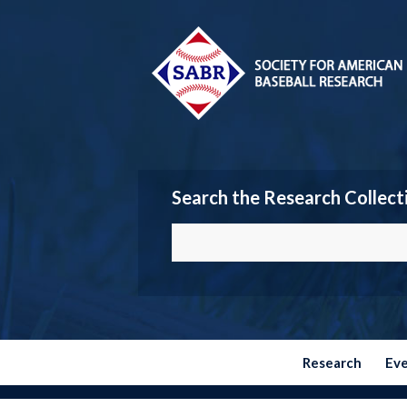
Search the Research Collect
Research
Ev