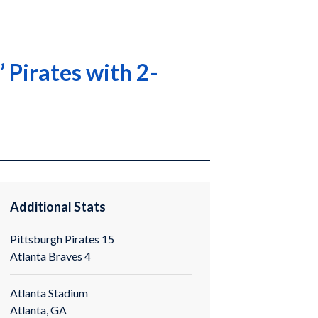
 Pirates with 2-
Additional Stats
Pittsburgh Pirates 15
Atlanta Braves 4
Atlanta Stadium
Atlanta, GA