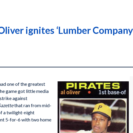
Oliver ignites ‘Lumber Company’
ad one of the greatest
he game got little media
strike against
Gazette
that ran from mid-
f a twilight-night
ent 5-for-6 with two home