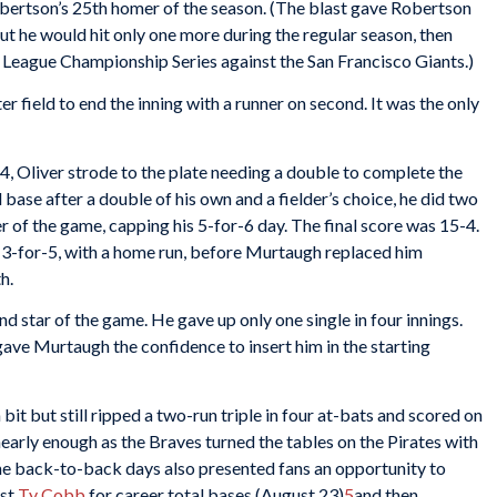
obertson’s 25th homer of the season. (The blast gave Robertson
ut he would hit only one more during the regular season, then
League Championship Series against the San Francisco Giants.)
ter field to end the inning with a runner on second. It was the only
-4, Oliver strode to the plate needing a double to complete the
 base after a double of his own and a fielder’s choice, he did two
r of the game, capping his 5-for-6 day. The final score was 15-4.
ng 3-for-5, with a home run, before Murtaugh replaced him
h.
ond star of the game. He gave up only one single in four innings.
gave Murtaugh the confidence to insert him in the starting
a bit but still ripped a two-run triple in four at-bats and scored on
early enough as the Braves turned the tables on the Pirates with
he back-to-back days also presented fans an opportunity to
ast
Ty Cobb
for career total bases (August 23)
5
and then