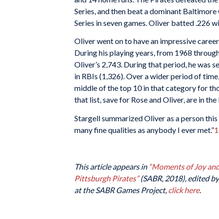
Series, and then beat a dominant Baltimore
Series in seven games. Oliver batted .226 w
Oliver went on to have an impressive career,
During his playing years, from 1968 throug
Oliver’s 2,743. During that period, he was se
in RBIs (1,326). Over a wider period of tim
middle of the top 10 in that category for t
that list, save for Rose and Oliver, are in th
Stargell summarized Oliver as a person thi
many fine qualities as anybody I ever met.”
1
This article appears in
“Moments of Joy and 
Pittsburgh Pirates”
(SABR, 2018), edited by 
at the SABR Games Project,
click here
.