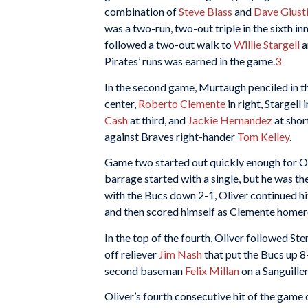
combination of
Steve Blass
and
Dave Giust
was a two-run, two-out triple in the sixth i
followed a two-out walk to
Willie Stargell
a
Pirates’ runs was earned in the game.
3
In the second game, Murtaugh penciled in th
center,
Roberto Clemente
in right, Stargell 
Cash
at third, and
Jackie Hernandez
at shor
against Braves right-hander
Tom Kelley
.
Game two started out quickly enough for Oliv
barrage started with a single, but he was the
with the Bucs down 2-1, Oliver continued hit
and then scored himself as Clemente homered
In the top of the fourth, Oliver followed Ste
off reliever
Jim Nash
that put the Bucs up 8
second baseman
Felix Millan
on a Sanguille
Oliver’s fourth consecutive hit of the game c