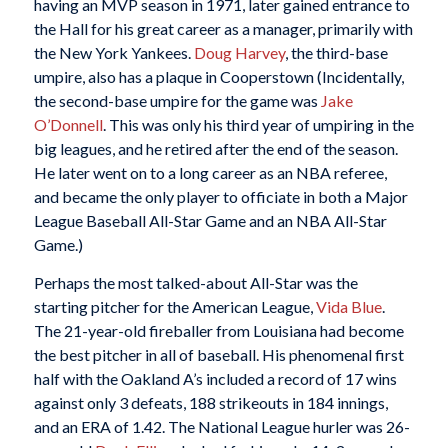
having an MVP season in 1971, later gained entrance to
the Hall for his great career as a manager, primarily with
the New York Yankees.
Doug Harvey
, the third-base
umpire, also has a plaque in Cooperstown (Incidentally,
the second-base umpire for the game was
Jake
O’Donnell
. This was only his third year of umpiring in the
big leagues, and he retired after the end of the season.
He later went on to a long career as an NBA referee,
and became the only player to officiate in both a Major
League Baseball All-Star Game and an NBA All-Star
Game.)
Perhaps the most talked-about All-Star was the
starting pitcher for the American League,
Vida Blue
.
The 21-year-old fireballer from Louisiana had become
the best pitcher in all of baseball. His phenomenal first
half with the Oakland A’s included a record of 17 wins
against only 3 defeats, 188 strikeouts in 184 innings,
and an ERA of 1.42. The National League hurler was 26-