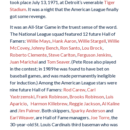
took place July 13, 1971, at Detroit’s venerable
Tiger
Stadium
. It was a night that the American League finally
got some revenge.
It was an All-Star Game in the truest sense of the word.
The National League squad featured 12 future Hall of
Famers:
Willie Mays
,
Hank Aaron
,
Willie Stargell
,
Willie
McCovey
,
Johnny Bench
,
Ron Santo
,
Lou Brock
,
Roberto Clemente
,
Steve Carlton
,
Ferguson Jenkins
,
Juan Marichal
and
Tom Seaver
. (Pete Rose also played
in the contest; in 1989 he was found to have bet on
baseball games, and was made permanently ineligible
for induction.) Among the American League stars were
nine future Hall of Famers:
Rod Carew
,
Carl
Yastrzemski
,
Frank Robinson
,
Brooks Robinson
,
Luis
Aparicio
,
Harmon Killebrew
,
Reggie Jackson
,
Al Kaline
and
Jim Palmer
. Both skippers,
Sparky Anderson
and
Earl Weaver
, are Hall of Fame managers.
Joe Torre
, the
30-year-old St. Louis Cardinals third baseman who was