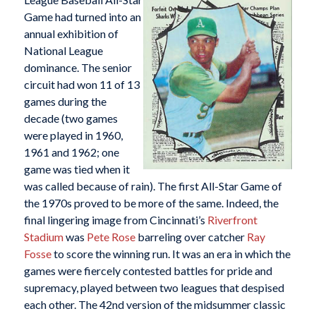
Game had turned into an
annual exhibition of
National League
dominance. The senior
circuit had won 11 of 13
games during the
decade (two games
were played in 1960,
1961 and 1962; one
game was tied when it
was called because of rain). The first All-Star Game of
the 1970s proved to be more of the same. Indeed, the
final lingering image from Cincinnati’s
Riverfront
Stadium
was
Pete Rose
barreling over catcher
Ray
Fosse
to score the winning run. It was an era in which the
games were fiercely contested battles for pride and
supremacy, played between two leagues that despised
each other. The 42nd version of the midsummer classic