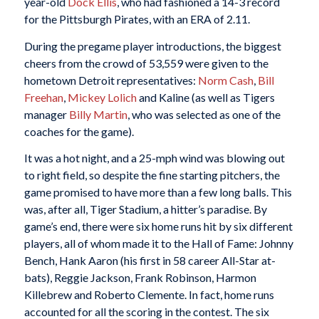
year-old
Dock Ellis
, who had fashioned a 14-3 record
for the Pittsburgh Pirates, with an ERA of 2.11.
During the pregame player introductions, the biggest
cheers from the crowd of 53,559 were given to the
hometown Detroit representatives:
Norm Cash
,
Bill
Freehan
,
Mickey Lolich
and Kaline (as well as Tigers
manager
Billy Martin
, who was selected as one of the
coaches for the game).
It was a hot night, and a 25-mph wind was blowing out
to right field, so despite the fine starting pitchers, the
game promised to have more than a few long balls. This
was, after all, Tiger Stadium, a hitter’s paradise. By
game’s end, there were six home runs hit by six different
players, all of whom made it to the Hall of Fame: Johnny
Bench, Hank Aaron (his first in 58 career All-Star at-
bats), Reggie Jackson, Frank Robinson, Harmon
Killebrew and Roberto Clemente. In fact, home runs
accounted for all the scoring in the contest. The six