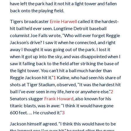
have left the park had it not hit a light tower and fallen
back onto the playing field.
Tigers broadcaster
Ernie Harwell
called it the hardest-
hit ball he’d ever seen. Longtime Detroit baseball
columnist Joe Falls wrote, “Who will ever forget Reggie
Jackson’s drive? I saw it when he connected, and right
away I thought it was going out of the park. I lost it
when it got up into the sky, and was disappointed when I
saw it falling back to the field after striking the base of
the light tower. You can’t hit a ball much harder than
Reggie Jackson hit it.”
1
Kaline, who had seen his share of
shots at Tiger Stadium, observed, “It was the hardest hit
ball I’ve ever seen in my life, here or anywhere else.”
2
Senators slugger
Frank Howard
, also known for his
titanic blasts, was in awe: “I think it would have gone
600 feet. … He crushed it.”
3
Jackson himself agreed. “I think this would have to be
the longest one I’ve ever hit,” he noted after the game.