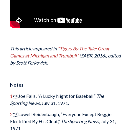
This article appeared in
“
Tigers By The Tale: Great
Games at Michigan and Trumbull
”
(SABR, 2016), edited
by Scott Ferkovich.
Notes
1
 Joe Falls, “A Lucky Night for Baseball,”
The
Sporting News
, July 31, 1971.
2
 Lowell Reidenbaugh, “Everyone Except Reggie
Electrified By His Clout,”
The Sporting News
, July 31,
1971.