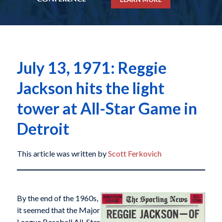
July 13, 1971: Reggie
Jackson hits the light
tower at All-Star Game in
Detroit
This article was written by
Scott Ferkovich
By the end of the 1960s,
it seemed that the Major
League Baseball All-Star