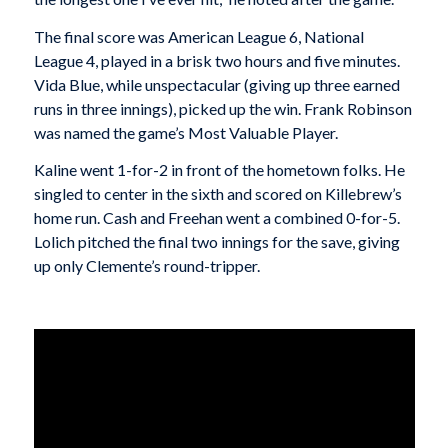
The final score was American League 6, National
League 4, played in a brisk two hours and five minutes.
Vida Blue, while unspectacular (giving up three earned
runs in three innings), picked up the win. Frank Robinson
was named the game’s Most Valuable Player.
Kaline went 1-for-2 in front of the hometown folks. He
singled to center in the sixth and scored on Killebrew’s
home run. Cash and Freehan went a combined 0-for-5.
Lolich pitched the final two innings for the save, giving
up only Clemente’s round-tripper.