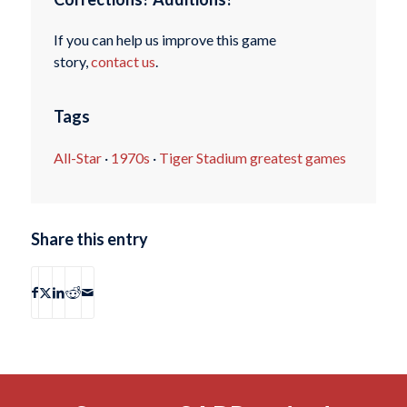
If you can help us improve this game
story,
contact us
.
Tags
All-Star
·
1970s
·
Tiger Stadium greatest games
Share this entry