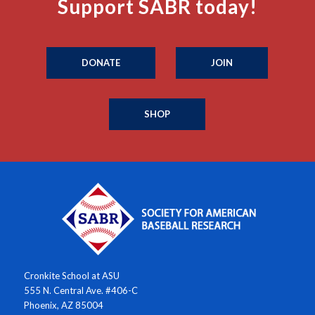
Support SABR today!
DONATE
JOIN
SHOP
Cronkite School at ASU
555 N. Central Ave. #406-C
Phoenix, AZ 85004