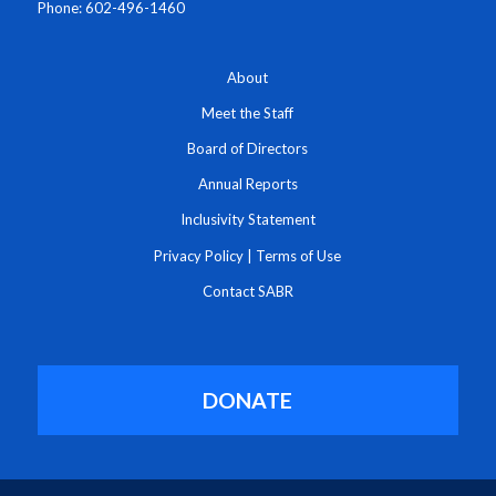
Phone: 602-496-1460
About
Meet the Staff
Board of Directors
Annual Reports
Inclusivity Statement
Privacy Policy
|
Terms of Use
Contact SABR
DONATE