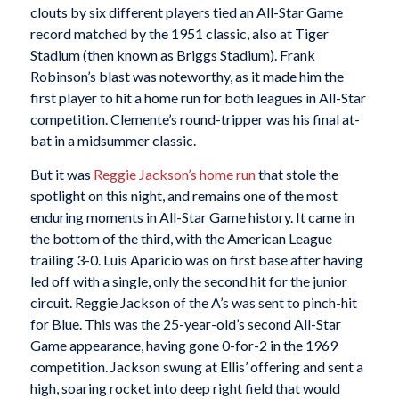
clouts by six different players tied an All-Star Game
record matched by the 1951 classic, also at Tiger
Stadium (then known as Briggs Stadium). Frank
Robinson’s blast was noteworthy, as it made him the
first player to hit a home run for both leagues in All-Star
competition. Clemente’s round-tripper was his final at-
bat in a midsummer classic.
But it was
Reggie Jackson’s home run
that stole the
spotlight on this night, and remains one of the most
enduring moments in All-Star Game history. It came in
the bottom of the third, with the American League
trailing 3-0. Luis Aparicio was on first base after having
led off with a single, only the second hit for the junior
circuit. Reggie Jackson of the A’s was sent to pinch-hit
for Blue. This was the 25-year-old’s second All-Star
Game appearance, having gone 0-for-2 in the 1969
competition. Jackson swung at Ellis’ offering and sent a
high, soaring rocket into deep right field that would