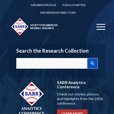
MEMBER PROFILE
JOIN A CHAPTER
MEMBERSHIP DIRECTORY
Search the Research Collection
SABR Analytics
Conference
Check out stories, photos,
and highlights from the 2026
conference.
LEARN MORE