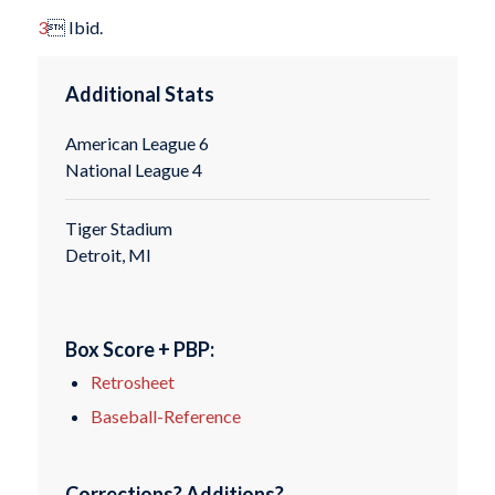
3
 Ibid.
Additional Stats
American League 6
National League 4
Tiger Stadium
Detroit, MI
Box Score + PBP:
Retrosheet
Baseball-Reference
Corrections? Additions?