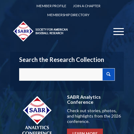
MEMBER PROFILE
JOIN A CHAPTER
MEMBERSHIP DIRECTORY
Search the Research Collection
SABR Analytics
Conference
Check out stories, photos,
and highlights from the 2026
conference.
LEARN MORE