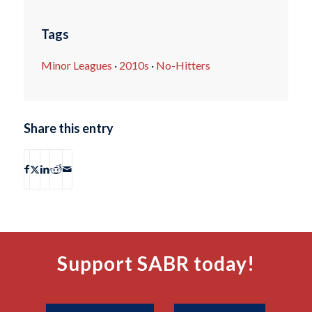
Tags
Minor Leagues
·
2010s
·
No-Hitters
Share this entry
Support SABR today!