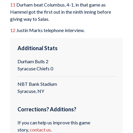
11
Durham beat Columbus, 4-1, in that game as
Hammel got the first out in the ninth inning before
giving way to Salas.
12
Justin Marks telephone interview.
Additional Stats
Durham Bulls 2
Syracuse Chiefs 0
NBT Bank Stadium
Syracuse, NY
Corrections? Additions?
If you can help us improve this game
story,
contact us
.