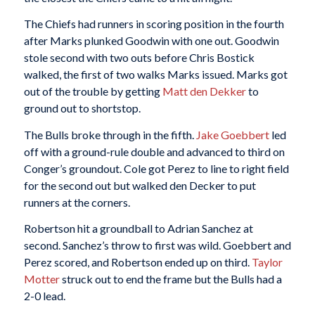
The Chiefs had runners in scoring position in the fourth
after Marks plunked Goodwin with one out. Goodwin
stole second with two outs before Chris Bostick
walked, the first of two walks Marks issued. Marks got
out of the trouble by getting
Matt den Dekker
to
ground out to shortstop.
The Bulls broke through in the fifth.
Jake Goebbert
led
off with a ground-rule double and advanced to third on
Conger’s groundout. Cole got Perez to line to right field
for the second out but walked den Decker to put
runners at the corners.
Robertson hit a groundball to Adrian Sanchez at
second. Sanchez’s throw to first was wild. Goebbert and
Perez scored, and Robertson ended up on third.
Taylor
Motter
struck out to end the frame but the Bulls had a
2-0 lead.