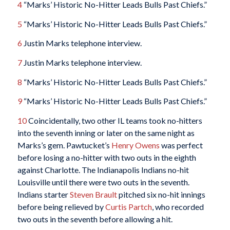
4
“Marks’ Historic No-Hitter Leads Bulls Past Chiefs.”
5
“Marks’ Historic No-Hitter Leads Bulls Past Chiefs.”
6
Justin Marks telephone interview.
7
Justin Marks telephone interview.
8
“Marks’ Historic No-Hitter Leads Bulls Past Chiefs.”
9
“Marks’ Historic No-Hitter Leads Bulls Past Chiefs.”
10
Coincidentally, two other IL teams took no-hitters
into the seventh inning or later on the same night as
Marks’s gem. Pawtucket’s
Henry Owens
was perfect
before losing a no-hitter with two outs in the eighth
against Charlotte. The Indianapolis Indians no-hit
Louisville until there were two outs in the seventh.
Indians starter
Steven Brault
pitched six no-hit innings
before being relieved by
Curtis Partch
, who recorded
two outs in the seventh before allowing a hit.