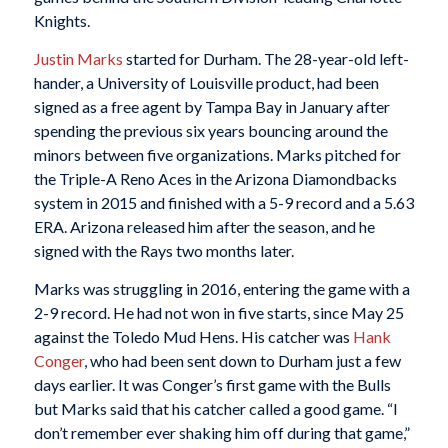
Knights.
Justin Marks
started for Durham. The 28-year-old left-
hander, a University of Louisville product, had been
signed as a free agent by Tampa Bay in January after
spending the previous six years bouncing around the
minors between five organizations. Marks pitched for
the Triple-A Reno Aces in the Arizona Diamondbacks
system in 2015 and finished with a 5-9 record and a 5.63
ERA. Arizona released him after the season, and he
signed with the Rays two months later.
Marks was struggling in 2016, entering the game with a
2-9 record. He had not won in five starts, since May 25
against the Toledo Mud Hens. His catcher was
Hank
Conger
, who had been sent down to Durham just a few
days earlier. It was Conger’s first game with the Bulls
but Marks said that his catcher called a good game. “I
don’t remember ever shaking him off during that game,”