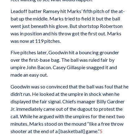
Leadoff batter Ramsey hit Marks’ fifth pitch of the at-
bat up the middle. Marks tried to field it but the ball
went just beneath his glove. But shortstop Robertson
was in position and his throw got the first out. Marks
was now at 119 pitches.
Five pitches later, Goodwin hit a bouncing grounder
over the first-base bag. The ball was ruled fair by
umpire John Bacon. Casey Gillaspie snagged it and
made an easy out.
Goodwin was so convinced that the ball was foul that he
didn’t run. He looked at the umpire in shock when he
displayed the fair signal. Chiefs manager Billy Gardner
Jr. immediately came out of the dugout to protest the
call. While he argued with the umpires for the next two
minutes, Marks stood on the mound “like a free throw
shooter at the end of a [basketball] game.”
5