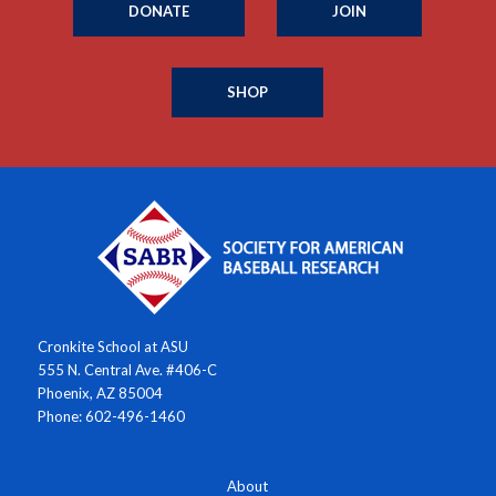
DONATE
JOIN
SHOP
Cronkite School at ASU
555 N. Central Ave. #406-C
Phoenix, AZ 85004
Phone: 602-496-1460
About