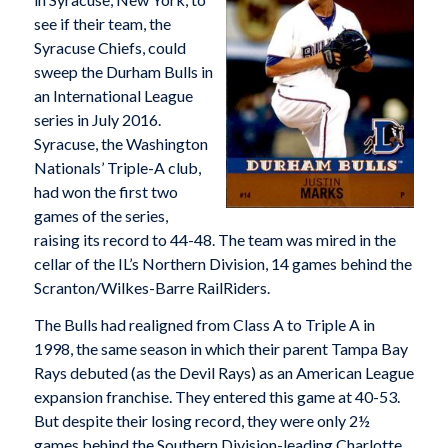
see if their team, the
Syracuse Chiefs, could
sweep the Durham Bulls in
an International League
series in July 2016.
Syracuse, the Washington
Nationals’ Triple-A club,
had won the first two
games of the series,
raising its record to 44-48. The team was mired in the
cellar of the IL’s Northern Division, 14 games behind the
Scranton/Wilkes-Barre RailRiders.
The Bulls had realigned from Class A to Triple A in
1998, the same season in which their parent Tampa Bay
Rays debuted (as the Devil Rays) as an American League
expansion franchise. They entered this game at 40-53.
But despite their losing record, they were only 2½
games behind the Southern Division-leading Charlotte