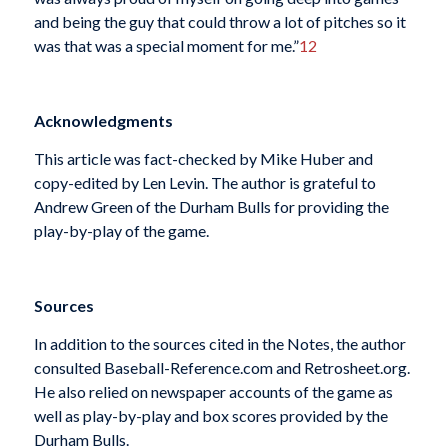
and being the guy that could throw a lot of pitches so it
was that was a special moment for me.”
12
Acknowledgments
This article was fact-checked by Mike Huber and
copy-edited by Len Levin. The author is grateful to
Andrew Green of the Durham Bulls for providing the
play-by-play of the game.
Sources
In addition to the sources cited in the Notes, the author
consulted Baseball-Reference.com and Retrosheet.org.
He also relied on newspaper accounts of the game as
well as play-by-play and box scores provided by the
Durham Bulls.