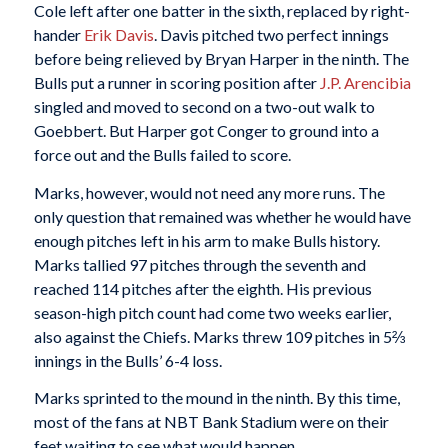
Cole left after one batter in the sixth, replaced by right-
hander
Erik Davis
. Davis pitched two perfect innings
before being relieved by Bryan Harper in the ninth. The
Bulls put a runner in scoring position after
J.P. Arencibia
singled and moved to second on a two-out walk to
Goebbert. But Harper got Conger to ground into a
force out and the Bulls failed to score.
Marks, however, would not need any more runs. The
only question that remained was whether he would have
enough pitches left in his arm to make Bulls history.
Marks tallied 97 pitches through the seventh and
reached 114 pitches after the eighth. His previous
season-high pitch count had come two weeks earlier,
also against the Chiefs. Marks threw 109 pitches in 5⅔
innings in the Bulls’ 6-4 loss.
Marks sprinted to the mound in the ninth. By this time,
most of the fans at NBT Bank Stadium were on their
feet waiting to see what would happen.