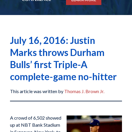
July 16, 2016: Justin
Marks throws Durham
Bulls’ first Triple-A
complete-game no-hitter
This article was written by
Thomas J. Brown Jr.
A crowd of 6,502 showed
up at NBT Bank Stadium
in Syracuse, New York, to