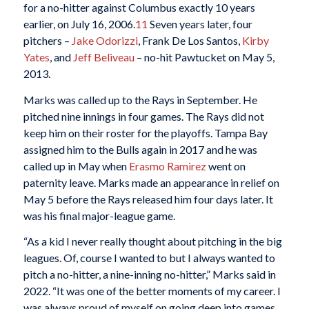
for a no-hitter against Columbus exactly 10 years
earlier, on July 16, 2006.
11
Seven years later, four
pitchers –
Jake Odorizzi
, Frank De Los Santos,
Kirby
Yates
, and
Jeff Beliveau
– no-hit Pawtucket on May 5,
2013.
Marks was called up to the Rays in September. He
pitched nine innings in four games. The Rays did not
keep him on their roster for the playoffs. Tampa Bay
assigned him to the Bulls again in 2017 and he was
called up in May when
Erasmo Ramirez
went on
paternity leave. Marks made an appearance in relief on
May 5 before the Rays released him four days later. It
was his final major-league game.
“As a kid I never really thought about pitching in the big
leagues. Of, course I wanted to but I always wanted to
pitch a no-hitter, a nine-inning no-hitter,” Marks said in
2022. “It was one of the better moments of my career. I
was always proud of myself on going deep into games