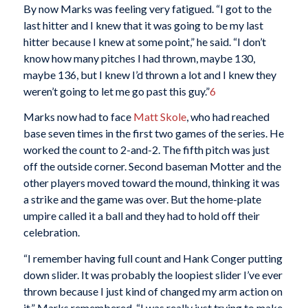
By now Marks was feeling very fatigued. “I got to the
last hitter and I knew that it was going to be my last
hitter because I knew at some point,” he said. “I don’t
know how many pitches I had thrown, maybe 130,
maybe 136, but I knew I’d thrown a lot and I knew they
weren’t going to let me go past this guy.”
6
Marks now had to face
Matt Skole
, who had reached
base seven times in the first two games of the series. He
worked the count to 2-and-2. The fifth pitch was just
off the outside corner. Second baseman Motter and the
other players moved toward the mound, thinking it was
a strike and the game was over. But the home-plate
umpire called it a ball and they had to hold off their
celebration.
“I remember having full count and Hank Conger putting
down slider. It was probably the loopiest slider I’ve ever
thrown because I just kind of changed my arm action on
it,” Marks remembered. “I was really just trying to make