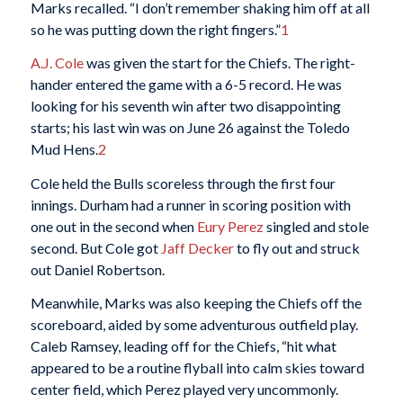
Marks recalled. “I don’t remember shaking him off at all
so he was putting down the right fingers.”
1
A.J. Cole
was given the start for the Chiefs. The right-
hander entered the game with a 6-5 record. He was
looking for his seventh win after two disappointing
starts; his last win was on June 26 against the Toledo
Mud Hens.
2
Cole held the Bulls scoreless through the first four
innings. Durham had a runner in scoring position with
one out in the second when
Eury Perez
singled and stole
second. But Cole got
Jaff Decker
to fly out and struck
out Daniel Robertson.
Meanwhile, Marks was also keeping the Chiefs off the
scoreboard, aided by some adventurous outfield play.
Caleb Ramsey, leading off for the Chiefs, “hit what
appeared to be a routine flyball into calm skies toward
center field, which Perez played very uncommonly.