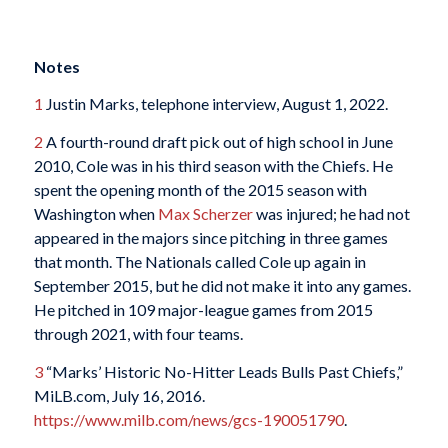
Notes
1
Justin Marks, telephone interview, August 1, 2022.
2
A fourth-round draft pick out of high school in June
2010, Cole was in his third season with the Chiefs. He
spent the opening month of the 2015 season with
Washington when
Max Scherzer
was injured; he had not
appeared in the majors since pitching in three games
that month. The Nationals called Cole up again in
September 2015, but he did not make it into any games.
He pitched in 109 major-league games from 2015
through 2021, with four teams.
3
“Marks’ Historic No-Hitter Leads Bulls Past Chiefs,”
MiLB.com, July 16, 2016.
https://www.milb.com/news/gcs-190051790
.