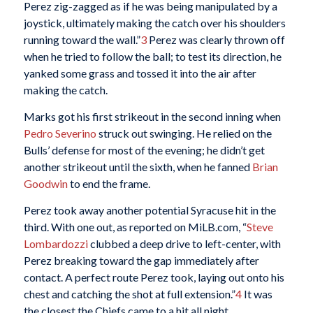
Perez zig-zagged as if he was being manipulated by a
joystick, ultimately making the catch over his shoulders
running toward the wall.”
3
Perez was clearly thrown off
when he tried to follow the ball; to test its direction, he
yanked some grass and tossed it into the air after
making the catch.
Marks got his first strikeout in the second inning when
Pedro Severino
struck out swinging. He relied on the
Bulls’ defense for most of the evening; he didn’t get
another strikeout until the sixth, when he fanned
Brian
Goodwin
to end the frame.
Perez took away another potential Syracuse hit in the
third. With one out, as reported on MiLB.com, “
Steve
Lombardozzi
clubbed a deep drive to left-center, with
Perez breaking toward the gap immediately after
contact. A perfect route Perez took, laying out onto his
chest and catching the shot at full extension.”
4
It was
the closest the Chiefs came to a hit all night.