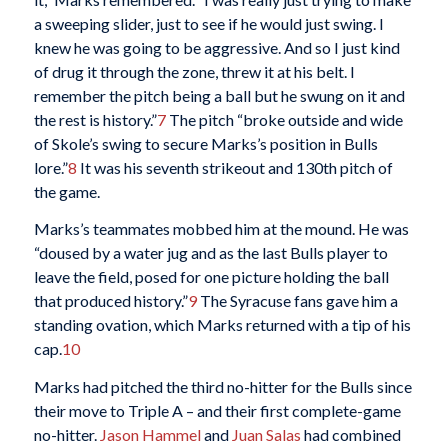
a sweeping slider, just to see if he would just swing. I
knew he was going to be aggressive. And so I just kind
of drug it through the zone, threw it at his belt. I
remember the pitch being a ball but he swung on it and
the rest is history.”
7
The pitch “broke outside and wide
of Skole’s swing to secure Marks’s position in Bulls
lore.”
8
It was his seventh strikeout and 130th pitch of
the game.
Marks’s teammates mobbed him at the mound. He was
“doused by a water jug and as the last Bulls player to
leave the field, posed for one picture holding the ball
that produced history.”
9
The Syracuse fans gave him a
standing ovation, which Marks returned with a tip of his
cap.
10
Marks had pitched the third no-hitter for the Bulls since
their move to Triple A – and their first complete-game
no-hitter.
Jason Hammel
and
Juan Salas
had combined