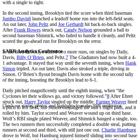
with a single to right.
In the second inning, Brooklyn tied the score when third baseman
Jumbo Davis
6
launched a leadoff home run into the left-field seats.
An out later,
John Peltz
and
Joe Gerhardt
hit back-to-back singles.
After
Frank Bowes
struck out,
Candy Nelson
grounded a ball to
second baseman Shinnick, who failed to handle it cleanly, and Peltz
scored the go-ahead run for Brooklyn on the error.
SABR Analytics Conference
In the third Brooklyn added two more runs, on singles by Daily,
Davis,
Billy O’Brien
, and Peltz.
7
The Gladiators had now built a 4-
1 advantage. It stayed that way until the seventh inning, when
Hank
Simon
tripled. An out later, Davis also stroked a triple, driving in
Simon. O’Brien’s flyout brought Davis home with the second tally
of the inning, boosting the Brooklyn lead to 6-1.
Daily pitched magnificently until the eighth inning, when “the
Cyclones let their willows go, and victory followed.”
8
After Ehret
struck out,
Harry Taylor
singled up the middle.
Farmer Weaver
lined
Check out stories, photos, and highlights from the 2026 conference.
a pitch to left field, but Simon misjudged the ball’s flight path, and it
rolled by him. Taylor scored and Weaver wound up on third base.
Wolf’s RBI single plated Weaver, and Shinnick banged a single, too.
The two runners then successfully completed a double steal, putting
runners at second and third, with still just one out.
Charlie Hamburg
drove in Wolf, but Hamburg injured himself sliding into second base