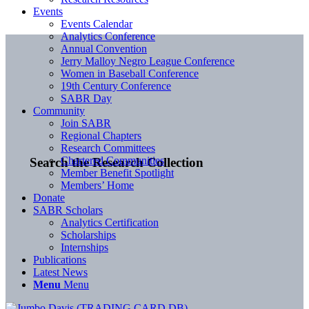
Events
Events Calendar
Analytics Conference
Annual Convention
Jerry Malloy Negro League Conference
Women in Baseball Conference
19th Century Conference
SABR Day
Community
Join SABR
Regional Chapters
Research Committees
Chartered Communities
Search the Research Collection
Member Benefit Spotlight
Members’ Home
Donate
SABR Scholars
Analytics Certification
Scholarships
Internships
Publications
Latest News
Menu
Menu