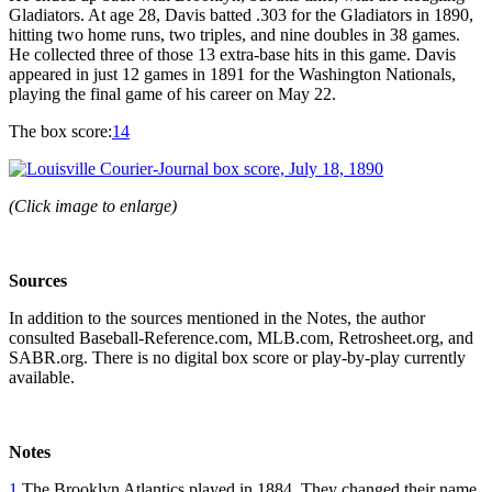
Gladiators. At age 28, Davis batted .303 for the Gladiators in 1890,
hitting two home runs, two triples, and nine doubles in 38 games.
He collected three of those 13 extra-base hits in this game. Davis
appeared in just 12 games in 1891 for the Washington Nationals,
playing the final game of his career on May 22.
The box score:
14
(Click image to enlarge)
Sources
In addition to the sources mentioned in the Notes, the author
consulted Baseball-Reference.com, MLB.com, Retrosheet.org, and
SABR.org. There is no digital box score or play-by-play currently
available.
Notes
1
The Brooklyn Atlantics played in 1884. They changed their name