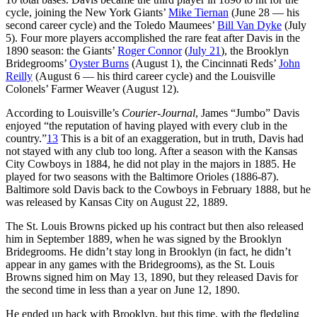
cycle, joining the New York Giants’
Mike Tiernan
(June 28 — his
second career cycle) and the Toledo Maumees’
Bill Van Dyke
(July
5). Four more players accomplished the rare feat after Davis in the
1890 season: the Giants’
Roger Connor
(
July 21
), the Brooklyn
Bridegrooms’
Oyster Burns
(August 1), the Cincinnati Reds’
John
Reilly
(August 6 — his third career cycle) and the Louisville
Colonels’ Farmer Weaver (August 12).
According to Louisville’s
Courier-Journal
, James “Jumbo” Davis
enjoyed “the reputation of having played with every club in the
country.”
13
This is a bit of an exaggeration, but in truth, Davis had
not stayed with any club too long. After a season with the Kansas
City Cowboys in 1884, he did not play in the majors in 1885. He
played for two seasons with the Baltimore Orioles (1886-87).
Baltimore sold Davis back to the Cowboys in February 1888, but he
was released by Kansas City on August 22, 1889.
The St. Louis Browns picked up his contract but then also released
him in September 1889, when he was signed by the Brooklyn
Bridegrooms. He didn’t stay long in Brooklyn (in fact, he didn’t
appear in any games with the Bridegrooms), as the St. Louis
Browns signed him on May 13, 1890, but they released Davis for
the second time in less than a year on June 12, 1890.
He ended up back with Brooklyn, but this time, with the fledgling