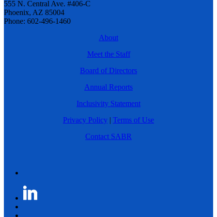
555 N. Central Ave. #406-C
Phoenix, AZ 85004
Phone: 602-496-1460
About
Meet the Staff
Board of Directors
Annual Reports
Inclusivity Statement
Privacy Policy
|
Terms of Use
Contact SABR