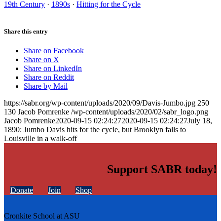
19th Century
·
1890s
·
Hitting for the Cycle
Share this entry
Share on Facebook
Share on X
Share on LinkedIn
Share on Reddit
Share by Mail
https://sabr.org/wp-content/uploads/2020/09/Davis-Jumbo.jpg
250
130
Jacob Pomrenke
/wp-content/uploads/2020/02/sabr_logo.png
Jacob Pomrenke
2020-09-15 02:24:27
2020-09-15 02:24:27
July 18,
1890: Jumbo Davis hits for the cycle, but Brooklyn falls to
Louisville in a walk-off
Support SABR today!
Donate
Join
Shop
Cronkite School at ASU