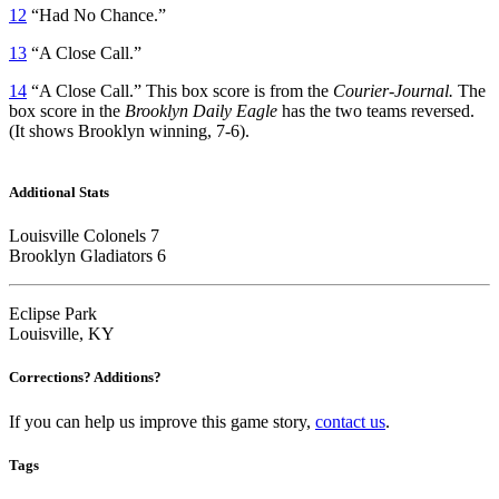
12
“Had No Chance.”
13
“A Close Call.”
14
“A Close Call.” This box score is from the
Courier-Journal.
The
box score in the
Brooklyn Daily Eagle
has the two teams reversed.
(It shows Brooklyn winning, 7-6).
Additional Stats
Louisville Colonels 7
Brooklyn Gladiators 6
Eclipse Park
Louisville, KY
Corrections? Additions?
If you can help us improve this game story,
contact us
.
Tags