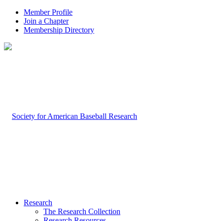
Member Profile
Join a Chapter
Membership Directory
Research
The Research Collection
Research Resources