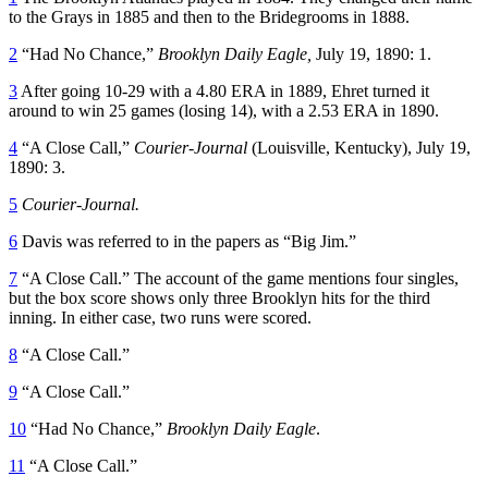
to the Grays in 1885 and then to the Bridegrooms in 1888.
2
“Had No Chance,”
Brooklyn Daily Eagle,
July 19, 1890: 1.
3
After going 10-29 with a 4.80 ERA in 1889, Ehret turned it
around to win 25 games (losing 14), with a 2.53 ERA in 1890.
4
“A Close Call,”
Courier-Journal
(Louisville, Kentucky), July 19,
1890: 3.
5
Courier-Journal.
6
Davis was referred to in the papers as “Big Jim.”
7
“A Close Call.” The account of the game mentions four singles,
but the box score shows only three Brooklyn hits for the third
inning. In either case, two runs were scored.
8
“A Close Call.”
9
“A Close Call.”
10
“Had No Chance,”
Brooklyn Daily Eagle
.
11
“A Close Call.”