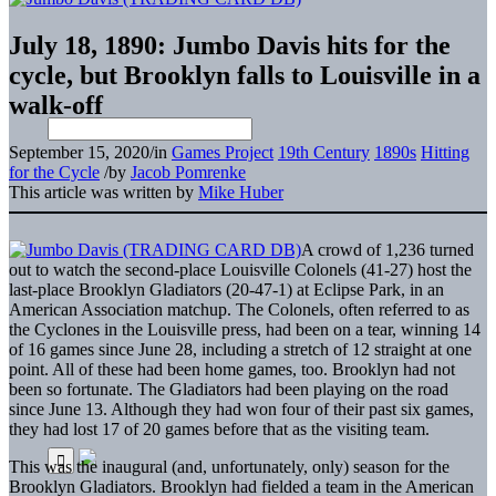
July 18, 1890: Jumbo Davis hits for the
cycle, but Brooklyn falls to Louisville in a
walk-off
September 15, 2020
/
in
Games Project
19th Century
1890s
Hitting
for the Cycle
/
by
Jacob Pomrenke
This article was written by
Mike Huber
A crowd of 1,236 turned
out to watch the second-place Louisville Colonels (41-27) host the
last-place Brooklyn Gladiators (20-47-1) at Eclipse Park, in an
American Association matchup. The Colonels, often referred to as
the Cyclones in the Louisville press, had been on a tear, winning 14
of 16 games since June 28, including a stretch of 12 straight at one
point. All of these had been home games, too. Brooklyn had not
been so fortunate. The Gladiators had been playing on the road
since June 13. Although they had won four of their past six games,
they had lost 17 of 20 games before that as the visiting team.
This was the inaugural (and, unfortunately, only) season for the
Brooklyn Gladiators. Brooklyn had fielded a team in the American