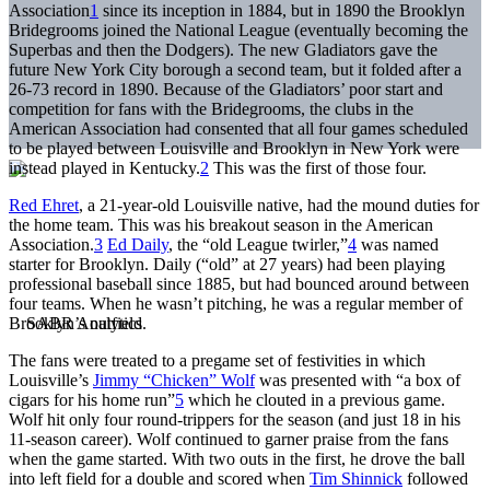
Association
1
since its inception in 1884, but in 1890 the Brooklyn
Bridegrooms joined the National League (eventually becoming the
Superbas and then the Dodgers). The new Gladiators gave the
future New York City borough a second team, but it folded after a
26-73 record in 1890. Because of the Gladiators’ poor start and
competition for fans with the Bridegrooms, the clubs in the
American Association had consented that all four games scheduled
to be played between Louisville and Brooklyn in New York were
instead played in Kentucky.
2
This was the first of those four.
Red Ehret
, a 21-year-old Louisville native, had the mound duties for
the home team. This was his breakout season in the American
Association.
3
Ed Daily
, the “old League twirler,”
4
was named
starter for Brooklyn. Daily (“old” at 27 years) had been playing
professional baseball since 1885, but had bounced around between
four teams. When he wasn’t pitching, he was a regular member of
Brooklyn’s outfield.
The fans were treated to a pregame set of festivities in which
Louisville’s
Jimmy “Chicken” Wolf
was presented with “a box of
cigars for his home run”
5
which he clouted in a previous game.
Wolf hit only four round-trippers for the season (and just 18 in his
11-season career). Wolf continued to garner praise from the fans
when the game started. With two outs in the first, he drove the ball
into left field for a double and scored when
Tim Shinnick
followed