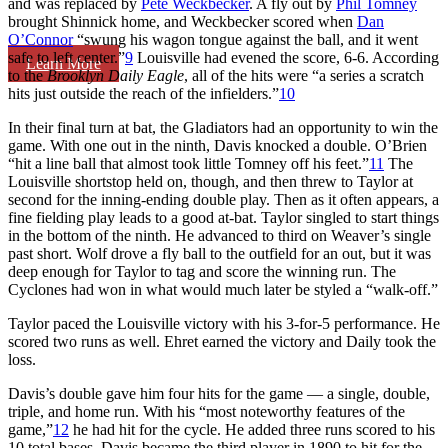
and was replaced by
Pete Weckbecker
. A fly out by
Phil Tomney
brought Shinnick home, and Weckbecker scored when
Dan
O’Connor
“swung his wagon tongue against the ball, and it went
safe to left center.”
9
Louisville had evened the score, 6-6. According
Learn More
to the
Brooklyn Daily Eagle
, all of the hits were “a series a scratch
hits just outside the reach of the infielders.”
10
In their final turn at bat, the Gladiators had an opportunity to win the
game. With one out in the ninth, Davis knocked a double. O’Brien
“hit a line ball that almost took little Tomney off his feet.”
11
The
Louisville shortstop held on, though, and then threw to Taylor at
second for the inning-ending double play. Then as it often appears, a
fine fielding play leads to a good at-bat. Taylor singled to start things
in the bottom of the ninth. He advanced to third on Weaver’s single
past short. Wolf drove a fly ball to the outfield for an out, but it was
deep enough for Taylor to tag and score the winning run. The
Cyclones had won in what would much later be styled a “walk-off.”
Taylor paced the Louisville victory with his 3-for-5 performance. He
scored two runs as well. Ehret earned the victory and Daily took the
loss.
Davis’s double gave him four hits for the game — a single, double,
triple, and home run. With his “most noteworthy features of the
game,”
12
he had hit for the cycle. He added three runs scored to his
10 total bases. Davis became the third player in 1890 to hit for the