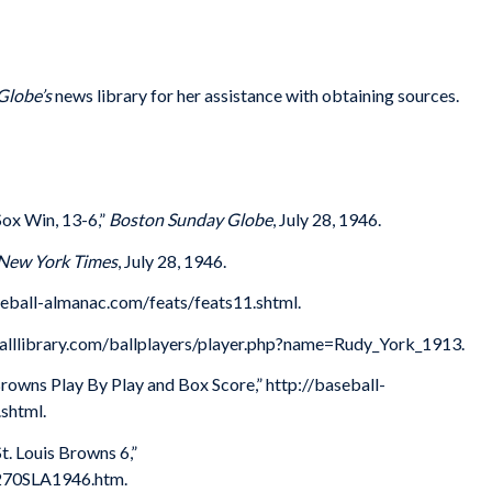
Globe’s
news library for her assistance with obtaining sources.
Sox Win, 13-6,”
Boston Sunday Globe
, July 28, 1946.
New York Times
, July 28, 1946.
eball-almanac.com/feats/feats11.shtml.
eballlibrary.com/ballplayers/player.php?name=Rudy_York_1913.
Browns Play By Play and Box Score,” http://baseball-
shtml.
. Louis Browns 6,”
7270SLA1946.htm.