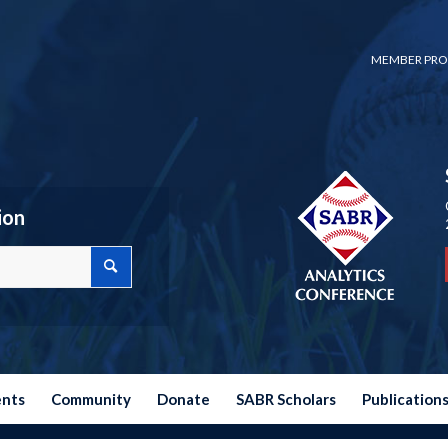
MEMBER PRO
ion
ents
Community
Donate
SABR Scholars
Publication