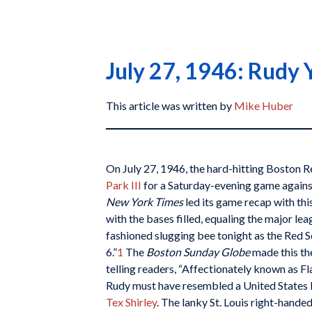
July 27, 1946: Rudy 
This article was written by
Mike Huber
On July 27, 1946, the hard-hitting Boston R
Park III
for a Saturday-evening game against
New York Times
led its game recap with this
with the bases filled, equaling the major lea
fashioned slugging bee tonight as the Red 
6.”
1
The
Boston Sunday Globe
made this the
telling readers, “Affectionately known as F
Rudy must have resembled a United States Na
Tex Shirley
. The lanky St. Louis right-hande