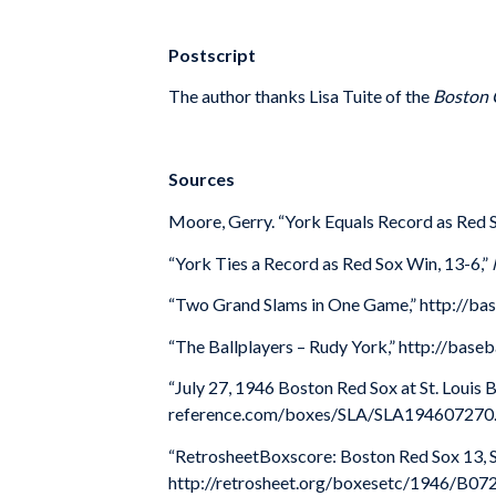
Postscript
The author thanks Lisa Tuite of the
Boston 
Sources
Moore, Gerry. “York Equals Record as Red 
“York Ties a Record as Red Sox Win, 13-6,”
“Two Grand Slams in One Game,” http://bas
“The Ballplayers – Rudy York,” http://bas
“July 27, 1946 Boston Red Sox at St. Louis 
reference.com/boxes/SLA/SLA194607270.
“RetrosheetBoxscore: Boston Red Sox 13, St
http://retrosheet.org/boxesetc/1946/B0