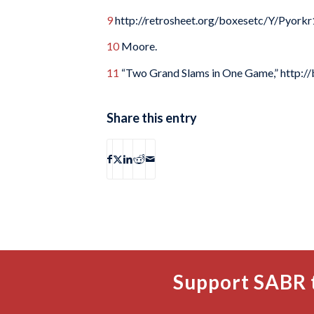
9
http://retrosheet.org/boxesetc/Y/Pyorkr
10
Moore.
11
“Two Grand Slams in One Game,” http://
Share this entry
Support SABR 