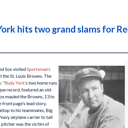
York hits two grand slams for R
ed Sox visited
Sportsman’s
 the St. Louis Browns. The
: “
Rudy York
’s two home runs
gue record, featured an old-
Sox mauled the Browns, 13 to
 front page’s lead story,
lattop to his teammates, Big
vy airplane carrier to tall
d pitcher was the victim of