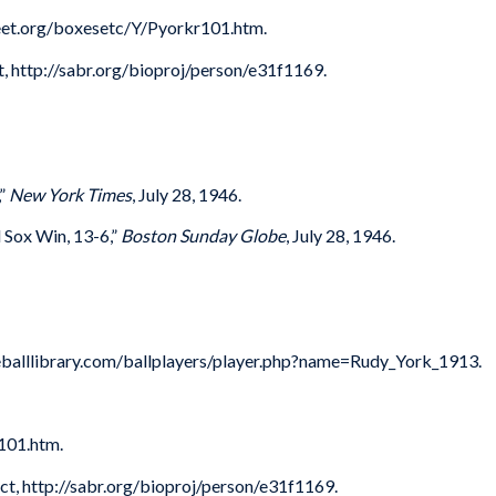
sheet.org/boxesetc/Y/Pyorkr101.htm.
t, http://sabr.org/bioproj/person/e31f1169.
,”
New York Times
, July 28, 1946.
 Sox Win, 13-6,”
Boston Sunday Globe
, July 28, 1946.
seballlibrary.com/ballplayers/player.php?name=Rudy_York_1913.
101.htm.
ct, http://sabr.org/bioproj/person/e31f1169.