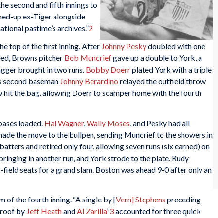
the second and fifth innings to
hed-up ex-Tiger alongside
national pastime’s archives.”
2
e top of the first inning. After
Johnny Pesky
doubled with one
ked, Browns pitcher
Bob Muncrief
gave up a double to York, a
bagger brought in two runs.
Bobby Doerr
plated York with a triple
wns second baseman
Johnny Berardino
relayed the outfield throw
ow hit the bag, allowing Doerr to scamper home with the fourth
 bases loaded.
Hal Wagner
,
Wally Moses
, and Pesky had all
ade the move to the bullpen, sending Muncrief to the showers in
batters and retired only four, allowing seven runs (six earned) on
bringing in another run, and York strode to the plate. Rudy
ft-field seats for a grand slam. Boston was ahead 9-0 after only an
 of the fourth inning. “A single by [
Vern] Stephens
preceding
 roof by
Jeff Heath
and
Al Zarilla
”
3
accounted for three quick