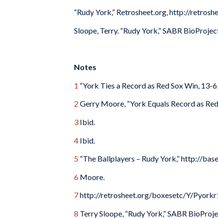
“Rudy York,” Retrosheet.org, http://retro
Sloope, Terry. “Rudy York,” SABR BioProjec
Notes
1
“York Ties a Record as Red Sox Win, 13-6
2
Gerry Moore, “York Equals Record as Red
3
Ibid.
4
Ibid.
5
“The Ballplayers – Rudy York,” http://ba
6
Moore.
7
http://retrosheet.org/boxesetc/Y/Pyorkr
8
Terry Sloope, “Rudy York,” SABR BioProje