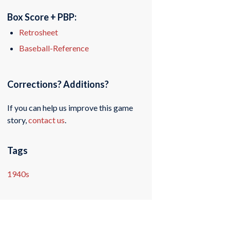
Box Score + PBP:
Retrosheet
Baseball-Reference
Corrections? Additions?
If you can help us improve this game
story,
contact us
.
Tags
1940s