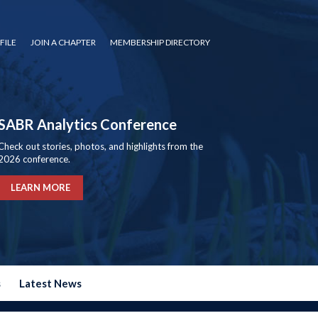
FILE
JOIN A CHAPTER
MEMBERSHIP DIRECTORY
SABR Analytics Conference
Check out stories, photos, and highlights from the
2026 conference.
LEARN MORE
s
Latest News