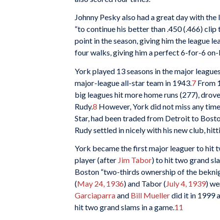
Johnny Pesky also had a great day with the 
“to continue his better than .450 (.466) clip
point in the season, giving him the league l
four walks, giving him a perfect 6-for-6 on-
York played 13 seasons in the major league
major-league all-star team in 1943.
7
From 19
big leagues hit more home runs (277), drove
Rudy.
8
However, York did not miss any time 
Star, had been traded from Detroit to Bosto
Rudy settled in nicely with his new club, hit
York became the first major leaguer to hit 
player (after
Jim Tabor
) to hit two grand s
Boston “two-thirds ownership of the bekni
(
May 24, 1936
) and Tabor (
July 4, 1939
) we
Garciaparra
and
Bill Mueller
did it in 1999 
hit two grand slams in a game.
11