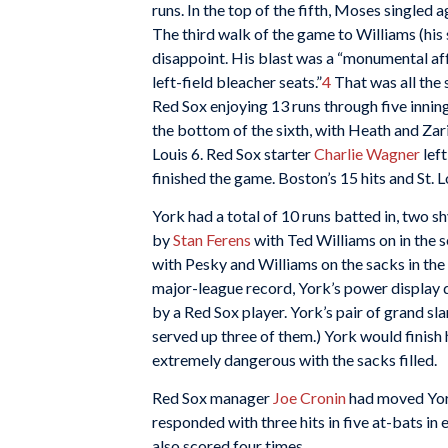
runs. In the top of the fifth, Moses singled
The third walk of the game to Williams (his 
disappoint. His blast was a “monumental affa
left-field bleacher seats.”
4
That was all the 
Red Sox enjoying 13 runs through five innings
the bottom of the sixth, with Heath and Zari
Louis 6. Red Sox starter
Charlie Wagner
left
finished the game. Boston’s 15 hits and St. L
York had a total of 10 runs batted in, two 
by
Stan Ferens
with Ted Williams on in the 
with Pesky and Williams on the sacks in the 
major-league record, York’s power display d
by a Red Sox player. York’s pair of grand sla
served up three of them.) York would finish
extremely dangerous with the sacks filled.
Red Sox manager
Joe Cronin
had moved York
responded with three hits in five at-bats in 
also scored four times.