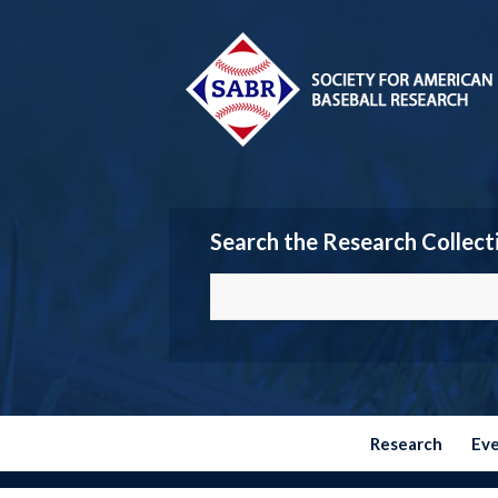
Search the Research Collect
Research
Ev