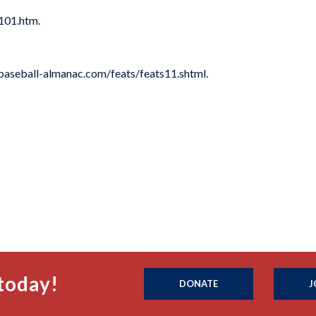
101.htm.
baseball-almanac.com/feats/feats11.shtml.
today!
DONATE
J