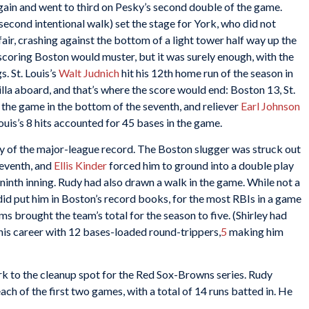
 again and went to third on Pesky’s second double of the game.
second intentional walk) set the stage for York, who did not
ir, crashing against the bottom of a light tower half way up the
scoring Boston would muster, but it was surely enough, with the
. St. Louis’s
Walt Judnich
hit his 12th home run of the season in
lla aboard, and that’s where the score would end: Boston 13, St.
 the game in the bottom of the seventh, and reliever
Earl Johnson
ouis’s 8 hits accounted for 45 bases in the game.
shy of the major-league record. The Boston slugger was struck out
seventh, and
Ellis Kinder
forced him to ground into a double play
ninth inning. Rudy had also drawn a walk in the game. While not a
id put him in Boston’s record books, for the most RBIs in a game
ms brought the team’s total for the season to five. (Shirley had
 his career with 12 bases-loaded round-trippers,
5
making him
 to the cleanup spot for the Red Sox-Browns series. Rudy
each of the first two games, with a total of 14 runs batted in. He