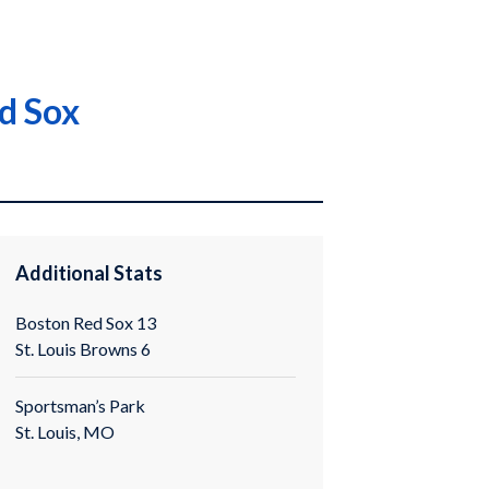
ed Sox
Additional Stats
Boston Red Sox 13
St. Louis Browns 6
Sportsman’s Park
St. Louis, MO