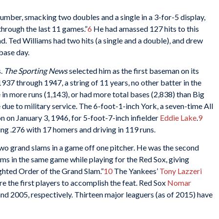
lumber, smacking two doubles and a single in a 3-for-5 display,
 through the last 11 games.”
6
He had amassed 127 hits to this
ead. Ted Williams had two hits (a single and a double), and drew
base day.
s.
The Sporting News
selected him as the first baseman on its
37 through 1947, a string of 11 years, no other batter in the
 in more runs (1,143), or had more total bases (2,838) than Big
due to military service. The 6-foot-1-inch York, a seven-time All
n on January 3, 1946, for 5-foot-7-inch infielder
Eddie Lake
.
9
ting .276 with 17 homers and driving in 119 runs.
two grand slams in a game off one pitcher. He was the second
lams in the same game while playing for the Red Sox, giving
ghted Order of the Grand Slam.”
10
The Yankees’
Tony Lazzeri
re the first players to accomplish the feat. Red Sox
Nomar
and 2005, respectively. Thirteen major leaguers (as of 2015) have