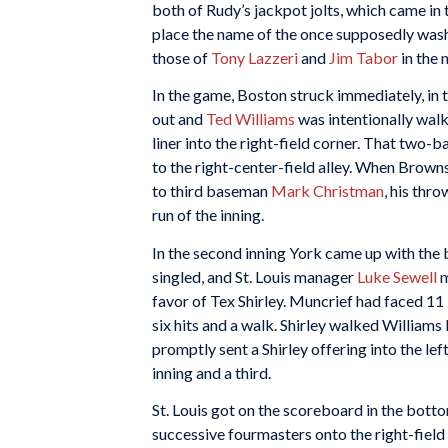
both of Rudy’s jackpot jolts, which came in 
place the name of the once supposedly was
those of
Tony Lazzeri
and
Jim Tabor
in the 
In the game, Boston struck immediately, in th
out and
Ted Williams
was intentionally wal
liner into the right-field corner. That two-
to the right-center-field alley. When Bro
to third baseman
Mark Christman
, his thr
run of the inning.
In the second inning York came up with the
singled, and St. Louis manager
Luke Sewell
m
favor of Tex Shirley. Muncrief had faced 11 
six hits and a walk. Shirley walked Williams 
promptly sent a Shirley offering into the le
inning and a third.
St. Louis got on the scoreboard in the bottom
successive fourmasters onto the right-field