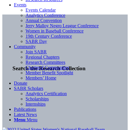
Events
Events Calendar
Analytics Conference
Annual Convention
Jerry Malloy Negro League Conference
Women in Baseball Conference
19th Century Conference
SABR Day
Community
Join SABR
Regional Chapters
Research Committees
Chartered Communities
Search the Research Collection
Member Benefit Spotlight
Members’ Home
Donate
SABR Scholars
Analytics Certification
Scholarships
Internships
Publications
Latest News
Menu
Menu