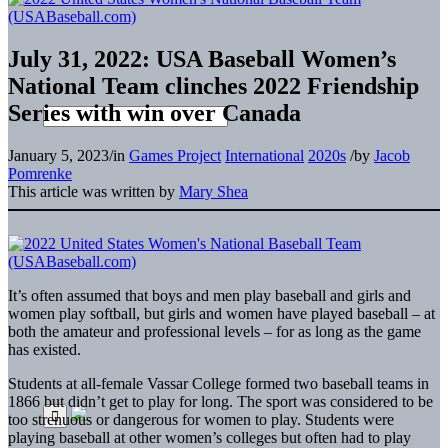
July 31, 2022: USA Baseball Women’s
National Team clinches 2022 Friendship
Series with win over Canada
January 5, 2023
/
in
Games Project
International
2020s
/
by
Jacob
Pomrenke
This article was written by
Mary Shea
It’s often assumed that boys and men play baseball and girls and
women play softball, but girls and women have played baseball – at
both the amateur and professional levels – for as long as the game
has existed.
Students at all-female Vassar College formed two baseball teams in
1866 but didn’t get to play for long. The sport was considered to be
too strenuous or dangerous for women to play. Students were
playing baseball at other women’s colleges but often had to play