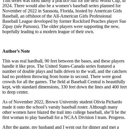
This series was most likely a practice run for the next World Cup, in
2024. There would also be a women’s baseball series planned for
November of 2022 in Sarasota, Florida, hosted by American Girls
Baseball, an offshoot of the All-American Girls Professional
Baseball League developed by former Rockford Peaches player Sue
Zipay (née Parsons). The older players were supporting the new,
hopefully leading to a modern league of their own.
Author’s Note
This was real hardball, 90 feet between the bases, and these players
handle it like pros. The United States-Canada series featured a
number of double plays and balls driven to the wall, and the catchers
had no problem throwing from home to second. There were good
crowds for all the games. The field at Baseball Central is beautifully
kept, with standard dimensions, 330 feet down the lines and 400 feet
to deep center.
As of November 2022, Brown University student Olivia Pichardo
made it onto the school’s varsity baseball roster. Although many
other women have blazed the trail into college baseball, she’ll be the
first woman to play baseball for a NCAA Division I team. Progress.
After the game, my husband and I went out for dinner and met a