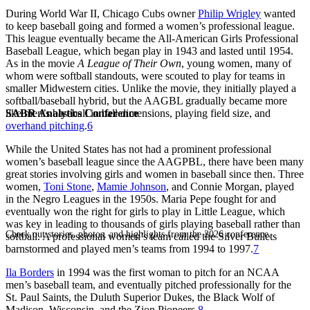
During World War II, Chicago Cubs owner
Philip Wrigley
wanted
to keep baseball going and formed a women’s professional league.
This league eventually became the All-American Girls Professional
Baseball League, which began play in 1943 and lasted until 1954.
As in the movie
A League of Their Own
, young women, many of
whom were softball standouts, were scouted to play for teams in
smaller Midwestern cities. Unlike the movie, they initially played a
softball/baseball hybrid, but the AAGBL gradually became more
SABR Analytics Conference
like men’s baseball in ball dimensions, playing field size, and
overhand pitching
.
6
While the United States has not had a prominent professional
women’s baseball league since the AAGPBL, there have been many
great stories involving girls and women in baseball since then. Three
women,
Toni Stone
,
Mamie Johnson
, and Connie Morgan, played
in the Negro Leagues in the 1950s. Maria Pepe fought for and
eventually won the right for girls to play in Little League, which
was key in leading to thousands of girls playing baseball rather than
Check out stories, photos, and highlights from the 2026 conference.
softball. A professional women’s team called the Silver Bullets
barnstormed and played men’s teams from 1994 to 1997.
7
Ila Borders
in 1994 was the first woman to pitch for an NCAA
men’s baseball team, and eventually pitched professionally for the
St. Paul Saints, the Duluth Superior Dukes, the Black Wolf of
Madison, Wisconsin, and the Zion Pioneers.
8