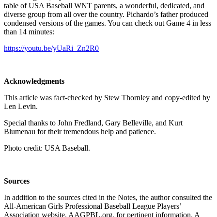
table of USA Baseball WNT parents, a wonderful, dedicated, and
diverse group from all over the country. Pichardo’s father produced
condensed versions of the games. You can check out Game 4 in less
than 14 minutes:
https://youtu.be/yUaRi_Zn2R0
Acknowledgments
This article was fact-checked by Stew Thornley and copy-edited by
Len Levin.
Special thanks to John Fredland, Gary Belleville, and Kurt
Blumenau for their tremendous help and patience.
Photo credit: USA Baseball.
Sources
In addition to the sources cited in the Notes, the author consulted the
All-American Girls Professional Baseball League Players’
Association website, AAGPBL.org, for pertinent information. A