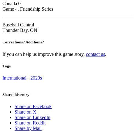
Canada 0
Game 4, Friendship Series
Baseball Central
Thunder Bay, ON
Corrections? Additions?
If you can help us improve this game story,
contact us
.
Tags
International
·
2020s
Share this entry
Share on Facebook
Share on X
Share on LinkedIn
Share on Reddit
Share by Mail