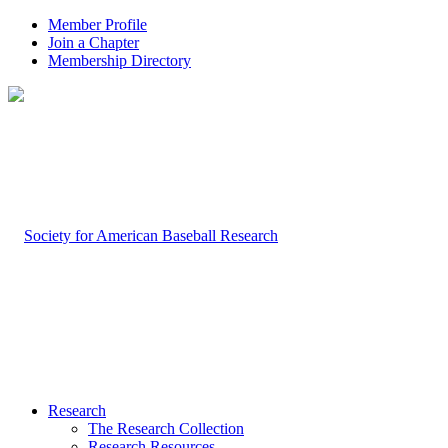
Member Profile
Join a Chapter
Membership Directory
Research
The Research Collection
Research Resources