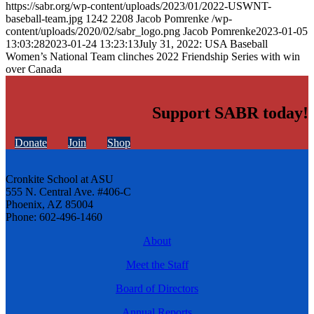
https://sabr.org/wp-content/uploads/2023/01/2022-USWNT-
baseball-team.jpg
1242
2208
Jacob Pomrenke
/wp-
content/uploads/2020/02/sabr_logo.png
Jacob Pomrenke
2023-01-05
13:03:28
2023-01-24 13:23:13
July 31, 2022: USA Baseball
Women’s National Team clinches 2022 Friendship Series with win
over Canada
Support SABR today!
Donate
Join
Shop
Cronkite School at ASU
555 N. Central Ave. #406-C
Phoenix, AZ 85004
Phone: 602-496-1460
About
Meet the Staff
Board of Directors
Annual Reports