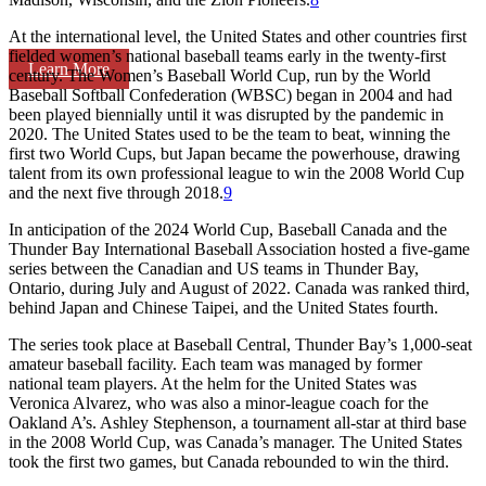
At the international level, the United States and other countries first
fielded women’s national baseball teams early in the twenty-first
Learn More
century. The Women’s Baseball World Cup, run by the World
Baseball Softball Confederation (WBSC) began in 2004 and had
been played biennially until it was disrupted by the pandemic in
2020. The United States used to be the team to beat, winning the
first two World Cups, but Japan became the powerhouse, drawing
talent from its own professional league to win the 2008 World Cup
and the next five through 2018.
9
In anticipation of the 2024 World Cup, Baseball Canada and the
Thunder Bay International Baseball Association hosted a five-game
series between the Canadian and US teams in Thunder Bay,
Ontario, during July and August of 2022. Canada was ranked third,
behind Japan and Chinese Taipei, and the United States fourth.
The series took place at Baseball Central, Thunder Bay’s 1,000-seat
amateur baseball facility. Each team was managed by former
national team players. At the helm for the United States was
Veronica Alvarez, who was also a minor-league coach for the
Oakland A’s. Ashley Stephenson, a tournament all-star at third base
in the 2008 World Cup, was Canada’s manager. The United States
took the first two games, but Canada rebounded to win the third.