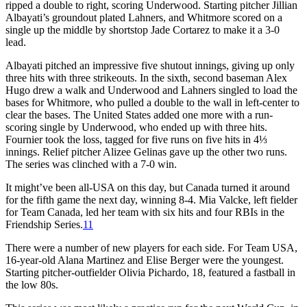
ripped a double to right, scoring Underwood. Starting pitcher Jillian
Albayati’s groundout plated Lahners, and Whitmore scored on a
single up the middle by shortstop Jade Cortarez to make it a 3-0
lead.
Albayati pitched an impressive five shutout innings, giving up only
three hits with three strikeouts. In the sixth, second baseman Alex
Hugo drew a walk and Underwood and Lahners singled to load the
bases for Whitmore, who pulled a double to the wall in left-center to
clear the bases. The United States added one more with a run-
scoring single by Underwood, who ended up with three hits.
Fournier took the loss, tagged for five runs on five hits in 4⅓
innings. Relief pitcher Alizee Gelinas gave up the other two runs.
The series was clinched with a 7-0 win.
It might’ve been all-USA on this day, but Canada turned it around
for the fifth game the next day, winning 8-4. Mia Valcke, left fielder
for Team Canada, led her team with six hits and four RBIs in the
Friendship Series.
11
There were a number of new players for each side. For Team USA,
16-year-old Alana Martinez and Elise Berger were the youngest.
Starting pitcher-outfielder Olivia Pichardo, 18, featured a fastball in
the low 80s.