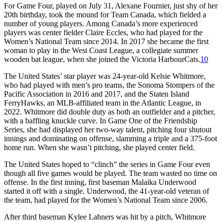
For Game Four, played on July 31, Alexane Fournier, just shy of her
20th birthday, took the mound for Team Canada, which fielded a
number of young players. Among Canada’s more experienced
players was center fielder Claire Eccles, who had played for the
Women’s National Team since 2014. In 2017 she became the first
woman to play in the West Coast League, a collegiate summer
wooden bat league, when she joined the Victoria HarbourCats.
10
The United States’ star player was 24-year-old Kelsie Whitmore,
who had played with men’s pro teams, the Sonoma Stompers of the
Pacific Association in 2016 and 2017, and the Staten Island
FerryHawks, an MLB-affiliated team in the Atlantic League, in
2022. Whitmore did double duty as both an outfielder and a pitcher,
with a baffling knuckle curve. In Game One of the Friendship
Series, she had displayed her two-way talent, pitching four shutout
innings and dominating on offense, slamming a triple and a 375-foot
home run. When she wasn’t pitching, she played center field.
The United States hoped to “clinch” the series in Game Four even
though all five games would be played. The team wasted no time on
offense. In the first inning, first baseman Malaika Underwood
started it off with a single. Underwood, the 41-year-old veteran of
the team, had played for the Women’s National Team since 2006.
After third baseman Kylee Lahners was hit by a pitch, Whitmore