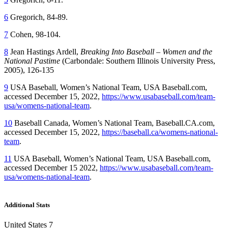
6
Gregorich, 84-89.
7
Cohen, 98-104.
8
Jean Hastings Ardell,
Breaking Into Baseball – Women and the
National Pastime
(Carbondale: Southern Illinois University Press,
2005), 126-135
9
USA Baseball, Women’s National Team, USA Baseball.com,
accessed December 15, 2022,
https://www.usabaseball.com/team-
usa/womens-national-team
.
10
Baseball Canada, Women’s National Team, Baseball.CA.com,
accessed December 15, 2022,
https://baseball.ca/womens-national-
team
.
11
USA Baseball, Women’s National Team, USA Baseball.com,
accessed December 15 2022,
https://www.usabaseball.com/team-
usa/womens-national-team
.
Additional Stats
United States 7