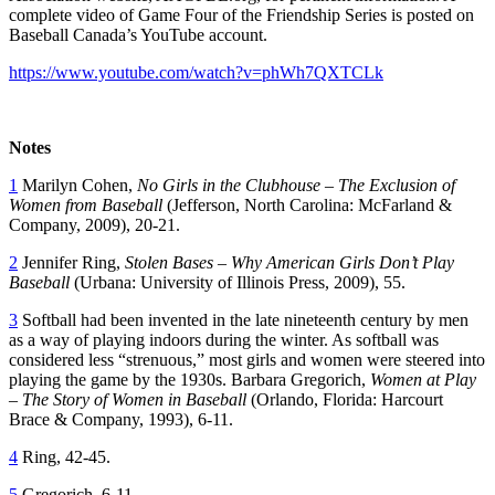
complete video of Game Four of the Friendship Series is posted on
Baseball Canada’s YouTube account.
https://www.youtube.com/watch?v=phWh7QXTCLk
Notes
1
Marilyn Cohen,
No Girls in the Clubhouse – The Exclusion of
Women from Baseball
(Jefferson, North Carolina: McFarland &
Company, 2009), 20-21.
2
Jennifer Ring,
Stolen Bases – Why American Girls Don’t Play
Baseball
(Urbana: University of Illinois Press, 2009), 55.
3
Softball had been invented in the late nineteenth century by men
as a way of playing indoors during the winter. As softball was
considered less “strenuous,” most girls and women were steered into
playing the game by the 1930s. Barbara Gregorich,
Women at Play
– The Story of Women in Baseball
(Orlando, Florida: Harcourt
Brace & Company, 1993), 6-11.
4
Ring, 42-45.
5
Gregorich, 6-11.