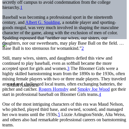
secretly off campus to avoid condemnation from the college
hierarchy.
1
Baseball was becoming a professional sport in the nineteenth
century, and
Albert G. Spalding
, a notable player and sporting-
goods mogul, was very much involved in shaping the masculine
character of the game, along with the exclusion of men of color.
Spalding espoused that “neither our wives, our sisters, our
daughters, nor our sweethearts, may play Base Ball on the field. …
Base Ball is too strenuous for womankind.”
2
Still, many wives, sisters, and daughters defied this view and
continued to play baseball, even as softball became the more
accepted sport for girls and women.
3
The Bloomer Girls were a
highly skilled barnstorming team from the 1890s to the 1930s, often
mixing female players with two or three male players. They traveled
around and challenged local teams, often exchanging batteries, the
pitcher and catcher.
Rogers Hornsby
and
Smoky Joe Wood
got their
start in professional baseball on Bloomer Girls teams.
4
One of the most intriguing characters of this era was Maud Nelson,
who pitched, played third base, and owned, scouted, and managed
her own teams until the 1930s.
5
Lizzie Arlington/Stride, Alta Weiss,
and others also had remarkable professional careers on barnstorming
teams.