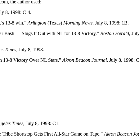
com, the author used:
uly 8, 1998: C-4.
L’s 13-8 win,”
Arlington
(Texas)
Morning News
, July 8, 1998: 1B.
r Bash — Slugs It Out with NL for 13-8 Victory,”
Boston Herald
, Jul
es Times,
July 8, 1998.
in 13-8 Victory Over NL Stars,”
Akron Beacon Journal
, July 8, 1998: 
geles Times
, July 8, 1998: C1.
Tribe Shortstop Gets First All-Star Game on Tape,”
Akron Beacon Jo