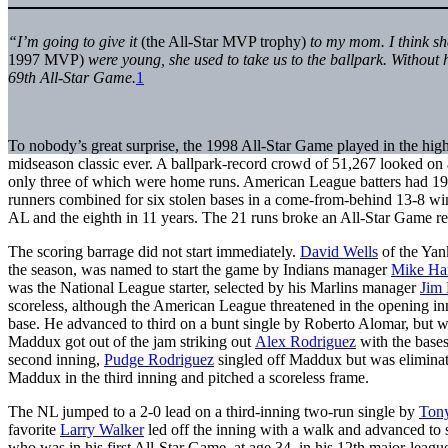
“I’m going to give it
(the All-Star MVP trophy)
to my mom. I think sh
1997 MVP)
were young, she used to take us to the ballpark. Without 
69th All-Star Game.
1
To nobody’s great surprise, the 1998 All-Star Game played in the high
midseason classic ever. A ballpark-record crowd of 51,267 looked on 
only three of which were home runs. American League batters had 19 
runners combined for six stolen bases in a come-from-behind 13-8 win
AL and the eighth in 11 years. The 21 runs broke an All-Star Game re
The scoring barrage did not start immediately.
David Wells
of the Yank
the season, was named to start the game by Indians manager
Mike Ha
was the National League starter, selected by his Marlins manager
Jim
scoreless, although the American League threatened in the opening i
base. He advanced to third on a bunt single by Roberto Alomar, but w
Maddux got out of the jam striking out
Alex Rodriguez
with the bases
second inning,
Pudge Rodriguez
singled off Maddux but was eliminat
Maddux in the third inning and pitched a scoreless frame.
The NL jumped to a 2-0 lead on a third-inning two-run single by
Ton
favorite
Larry Walker
led off the inning with a walk and advanced to 
who was in his first All-Star Game, at age 34, in his 12th major-leagu