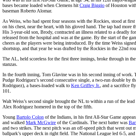
bases became loaded when Clemens hit
Craig Biggio
of Houston with 
baseman Roberto Alomar.
As Weiss, who had spent four seasons with the Rockies, stood at first 
on his chest, near the heart, with his gloved hand. The tap had more th
His 3-year-old son, Brody, contracted an illness related to a deadly f
released from the hospital and was at the game. By the start of the g
cheers as the players were being introduced. By the time Weiss signe
shortstop, and that year he was drafted by the Rockies in the 22nd rou
The AL, held scoreless for the first three innings, broke through in the
stanzas.
In the fourth inning, Tom Glavine was in his second inning of work. 
Pudge Rodriguez’s second consecutive single, a two-run double by th
Rodriguez), a bases-loaded walk to
Ken Griffey Jr.
, and a sacrifice f
101.
Walt Weiss’s second single brought the NL to within a run of the lead
Alex Rodriguez homered in the top of the fifth.
Young
Bartolo Colon
of the Indians, in his first All-Star Game appear
and walked
Mark McGwire
of the Cardinals. The next batter was
Bar
and two strikes. The next pitch was an off-speed pitch that went out m
ballpark’s upper deck in right field. The National League led 6-5, a