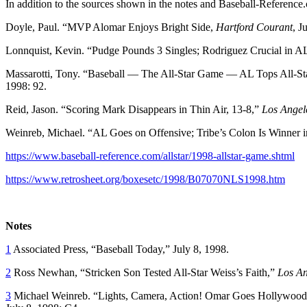
In addition to the sources shown in the notes and Baseball-Reference.
Doyle, Paul. “MVP Alomar Enjoys Bright Side,
Hartford Courant
, J
Lonnquist, Kevin. “Pudge Pounds 3 Singles; Rodriguez Crucial in A
Massarotti, Tony. “Baseball — The All-Star Game — AL Tops All-Sta
1998: 92.
Reid, Jason. “Scoring Mark Disappears in Thin Air, 13-8,”
Los Angel
Weinreb, Michael. “AL Goes on Offensive; Tribe’s Colon Is Winner 
https://www.baseball-reference.com/allstar/1998-allstar-game.shtml
https://www.retrosheet.org/boxesetc/1998/B07070NLS1998.htm
Notes
1
Associated Press, “Baseball Today,” July 8, 1998.
2
Ross Newhan, “Stricken Son Tested All-Star Weiss’s Faith,”
Los An
3
Michael Weinreb. “Lights, Camera, Action! Omar Goes Hollywood; 