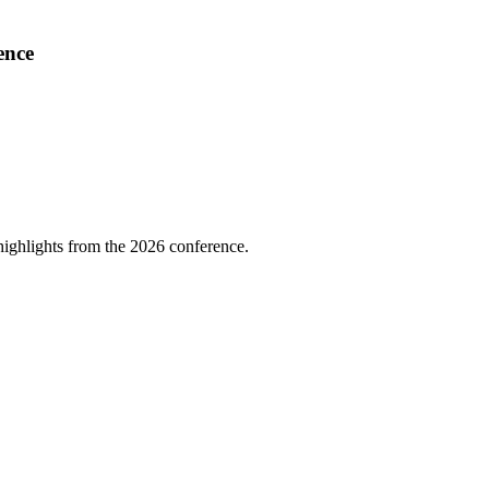
ence
highlights from the 2026 conference.