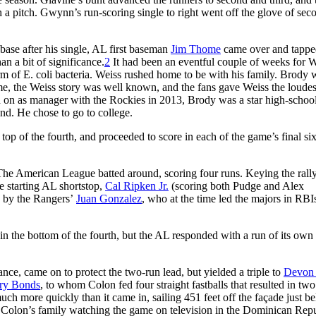
a pitch. Gwynn’s run-scoring single to right went off the glove of sec
base after his single, AL first baseman
Jim Thome
came over and tappe
an a bit of significance.
2
It had been an eventful couple of weeks for W
orm of E. coli bacteria. Weiss rushed home to be with his family. Brody 
ame, the Weiss story was well known, and the fans gave Weiss the loudes
d on as manager with the Rockies in 2013, Brody was a star high-schoo
nd. He chose to go to college.
 top of the fourth, and proceeded to score in each of the game’s final si
The American League batted around, scoring four runs. Keying the rall
e starting AL shortstop,
Cal Ripken Jr.
(scoring both Pudge and Alex
ly by the Rangers’
Juan Gonzalez
, who at the time led the majors in RBI
 in the bottom of the fourth, but the AL responded with a run of its ow
ance, came on to protect the two-run lead, but yielded a triple to
Devon
ry Bonds
, to whom Colon fed four straight fastballs that resulted in two
uch more quickly than it came in, sailing 451 feet off the façade just b
nd Colon’s family watching the game on television in the Dominican Rep