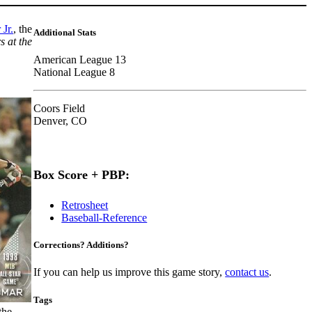
Jr.
, the
Additional Stats
 at the
American League 13
National League 8
Coors Field
Denver, CO
Box Score + PBP:
Retrosheet
Baseball-Reference
Corrections? Additions?
If you can help us improve this game story,
contact us
.
Tags
the