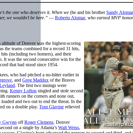
e’s the one who deserves it. When we
(he and his brother
Sandy Alomar 
her, we wouldn’t be here.”
—
Roberto Alomar
, who earned MVP honors
 altitude of Denver was the highest-scoring
as the teams combined for a record 31 hits,
hits (including two homers), and their
. It was the second consecutive win for the
cord that had stood since 1954.
ees, who had pitched a no-hitter earlier in
rgrove
, and
Greg Maddux
of the Braves
 Leyland
. The first two innings were
nning.
Kenny Lofton
singled and stole second
ith runners on the corners and none out,
 loaded and two out to end the threat. In the
ed on a double play.
Tom Glavine
relieved
y Gwynn
off
Roger Clemens
. Denver
second on a single by Atlanta’s
Walt Weiss
,
e season. Glavine’s bunt advanced the runners to second and third, and 