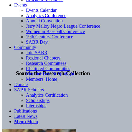
Events
Events Calendar
Analytics Conference
Annual Convention
Jerry Malloy Negro League Conference
Women in Baseball Conference
19th Century Conference
SABR Day
Community
Join SABR
Regional Chapters
Research Committees
Chartered Communities
Search the Research Collection
Member Benefit Spotlight
Members’ Home
Donate
SABR Scholars
Analytics Certification
Scholarships
Internships
Publications
Latest News
Menu
Menu