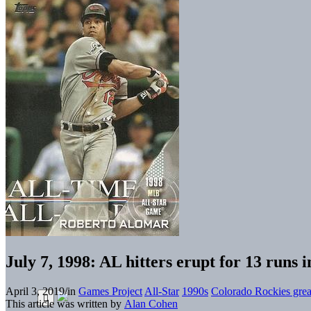
July 7, 1998: AL hitters erupt for 13 runs
April 3, 2019
/
in
Games Project
All-Star
1990s
Colorado Rockies grea
This article was written by
Alan Cohen