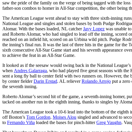
saw the pride of the family on the verge of being tagged with the loss
father-son combos to homer in All-Star competition, the other being th
The American League went ahead to stay with three sixth-inning runs,
National League and singles and stolen bases by both Pudge Rodrig
Alomar. With the bases loaded, NL catcher
Javy Lopez
was unable to 
and Roberto Alomar, who had singled to lead off the inning, scored on
reached on an infield hit, scored on an Urbina wild pitch. Pudge Ro
the inning’s final run. It was the last of three hits in the game for t
sixth consecutive All-Star Game start and his seventh appearance overa
to achieve the feat in an All-Star Game.
It looked as if the seesaw would swing back in the National League’s f
when
Andres Galarraga
, who had played five great seasons with the
sent a long fly ball to center field with two runners on. However, the 
by center fielder
Darin Erstad
. AL reliever
Rolando Arrojo
put a zero 
the seventh inning.
Roberto Alomar’s second hit of the game, a seventh-inning homer, p
tacked on another run in the eighth inning, thanks to singles by Alom
The American League took a 10-6 lead into the bottom of the eighth i
off Boston’s
Tom Gordon
.
Moises Alou
singled and advanced to se
to
Fernando Viña
loaded the bases for pinch-hitter
Greg Vaughn
. Vau