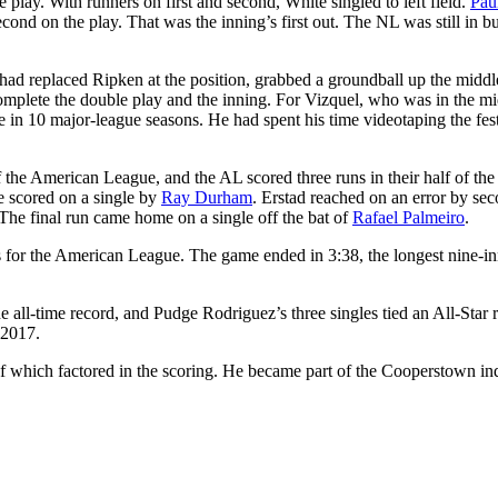
lay. With runners on first and second, White singled to left field.
Pau
ond on the play. That was the inning’s first out. The NL was still in bu
 had replaced Ripken at the position, grabbed a groundball up the middl
omplete the double play and the inning. For Vizquel, who was in the mi
e in 10 major-league seasons. He had spent his time videotaping the fest
 the American League, and the AL scored three runs in their half of the
e scored on a single by
Ray Durham
. Erstad reached on an error by se
he final run came home on a single off the bat of
Rafael Palmeiro
.
uts for the American League. The game ended in 3:38, the longest nine-i
e all-time record, and Pudge Rodriguez’s three singles tied an All-Star 
 2017.
 which factored in the scoring. He became part of the Cooperstown in