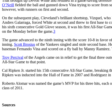
That brought up Devon White and resulted in a game-saving defensive p
O’Neill
fielded the ball and gunned down Vina trying to score from sec
however, with runners on first and second.
On the subsequent play, Cleveland’s brilliant shortstop, Vizquel, who
Andres Galarraga, forced White at second and threw to first base to c
his sixth consecutive Gold Glove season, it was his first All-Star Gam
on the Monday before the game.
3
The game advanced to the ninth inning with the score 10-8 in favor of
inning.
Scott Brosius
of the Yankees singled and stole second base. H
baseman Fernando Vina and scored on a fly ball by Manny Ramirez. T
Troy Percival
of the Angels came on in relief to get the final three o
All-Star Game to that point.
Cal Ripken Jr. started his 15th consecutive All-Star Game, breaking th
Ripken was inducted into the Hall of Fame in 2007 and Rodriguez in
Roberto Alomar was named the game’s MVP for his three hits, each of
class of 2011.
Sources