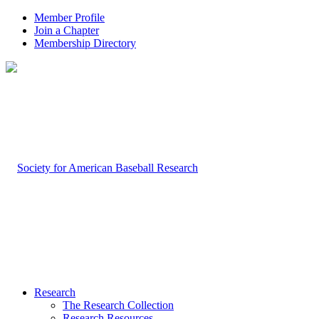
Member Profile
Join a Chapter
Membership Directory
Research
The Research Collection
Research Resources