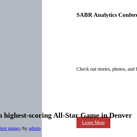
SABR Analytics Confer
Check out stories, photos, and 
 in highest-scoring All-Star Game in Denver
Learn More
test games
/
by
admin