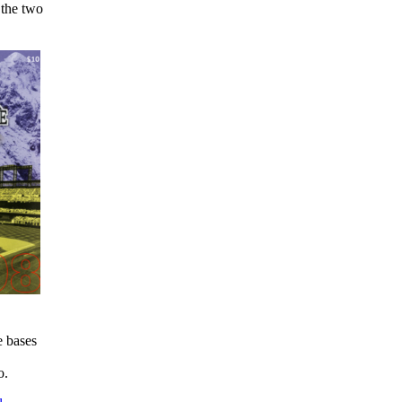
 the two
e bases
o.