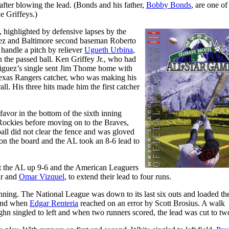
 after blowing the lead. (Bonds and his father,
Bobby Bonds
, are one of
e Griffeys.)
 highlighted by defensive lapses by the
uez and Baltimore second baseman Roberto
handle a pitch by reliever
Ugueth Urbina
,
 the passed ball. Ken Griffey Jr., who had
driguez’s single sent Jim Thome home with
he Texas Rangers catcher, who was making his
ll. His three hits made him the first catcher
avor in the bottom of the sixth inning
 Rockies before moving on to the Braves,
ball did not clear the fence and was gloved
on the board and the AL took an 8-6 lead to
ut the AL up 9-6 and the American Leaguers
ar and
Omar Vizquel
, to extend their lead to four runs.
nning. The National League was down to its last six outs and loaded th
cond when
Edgar Renteria
reached on an error by Scott Brosius. A walk
ghn singled to left and when two runners scored, the lead was cut to tw