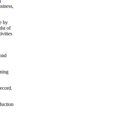
l
siness,
e by
dst of
ivities
cond
nning
record.
duction