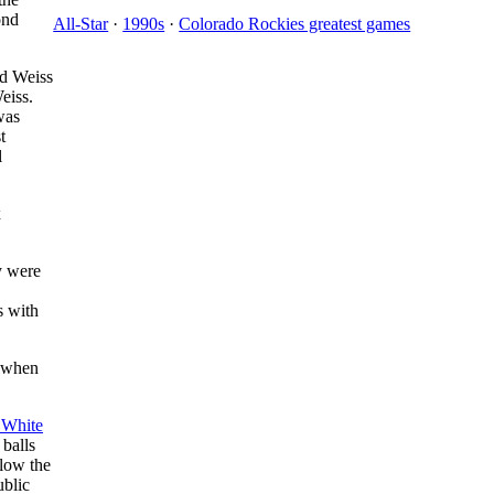
ond
All-Star
·
1990s
·
Colorado Rockies greatest games
d Weiss
eiss.
was
t
l
x
y were
s with
n when
 White
 balls
elow the
ublic