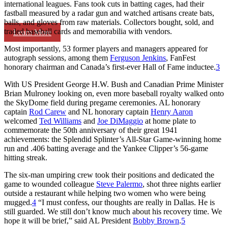
international leagues. Fans took cuts in batting cages, had their
fastball measured by a radar gun and watched artisans create bats,
balls, and gloves from raw materials. Collectors bought, sold, and
traded baseball cards and memorabilia with vendors.
Learn More
Most importantly, 53 former players and managers appeared for
autograph sessions, among them
Ferguson Jenkins
, FanFest
honorary chairman and Canada’s first-ever Hall of Fame inductee.
3
With US President George H.W. Bush and Canadian Prime Minister
Brian Mulroney looking on, even more baseball royalty walked onto
the SkyDome field during pregame ceremonies. AL honorary
captain
Rod Carew
and NL honorary captain
Henry Aaron
welcomed
Ted Williams
and
Joe DiMaggio
at home plate to
commemorate the 50th anniversary of their great 1941
achievements: the Splendid Splinter’s All-Star Game-winning home
run and .406 batting average and the Yankee Clipper’s 56-game
hitting streak.
The six-man umpiring crew took their positions and dedicated the
game to wounded colleague
Steve Palermo
, shot three nights earlier
outside a restaurant while helping two women who were being
mugged.
4
“I must confess, our thoughts are really in Dallas. He is
still guarded. We still don’t know much about his recovery time. We
hope it will be brief,” said AL President
Bobby Brown
.
5