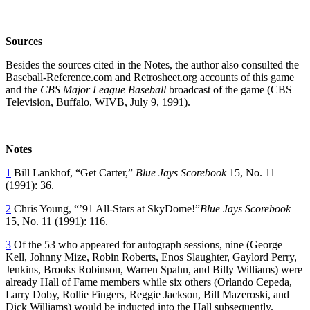
Sources
Besides the sources cited in the Notes, the author also consulted the
Baseball-Reference.com and Retrosheet.org accounts of this game
and the
CBS Major League Baseball
broadcast of the game (CBS
Television, Buffalo, WIVB, July 9, 1991).
Notes
1
Bill Lankhof, “Get Carter,”
Blue Jays Scorebook
15, No. 11
(1991): 36.
2
Chris Young, “’91 All-Stars at SkyDome!”
Blue Jays Scorebook
15, No. 11 (1991): 116.
3
Of the 53 who appeared for autograph sessions, nine (George
Kell, Johnny Mize, Robin Roberts, Enos Slaughter, Gaylord Perry,
Jenkins, Brooks Robinson, Warren Spahn, and Billy Williams) were
already Hall of Fame members while six others (Orlando Cepeda,
Larry Doby, Rollie Fingers, Reggie Jackson, Bill Mazeroski, and
Dick Williams) would be inducted into the Hall subsequently.