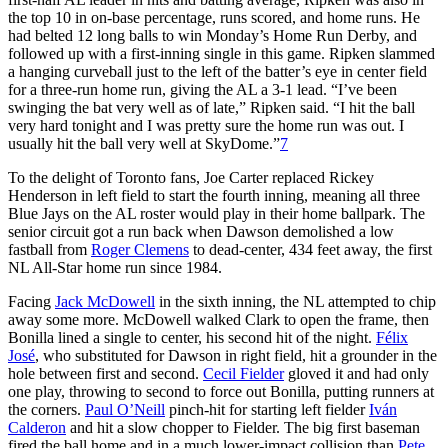
the top 10 in on-base percentage, runs scored, and home runs. He
had belted 12 long balls to win Monday’s Home Run Derby, and
followed up with a first-inning single in this game. Ripken slammed
a hanging curveball just to the left of the batter’s eye in center field
for a three-run home run, giving the AL a 3-1 lead. “I’ve been
swinging the bat very well as of late,” Ripken said. “I hit the ball
very hard tonight and I was pretty sure the home run was out. I
usually hit the ball very well at SkyDome.”
7
To the delight of Toronto fans, Joe Carter replaced Rickey
Henderson in left field to start the fourth inning, meaning all three
Blue Jays on the AL roster would play in their home ballpark. The
senior circuit got a run back when Dawson demolished a low
fastball from
Roger Clemens
to dead-center, 434 feet away, the first
NL All-Star home run since 1984.
Facing
Jack McDowell
in the sixth inning, the NL attempted to chip
away some more. McDowell walked Clark to open the frame, then
Bonilla lined a single to center, his second hit of the night.
Félix
José
, who substituted for Dawson in right field, hit a grounder in the
hole between first and second.
Cecil Fielder
gloved it and had only
one play, throwing to second to force out Bonilla, putting runners at
the corners.
Paul O’Neill
pinch-hit for starting left fielder
Iván
Calderon
and hit a slow chopper to Fielder. The big first baseman
fired the ball home and in a much lower-impact collision than
Pete