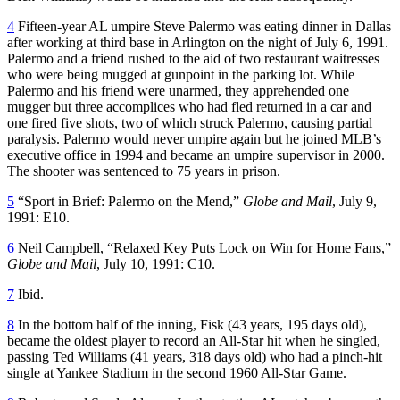
4
Fifteen-year AL umpire Steve Palermo was eating dinner in Dallas
after working at third base in Arlington on the night of July 6, 1991.
Palermo and a friend rushed to the aid of two restaurant waitresses
who were being mugged at gunpoint in the parking lot. While
Palermo and his friend were unarmed, they apprehended one
mugger but three accomplices who had fled returned in a car and
one fired five shots, two of which struck Palermo, causing partial
paralysis. Palermo would never umpire again but he joined MLB’s
executive office in 1994 and became an umpire supervisor in 2000.
The shooter was sentenced to 75 years in prison.
5
“Sport in Brief: Palermo on the Mend,”
Globe and Mail
, July 9,
1991: E10.
6
Neil Campbell, “Relaxed Key Puts Lock on Win for Home Fans,”
Globe and Mail
, July 10, 1991: C10.
7
Ibid.
8
In the bottom half of the inning, Fisk (43 years, 195 days old),
became the oldest player to record an All-Star hit when he singled,
passing Ted Williams (41 years, 318 days old) who had a pinch-hit
single at Yankee Stadium in the second 1960 All-Star Game.