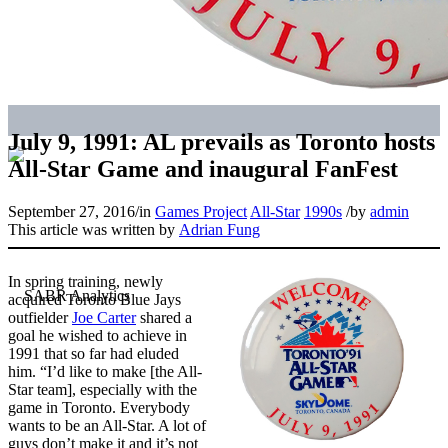
July 9, 1991: AL prevails as Toronto hosts
All-Star Game and inaugural FanFest
September 27, 2016
/
in
Games Project
All-Star
1990s
/
by
admin
This article was written by
Adrian Fung
In spring training, newly
acquired Toronto Blue Jays
outfielder
Joe Carter
shared a
goal he wished to achieve in
1991 that so far had eluded
him. “I’d like to make [the All-
Star team], especially with the
game in Toronto. Everybody
wants to be an All-Star. A lot of
guys don’t make it and it’s not