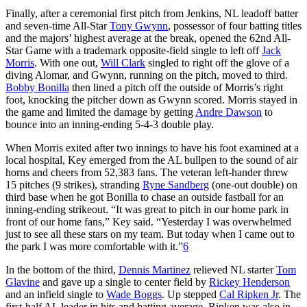
Finally, after a ceremonial first pitch from Jenkins, NL leadoff batter
and seven-time All-Star
Tony Gwynn
, possessor of four batting titles
and the majors’ highest average at the break, opened the 62nd All-
Star Game with a trademark opposite-field single to left off
Jack
Morris
. With one out,
Will Clark
singled to right off the glove of a
diving Alomar, and Gwynn, running on the pitch, moved to third.
Bobby Bonilla
then lined a pitch off the outside of Morris’s right
foot, knocking the pitcher down as Gwynn scored. Morris stayed in
the game and limited the damage by getting
Andre Dawson
to
bounce into an inning-ending 5-4-3 double play.
When Morris exited after two innings to have his foot examined at a
local hospital, Key emerged from the AL bullpen to the sound of air
horns and cheers from 52,383 fans. The veteran left-hander threw
15 pitches (9 strikes), stranding
Ryne Sandberg
(one-out double) on
third base when he got Bonilla to chase an outside fastball for an
inning-ending strikeout. “It was great to pitch in our home park in
front of our home fans,” Key said. “Yesterday I was overwhelmed
just to see all these stars on my team. But today when I came out to
the park I was more comfortable with it.”
6
In the bottom of the third,
Dennis Martinez
relieved NL starter
Tom
Glavine
and gave up a single to center field by
Rickey Henderson
and an infield single to
Wade Boggs
. Up stepped
Cal Ripken Jr
. The
first-half AL leader in hits and batting average, Ripken was also in