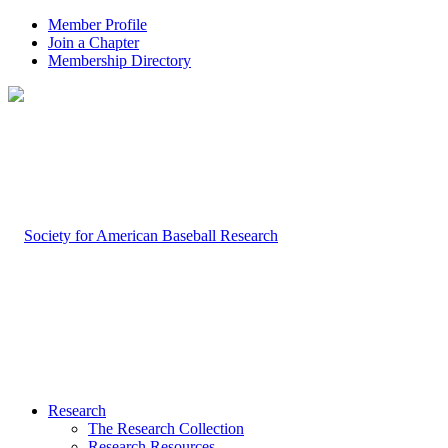
Member Profile
Join a Chapter
Membership Directory
Research
The Research Collection
Research Resources