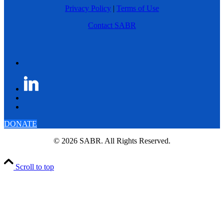
Privacy Policy
|
Terms of Use
Contact SABR
DONATE
© 2026 SABR. All Rights Reserved.
Scroll to top