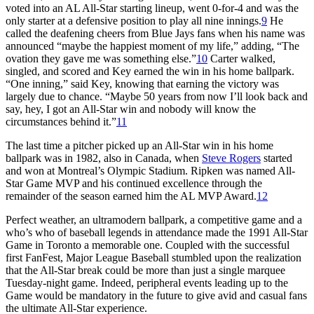
voted into an AL All-Star starting lineup, went 0-for-4 and was the
only starter at a defensive position to play all nine innings.
9
He
called the deafening cheers from Blue Jays fans when his name was
announced “maybe the happiest moment of my life,” adding, “The
ovation they gave me was something else.”
10
Carter walked,
singled, and scored and Key earned the win in his home ballpark.
“One inning,” said Key, knowing that earning the victory was
largely due to chance. “Maybe 50 years from now I’ll look back and
say, hey, I got an All-Star win and nobody will know the
circumstances behind it.”
11
The last time a pitcher picked up an All-Star win in his home
ballpark was in 1982, also in Canada, when
Steve Rogers
started
and won at Montreal’s Olympic Stadium. Ripken was named All-
Star Game MVP and his continued excellence through the
remainder of the season earned him the AL MVP Award.
12
Perfect weather, an ultramodern ballpark, a competitive game and a
who’s who of baseball legends in attendance made the 1991 All-Star
Game in Toronto a memorable one. Coupled with the successful
first FanFest, Major League Baseball stumbled upon the realization
that the All-Star break could be more than just a single marquee
Tuesday-night game. Indeed, peripheral events leading up to the
Game would be mandatory in the future to give avid and casual fans
the ultimate All-Star experience.