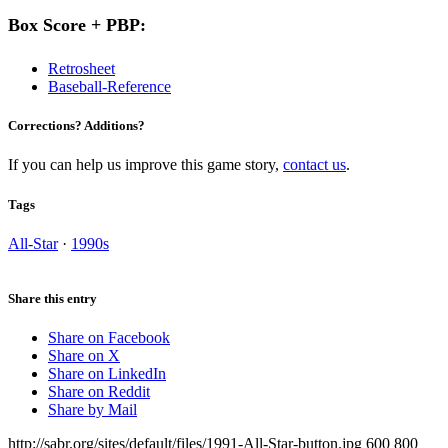
Box Score + PBP:
Retrosheet
Baseball-Reference
Corrections? Additions?
If you can help us improve this game story,
contact us
.
Tags
All-Star
·
1990s
Share this entry
Share on Facebook
Share on X
Share on LinkedIn
Share on Reddit
Share by Mail
http://sabr.org/sites/default/files/1991-All-Star-button.jpg
600
800