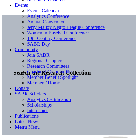
Events
Events Calendar
Analytics Conference
Annual Convention
Jerry Malloy Negro League Conference
Women in Baseball Conference
19th Century Conference
SABR Day
Community
Join SABR
Regional Chapters
Research Committees
Chartered Communities
Search the Research Collection
Member Benefit Spotlight
Members’ Home
Donate
SABR Scholars
Analytics Certification
Scholarships
Internships
Publications
Latest News
Menu
Menu