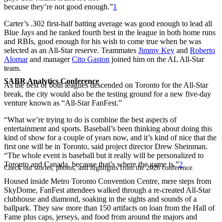
because they’re not good enough.”
1
Carter’s .302 first-half batting average was good enough to lead all
Blue Jays and he ranked fourth best in the league in both home runs
and RBIs, good enough for his wish to come true when he was
selected as an All-Star reserve. Teammates
Jimmy Key
and
Roberto
Alomar
and manager
Cito Gaston
joined him on the AL All-Star
team.
SABR Analytics Conference
As the best of both leagues descended on Toronto for the All-Star
break, the city would also be the testing ground for a new five-day
venture known as “All-Star FanFest.”
“What we’re trying to do is combine the best aspects of
entertainment and sports. Baseball’s been thinking about doing this
kind of show for a couple of years now, and it’s kind of nice that the
first one will be in Toronto, said project director Drew Sheinman.
“The whole event is baseball but it really will be personalized to
Toronto and Canada, because that’s where the game is.”
2
Check out stories, photos, and highlights from the 2026 conference.
Housed inside Metro Toronto Convention Centre, mere steps from
SkyDome, FanFest attendees walked through a re-created All-Star
clubhouse and diamond, soaking in the sights and sounds of a
ballpark. They saw more than 150 artifacts on loan from the Hall of
Fame plus caps, jerseys, and food from around the majors and