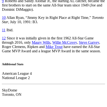
9
Roberto and Sandy Alomar Jr., the starting AL catcher, became the
first brothers to start on the same All-Star team since 1949 (Joe and
Dominic DiMaggio).
10
Allan Ryan, “Jimmy Key in Right Place at Right Time,”
Toronto
Star
, July 10, 1991: B3.
11
Ibid.
12
Since it was initially given in the first 1962 All-Star Game
through 2016, only
Maury Wills
,
Willie McCovey
,
Steve Garvey
,
Roger Clemens, Ripken and
Mike Trout
have earned the All-Star
Game MVP Award and a league MVP Award in the same season.
Additional Stats
American League 4
National League 2
SkyDome
Toronto, ON