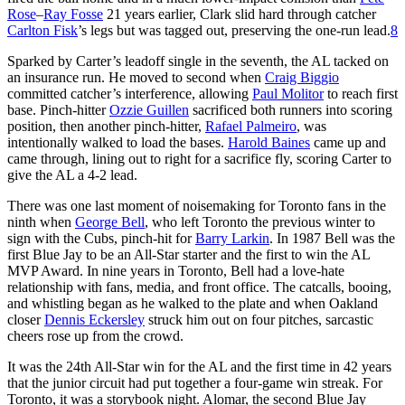
Rose
–
Ray Fosse
21 years earlier, Clark slid hard through catcher
Carlton Fisk
’s legs but was tagged out, preserving the one-run lead.
8
Sparked by Carter’s leadoff single in the seventh, the AL tacked on
an insurance run. He moved to second when
Craig Biggio
committed catcher’s interference, allowing
Paul Molitor
to reach first
base. Pinch-hitter
Ozzie Guillen
sacrificed both runners into scoring
position, then another pinch-hitter,
Rafael Palmeiro
, was
intentionally walked to load the bases.
Harold Baines
came up and
came through, lining out to right for a sacrifice fly, scoring Carter to
give the AL a 4-2 lead.
There was one last moment of noisemaking for Toronto fans in the
ninth when
George Bell
, who left Toronto the previous winter to
sign with the Cubs, pinch-hit for
Barry Larkin
. In 1987 Bell was the
first Blue Jay to be an All-Star starter and the first to win the AL
MVP Award. In nine years in Toronto, Bell had a love-hate
relationship with fans, media, and front office. The catcalls, booing,
and whistling began as he walked to the plate and when Oakland
closer
Dennis Eckersley
struck him out on four pitches, sarcastic
cheers rose up from the crowd.
It was the 24th All-Star win for the AL and the first time in 42 years
that the junior circuit had put together a four-game win streak. For
Toronto, it was a storybook night. Alomar, the second Blue Jay