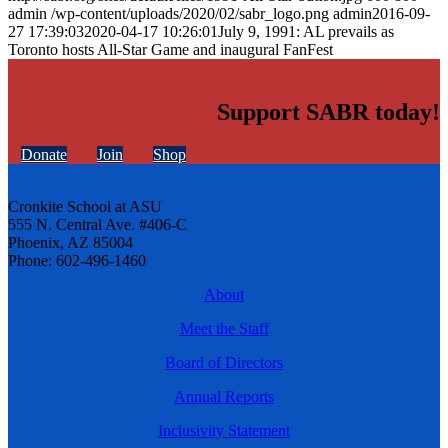
admin
/wp-content/uploads/2020/02/sabr_logo.png
admin
2016-09-
27 17:39:03
2020-04-17 10:26:01
July 9, 1991: AL prevails as
Toronto hosts All-Star Game and inaugural FanFest
Support SABR today!
Donate
Join
Shop
Cronkite School at ASU
555 N. Central Ave. #406-C
Phoenix, AZ 85004
Phone: 602-496-1460
About
Meet the Staff
Board of Directors
Annual Reports
Inclusivity Statement