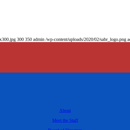
0x300.jpg
300
350
admin
/wp-content/uploads/2020/02/sabr_logo.png
a
About
Meet the Staff