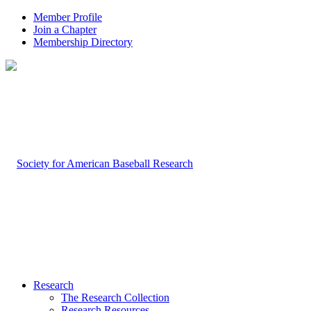
Member Profile
Join a Chapter
Membership Directory
Research
The Research Collection
Research Resources