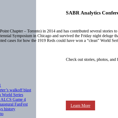
SABR Analytics Confer
oint Chapter – Toronto) in 2014 and has contributed several stories
tennial Symposium in Chicago and survived the Friday night deluge t
sented cases for how the 1919 Reds could have won a “clean” World Se
Check out stories, photos, and 
1
ter’s walkoff blast
n World Series
 in ALCS Game 4
inaugural FanFest
Learn More
ys history
nto