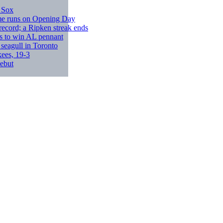
 Sox
ome runs on Opening Day
record; a Ripken streak ends
s to win AL pennant
 seagull in Toronto
ees, 19-3
debut