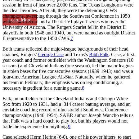
session in front of just over 2,000 fans. The Texas Longhorns were
the clear favorites. After all, they were the defending CWS
champions, sweeping through the Southwest Conference in 1950
Learn More
with a 14-1 record and a District VI playoff series win over the
University of Arizona. The Rutgers Scarlet fell in the District II
playoffs in both 1948 and 1949, but were named as outright District
II representative to the 1950 CWS.
7
Both teams reflected the major-league backgrounds of their head
coaches, Rutgers’
George Case
and Texas’s
Bibb Falk
. Case, a first-
year coach and former outfielder with the Washington Senators (10
seasons) and Cleveland Indians (one season), led the major leagues
in stolen bases for five consecutive seasons (1939-1943) and was a
four-time American League All-Star. Naturally, when he gathered
his team in February, the emphasis was on leg conditioning, a
necessary ingredient for a running game.
8
Falk, an outfielder for the Cleveland Indians and Chicago White
Sox from 1920 to 1931, had a .314 career batting average, and an
enviable coaching record of nine straight Southwest Conference
championships (1946-1954). SABR author Joseph Wancho tells us
that Falk was a hard coach to play for, but his players would not
trade the experience for anything.
9
Case selected Herm Hering (6-0), one of his power hitters, to start