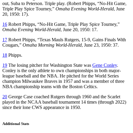
out, Suba to Peterson. Triple play. (Robert Phipps, “No-Hit Game,
Triple Play Spice Tourney,”
Omaha Evening World-Herald
, June
20, 1950: 17).
16
Robert Phipps, “No-Hit Game, Triple Play Spice Tourney,”
Omaha Evening World-Herald
, June 20, 1950: 17.
17
Robert Phipps, “Texas Mauls Rutgers, 15-9, Gains Finals With
Cougars,”
Omaha Morning World-Herald
, June 23, 1950: 37.
18
Phipps.
19
The losing pitcher for Washington State was
Gene Conley
.
Conley is the only athlete to own championships in both major-
league baseball and the NBA. He pitched for the World Series
champion Milwaukee Braves in 1957 and was a member of three
NBA championship teams with the Boston Celtics.
20
George Case coached Rutgers through 1960 and the Scarlet
played in the NCAA baseball tournament 14 times (through 2022)
since their lone CWS appearance in 1950.
Additional Stats