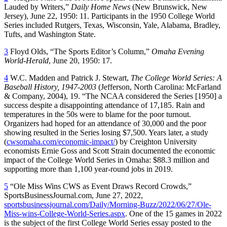
Lauded by Writers,”
Daily Home News
(New Brunswick, New
Jersey), June 22, 1950: 11. Participants in the 1950 College World
Series included Rutgers, Texas, Wisconsin, Yale, Alabama, Bradley,
Tufts, and Washington State.
3
Floyd Olds, “The Sports Editor’s Column,”
Omaha Evening
World-Herald
, June 20, 1950: 17.
4
W.C. Madden and Patrick J. Stewart,
The College World Series: A
Baseball History, 1947-2003
(Jefferson, North Carolina: McFarland
& Company, 2004), 19. “The NCAA considered the Series [1950] a
success despite a disappointing attendance of 17,185. Rain and
temperatures in the 50s were to blame for the poor turnout.
Organizers had hoped for an attendance of 30,000 and the poor
showing resulted in the Series losing $7,500. Years later, a study
(
cwsomaha.com/economic-impact/
) by Creighton University
economists Ernie Goss and Scott Strain documented the economic
impact of the College World Series in Omaha: $88.3 million and
supporting more than 1,100 year-round jobs in 2019.
5
“Ole Miss Wins CWS as Event Draws Record Crowds,”
SportsBusinessJournal.com, June 27, 2022,
sportsbusinessjournal.com/Daily/Morning-Buzz/2022/06/27/Ole-
Miss-wins-College-World-Series.aspx
. One of the 15 games in 2022
is the subject of the first College World Series essay posted to the