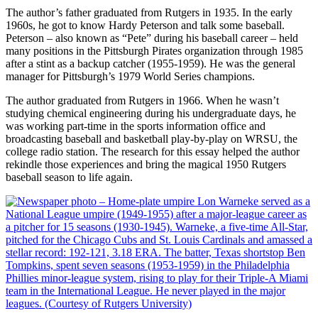
The author’s father graduated from Rutgers in 1935. In the early
1960s, he got to know Hardy Peterson and talk some baseball.
Peterson – also known as “Pete” during his baseball career – held
many positions in the Pittsburgh Pirates organization through 1985
after a stint as a backup catcher (1955-1959). He was the general
manager for Pittsburgh’s 1979 World Series champions.
The author graduated from Rutgers in 1966. When he wasn’t
studying chemical engineering during his undergraduate days, he
was working part-time in the sports information office and
broadcasting baseball and basketball play-by-play on WRSU, the
college radio station. The research for this essay helped the author
rekindle those experiences and bring the magical 1950 Rutgers
baseball season to life again.