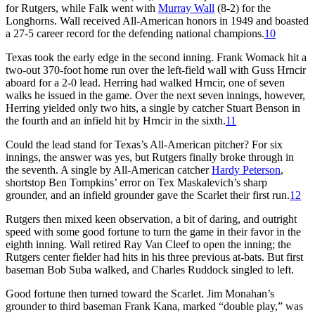
for Rutgers, while Falk went with
Murray Wall
(8-2) for the
Longhorns. Wall received All-American honors in 1949 and boasted
a 27-5 career record for the defending national champions.
10
Texas took the early edge in the second inning. Frank Womack hit a
two-out 370-foot home run over the left-field wall with Guss Hrncir
aboard for a 2-0 lead. Herring had walked Hrncir, one of seven
walks he issued in the game. Over the next seven innings, however,
Herring yielded only two hits, a single by catcher Stuart Benson in
the fourth and an infield hit by Hrncir in the sixth.
11
Could the lead stand for Texas’s All-American pitcher? For six
innings, the answer was yes, but Rutgers finally broke through in
the seventh. A single by All-American catcher
Hardy Peterson
,
shortstop Ben Tompkins’ error on Tex Maskalevich’s sharp
grounder, and an infield grounder gave the Scarlet their first run.
12
Rutgers then mixed keen observation, a bit of daring, and outright
speed with some good fortune to turn the game in their favor in the
eighth inning. Wall retired Ray Van Cleef to open the inning; the
Rutgers center fielder had hits in his three previous at-bats. But first
baseman Bob Suba walked, and Charles Ruddock singled to left.
Good fortune then turned toward the Scarlet. Jim Monahan’s
grounder to third baseman Frank Kana, marked “double play,” was