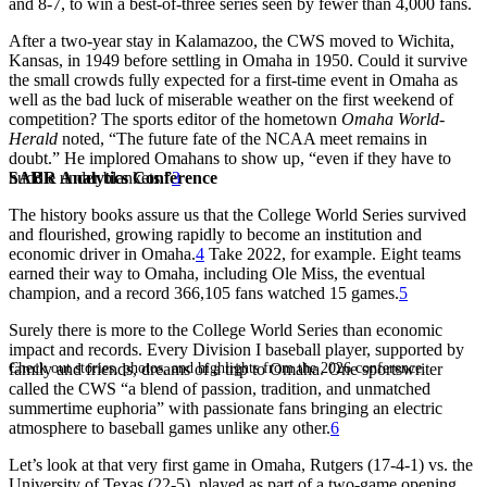
and 8-7, to win a best-of-three series seen by fewer than 4,000 fans.
After a two-year stay in Kalamazoo, the CWS moved to Wichita,
Kansas, in 1949 before settling in Omaha in 1950. Could it survive
the small crowds fully expected for a first-time event in Omaha as
well as the bad luck of miserable weather on the first weekend of
competition? The sports editor of the hometown
Omaha World-
Herald
noted, “The future fate of the NCAA meet remains in
doubt.” He implored Omahans to show up, “even if they have to
SABR Analytics Conference
huddle under blankets.”
3
The history books assure us that the College World Series survived
and flourished, growing rapidly to become an institution and
economic driver in Omaha.
4
Take 2022, for example. Eight teams
earned their way to Omaha, including Ole Miss, the eventual
champion, and a record 366,105 fans watched 15 games.
5
Surely there is more to the College World Series than economic
impact and records. Every Division I baseball player, supported by
Check out stories, photos, and highlights from the 2026 conference.
family and friends, dreams of a trip to Omaha. One sportswriter
called the CWS “a blend of passion, tradition, and unmatched
summertime euphoria” with passionate fans bringing an electric
atmosphere to baseball games unlike any other.
6
Let’s look at that very first game in Omaha, Rutgers (17-4-1) vs. the
University of Texas (22-5), played as part of a two-game opening