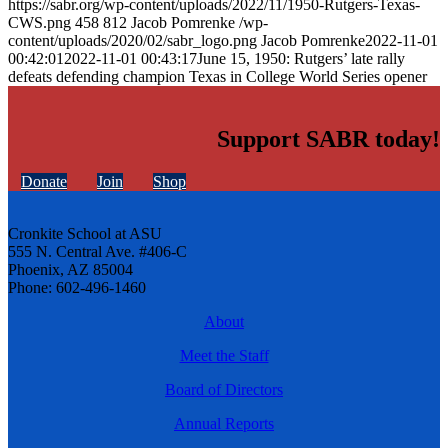
https://sabr.org/wp-content/uploads/2022/11/1950-Rutgers-Texas-
CWS.png
458
812
Jacob Pomrenke
/wp-
content/uploads/2020/02/sabr_logo.png
Jacob Pomrenke
2022-11-01
00:42:01
2022-11-01 00:43:17
June 15, 1950: Rutgers’ late rally
defeats defending champion Texas in College World Series opener
Support SABR today!
Donate
Join
Shop
Cronkite School at ASU
555 N. Central Ave. #406-C
Phoenix, AZ 85004
Phone: 602-496-1460
About
Meet the Staff
Board of Directors
Annual Reports