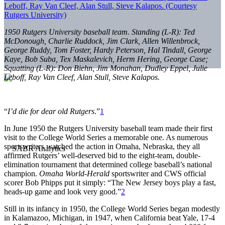
1950 Rutgers University baseball team. Standing (L-R): Ted
McDonough, Charlie Ruddock, Jim Clark, Allen Willenbrock,
George Ruddy, Tom Foster, Hardy Peterson, Hal Tindall, George
Kaye, Bob Suba, Tex Maskalevich, Herm Hering, George Case;
Squatting (L-R): Don Biehn, Jim Monahan, Dudley Eppel, Julie
Leboff, Ray Van Cleef, Alan Stull, Steve Kalapos.
“
I’d die for dear old Rutgers
.”
1
In June 1950 the Rutgers University baseball team made their first
visit to the College World Series a memorable one. As numerous
sportswriters watched the action in Omaha, Nebraska, they all
affirmed Rutgers’ well-deserved bid to the eight-team, double-
elimination tournament that determined college baseball’s national
champion.
Omaha World-Herald
sportswriter and CWS official
scorer Bob Phipps put it simply: “The New Jersey boys play a fast,
heads-up game and look very good.”
2
Still in its infancy in 1950, the College World Series began modestly
in Kalamazoo, Michigan, in 1947, when California beat Yale, 17-4