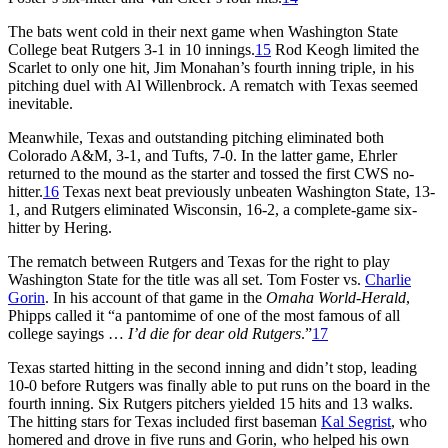
The bats went cold in their next game when Washington State
College beat Rutgers 3-1 in 10 innings.
15
Rod Keogh limited the
Scarlet to only one hit, Jim Monahan’s fourth inning triple, in his
pitching duel with Al Willenbrock. A rematch with Texas seemed
inevitable.
Meanwhile, Texas and outstanding pitching eliminated both
Colorado A&M, 3-1, and Tufts, 7-0. In the latter game, Ehrler
returned to the mound as the starter and tossed the first CWS no-
hitter.
16
Texas next beat previously unbeaten Washington State, 13-
1, and Rutgers eliminated Wisconsin, 16-2, a complete-game six-
hitter by Hering.
The rematch between Rutgers and Texas for the right to play
Washington State for the title was all set. Tom Foster vs.
Charlie
Gorin
. In his account of that game in the
Omaha World-Herald
,
Phipps called it “a pantomime of one of the most famous of all
college sayings …
I’d die for dear old Rutgers
.”
17
Texas started hitting in the second inning and didn’t stop, leading
10-0 before Rutgers was finally able to put runs on the board in the
fourth inning. Six Rutgers pitchers yielded 15 hits and 13 walks.
The hitting stars for Texas included first baseman
Kal Segrist
, who
homered and drove in five runs and Gorin, who helped his own