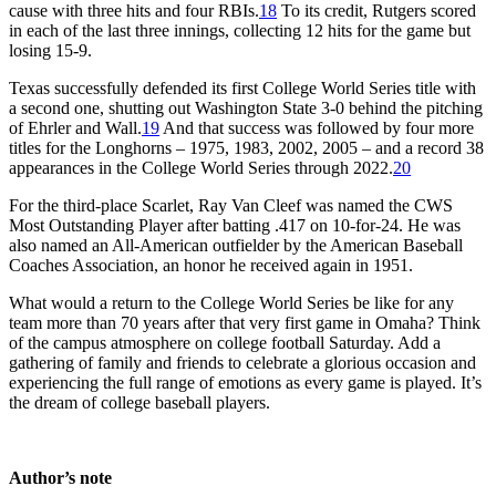
cause with three hits and four RBIs.
18
To its credit, Rutgers scored
in each of the last three innings, collecting 12 hits for the game but
losing 15-9.
Texas successfully defended its first College World Series title with
a second one, shutting out Washington State 3-0 behind the pitching
of Ehrler and Wall.
19
And that success was followed by four more
titles for the Longhorns – 1975, 1983, 2002, 2005 – and a record 38
appearances in the College World Series through 2022.
20
For the third-place Scarlet, Ray Van Cleef was named the CWS
Most Outstanding Player after batting .417 on 10-for-24. He was
also named an All-American outfielder by the American Baseball
Coaches Association, an honor he received again in 1951.
What would a return to the College World Series be like for any
team more than 70 years after that very first game in Omaha? Think
of the campus atmosphere on college football Saturday. Add a
gathering of family and friends to celebrate a glorious occasion and
experiencing the full range of emotions as every game is played. It’s
the dream of college baseball players.
Author’s note