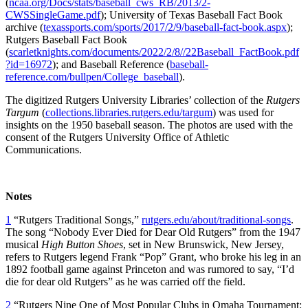
(
ncaa.org/Docs/stats/baseball_cws_RB/2013/2-
CWSSingleGame.pdf
); University of Texas Baseball Fact Book
archive (
texassports.com/sports/2017/2/9/baseball-fact-book.aspx
);
Rutgers Baseball Fact Book
(
scarletknights.com/documents/2022/2/8//22Baseball_FactBook.pdf
?id=16972
); and Baseball Reference (
baseball-
reference.com/bullpen/College_baseball
).
The digitized Rutgers University Libraries’ collection of the
Rutgers
Targum
(
collections.libraries.rutgers.edu/targum
) was used for
insights on the 1950 baseball season. The photos are used with the
consent of the Rutgers University Office of Athletic
Communications.
Notes
1
“Rutgers Traditional Songs,”
rutgers.edu/about/traditional-songs
.
The song “Nobody Ever Died for Dear Old Rutgers” from the 1947
musical
High Button Shoes
, set in New Brunswick, New Jersey,
refers to Rutgers legend Frank “Pop” Grant, who broke his leg in an
1892 football game against Princeton and was rumored to say, “I’d
die for dear old Rutgers” as he was carried off the field.
2
“Rutgers Nine One of Most Popular Clubs in Omaha Tournament: