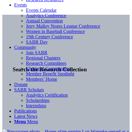
Events
Events Calendar
Analytics Conference
Annual Convention
Jerry Malloy Negro League Conference
Women in Baseball Conference
19th Century Conference
SABR Day
Community
Join SABR
Regional Chapters
Research Committees
Chartered Communities
Search the Research Collection
Member Benefit Spotlight
Members’ Home
Donate
SABR Scholars
Analytics Certification
Scholarships
Internships
Publications
Latest News
Menu
Menu