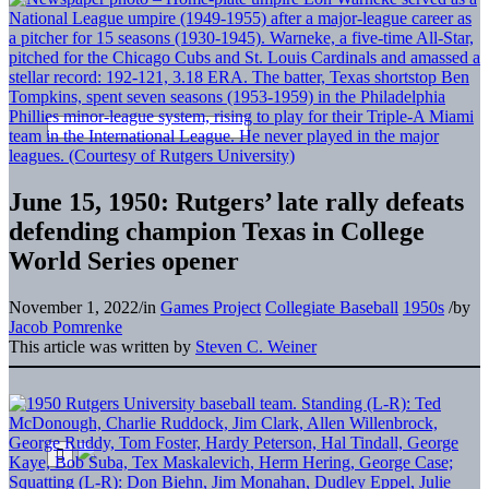
June 15, 1950: Rutgers’ late rally defeats
defending champion Texas in College
World Series opener
November 1, 2022
/
in
Games Project
Collegiate Baseball
1950s
/
by
Jacob Pomrenke
This article was written by
Steven C. Weiner