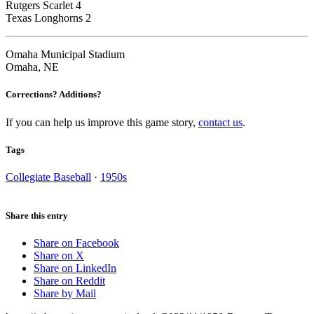
Rutgers Scarlet 4
Texas Longhorns 2
Omaha Municipal Stadium
Omaha, NE
Corrections? Additions?
If you can help us improve this game story,
contact us
.
Tags
Collegiate Baseball
·
1950s
Share this entry
Share on Facebook
Share on X
Share on LinkedIn
Share on Reddit
Share by Mail