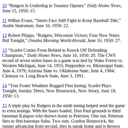
10
“Rutgers Is Underdog in Tourney Opener,”
Daily Home News
,
June 15, 1950: 15.
11
Wilbur Evans, “Steers Face Stiff Fight to Keep Baseball Title,”
Austin Statesman
, June 16, 1950: 22.
12
Robert Phipps, “Rutgers, Wisconsin Victors; Four New Nines
Bid Tonight,”
Omaha Morning World-Herald
, June 16, 1950: 27.
13
“Scarlet Comes From Behind to Knock Off Defending
Champions,”
Daily Home News
, June 16, 1950: 20. The CWS
record of seven stolen bases in a game was tied by Wake Forest vs.
Western Michigan, June 14, 1955; Pepperdine vs. Mississippi State,
June 4, 1979; Arizona State vs. Oklahoma State, June 4, 1984;
Clemson vs. Long Beach State, June 3, 1991.
14
“Tom Foster Weathers Rugged First Inning; Scarlet Plays
Tonight,
Sunday Times
, New Brunswick, New Jersey, June 18,
1950: 13.
15
A triple play by Rutgers in the ninth inning helped send the game
to extra innings. With the bases loaded, Don Paul grounds to third
baseman Kalapos who throws home to Peterson. One out. Peterson
fires to first baseman Suba. Two outs. Gordon Brunswick, the
runner advancing from second, tries to sneak home and is thrown