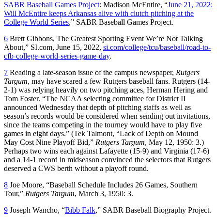
SABR Baseball Games Project
: Madison McEntire, “
June 21, 2022:
Will McEntire keeps Arkansas alive with clutch pitching at the
College World Series
,” SABR Baseball Games Project.
6
Brett Gibbons, The Greatest Sporting Event We’re Not Talking
About,” SI.com, June 15, 2022,
si.com/college/tcu/baseball/road-to-
cfb-college-world-series-game-day
.
7
Reading a late-season issue of the campus newspaper,
Rutgers
Targum,
may have scared a few Rutgers baseball fans. Rutgers (14-
2-1) was relying heavily on two pitching aces, Herman Hering and
Tom Foster. “The NCAA selecting committee for District II
announced Wednesday that depth of pitching staffs as well as
season’s records would be considered when sending out invitations,
since the teams competing in the tourney would have to play five
games in eight days.” (Tek Talmont, “Lack of Depth on Mound
May Cost Nine Playoff Bid,”
Rutgers
Targum
, May 12, 1950: 3.)
Perhaps two wins each against Lafayette (15-9) and Virginia (17-6)
and a 14-1 record in midseason convinced the selectors that Rutgers
deserved a CWS berth without a playoff round.
8
Joe Moore, “Baseball Schedule Includes 26 Games, Southern
Tour,”
Rutgers Targum
, March 3, 1950: 3.
9
Joseph Wancho, “
Bibb Falk
,” SABR Baseball Biography Project.