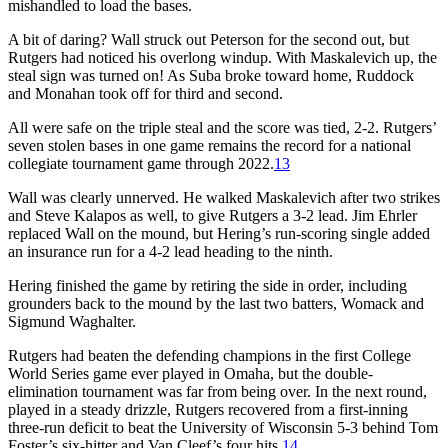
mishandled to load the bases.
A bit of daring? Wall struck out Peterson for the second out, but
Rutgers had noticed his overlong windup. With Maskalevich up, the
steal sign was turned on! As Suba broke toward home, Ruddock
and Monahan took off for third and second.
All were safe on the triple steal and the score was tied, 2-2. Rutgers’
seven stolen bases in one game remains the record for a national
collegiate tournament game through 2022.
13
Wall was clearly unnerved. He walked Maskalevich after two strikes
and Steve Kalapos as well, to give Rutgers a 3-2 lead. Jim Ehrler
replaced Wall on the mound, but Hering’s run-scoring single added
an insurance run for a 4-2 lead heading to the ninth.
Hering finished the game by retiring the side in order, including
grounders back to the mound by the last two batters, Womack and
Sigmund Waghalter.
Rutgers had beaten the defending champions in the first College
World Series game ever played in Omaha, but the double-
elimination tournament was far from being over. In the next round,
played in a steady drizzle, Rutgers recovered from a first-inning
three-run deficit to beat the University of Wisconsin 5-3 behind Tom
Foster’s six-hitter and Van Cleef’s four hits.
14