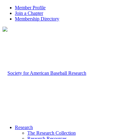
Member Profile
Join a Chapter
Membership Directory
Research
The Research Collection
Research Resources