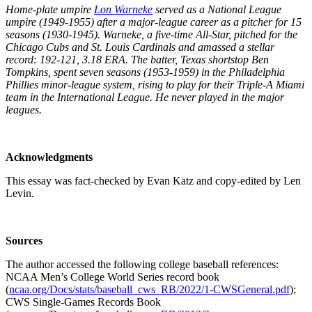
Home-plate umpire
Lon Warneke
served as a National League
umpire (1949-1955) after a major-league career as a pitcher for 15
seasons (1930-1945). Warneke, a five-time All-Star, pitched for the
Chicago Cubs and St. Louis Cardinals and amassed a stellar
record: 192-121, 3.18 ERA. The batter, Texas shortstop Ben
Tompkins, spent seven seasons (1953-1959) in the Philadelphia
Phillies minor-league system, rising to play for their Triple-A Miami
team in the International League. He never played in the major
leagues.
Acknowledgments
This essay was fact-checked by Evan Katz and copy-edited by Len
Levin.
Sources
The author accessed the following college baseball references:
NCAA Men’s College World Series record book
(
ncaa.org/Docs/stats/baseball_cws_RB/2022/1-CWSGeneral.pdf
);
CWS Single-Games Records Book