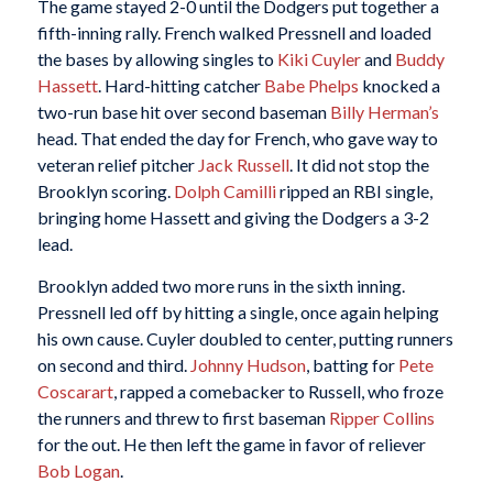
The game stayed 2-0 until the Dodgers put together a
fifth-inning rally. French walked Pressnell and loaded
the bases by allowing singles to
Kiki Cuyler
and
Buddy
Hassett
. Hard-hitting catcher
Babe Phelps
knocked a
two-run base hit over second baseman
Billy Herman’s
head. That ended the day for French, who gave way to
veteran relief pitcher
Jack Russell
. It did not stop the
Brooklyn scoring.
Dolph Camilli
ripped an RBI single,
bringing home Hassett and giving the Dodgers a 3-2
lead.
Brooklyn added two more runs in the sixth inning.
Pressnell led off by hitting a single, once again helping
his own cause. Cuyler doubled to center, putting runners
on second and third.
Johnny Hudson
, batting for
Pete
Coscarart
, rapped a comebacker to Russell, who froze
the runners and threw to first baseman
Ripper Collins
for the out. He then left the game in favor of reliever
Bob Logan
.