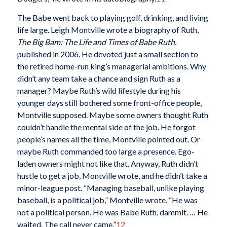
The Babe went back to playing golf, drinking, and living
life large. Leigh Montville wrote a biography of Ruth,
The Big Bam: The Life and Times of Babe Ruth
,
published in 2006. He devoted just a small section to
the retired home-run king’s managerial ambitions. Why
didn’t any team take a chance and sign Ruth as a
manager? Maybe Ruth’s wild lifestyle during his
younger days still bothered some front-office people,
Montville supposed. Maybe some owners thought Ruth
couldn’t handle the mental side of the job. He forgot
people’s names all the time, Montville pointed out. Or
maybe Ruth commanded too large a presence. Ego-
laden owners might not like that. Anyway, Ruth didn’t
hustle to get a job, Montville wrote, and he didn’t take a
minor-league post. “Managing baseball, unlike playing
baseball, is a political job,” Montville wrote. “He was
not a political person. He was Babe Ruth, dammit. … He
waited. The call never came.”
12