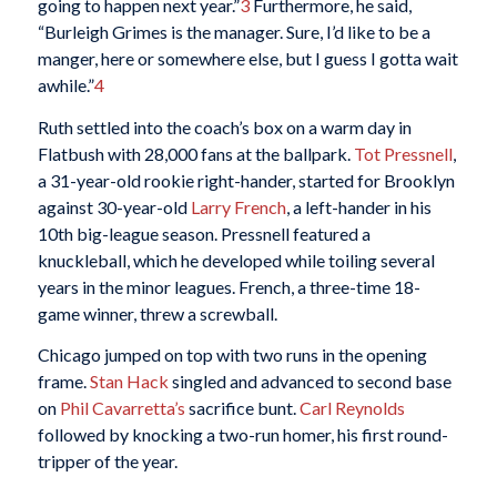
going to happen next year.”
3
Furthermore, he said,
“Burleigh Grimes is the manager. Sure, I’d like to be a
manger, here or somewhere else, but I guess I gotta wait
awhile.”
4
Ruth settled into the coach’s box on a warm day in
Flatbush with 28,000 fans at the ballpark.
Tot Pressnell
,
a 31-year-old rookie right-hander, started for Brooklyn
against 30-year-old
Larry French
, a left-hander in his
10th big-league season. Pressnell featured a
knuckleball, which he developed while toiling several
years in the minor leagues. French, a three-time 18-
game winner, threw a screwball.
Chicago jumped on top with two runs in the opening
frame.
Stan Hack
singled and advanced to second base
on
Phil Cavarretta’s
sacrifice bunt.
Carl Reynolds
followed by knocking a two-run homer, his first round-
tripper of the year.