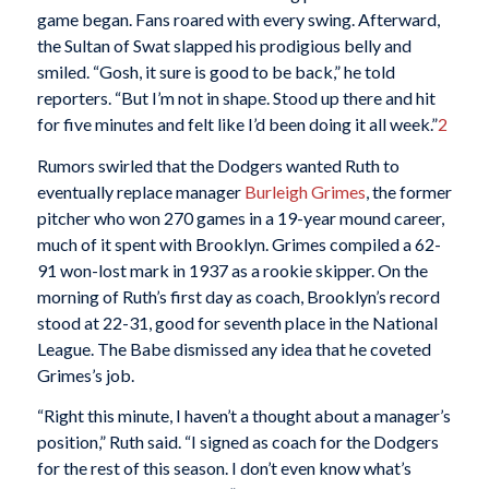
game began. Fans roared with every swing. Afterward,
the Sultan of Swat slapped his prodigious belly and
smiled. “Gosh, it sure is good to be back,” he told
reporters. “But I’m not in shape. Stood up there and hit
for five minutes and felt like I’d been doing it all week.”
2
Rumors swirled that the Dodgers wanted Ruth to
eventually replace manager
Burleigh Grimes
, the former
pitcher who won 270 games in a 19-year mound career,
much of it spent with Brooklyn. Grimes compiled a 62-
91 won-lost mark in 1937 as a rookie skipper. On the
morning of Ruth’s first day as coach, Brooklyn’s record
stood at 22-31, good for seventh place in the National
League. The Babe dismissed any idea that he coveted
Grimes’s job.
“Right this minute, I haven’t a thought about a manager’s
position,” Ruth said. “I signed as coach for the Dodgers
for the rest of this season. I don’t even know what’s