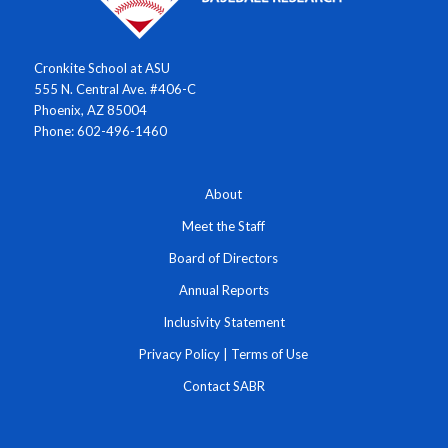
Cronkite School at ASU
555 N. Central Ave. #406-C
Phoenix, AZ 85004
Phone: 602-496-1460
About
Meet the Staff
Board of Directors
Annual Reports
Inclusivity Statement
Privacy Policy
|
Terms of Use
Contact SABR