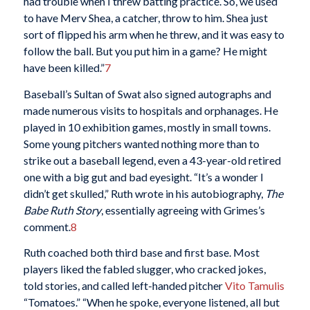
had trouble when I threw batting practice. So, we used
to have Merv Shea, a catcher, throw to him. Shea just
sort of flipped his arm when he threw, and it was easy to
follow the ball. But you put him in a game? He might
have been killed.”
7
Baseball’s Sultan of Swat also signed autographs and
made numerous visits to hospitals and orphanages. He
played in 10 exhibition games, mostly in small towns.
Some young pitchers wanted nothing more than to
strike out a baseball legend, even a 43-year-old retired
one with a big gut and bad eyesight. “It’s a wonder I
didn’t get skulled,” Ruth wrote in his autobiography,
The
Babe Ruth Story
, essentially agreeing with Grimes’s
comment.
8
Ruth coached both third base and first base. Most
players liked the fabled slugger, who cracked jokes,
told stories, and called left-handed pitcher
Vito Tamulis
“Tomatoes.” “When he spoke, everyone listened, all but