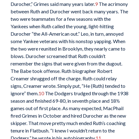
Durocher,” Grimes said many years later.
9
The acrimony
between Ruth and Durocher went back many years. The
two were teammates for a few seasons with the
Yankees when Ruth called the young, light-hitting
Durocher “the All-American out.” Leo, in turn, annoyed
some Yankee veterans with his nonstop yapping. When
the two were reunited in Brooklyn, they nearly came to
blows. Durocher screamed that Ruth couldn’t
remember the signs that were given from the dugout.
The Babe took offense. Ruth biographer Robert
Creamer shrugged off the charge. Ruth could relay
signs, Creamer wrote. Simply put, “He (Ruth) tended to
ignore” them.
10
The Dodgers trudged through the 1938
season and finished 69-80, in seventh place and 18½
games out of first place. As many expected, MacPhail
fired Grimes in October and hired Durocher as the new
skipper. That move pretty much ended Ruth’s coaching
tenure in Flatbush. “I knew I wouldn’t return to the
Dodgers,” he wrote in his autobiography.
11