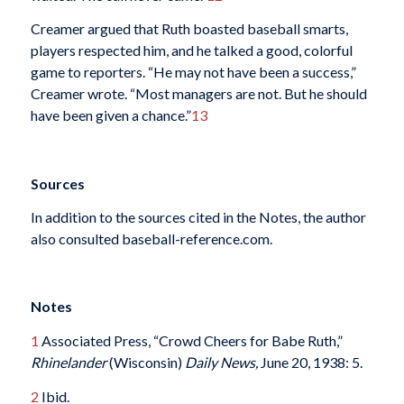
Creamer argued that Ruth boasted baseball smarts,
players respected him, and he talked a good, colorful
game to reporters. “He may not have been a success,”
Creamer wrote. “Most managers are not. But he should
have been given a chance.”
13
Sources
In addition to the sources cited in the Notes, the author
also consulted baseball-reference.com.
Notes
1
Associated Press, “Crowd Cheers for Babe Ruth,”
Rhinelander
(Wisconsin)
Daily News,
June 20, 1938: 5.
2
Ibid.