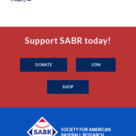
Support SABR today!
DONATE
JOIN
SHOP