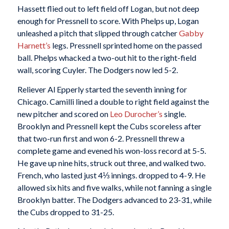
Hassett flied out to left field off Logan, but not deep
enough for Pressnell to score. With Phelps up, Logan
unleashed a pitch that slipped through catcher
Gabby
Harnett’s
legs. Pressnell sprinted home on the passed
ball. Phelps whacked a two-out hit to the right-field
wall, scoring Cuyler. The Dodgers now led 5-2.
Reliever Al Epperly started the seventh inning for
Chicago. Camilli lined a double to right field against the
new pitcher and scored on
Leo Durocher’s
single.
Brooklyn and Pressnell kept the Cubs scoreless after
that two-run first and won 6-2. Pressnell threw a
complete game and evened his won-loss record at 5-5.
He gave up nine hits, struck out three, and walked two.
French, who lasted just 4⅓ innings. dropped to 4-9. He
allowed six hits and five walks, while not fanning a single
Brooklyn batter. The Dodgers advanced to 23-31, while
the Cubs dropped to 31-25.