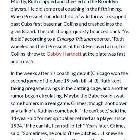
Mostly, Ruth clapped and cheered on the Brooklyn
players. He did some real coaching in the fifth inning.
When Pressnell rounded third, a “wild throw”
5
skipped
past Cubs first baseman Collins and crashed into the
grandstand. The ball, though, quickly bounced back. “As
it did,” according to a
Chicago Tribune
reporter, “Ruth
wheeled and held Pressnell at third. He saved a run, for
Collins’ throw to
Gabby Hartnett
at the plate was fast
and true.”
6
In the weeks after his coaching debut (Chicago won the
second game of the June 19 twin bill, 4-3), Ruth kept
taking pregame swings in the batting cage, and another
rumor began circulating. Maybe the Babe could swat
some homers in a real game. Grimes, though, shot down
any talk of a Ruthian comeback. “He can’t see,” said the
44-year-old former spitballer, retired as a player since
1934. “If he can hit, I can still pitch.” Years later, Grimes
said, “Sometimes, he couldn’t see pitches. … I knew he