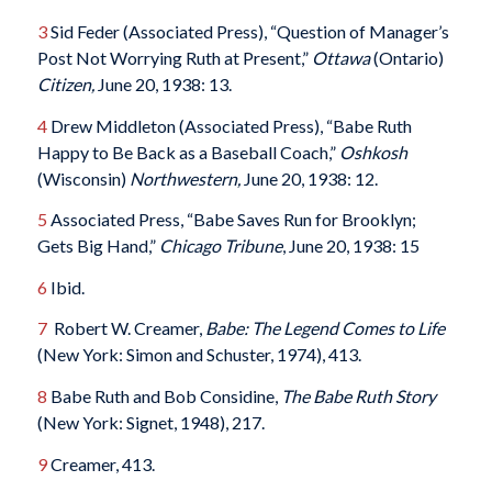
3
Sid Feder (Associated Press), “Question of Manager’s
Post Not Worrying Ruth at Present,”
Ottawa
(Ontario)
Citizen,
June 20, 1938: 13.
4
Drew Middleton (Associated Press), “Babe Ruth
Happy to Be Back as a Baseball Coach,”
Oshkosh
(Wisconsin)
Northwestern,
June 20, 1938: 12.
5
Associated Press, “Babe Saves Run for Brooklyn;
Gets Big Hand,”
Chicago Tribune
, June 20, 1938: 15
6
Ibid.
7
Robert W. Creamer,
Babe: The Legend Comes to Life
(New York: Simon and Schuster, 1974), 413.
8
Babe Ruth and Bob Considine,
The Babe Ruth Story
(New York: Signet, 1948), 217.
9
Creamer, 413.