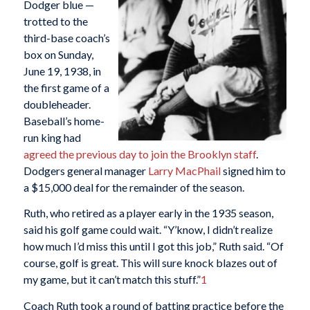
Dodger blue —
trotted to the
third-base coach’s
box on Sunday,
June 19, 1938, in
the first game of a
doubleheader.
Baseball’s home-
run king had
agreed the previous day to join the Brooklyn staff
.
Dodgers general manager
Larry MacPhail
signed him to
a $15,000 deal for the remainder of the season.
Ruth, who retired as a player early in the 1935 season,
said his golf game could wait. “Y’know, I didn’t realize
how much I’d miss this until I got this job,” Ruth said. “Of
course, golf is great. This will sure knock blazes out of
my game, but it can’t match this stuff.”
1
Coach Ruth took a round of batting practice before the