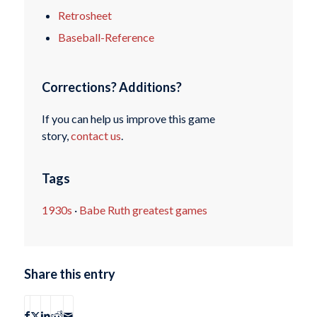
Retrosheet
Baseball-Reference
Corrections? Additions?
If you can help us improve this game
story,
contact us
.
Tags
1930s
·
Babe Ruth greatest games
Share this entry