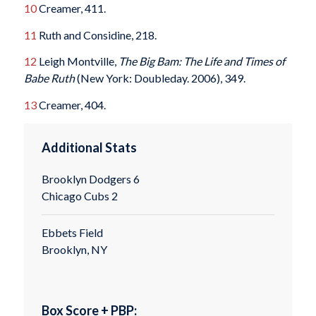
10
Creamer, 411.
11
Ruth and Considine, 218.
12
Leigh Montville,
The Big Bam: The Life and Times of
Babe Ruth
(New York: Doubleday. 2006), 349.
13
Creamer, 404.
Additional Stats
Brooklyn Dodgers 6
Chicago Cubs 2
Ebbets Field
Brooklyn, NY
Box Score + PBP: