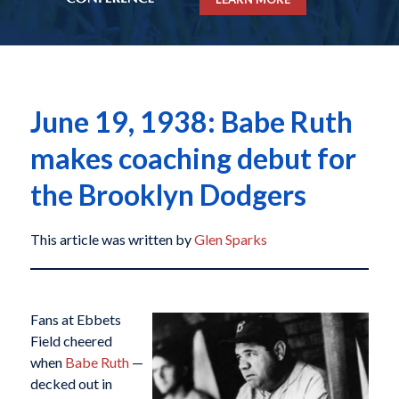
June 19, 1938: Babe Ruth
makes coaching debut for
the Brooklyn Dodgers
This article was written by
Glen Sparks
Fans at Ebbets
Field cheered
when
Babe Ruth
—
decked out in