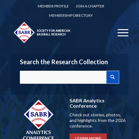
MEMBER PROFILE
JOIN A CHAPTER
MEMBERSHIP DIRECTORY
Search the Research Collection
SABR Analytics
Conference
Check out stories, photos,
and highlights from the 2026
conference.
LEARN MORE