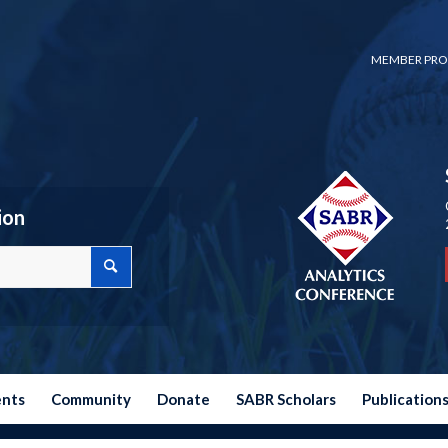
MEMBER PRO
ion
ents
Community
Donate
SABR Scholars
Publication