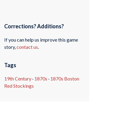
Corrections? Additions?
If you can help us improve this game
story,
contact us
.
Tags
19th Century
·
1870s
·
1870s Boston
Red Stockings