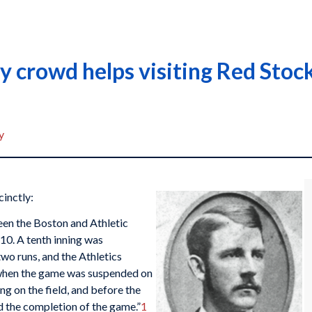
 crowd helps visiting Red Stocki
y
inctly:
en the Boston and Athletic
 10. A tenth inning was
o runs, and the Athletics
 when the game was suspended on
g on the field, and before the
ed the completion of the game.”
1