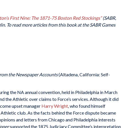
ton’s First Nine: The 1871-75 Boston Red Stockings”
(SABR,
in. To read more articles from this book at the SABR Games
From the Newspaper Accounts
(Altadena, California: Self-
ing the NA annual convention, held in Philadelphia in March
d the Athletic over claims to Force’s services. Although it did
outcome upset manager
Harry Wright
, who found himself
e Athletic club. As the facts behind the Force dispute became
opinions and letters from Chicago and Philadelphia interests
ipper
supported the 1875 Judiciary Committee’s interpretation