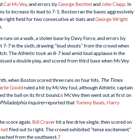
nd
Cal McVey
, and errors by
George Bechtel
and
John Clapp
. In
s to increase its lead to 7-1. Boston ran the bases aggressively
in right field for two consecutive at-bats and
George Wright
p.
ive runs on a walk, a stolen base by Davy Force, and errors by
t 7-7 in the sixth, drawing “loud shouts” from the crowd when
ch. The Athletic took an 8-7 lead amid loud applause in the
missed a double play, and scored from third base when McVey
hth, when Boston scored three runs on four hits.
The Times
arlie Gould
ruled a hit by McVey foul, although Athletic captain
ed the ball on its first bound.
6
McVey then went out at first on
Philadelphia Inquirer
reported that
Tommy Beals
,
Harry
the score again.
Bill Craver
hit a line drive single, then scored on
Hall
flied out to right. The crowd exhibited “tense excitement”
roached from the southwest.
7