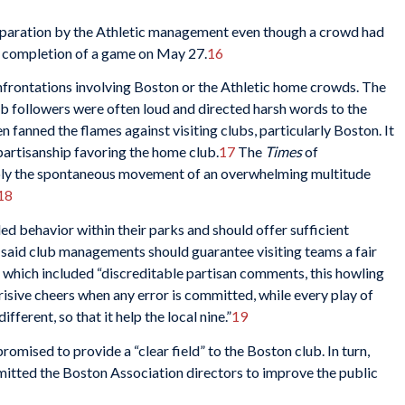
eparation by the Athletic management even though a crowd had
he completion of a game on May 27.
16
nfrontations involving Boston or the Athletic home crowds. The
b followers were often loud and directed harsh words to the
en fanned the flames against visiting clubs, particularly Boston. It
partisanship favoring the home club.
17
The
Times
of
imply the spontaneous movement of an overwhelming multitude
18
led behavior within their parks and should offer sufficient
t said club managements should guarantee visiting teams a fair
, which included “discreditable partisan comments, this howling
erisive cheers when any error is committed, while every play of
ifferent, so that it help the local nine.”
19
omised to provide a “clear field” to the Boston club. In turn,
mitted the Boston Association directors to improve the public