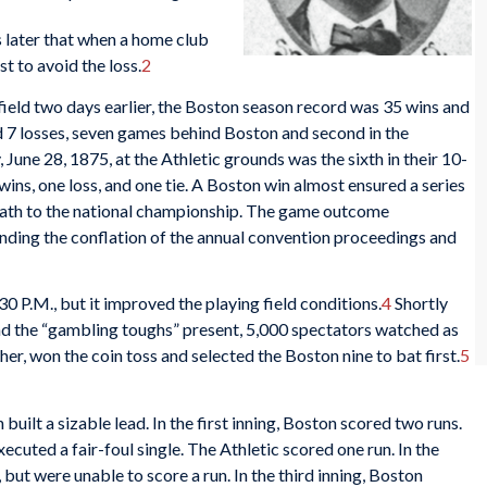
later that when a home club
t to avoid the loss.
2
r field two days earlier, the Boston season record was 35 wins and
nd 7 losses, seven games behind Boston and second in the
une 28, 1875, at the Athletic grounds was the sixth in their 10-
wins, one loss, and one tie. A Boston win almost ensured a series
r path to the national championship. The game outcome
unding the conflation of the annual convention proceedings and
:30 P.M., but it improved the playing field conditions.
4
Shortly
and the “gambling toughs” present, 5,000 spectators watched as
cher, won the coin toss and selected the Boston nine to bat first.
5
built a sizable lead. In the first inning, Boston scored two runs.
xecuted a fair-foul single. The Athletic scored one run. In the
 but were unable to score a run. In the third inning, Boston