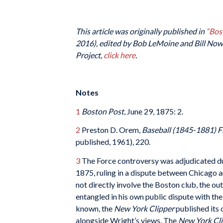
This article was originally published in
“Bos
2016), edited by Bob LeMoine and Bill Nowl
Project,
click here
.
Notes
1
Boston Post
, June 29, 1875: 2.
2
Preston D. Orem,
Baseball (1845-1881) 
published, 1961), 220.
3
The Force controversy was adjudicated dur
1875, ruling in a dispute between Chicago an
not directly involve the Boston club, the 
entangled in his own public dispute with th
known, the
New York Clipper
published its 
alongside Wright’s views. The
New York Cl