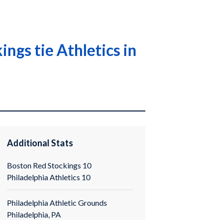
ngs tie Athletics in
Additional Stats
Boston Red Stockings 10
Philadelphia Athletics 10
Philadelphia Athletic Grounds
Philadelphia, PA