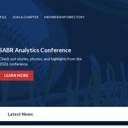
FILE
JOIN A CHAPTER
MEMBERSHIP DIRECTORY
SABR Analytics Conference
Check out stories, photos, and highlights from the
2026 conference.
LEARN MORE
s
Latest News