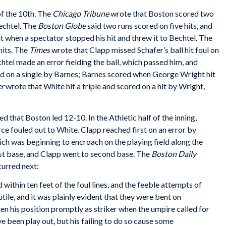
of the 10th. The
Chicago Tribune
wrote that Boston scored two
echtel. The
Boston Globe
said two runs scored on five hits, and
 when a spectator stopped his hit and threw it to Bechtel. The
hits. The
Times
wrote that Clapp missed Schafer’s ball hit foul on
chtel made an error fielding the ball, which passed him, and
red on a single by Barnes; Barnes scored when George Wright hit
er
wrote that White hit a triple and scored on a hit by Wright,
that Boston led 12-10. In the Athletic half of the inning,
rce fouled out to White. Clapp reached first on an error by
which was beginning to encroach on the playing field along the
 first base, and Clapp went to second base. The
Boston Daily
curred next:
ithin ten feet of the foul lines, and the feeble attempts of
ile, and it was plainly evident that they were bent on
n his position promptly as striker when the umpire called for
 been play out, but his failing to do so cause some