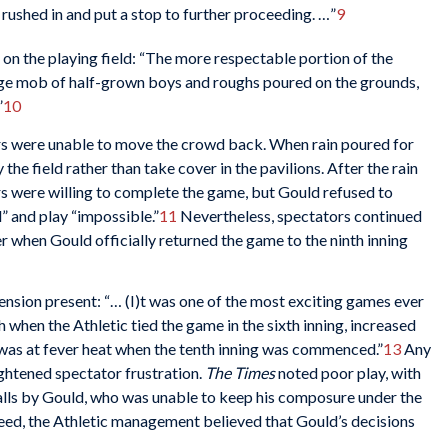
ushed in and put a stop to further proceeding. …”
9
 on the playing field: “The more respectable portion of the
arge mob of half-grown boys and roughs poured on the grounds,
”
10
ers were unable to move the crowd back. When rain poured for
the field rather than take cover in the pavilions. After the rain
rs were willing to complete the game, but Gould refused to
” and play “impossible.”
11
Nevertheless, spectators continued
ter when Gould officially returned the game to the ninth inning
ension present: “… (I)t was one of the most exciting games ever
h when the Athletic tied the game in the sixth inning, increased
 was at fever heat when the tenth inning was commenced.”
13
Any
ghtened spectator frustration.
The Times
noted poor play, with
alls by Gould, who was unable to keep his composure under the
eed, the Athletic management believed that Gould’s decisions