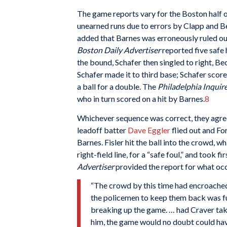
The game reports vary for the Boston half 
unearned runs due to errors by Clapp and B
added that Barnes was erroneously ruled out
Boston Daily Advertiser
reported five safe 
the bound, Schafer then singled to right, Be
Schafer made it to third base; Schafer sco
a ball for a double. The
Philadelphia Inquir
who in turn scored on a hit by Barnes.
8
Whichever sequence was correct, they agreed 
leadoff batter
Dave Eggler
flied out and Fo
Barnes. Fisler hit the ball into the crowd, 
right-field line, for a “safe foul,” and took
Advertiser
provided the report for what oc
“The crowd by this time had encroached w
the policemen to keep them back was fut
breaking up the game. … had Craver take
him, the game would no doubt could have