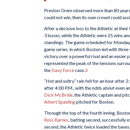
Preston Orem observed more than 80 years 
could not win, then its own crowd could assis
After a decisive loss to the Athletic at thei
3 losses, while the Athletic were 25 wins a
standings. The game scheduled for Monday, J
game series, in which Boston led with three 
victory over a powerful rival and an easie
represented the peak of the tensions surro
the
Davy Force
case.
3
“Hot and sultry” rain fell for an hour after 2
after 4:00 P.M., with the odds about even 
Dick McBride
, the Athletic captain and pit
Albert Spalding
pitched for Boston.
Through the top of the fourth inning, Boston 
Ross Barnes
, batting second, successfully e
second, the Athletic twice loaded the bases,