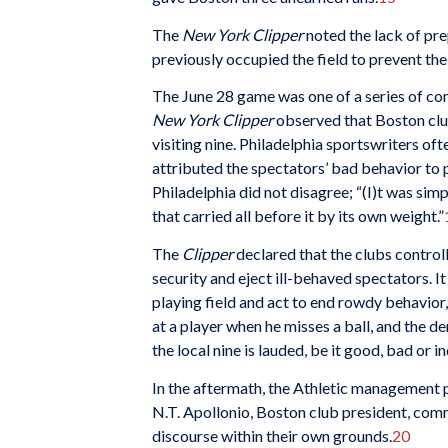
The
New York Clipper
noted the lack of pr
previously occupied the field to prevent t
The June 28 game was one of a series of co
New York Clipper
observed that Boston clu
visiting nine. Philadelphia sportswriters oft
attributed the spectators’ bad behavior to 
Philadelphia did not disagree; “(I)t was s
that carried all before it by its own weight.”
The
Clipper
declared that the clubs control
security and eject ill-behaved spectators. I
playing field and act to end rowdy behavior
at a player when he misses a ball, and the d
the local nine is lauded, be it good, bad or ind
In the aftermath, the Athletic management pr
N.T. Apollonio, Boston club president, com
discourse within their own grounds.
20