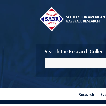
Search the Research Collect
Research
Ev