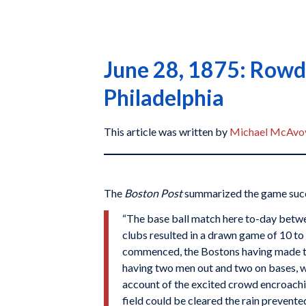
June 28, 1875: Rowdy
Philadelphia
This article was written by
Michael McAvo
The
Boston Post
summarized the game succ
“The base ball match here to-day betwe
clubs resulted in a drawn game of 10 to
commenced, the Bostons having made tw
having two men out and two on bases,
account of the excited crowd encroachin
field could be cleared the rain prevent