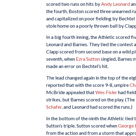
scored two runs on hits by
Andy Leonard
a
the fourth, Boston scored three unearned run
and capitalized on poor fielding by Bechtel 
stole home on a poorly thrown ball by Clap
In a big fourth inning, the Athletic scored f
Leonard and Barnes. They tied the contest a
Clapp scored from second base on a wild pit
seventh, when
Ezra Sutton
singled, Barnes 
made an error on Bechtel’s hit.
The lead changed again in the top of the eig
reported that with the score 9-8, umpire
Ch
McBride appealed that
Wes Fisler
had field
strikes, but Barnes scored on the play. (The
Schafer
, and Leonard had scored the runs.)
In the bottom of the ninth the Athletic tied 
Sutton’s triple. Sutton scored when
George 
from the action and from a storm that app