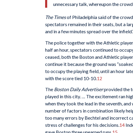
unnecessary talk, whereupon the crowd r
The Times
of Philadelphia said of the crowd
spectators remained in their seats, but a l
and in a few minutes spread over the infield.
The police together with the Athletic play
half an hour, spectators continued to occupy 
ceased, both the Boston and Athletic playe
continue it because the ground was “soaked
to occupy the playing field, until an hour la
with the score tied 10-10.
12
The
Boston Daily Advertiser
provided the t
played in this city. … The excitement ran hig
when they took the lead in the seventh, and
number of factors in combination likely hei
too many errors by Bechtel and incorrect c
stress of challenges for his decisions.
14
Ind
gave Boston three unearned runs.
15