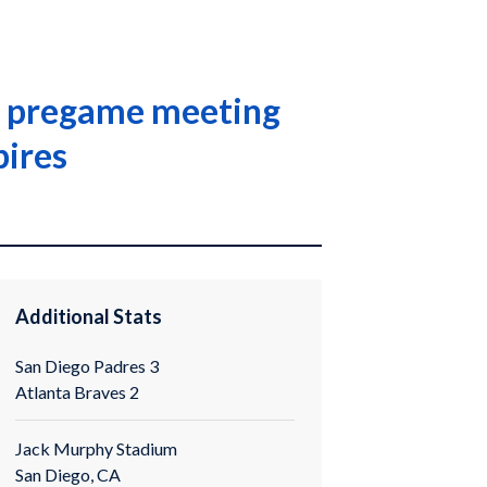
in pregame meeting
pires
Additional Stats
San Diego Padres 3
Atlanta Braves 2
Jack Murphy Stadium
San Diego, CA