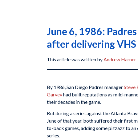
June 6, 1986: Padre
after delivering VHS 
This article was written by
Andrew Harner
By 1986, San Diego Padres manager
Steve 
Garvey
had built reputations as mild-mann
their decades in the game.
But during a series against the Atlanta Brav
June of that year, both suffered their first 
to-back games, adding some pizzazz to an
series.