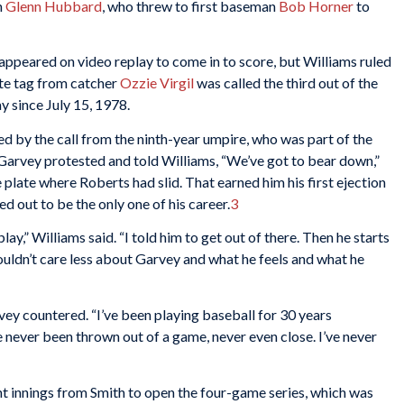
n
Glenn Hubbard
, who threw to first baseman
Bob Horner
to
ppeared on video replay to come in to score, but Williams ruled
ate tag from catcher
Ozzie Virgil
was called the third out of the
ay since July 15, 1978.
 by the call from the ninth-year umpire, who was part of the
Garvey protested and told Williams, “We’ve got to bear down,”
plate where Roberts had slid. That earned him his first ejection
 out to be the only one of his career.
3
y,” Williams said. “I told him to get out of there. Then he starts
ouldn’t care less about Garvey and what he feels and what he
arvey countered. “I’ve been playing baseball for 30 years
e never been thrown out of a game, never even close. I’ve never
ht innings from Smith to open the four-game series, which was