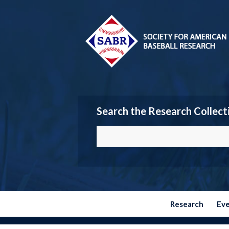
Search the Research Collect
Research
Ev