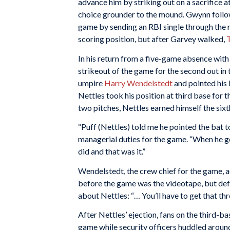
advance him by striking out on a sacrifice 
choice grounder to the mound. Gwynn follow
game by sending an RBI single through the ri
scoring position, but after Garvey walked,
In his return from a five-game absence with 
strikeout of the game for the second out i
umpire
Harry Wendelstedt
and pointed his
Nettles took his position at third base for
two pitches, Nettles earned himself the sixth
“Puff (Nettles) told me he pointed the bat to
managerial duties for the game. “When he go
did and that was it.”
Wendelstedt, the crew chief for the game, 
before the game was the videotape, but def
about Nettles: “… You’ll have to get that t
After Nettles’ ejection, fans on the third-ba
game while security officers huddled aroun