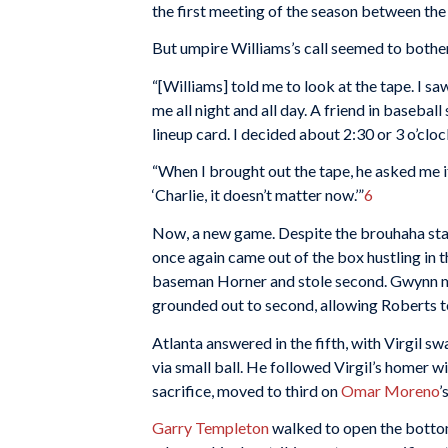
the first meeting of the season between the
But umpire Williams’s call seemed to bothe
“[Williams] told me to look at the tape. I saw
me all night and all day. A friend in basebal
lineup card. I decided about 2:30 or 3 o’cloc
“When I brought out the tape, he asked me if
‘Charlie, it doesn’t matter now.’”
6
Now, a new game. Despite the brouhaha star
once again came out of the box hustling in t
baseman Horner and stole second. Gwynn m
grounded out to second, allowing Roberts t
Atlanta answered in the fifth, with Virgil 
via small ball. He followed Virgil’s homer w
sacrifice, moved to third on
Omar Moreno
’
Garry Templeton
walked to open the bottom 