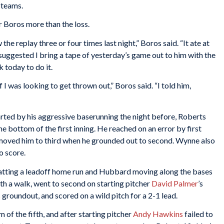
 teams.
r Boros more than the loss.
 the replay three or four times last night,” Boros said. “It ate at
l suggested I bring a tape of yesterday’s game out to him with the
k today to do it.
 I was looking to get thrown out,” Boros said. “I told him,
ted by his aggressive baserunning the night before, Roberts
he bottom of the first inning. He reached on an error by first
oved him to third when he grounded out to second. Wynne also
o score.
swatting a leadoff home run and Hubbard moving along the bases
ith a walk, went to second on starting pitcher
David Palmer
’s
s groundout, and scored on a wild pitch for a 2-1 lead.
of the fifth, and after starting pitcher
Andy Hawkins
failed to