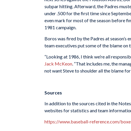
subpar hitting. Afterward, the Padres muster
under .500 for the first time since Septembe
even mark for most of the season before fin
1981 campaign.
Boros was fired by the Padres at season’s 
team executives put some of the blame on t
“Looking at 1986, I think we’re all responsi
Jack McKeon
. “That includes me, the manag
not want Steve to shoulder all the blame for 
Sources
In addition to the sources cited in the Not
websites for statistics and team informatio
https://www.baseball-reference.com/bo