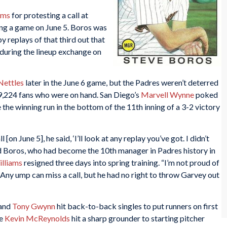
ams
for protesting a call at
ing a game on June 5. Boros was
 replays of that third out that
 during the lineup exchange on
Nettles
later in the June 6 game, but the Padres weren’t deterred
 19,224 fans who were on hand. San Diego’s
Marvell Wynne
poked
e the winning run in the bottom of the 11th inning of a 3-2 victory
[on June 5], he said, ‘I’ll look at any replay you’ve got. I didn’t
said Boros, who had become the 10th manager in Padres history in
lliams
resigned three days into spring training. “I’m not proud of
. Any ump can miss a call, but he had no right to throw Garvey out
and
Tony Gwynn
hit back-to-back singles to put runners on first
re
Kevin McReynolds
hit a sharp grounder to starting pitcher