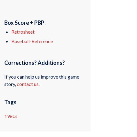
Box Score + PBP:
Retrosheet
Baseball-Reference
Corrections? Additions?
If you can help us improve this game
story,
contact us
.
Tags
1980s