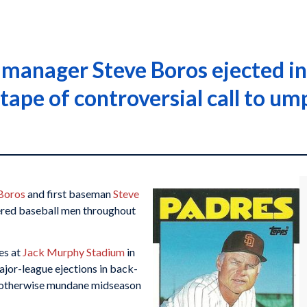
s manager Steve Boros ejected 
tape of controversial call to um
Boros
and first baseman
Steve
ered baseball men throughout
es at
Jack Murphy Stadium
in
major-league ejections in back-
 otherwise mundane midseason