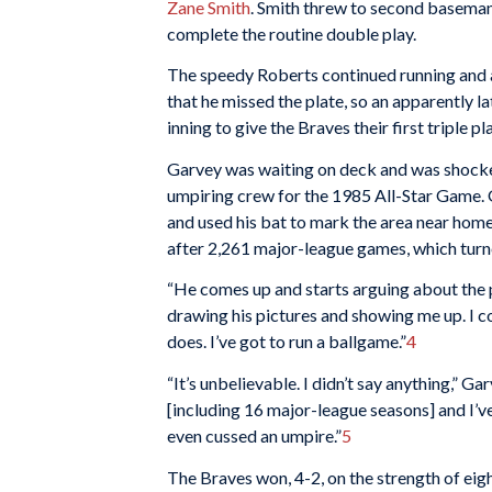
Zane Smith
. Smith threw to second basema
complete the routine double play.
The speedy Roberts continued running and a
that he missed the plate, so an apparently l
inning to give the Braves their first triple pl
Garvey was waiting on deck and was shocked
umpiring crew for the 1985 All-Star Game. 
and used his bat to mark the area near home 
after 2,261 major-league games, which turned
“He comes up and starts arguing about the pla
drawing his pictures and showing me up. I c
does. I’ve got to run a ballgame.”
4
“It’s unbelievable. I didn’t say anything,” G
[including 16 major-league seasons] and I’v
even cussed an umpire.”
5
The Braves won, 4-2, on the strength of eig