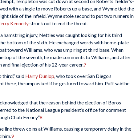
attempt, Templeton was cut down at second on Roberts’ fielder’s-
ed with a single to move Roberts up a base, and Wynne tied the
ght side of the infield. Wynne stole second to put two runners in
Terry Kennedy
struck out to end the threat.
a hamstring injury, Nettles was caught looking for his third
n the bottom of the sixth. He exchanged words with home-plate
 bat toward Williams, who was umpiring at third base. When
 the top of the seventh, he made comments to Williams, and after
 and final ejection of his 22-year career.
7
 third,” said
Harry Dunlop
, who took over San Diego’s
t there, the ump asked if he gestured toward him. Puff said he
acknowledged that the reason behind the ejection of Boros
erred to the National League president’s office for comment
hrough Chub Feeney.”
8
se line threw coins at Williams, causing a temporary delay in the
d him.
9