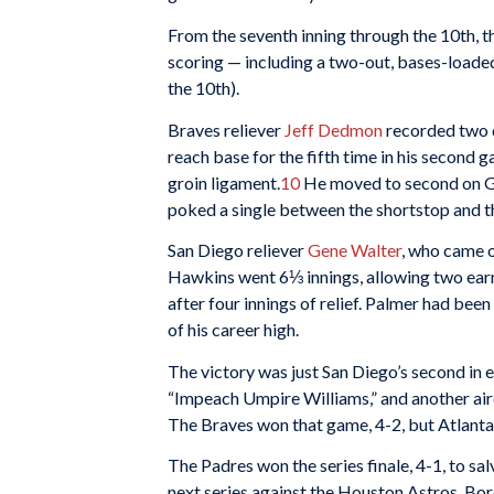
From the seventh inning through the 10th, t
scoring — including a two-out, bases-loaded
the 10th).
Braves reliever
Jeff Dedmon
recorded two q
reach base for the fifth time in his second 
groin ligament.
10
He moved to second on G
poked a single between the shortstop and 
San Diego reliever
Gene Walter
, who came o
Hawkins went 6⅓ innings, allowing two earn
after four innings of relief. Palmer had been 
of his career high.
The victory was just San Diego’s second in e
“Impeach Umpire Williams,” and another airc
The Braves won that game, 4-2, but Atlanta
The Padres won the series finale, 4-1, to sa
next series against the Houston Astros, Bor