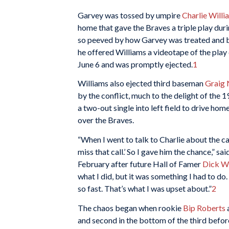
Garvey was tossed by umpire
Charlie Willi
home that gave the Braves a triple play dur
so peeved by how Garvey was treated and by
he offered Williams a videotape of the play
June 6 and was promptly ejected.
1
Williams also ejected third baseman
Graig 
by the conflict, much to the delight of the
a two-out single into left field to drive hom
over the Braves.
“When I went to talk to Charlie about the call 
miss that call.’ So I gave him the chance,” 
February after future Hall of Famer
Dick Wi
what I did, but it was something I had to do
so fast. That’s what I was upset about.”
2
The chaos began when rookie
Bip Roberts
and second in the bottom of the third befo