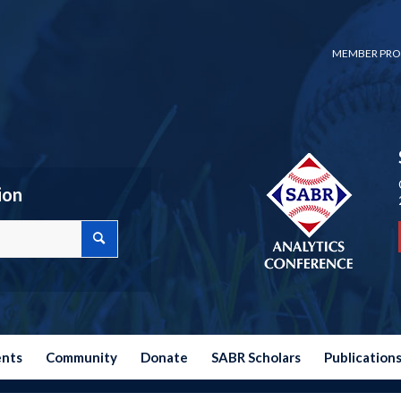
MEMBER PRO
ion
ents
Community
Donate
SABR Scholars
Publication