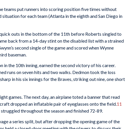
he teams put runners into scoring position five times without
 situation for each team (Atlanta in the eighth and San Diego in
uick outs in the bottom of the 11th before Roberts singled to
game back from a 14-day stint on the disabled list with a strained
wynn’s second single of the game and scored when Wynne
third baseman.
n in the 10th inning, earned the second victory of his career.
ed runs on seven hits and two walks. Dedmon took the loss
sharp in his six innings for the Braves, striking out nine, one short
ight games. The next day, an airplane toted a banner that read
raft dropped an inflatable pair of eyeglasses onto the field.
11
 struggled throughout the season and finished 72-89.
lvage a series split, but after dropping the opening game of the
os held a closed-door meeting with the players to discuss their