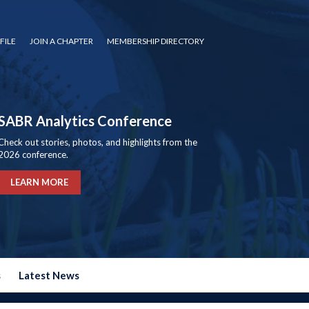
FILE
JOIN A CHAPTER
MEMBERSHIP DIRECTORY
SABR Analytics Conference
Check out stories, photos, and highlights from the
2026 conference.
LEARN MORE
s
Latest News