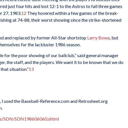
ed just four hits and lost 12-1 to the Astros to fall three games
r 27, 1983.
12
They hovered within a few games of the break-
ishing at 74-88, their worst showing since the strike-shortened
end and replaced by former All-Star shortstop
Larry Bowa
, but
hemselves for the lackluster 1986 season.
ble for the poor showing of our ballclub,” said general manager
er, the staff, and the players. We want it to be known that we do
that situation.”
13
es, I used the Baseball-Reference.com and Retrosheet.org
n.
xes/SDN/SDN198606060.shtml