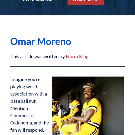
Omar Moreno
This article was written by
Norm King
Imagine you’re
playing word
association with a
baseball nut.
Mention
Commerce,
Oklahoma, and the
fan will respond,