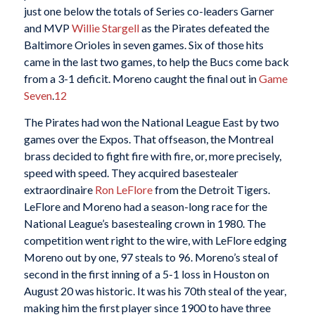
just one below the totals of Series co-leaders Garner
and MVP
Willie Stargell
as the Pirates defeated the
Baltimore Orioles in seven games. Six of those hits
came in the last two games, to help the Bucs come back
from a 3-1 deficit. Moreno caught the final out in
Game
Seven
.
12
The Pirates had won the National League East by two
games over the Expos. That offseason, the Montreal
brass decided to fight fire with fire, or, more precisely,
speed with speed. They acquired basestealer
extraordinaire
Ron LeFlore
from the Detroit Tigers.
LeFlore and Moreno had a season-long race for the
National League’s basestealing crown in 1980. The
competition went right to the wire, with LeFlore edging
Moreno out by one, 97 steals to 96. Moreno’s steal of
second in the first inning of a 5-1 loss in Houston on
August 20 was historic. It was his 70th steal of the year,
making him the first player since 1900 to have three