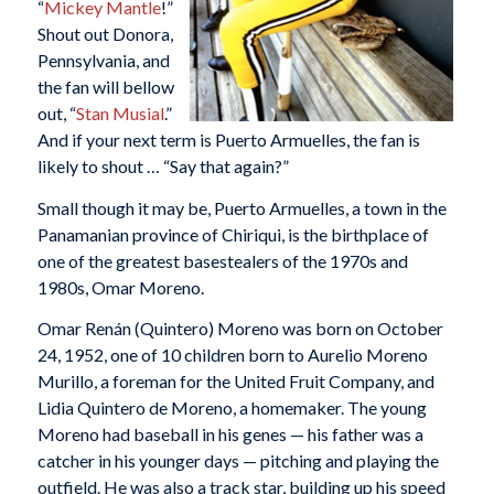
“
Mickey Mantle
!”
Shout out Donora,
Pennsylvania, and
the fan will bellow
out, “
Stan Musial
.”
And if your next term is Puerto Armuelles, the fan is
likely to shout … “Say that again?”
Small though it may be, Puerto Armuelles, a town in the
Panamanian province of Chiriqui, is the birthplace of
one of the greatest basestealers of the 1970s and
1980s, Omar Moreno.
Omar Renán (Quintero) Moreno was born on October
24, 1952, one of 10 children born to Aurelio Moreno
Murillo, a foreman for the United Fruit Company, and
Lidia Quintero de Moreno, a homemaker. The young
Moreno had baseball in his genes — his father was a
catcher in his younger days — pitching and playing the
outfield. He was also a track star, building up his speed