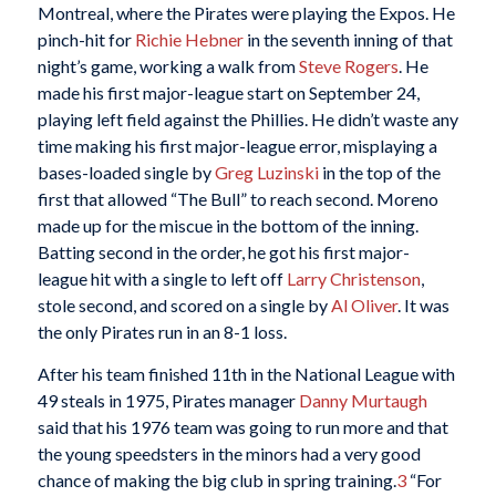
Montreal, where the Pirates were playing the Expos. He
pinch-hit for
Richie Hebner
in the seventh inning of that
night’s game, working a walk from
Steve Rogers
. He
made his first major-league start on September 24,
playing left field against the Phillies. He didn’t waste any
time making his first major-league error, misplaying a
bases-loaded single by
Greg Luzinski
in the top of the
first that allowed “The Bull” to reach second. Moreno
made up for the miscue in the bottom of the inning.
Batting second in the order, he got his first major-
league hit with a single to left off
Larry Christenson
,
stole second, and scored on a single by
Al Oliver
. It was
the only Pirates run in an 8-1 loss.
After his team finished 11th in the National League with
49 steals in 1975, Pirates manager
Danny Murtaugh
said that his 1976 team was going to run more and that
the young speedsters in the minors had a very good
chance of making the big club in spring training.
3
“For