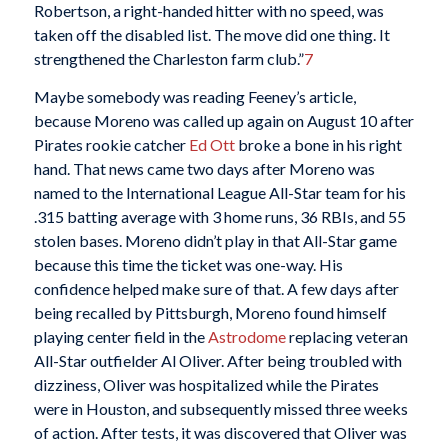
Robertson, a right-handed hitter with no speed, was
taken off the disabled list. The move did one thing. It
strengthened the Charleston farm club.”
7
Maybe somebody was reading Feeney’s article,
because Moreno was called up again on August 10 after
Pirates rookie catcher
Ed Ott
broke a bone in his right
hand. That news came two days after Moreno was
named to the International League All-Star team for his
.315 batting average with 3 home runs, 36 RBIs, and 55
stolen bases. Moreno didn’t play in that All-Star game
because this time the ticket was one-way. His
confidence helped make sure of that. A few days after
being recalled by Pittsburgh, Moreno found himself
playing center field in the
Astrodome
replacing veteran
All-Star outfielder Al Oliver. After being troubled with
dizziness, Oliver was hospitalized while the Pirates
were in Houston, and subsequently missed three weeks
of action. After tests, it was discovered that Oliver was