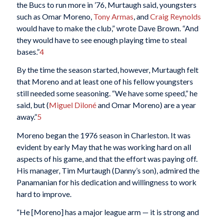
the Bucs to run more in ’76, Murtaugh said, youngsters
such as Omar Moreno,
Tony Armas
, and
Craig Reynolds
would have to make the club,” wrote Dave Brown. “And
they would have to see enough playing time to steal
bases.”
4
By the time the season started, however, Murtaugh felt
that Moreno and at least one of his fellow youngsters
still needed some seasoning. “We have some speed,” he
said, but (
Miguel Diloné
and Omar Moreno) are a year
away.”
5
Moreno began the 1976 season in Charleston. It was
evident by early May that he was working hard on all
aspects of his game, and that the effort was paying off.
His manager, Tim Murtaugh (Danny’s son), admired the
Panamanian for his dedication and willingness to work
hard to improve.
“He [Moreno] has a major league arm — it is strong and