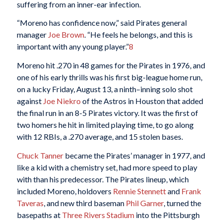
suffering from an inner-ear infection.
“Moreno has confidence now,” said Pirates general
manager
Joe Brown
. “He feels he belongs, and this is
important with any young player.”
8
Moreno hit .270 in 48 games for the Pirates in 1976, and
one of his early thrills was his first big-league home run,
on a lucky Friday, August 13, a ninth–inning solo shot
against
Joe Niekro
of the Astros in Houston that added
the final run in an 8-5 Pirates victory. It was the first of
two homers he hit in limited playing time, to go along
with 12 RBIs, a .270 average, and 15 stolen bases.
Chuck Tanner
became the Pirates’ manager in 1977, and
like a kid with a chemistry set, had more speed to play
with than his predecessor. The Pirates lineup, which
included Moreno, holdovers
Rennie Stennett
and
Frank
Taveras
, and new third baseman
Phil Garner
, turned the
basepaths at
Three Rivers Stadium
into the Pittsburgh