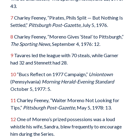
43.
7
Charley Feeney, “Pirates, Phils Split — But Nothing Is
Settled,”
Pittsburgh Post-Gazette
, July 5, 1976.
8
Charley Feeney, “Moreno Gives ‘Steal’ to Pittsburgh,”
The Sporting News
, September 4, 1976: 12.
9
Tavares led the league with 70 steals, while Garner
had 32 and Stennett had 28.
10
“Bucs Reflect on 1977 Campaign,”
Uniontown
(Pennsylvania)
Morning Herald-Evening Standard
October 5, 1977: 5.
11
Charley Feeney, “Waiter Moreno Not Looking for
Tips,”
Pittsburgh Post-Gazette
, May 5, 1978: 13.
12
One of Moreno’s prized possessions was a loud
whistle his wife, Sandra, blew frequently to encourage
him during the Series.