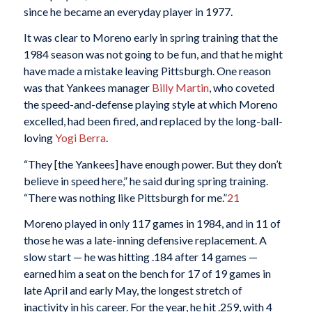
since he became an everyday player in 1977.
It was clear to Moreno early in spring training that the
1984 season was not going to be fun, and that he might
have made a mistake leaving Pittsburgh. One reason
was that Yankees manager
Billy Martin
, who coveted
the speed-and-defense playing style at which Moreno
excelled, had been fired, and replaced by the long-ball-
loving
Yogi Berra
.
“They [the Yankees] have enough power. But they don’t
believe in speed here,” he said during spring training.
“There was nothing like Pittsburgh for me.”
21
Moreno played in only 117 games in 1984, and in 11 of
those he was a late-inning defensive replacement. A
slow start — he was hitting .184 after 14 games —
earned him a seat on the bench for 17 of 19 games in
late April and early May, the longest stretch of
inactivity in his career. For the year, he hit .259, with 4