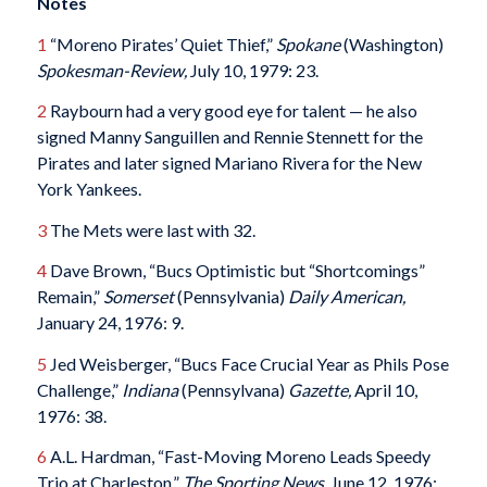
Notes
1
“Moreno Pirates’ Quiet Thief,”
Spokane
(Washington)
Spokesman-Review,
July 10, 1979: 23.
2
Raybourn had a very good eye for talent — he also
signed Manny Sanguillen and Rennie Stennett for the
Pirates and later signed Mariano Rivera for the New
York Yankees.
3
The Mets were last with 32.
4
Dave Brown, “Bucs Optimistic but “Shortcomings”
Remain,”
Somerset
(Pennsylvania)
Daily American,
January 24, 1976: 9.
5
Jed Weisberger, “Bucs Face Crucial Year as Phils Pose
Challenge,”
Indiana
(Pennsylvana)
Gazette,
April 10,
1976: 38.
6
A.L. Hardman, “Fast-Moving Moreno Leads Speedy
Trio at Charleston,”
The Sporting News
, June 12, 1976: