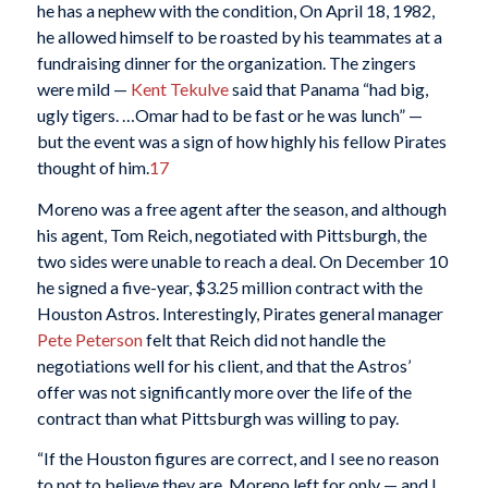
he has a nephew with the condition, On April 18, 1982,
he allowed himself to be roasted by his teammates at a
fundraising dinner for the organization. The zingers
were mild —
Kent Tekulve
said that Panama “had big,
ugly tigers. …Omar had to be fast or he was lunch” —
but the event was a sign of how highly his fellow Pirates
thought of him.
17
Moreno was a free agent after the season, and although
his agent, Tom Reich, negotiated with Pittsburgh, the
two sides were unable to reach a deal. On December 10
he signed a five-year, $3.25 million contract with the
Houston Astros. Interestingly, Pirates general manager
Pete Peterson
felt that Reich did not handle the
negotiations well for his client, and that the Astros’
offer was not significantly more over the life of the
contract than what Pittsburgh was willing to pay.
“If the Houston figures are correct, and I see no reason
to not to believe they are, Moreno left for only — and I