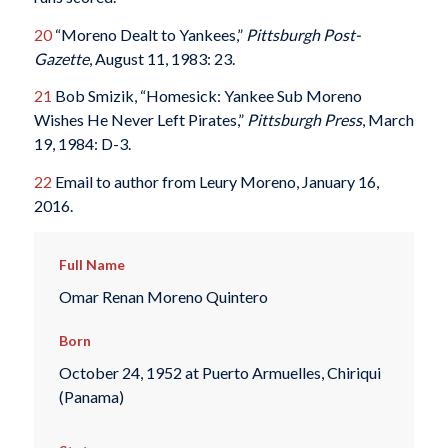
20
“Moreno Dealt to Yankees,”
Pittsburgh Post-
Gazette
, August 11, 1983: 23.
21
Bob Smizik, “Homesick: Yankee Sub Moreno
Wishes He Never Left Pirates,”
Pittsburgh Press
, March
19, 1984: D-3.
22
Email to author from Leury Moreno, January 16,
2016.
Full Name
Omar Renan Moreno Quintero
Born
October 24, 1952 at Puerto Armuelles, Chiriqui
(Panama)