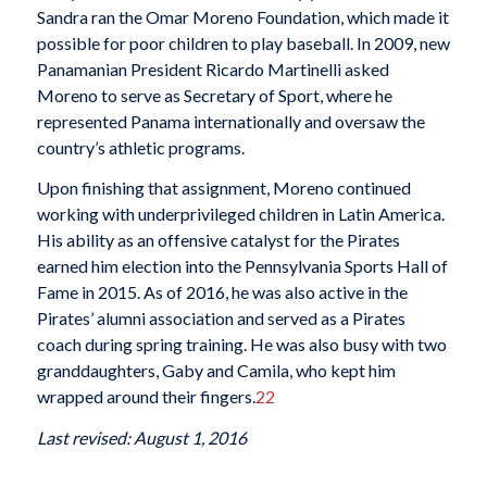
Sandra ran the Omar Moreno Foundation, which made it
possible for poor children to play baseball. In 2009, new
Panamanian President Ricardo Martinelli asked
Moreno to serve as Secretary of Sport, where he
represented Panama internationally and oversaw the
country’s athletic programs.
Upon finishing that assignment, Moreno continued
working with underprivileged children in Latin America.
His ability as an offensive catalyst for the Pirates
earned him election into the Pennsylvania Sports Hall of
Fame in 2015. As of 2016, he was also active in the
Pirates’ alumni association and served as a Pirates
coach during spring training. He was also busy with two
granddaughters, Gaby and Camila, who kept him
wrapped around their fingers.
22
Last revised: August 1, 2016