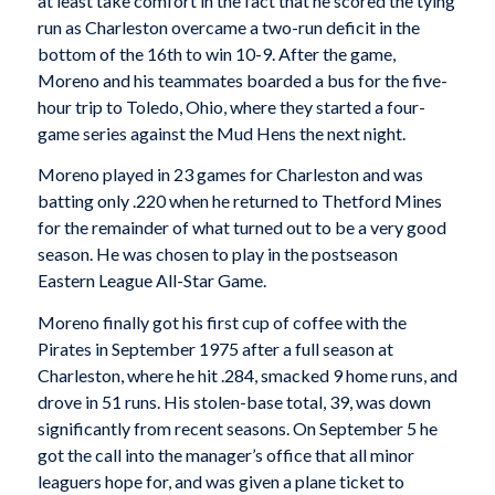
at least take comfort in the fact that he scored the tying
run as Charleston overcame a two-run deficit in the
bottom of the 16th to win 10-9. After the game,
Moreno and his teammates boarded a bus for the five-
hour trip to Toledo, Ohio, where they started a four-
game series against the Mud Hens the next night.
Moreno played in 23 games for Charleston and was
batting only .220 when he returned to Thetford Mines
for the remainder of what turned out to be a very good
season. He was chosen to play in the postseason
Eastern League All-Star Game.
Moreno finally got his first cup of coffee with the
Pirates in September 1975 after a full season at
Charleston, where he hit .284, smacked 9 home runs, and
drove in 51 runs. His stolen-base total, 39, was down
significantly from recent seasons. On September 5 he
got the call into the manager’s office that all minor
leaguers hope for, and was given a plane ticket to