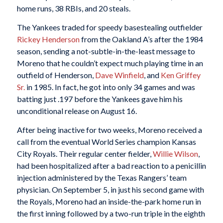
home runs, 38 RBIs, and 20 steals.
The Yankees traded for speedy basestealing outfielder
Rickey Henderson
from the Oakland A’s after the 1984
season, sending a not-subtle-in-the-least message to
Moreno that he couldn’t expect much playing time in an
outfield of Henderson,
Dave Winfield
, and
Ken Griffey
Sr.
in 1985. In fact, he got into only 34 games and was
batting just .197 before the Yankees gave him his
unconditional release on August 16.
After being inactive for two weeks, Moreno received a
call from the eventual World Series champion Kansas
City Royals. Their regular center fielder,
Willie Wilson
,
had been hospitalized after a bad reaction to a penicillin
injection administered by the Texas Rangers’ team
physician. On September 5, in just his second game with
the Royals, Moreno had an inside-the-park home run in
the first inning followed by a two-run triple in the eighth