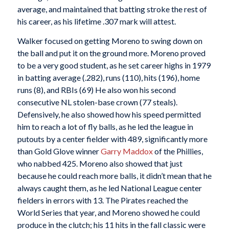
average, and maintained that batting stroke the rest of
his career, as his lifetime .307 mark will attest.
Walker focused on getting Moreno to swing down on
the ball and put it on the ground more. Moreno proved
to be a very good student, as he set career highs in 1979
in batting average (.282), runs (110), hits (196), home
runs (8), and RBIs (69) He also won his second
consecutive NL stolen-base crown (77 steals).
Defensively, he also showed how his speed permitted
him to reach a lot of fly balls, as he led the league in
putouts by a center fielder with 489, significantly more
than Gold Glove winner
Garry Maddox
of the Phillies,
who nabbed 425. Moreno also showed that just
because he could reach more balls, it didn’t mean that he
always caught them, as he led National League center
fielders in errors with 13. The Pirates reached the
World Series that year, and Moreno showed he could
produce in the clutch; his 11 hits in the fall classic were