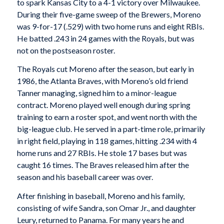
to spark Kansas City to a 4-1 victory over Milwaukee.
During their five-game sweep of the Brewers, Moreno
was 9-for-17 (.529) with two home runs and eight RBIs.
He batted .243 in 24 games with the Royals, but was
not on the postseason roster.
The Royals cut Moreno after the season, but early in
1986, the Atlanta Braves, with Moreno’s old friend
Tanner managing, signed him to a minor-league
contract. Moreno played well enough during spring
training to earn a roster spot, and went north with the
big-league club. He served in a part-time role, primarily
in right field, playing in 118 games, hitting .234 with 4
home runs and 27 RBIs. He stole 17 bases but was
caught 16 times. The Braves released him after the
season and his baseball career was over.
After finishing in baseball, Moreno and his family,
consisting of wife Sandra, son Omar Jr., and daughter
Leury, returned to Panama. For many years he and