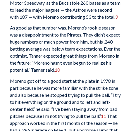
Motor Speedway, as the Bucs stole 260 bases as a team
to lead the major leagues — the Astros were second
with 187 — with Moreno contributing 53 to the total.
9
As good as that number was, Moreno’s rookie season
was a disappointment to the Pirates. They didn’t expect
huge numbers or much power from him, but his .240
batting average was below team expectations. Ever the
optimist, Tanner expected great things from Moreno in
the future: “Moreno hasn’t even begun to realize his
potential,” Tanner said.
10
Moreno got off to a good start at the plate in 1978 in
part because he was more familiar with the strike zone
and also because he stopped trying to pull the ball. “I try
to hit everything on the ground and to left and left-
center field,” he said. “I’ve been staying away from bad
pitches because I’m not trying to pull the ball.”
11
That
approach worked in the first month of the season — he
had a .286 average on May 1, but a horrible slump that