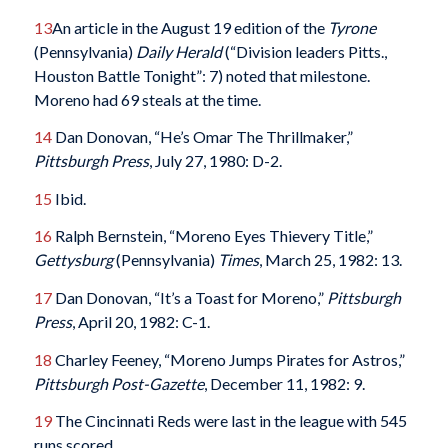
13
An article in the August 19 edition of the
Tyrone
(Pennsylvania)
Daily Herald
(“Division leaders Pitts.,
Houston Battle Tonight”: 7) noted that milestone.
Moreno had 69 steals at the time.
14
Dan Donovan, “He’s Omar The Thrillmaker,”
Pittsburgh Press
, July 27, 1980: D-2.
15
Ibid.
16
Ralph Bernstein, “Moreno Eyes Thievery Title,”
Gettysburg
(Pennsylvania)
Times
, March 25, 1982: 13.
17
Dan Donovan, “It’s a Toast for Moreno,”
Pittsburgh
Press
, April 20, 1982: C-1.
18
Charley Feeney, “Moreno Jumps Pirates for Astros,”
Pittsburgh Post-Gazette
, December 11, 1982: 9.
19
The Cincinnati Reds were last in the league with 545
runs scored.