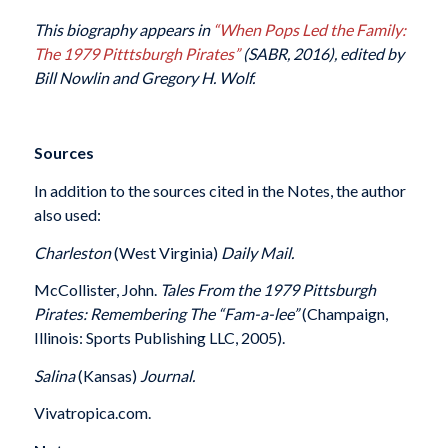
This biography appears in
“When Pops Led the Family:
The 1979 Pitttsburgh Pirates”
(SABR, 2016), edited by
Bill Nowlin and Gregory H. Wolf.
Sources
In addition to the sources cited in the Notes, the author
also used:
Charleston
(West Virginia)
Daily Mail.
McCollister, John.
Tales From the 1979 Pittsburgh
Pirates: Remembering The “Fam-a-lee”
(Champaign,
Illinois: Sports Publishing LLC, 2005).
Salina
(Kansas)
Journal.
Vivatropica.com.