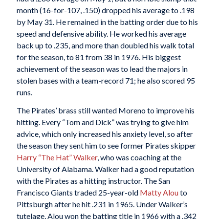
month (16-for-107, .150) dropped his average to .198
by May 31. He remained in the batting order due to his
speed and defensive ability. He worked his average
back up to .235, and more than doubled his walk total
for the season, to 81 from 38 in 1976. His biggest
achievement of the season was to lead the majors in
stolen bases with a team-record 71; he also scored 95
runs.
The Pirates’ brass still wanted Moreno to improve his
hitting. Every “Tom and Dick” was trying to give him
advice, which only increased his anxiety level, so after
the season they sent him to see former Pirates skipper
Harry “The Hat” Walker
, who was coaching at the
University of Alabama. Walker had a good reputation
with the Pirates as a hitting instructor. The San
Francisco Giants traded 25-year-old
Matty Alou
to
Pittsburgh after he hit .231 in 1965. Under Walker’s
tutelage, Alou won the batting title in 1966 with a .342