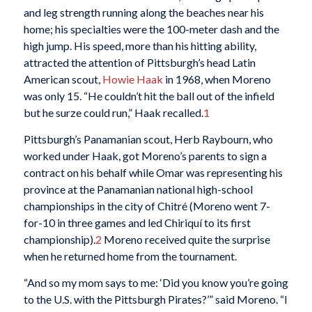
and leg strength running along the beaches near his
home; his specialties were the 100-meter dash and the
high jump. His speed, more than his hitting ability,
attracted the attention of Pittsburgh’s head Latin
American scout,
Howie Haak
in 1968, when Moreno
was only 15. “He couldn’t hit the ball out of the infield
but he surze could run,” Haak recalled.
1
Pittsburgh’s Panamanian scout, Herb Raybourn, who
worked under Haak, got Moreno’s parents to sign a
contract on his behalf while Omar was representing his
province at the Panamanian national high-school
championships in the city of Chitr
é
(Moreno went 7-
for-10 in three games and led Chiriqu
í
to its first
championship).
2
Moreno received quite the surprise
when he returned home from the tournament.
“And so my mom says to me: ‘Did you know you’re going
to the U.S. with the Pittsburgh Pirates?’” said Moreno. “I