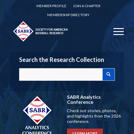
MEMBER PROFILE
JOIN A CHAPTER
MEMBERSHIP DIRECTORY
Search the Research Collection
SABR Analytics
Conference
Check out stories, photos,
and highlights from the 2026
conference.
LEARN MORE