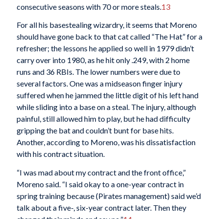
consecutive seasons with 70 or more steals.
13
For all his basestealing wizardry, it seems that Moreno
should have gone back to that cat called “The Hat” for a
refresher; the lessons he applied so well in 1979 didn’t
carry over into 1980, as he hit only .249, with 2 home
runs and 36 RBIs. The lower numbers were due to
several factors. One was a midseason finger injury
suffered when he jammed the little digit of his left hand
while sliding into a base on a steal. The injury, although
painful, still allowed him to play, but he had difficulty
gripping the bat and couldn’t bunt for base hits.
Another, according to Moreno, was his dissatisfaction
with his contract situation.
“I was mad about my contract and the front office,”
Moreno said. “I said okay to a one-year contract in
spring training because (Pirates management) said we’d
talk about a five-, six-year contract later. Then they