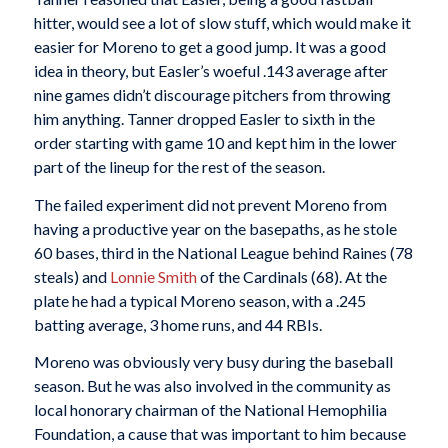
hitter, would see a lot of slow stuff, which would make it
easier for Moreno to get a good jump. It was a good
idea in theory, but Easler’s woeful .143 average after
nine games didn’t discourage pitchers from throwing
him anything. Tanner dropped Easler to sixth in the
order starting with game 10 and kept him in the lower
part of the lineup for the rest of the season.
The failed experiment did not prevent Moreno from
having a productive year on the basepaths, as he stole
60 bases, third in the National League behind Raines (78
steals) and
Lonnie Smith
of the Cardinals (68). At the
plate he had a typical Moreno season, with a .245
batting average, 3 home runs, and 44 RBIs.
Moreno was obviously very busy during the baseball
season. But he was also involved in the community as
local honorary chairman of the National Hemophilia
Foundation, a cause that was important to him because