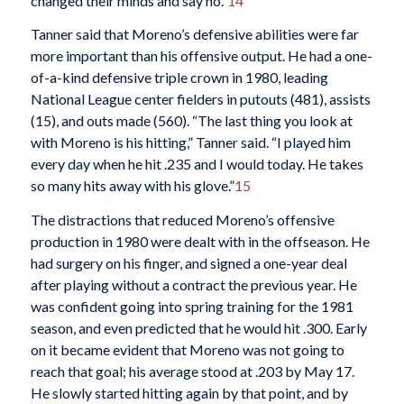
changed their minds and say no.”
14
Tanner said that Moreno’s defensive abilities were far
more important than his offensive output. He had a one-
of-a-kind defensive triple crown in 1980, leading
National League center fielders in putouts (481), assists
(15), and outs made (560). “The last thing you look at
with Moreno is his hitting,” Tanner said. “I played him
every day when he hit .235 and I would today. He takes
so many hits away with his glove.”
15
The distractions that reduced Moreno’s offensive
production in 1980 were dealt with in the offseason. He
had surgery on his finger, and signed a one-year deal
after playing without a contract the previous year. He
was confident going into spring training for the 1981
season, and even predicted that he would hit .300. Early
on it became evident that Moreno was not going to
reach that goal; his average stood at .203 by May 17.
He slowly started hitting again by that point, and by