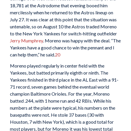
18,781 at the Astrodome that evening booed him
mercilessly when he returned to the Astros lineup on
July 27. It was clear at this point that the situation was
untenable, so on August 10 the Astros traded Moreno
to the New York Yankees for switch-hitting outfielder
Jerry Mumphrey
. Moreno was happy with the deal. “The
Yankees have a good chance to win the pennant and I
can help them,” he said.
20
Moreno played regularly in center field with the
Yankees, but batted primarily eighth or ninth. The
Yankees finished in third place in the AL East with a 91-
71 record, seven games behind the eventual world
champion Baltimore Orioles. For the year, Moreno
batted .244, with 1 home run and 42 RBIs. While his
numbers at the plate were typical, his numbers on the
basepaths were not. He stole 37 bases (30 with
Houston, 7 with New York), which is a good total for
most players, but for Moreno it was his lowest total