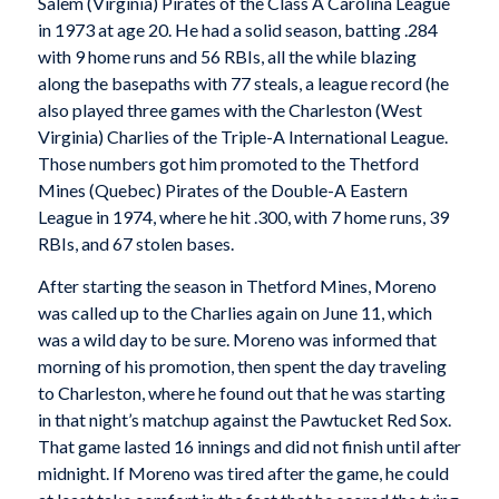
Salem (Virginia) Pirates of the Class A Carolina League
in 1973 at age 20. He had a solid season, batting .284
with 9 home runs and 56 RBIs, all the while blazing
along the basepaths with 77 steals, a league record (he
also played three games with the Charleston (West
Virginia) Charlies of the Triple-A International League.
Those numbers got him promoted to the Thetford
Mines (Quebec) Pirates of the Double-A Eastern
League in 1974, where he hit .300, with 7 home runs, 39
RBIs, and 67 stolen bases.
After starting the season in Thetford Mines, Moreno
was called up to the Charlies again on June 11, which
was a wild day to be sure. Moreno was informed that
morning of his promotion, then spent the day traveling
to Charleston, where he found out that he was starting
in that night’s matchup against the Pawtucket Red Sox.
That game lasted 16 innings and did not finish until after
midnight. If Moreno was tired after the game, he could