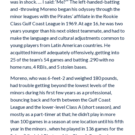
was in shock. … I said: ‘Me?’” The left-handed-batting
and -throwing Moreno began his odyssey through the
minor leagues with the Pirates’ affiliate in the Rookie
Class Gulf Coast League in 1969. At age 16, he was two
years younger than his next oldest teammate, and had to
make the language and cultural adjustments common to
young players from Latin American countries. He
acquitted himself adequately offensively, getting into
25 of the team’s 54 games and batting .290 with no
home runs, 4 RBIs, and 5 stolen bases.
Moreno, who was 6-feet-2 and weighed 180 pounds,
had trouble getting beyond the lowest levels of the
minors during his first few years as a professional,
bouncing back and forth between the Gulf Coast
League and the lower-level Class A (short season), and
mostly as a part-timer at that; he didn’t play in more
than 100 games in a season at one location until his fifth
year in the minors , when he played in 136 games for the