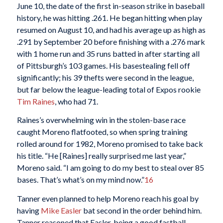
June 10, the date of the first in-season strike in baseball
history, he was hitting .261. He began hitting when play
resumed on August 10, and had his average up as high as
.291 by September 20 before finishing with a .276 mark
with 1 home run and 35 runs batted in after starting all
of Pittsburgh’s 103 games. His basestealing fell off
significantly; his 39 thefts were second in the league,
but far below the league-leading total of Expos rookie
Tim Raines
, who had 71.
Raines’s overwhelming win in the stolen-base race
caught Moreno flatfooted, so when spring training
rolled around for 1982, Moreno promised to take back
his title. “He [Raines] really surprised me last year,”
Moreno said. “I am going to do my best to steal over 85
bases. That’s what’s on my mind now.”
16
Tanner even planned to help Moreno reach his goal by
having
Mike Easler
bat second in the order behind him.
Tanner reasoned that Easler, being a good fastball