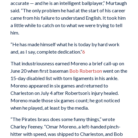
accurate — and he is an intelligent ballplayer,” Murtaugh
said. “The only problem he had at the start of his career
came from his failure to understand English. It took him
a little while to catch on to what we were trying to tell
him.
“He has made himself what he is today by hard work
and, as I say, complete dedication.”
6
That industriousness earned Moreno a brief call-up on
June 20 when first baseman
Bob Robertson
went on the
15-day disabled list with torn ligaments in his ankle.
Moreno appeared in six games and returned to
Charleston on July 4 after Robertson’s injury healed.
Moreno made those six games count; he got noticed
when he played, at least by the media.
“The Pirates brass does some funny things,” wrote
Charley Feeney. “Omar Moreno, a left-handed pinch-
hitter with speed, was shipped to Charleston, and Bob