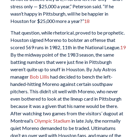
stress only — $25,000 a year,” Peterson said. “If he
wasn’t happy in Pittsburgh, will he be happier in
Houston for $25,000 more a year?”
18
That question, while rhetorical, proved to be prophetic.
Houston signed Moreno to bolster an offense that
scored 569 runs in 1982, 11th in the National League.
19
By the midway point of the 1983 season, the same
batting numbers that were just fine in Pittsburgh
weren’t quite up to snuff in Houston. By July Astros
manager
Bob Lillis
had decided to bench the left-
handed-hitting Moreno against certain southpaw
pitchers. This didn’t sit well with Moreno, who never
even bothered to look at the lineup card in Pittsburgh
because it was a given that his name would be there.
After watching two games from the visitors’ dugout at
Montreal’s
Olympic Stadium
in late July, the normally
quiet Moreno demanded to be traded. Ultimatums
don’t go over well with Houston fans, and many of the