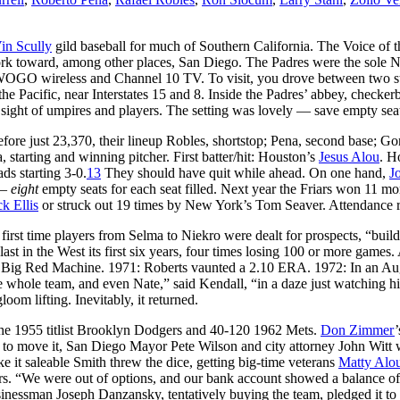
in Scully
gild baseball for much of Southern California. The Voice of 
rk toward, among other places, San Diego. The Padres were the sole N
WOGO wireless and Channel 10 TV. To visit, you drove between two stee
he Pacific, near Interstates 15 and 8. Inside the Padres’ abbey, checker
 sight of umpires and players. The setting was lovely — save empty sea
re just 23,370, their lineup Robles, shortstop; Pena, second base; Gonz
, starting and winning pitcher. First batter/hit: Houston’s
Jesus Alou
. H
ds starting 3-0.
13
They should have quit while ahead. On one hand,
J
 —
eight
empty seats for each seat filled. Next year the Friars won 11 m
k Ellis
or struck out 19 times by New York’s Tom Seaver. Attendance r
 first time players from Selma to Niekro were dealt for prospects, “buil
st in the West its first six years, four times losing 100 or more games
st Big Red Machine. 1971: Roberts vaunted a 2.10 ERA. 1972: In an Augu
 whole team, and even Nate,” said Kendall, “in a daze just watching hi
oom lifting. Inevitably, it returned.
 the 1955 titlist Brooklyn Dodgers and 40-120 1962 Mets.
Don Zimmer
d to move it, San Diego Mayor Pete Wilson and city attorney John Witt we
e it saleable Smith threw the dice, getting big-time veterans
Matty Alo
rs. “We were out of options, and our bank account showed a balance of 
sinessman Joseph Danzansky, tentatively buying the team, pledged it 