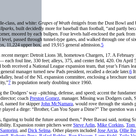
le-class, and white:
Grapes of Wrath
émigrés from the Dust Bowl and be
llparks
, built decidedly more for baseball than football
,
“and partly beca
corner, moored by each bullpen. Four levels half-enclosed the park from lef
 level, passed through tunnel-type gates, and walked through one of si
 box, 11,224 upper box, and 19,915 general admission.
5
s recent merger: Detroit Lions 38, hometown Chargers, 17. A February
— each foul line, 330 feet; alleys, 375, and center field, 420. On April
oth received a National League expansion team, that year’s Friars le
general manager turned new Pads president, recalled a decade later.
6
It
O’Malley, head of the NL expansion committee, enclosing a brochure tout
ity,”
7
its population nearly doubling since 1960.
ing the Dodgers’ way –pitching, defense, and speed; accent the fundamen
 director; coach
Preston Gomez
, manager. Missing was Dodgers cash, S
nd, named for skipper
John McNamara
, would rove through the stands
ve played a dirge: “Brother, Can You Spare a Dime?” The question was r
figuring to build the future around them,” Peter Bavasi said, noting Sm
sibility. Expansion roster pitchers were
Steve Arlin
,
Mike Corkins
,
Tom 
Santorini
, and
Dick Selma
. Other players included
Jose Arcia
,
Ollie B
rrell
,
Roberto Pena
,
Rafael Robles
,
Ron Slocum
,
Larry Stahl
,
Zoilo Ve