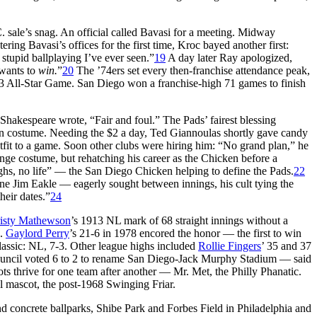
 sale’s snag. An official called Bavasi for a meeting. Midway
ring Bavasi’s offices for the first time, Kroc bayed another first:
stupid ballplaying I’ve ever seen.”
19
A day later Ray apologized,
 wants to
win.
”
20
The ’74ers set every then-franchise attendance peak,
-3 All-Star Game. San Diego won a franchise-high 71 games to finish
Shakespeare wrote, “Fair and foul.” The Pads’ fairest blessing
en costume. Needing the $2 a day, Ted Giannoulas shortly gave candy
tfit to a game. Soon other clubs were hiring him: “No grand plan,” he
ange costume, but rehatching his career as the Chicken before a
hs, no life” — the San Diego Chicken helping to define the Pads.
22
e Jim Eakle — eagerly sought between innings, his cult tying the
heir dates.”
24
isty Mathewson
’s 1913 NL mark of 68 straight innings without a
.
Gaylord Perry
’s 21-6 in 1978 encored the honor — the first to win
lassic: NL, 7-3. Other league highs included
Rollie Fingers
’ 35 and 37
Council voted 6 to 2 to rename San Diego-Jack Murphy Stadium — said
s thrive for one team after another — Mr. Met, the Philly Phanatic.
al mascot, the post-1968 Swinging Friar.
and concrete ballparks, Shibe Park and Forbes Field in Philadelphia and