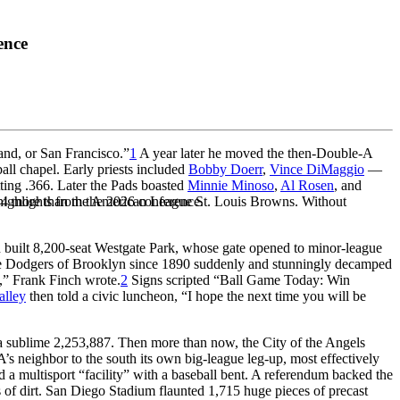
ence
nd, or San Francisco.”
1
A year later he moved the then-Double-A
all chapel. Early priests included
Bobby Doerr
,
Vince DiMaggio
—
ting .366. Later the Pads boasted
Minnie Minoso
,
Al Rosen
, and
,844 more than the American League St. Louis Browns. Without
highlights from the 2026 conference.
 built 8,200-seat Westgate Park, whose gate opened to minor-league
7, the Dodgers of Brooklyn since 1890 suddenly and stunningly decamped
,” Frank Finch wrote.
2
Signs scripted “Ball Game Today: Win
alley
then told a civic luncheon, “I hope the next time you will be
 sublime 2,253,887. Then more than now, the City of the Angels
s neighbor to the south its own big-league leg-up, most effectively
 multisport “facility” with a baseball bent. A referendum backed the
s of dirt. San Diego Stadium flaunted 1,715 huge pieces of precast