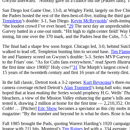
Gwynn afterward. “Nobody gave us a chance but the [Padres fans]. The
San Diego lost Game One, 13-0, at Wrigley Field, largely on five Ch
the Padres hosted the rest of the then-best-of-five, trailing the third g
Templeton
’s double: 3-1, San Diego.
Kevin McReynolds
’ sixth-innin
“the loudest crowd I’ve ever heard.”
29
The next day an unpredictable f
Garvey batted in a one-out ninth. “Hit high to right-center field! Way
inning, hit one over the 370 mark, and the Padres beat the Cubs, 7-5. 
The final had a shape few soon forgot. Chicago led, 3-0, behind Sutcl
walked to lead off, Templeton bunting him to second base.
Tim Flann
he and Flannery scored on Gwynn’s double: 5-3. Series MVP Garvey s
to the Friars’ one. “As for Cubs fans everywhere,” read
Sports Illustr
the first time since 1908]!’ Holy cow!”
31
The Murph’s largest crowd —
15 years of the twentieth century and first 16 years of the twenty-first.
In the fall classic, Detroit took a 3-2 opener.
Kurt Bevacqua
’s three-r
camera coverage etched Detroit’s
Alan Trammell
’s long-ball solo; ma
hoped that at least
making
the Series would prophesy H.G. Wells’
The
bleachers, a view of the Mission Valley enhancing the game’s lulls an
tested it, drawing 2 million at home for the first time — 2,210,352. On
Cobb! … [Pitcher]
Eric Show
becomes a spectator as this city mobs 
magazine: “By the number and beyond he is what he does. Rose is ba
Fall 1985 brought the Pads, quoting Warren Harding’s 1920 campaign 
league with 211 hits. Montreal’s
Tim Raines
led with a .334 average. 