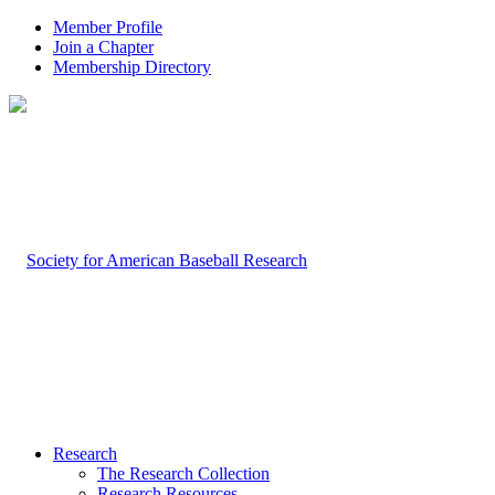
Member Profile
Join a Chapter
Membership Directory
Research
The Research Collection
Research Resources