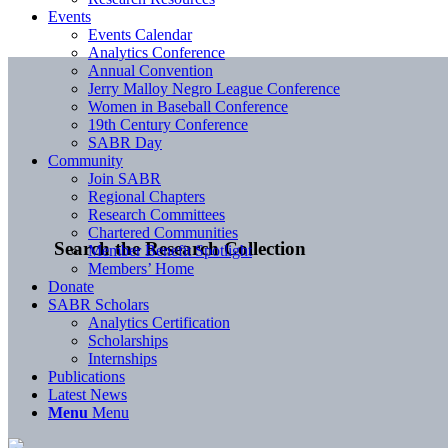
Events
Events Calendar
Analytics Conference
Annual Convention
Jerry Malloy Negro League Conference
Women in Baseball Conference
19th Century Conference
SABR Day
Community
Join SABR
Regional Chapters
Research Committees
Chartered Communities
Search the Research Collection
Member Benefit Spotlight
Members’ Home
Donate
SABR Scholars
Analytics Certification
Scholarships
Internships
Publications
Latest News
Menu
Menu