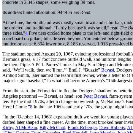
concrete in 2,345 shapes, some weighing 39 tons.
Its address hinted absolution: 9449 Friars Road.
At the time, the Southland was mostly small town and suburban, midd
the ordered and traditional. “Partly because it was small,” read
The Ba
three sides.”
4
Five tiers circled home plate to the left- and right-field 
scoreboard on pillars, hillside seen beyond. You entered below ground
multicolor seats: 6,394 lower box, 8,183 reserved, 1,918 press-level
The stadium opened August 20, 1967, evincing professional football’
Bermuda grass, a 17-foot concrete outfield wall, and uniform lengths 
the then-Triple-A PCL Padres’ home. In May San Diego and Montreal b
said, ‘We’ll walk, then we’ll run,’” Emil J. “Buzzie”
Bavasi
, Dodgers 
Arnholt Smith, later named the team’s first owner, wrote a letter to 
major league baseball,” in what had become America’s “15th-largest c
From the start, the Friars tried to flee the Dodgers’ shadow by better
Angeles personnel — Bavasi, as head; son
Peter Bavasi
, farm-system
fee. By the mid-1970s, after a change in ownership, McNamara’s Ba
Here I Come.”
8
In the late 1960s and early ’70s, the group might ha
“In the [October 14, 1968] expansion draft we went for young players, 
drafted later shaped a fine career. At the time, most brooked near-invi
Kirby
,
Al McBean
,
Billy McCool
,
Frank Reberger
,
Dave Roberts
,
Al 
“Cito” Gaston
,
Tony Gonzalez
,
Fred Kendall
,
Jerry Morales
,
Ivan Mu