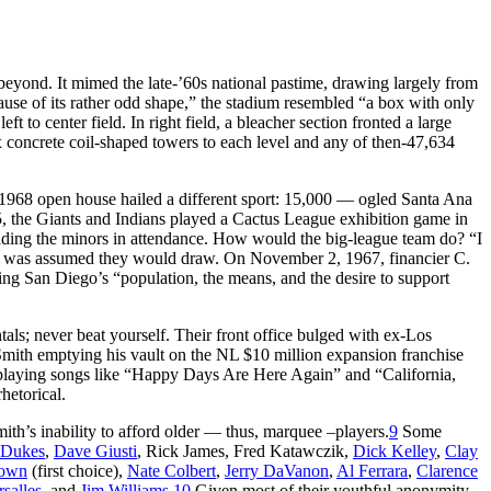
yond. It mimed the late-’60s national pastime, drawing largely from
use of its rather odd shape,” the stadium resembled “a box with only
t to center field. In right field, a bleacher section fronted a large
x concrete coil-shaped towers to each level and any of then-47,634
 1968 open house hailed a different sport: 15,000 — ogled Santa Ana
 5, the Giants and Indians played a Cactus League exhibition game in
ading the minors in attendance. How would the big-league team do? “I
 was assumed they would draw. On November 2, 1967, financier C.
ing San Diego’s “population, the means, and the desire to support
tals; never beat yourself. Their front office bulged with ex-Los
mith emptying his vault on the NL $10 million expansion franchise
 playing songs like “Happy Days Are Here Again” and “California,
hetorical.
ith’s inability to afford older — thus, marquee –players.
9
Some
Dukes
,
Dave Giusti
, Rick James, Fred Katawczik,
Dick Kelley
,
Clay
rown
(first choice),
Nate Colbert
,
Jerry DaVanon
,
Al Ferrara
,
Clarence
rsalles
, and
Jim Williams
.
10
Given most of their youthful anonymity,