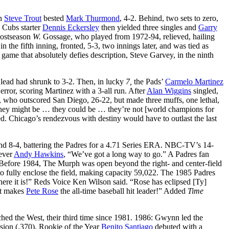
on
Steve Trout
bested
Mark Thurmond
, 4-2. Behind, two sets to zero,
. Cubs starter
Dennis Eckersley
then yielded three singles and
Garry
 postseason
W.
Gossage, who played from 1972-94, relieved, hailing
the fifth inning, fronted, 5-3, two innings later, and was tied as
game that absolutely defies description, Steve Garvey, in the ninth
s lead had shrunk to 3-2. Then, in lucky
7,
the Pads’
Carmelo Martinez
 error, scoring Martinez with a 3-all run. After
Alan Wiggins
singled,
who outscored San Diego, 26-22, but made three muffs, one lethal,
hey might be … they could be … they’re not [world champions for
 Chicago’s rendezvous with destiny would have to outlast the last
 and 8-4, battering the Padres for a 4.71 Series ERA. NBC-TV’s 14-
iever
Andy Hawkins
, “We’ve got a long way to go.” A Padres fan
Before 1984, The Murph was open beyond the right- and center-field
to fully enclose the field, making capacity 59,022. The 1985 Padres
 There it is!” Reds Voice Ken Wilson said. “Rose has eclipsed [Ty]
at makes
Pete Rose
the all-time baseball hit leader!” Added
Time
ed the West, their third time since 1981. 1986: Gwynn led the
ssion (.370). Rookie of the Year
Benito Santiago
debuted with a