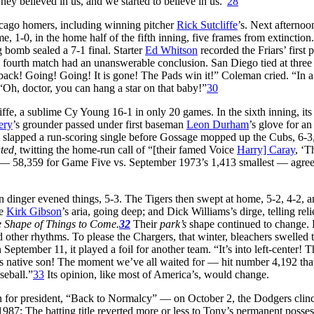
y believed in us, and we started to believe in us.”
28
icago homers, including winning pitcher
Rick Sutcliffe
’s. Next afterno
ame, 1-0, in the home half of the fifth inning, five frames from extinction
g bomb sealed a 7-1 final. Starter
Ed Whitson
recorded the Friars’ first
ourth match had an unanswerable conclusion. San Diego tied at three in 
 back! Going! Going! It is gone! The Pads win it!” Coleman cried. “In a 
“Oh, doctor, you can hang a star on that baby!”
30
iffe, a sublime Cy Young 16-1 in only 20 games. In the sixth inning, it
ery
’s grounder passed under first baseman
Leon Durham
’s glove for an
lapped a run-scoring single before Gossage mopped up the Cubs, 6-3, 
ated,
twitting the home-run call of “[their famed Voice
Harry] Caray
, ‘T
 58,359 for Game Five vs. September 1973’s 1,413 smallest — agreed.
un dinger evened things, 5-3. The Tigers then swept at home, 5-2, 4-2,
te
Kirk Gibson
’s aria, going deep; and Dick Williams’s dirge, telling rel
 Shape of Things to Come.
32
Their
park’s
shape continued to change. 
d other rhythms. To please the Chargers, that winter, bleachers swelled 
 September 11, it played a foil for another team. “It’s into left-center!
its native son! The moment we’ve all waited for — hit number 4,192 th
seball.”
33
Its opinion, like most of America’s, would change.
for president, “Back to Normalcy” — on October 2, the Dodgers clinch
1987: The batting title reverted more or less to Tony’s permanent posse