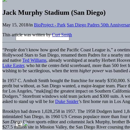
Jack Murphy Stadium (San Diego)
May 15, 2018
/
in
BioProject - Park
San Diego Padres 50th Anniversa
This article was written by
Curt Smith
“People don’t know how good the Pacific Coast League is,” a onetim
Hollywood Stars to San Diego, renamed them Padres for a nearby missio
and native
Ted Williams
, already worshiped at nearby Herbert Hoover
Luke Easter
, who hit the center-field scoreboard, more than 500 fee
wishing to be sacrilegious, when the term
higher power
was bandied a
In 1957 C. Arnholt Smith bought the franchise for nearly $350,000. 
profit but without, as San Diego wanted, a major-league team. Place t
for Los Angeles, “mak[ing] the greatest impact on Southern Californi
Dodgers.” Storefront windows sold team jackets and $300 suits. 
asked to stand up will be for
Duke Snider
’s first home run in Los Ang
Brooklyn had drawn 1,028,258 in 1957. The 1958 Dodgers lured 1,845
intimidated San Diego, its 1960 US Census populace more than four ti
San Diego Union
sports editor and columnist Jack Murphy, brother 
$27.5 million site in Mission Valley, the San Diego River coursing thr