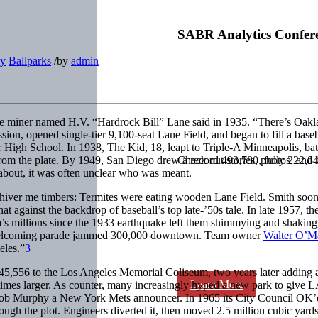
SABR Analytics Confer
ry
Ballparks
/
by
admin
e miner named H.V. “Hardrock Bill” Lane said in 1935. “There’s Oakla
n, opened single-tier 9,100-seat Lane Field, and began to fill a baseb
 High School. In 1938, The Kid, 18, leapt to Triple-A Minneapolis, bat
t from the plate. By 1949, San Diego drew a record 493,780, fully 222
Check out stories, photos, and 
bout, it was often unclear who was meant.
Shiver me timbers: Termites were eating wooden Lane Field. Smith soon
hat against the backdrop of baseball’s top late-’50s tale. In late 195
a’s millions since the 1933 earthquake left them shimmying and shaking
A welcoming parade jammed 300,000 downtown. Team owner
Walter O’M
eles.”
3
,556 to the Los Angeles Memorial Coliseum, two years later adding a
Learn More
mes larger. As counter, many increasingly hyped a new park to give LA’
Bob Murphy a New York Mets announcer. In 1965 its City Council OK’d a
ough the plot. Engineers diverted it, then moved 2.5 million cubic yard