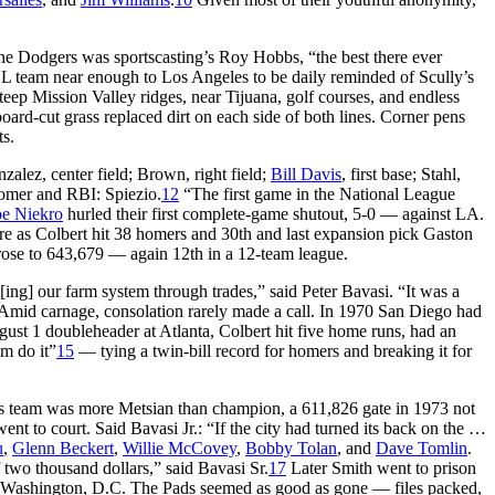
the Dodgers was sportscasting’s Roy Hobbs, “the best there ever
L team near enough to Los Angeles to be daily reminded of Scully’s
p Mission Valley ridges, near Tijuana, golf courses, and endless
board-cut grass replaced dirt on each side of both lines. Corner pens
ts.
alez, center field; Brown, right field;
Bill Davis
, first base; Stahl,
omer and RBI: Spiezio.
12
“The first game in the National League
oe Niekro
hurled their first complete-game shutout, 5-0 — against LA.
ore as Colbert hit 38 homers and 30th and last expansion pick Gaston
ose to 643,679 — again 12th in a 12-team league.
d[ing] our farm system through trades,” said Peter Bavasi. “It was a
. Amid carnage, consolation rarely made a call. In 1970 San Diego had
st 1 doubleheader at Atlanta, Colbert hit five home runs, had an
m do it”
15
— tying a twin-bill record for homers and breaking it for
’s team was more Metsian than champion, a 611,826 gate in 1973 not
nt to court. Said Bavasi Jr.: “If the city had turned its back on the …
u
,
Glenn Beckert
,
Willie McCovey
,
Bobby Tolan
, and
Dave Tomlin
.
two thousand dollars,” said Bavasi Sr.
17
Later Smith went to prison
to Washington, D.C. The Pads seemed as good as gone — files packed,