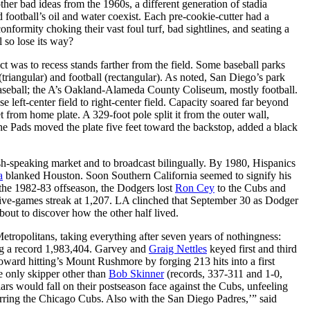
other bad ideas from the 1960s, a different generation of stadia
 football’s oil and water coexist. Each pre-cookie-cutter had a
formity choking their vast foul turf, bad sightlines, and seating a
 so lose its way?
ct was to recess stands farther from the field. Some baseball parks
iangular) and football (rectangular). As noted, San Diego’s park
 baseball; the A’s Oakland-Alameda County Coliseum, mostly football.
eft-center field to right-center field. Capacity soared far beyond
t from home plate. A 329-foot pole split it from the outer wall,
e Pads moved the plate five feet toward the backstop, added a black
ish-speaking market and to broadcast bilingually. By 1980, Hispanics
a
blanked Houston. Soon Southern California seemed to signify his
 the 1982-83 offseason, the Dodgers lost
Ron Cey
to the Cubs and
utive-games streak at 1,207. LA clinched that September 30 as Dodger
ut to discover how the other half lived.
tropolitans, taking everything after seven years of nothingness:
g a record 1,983,404. Garvey and
Graig Nettles
keyed first and third
toward hitting’s Mount Rushmore by forging 213 hits into a first
 only skipper other than
Bob Skinner
(records, 337-311 and 1-0,
s would fall on their postseason face against the Cubs, unfeeling
rring the Chicago Cubs. Also with the San Diego Padres,’” said