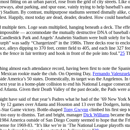
most fitting on an urban parcel, rose from the grid of city streets. Like 
ways, abut parking, and spur ease, vainly trying to help baseball’s and
) Stadium. By contrast, multipurpose stadiums seemed dismally alike, con
llest. Happily, most today are dead, deader, deadest. How could baseball
 multiple tiers. Loge seats multiplied, hanging beneath a deck. The effe
impossible — accommodate the mutually destructive DNA of baseball (tr
ts’ Candlestick Park and Angels’ Anaheim Stadium were built solely for
ph” was sadly “Chargerized” in the 1980s. Three decks rose to enclose l
, alleys dipping to 370 feet, center field to 405, and each line 327 fee
ss the fence in fair territory and hook in front of the pole into foul.”
25
Th
shing almost each attendance record, having been first to note the Span
old Mexican rookie made the club. On Opening Day,
Fernando Valenzuel
ide America’s 50 states. Domestically, its target was the Angelenos. In
 next year in a home-plate collision to end his National League consec
lanta. Given their Death Valley of the past decade, the Pads were abo
ght have said of that year’s Padres what he had of the ’69 New York Me
by 12 games over Atlanta and Houston and 13 over the Dodgers, lurin
ll-Star Game victory. Bottle-shaped
Tony Gwynn
climbed his first step 
e too easy to dismiss. Tart and bright, manager
Dick Williams
became the
1984 America outside of San Diego County seemed to hope that the Friar
e for 1969-83. “It’s like we’re in ‘The National League playoffs sta