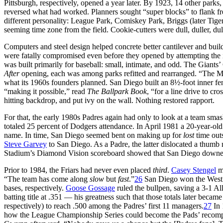
Pittsburgh, respectively, opened a year later. By 1923, 14 other parks, 
reversed what had worked. Planners sought “super blocks” to flank free
different personality: League Park, Comiskey Park, Briggs (later Tiger
seeming time zone from the field. Cookie-cutters were dull, duller, du
Computers and steel design helped concrete better cantilever and build
were fatally compromised even before they opened by attempting the 
was built primarily for baseball: small, intimate, and odd. The Gian
After
opening, each was among parks refitted and rearranged. “The Mur
what its 1960s founders planned. San Diego built an 8½-foot inner fence
“making it possible,” read
The Ballpark Book
, “for a line drive to cro
hitting backdrop, and put ivy on the wall. Nothing restored rapport.
For that, the early 1980s Padres again had only to look at a team sma
totaled 25 percent of Dodgers attendance. In April 1981 a 20-year-
name. In time, San Diego seemed bent on making up for
lost
time outs
Steve Garvey
to San Diego. As a Padre, the latter dislocated a thumb
Stadium’s Diamond Vision scoreboard showed that San Diego downed At
Prior to 1984, the Friars had never even placed
third
.
Casey Stengel
mi
“The team has come along
slow
but
fast
.”
26
San Diego won the West 
bases, respectively.
Goose Gossage
ruled the bullpen, saving a 3-1 A
batting title at .351 — his greatness such that those totals later becam
respectively) to reach .500 among the Padres’ first 11 managers.
27
In 
how the League Championship Series could become the Pads’ recompens