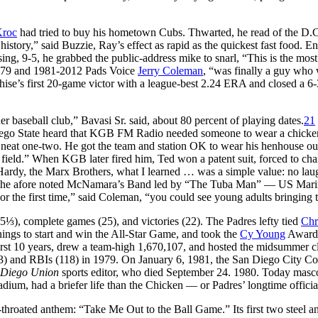
Kroc
had tried to buy his hometown Cubs. Thwarted, he read of the D.C.
story,” said Buzzie, Ray’s effect as rapid as the quickest fast food. Ente
ng, 9-5, he grabbed the public-address mike to snarl, “This is the most 
72-79 and 1981-2012 Pads Voice
Jerry Coleman
, “was finally a guy who
ise’s first 20-game victor with a league-best 2.24 ERA and closed a 6
baseball club,” Bavasi Sr. said, about 80 percent of playing dates.
21
n Diego State heard that KGB FM Radio needed someone to wear a chick
a neat one-two. He got the team and station OK to wear his henhouse ou
e field.” When KGB later fired him, Ted won a patent suit, forced to ch
rdy, the Marx Brothers, what I learned … was a simple value: no laug
ame the afore noted McNamara’s Band led by “The Tuba Man” — US Marin
r the first time,” said Coleman, “you could see young adults bringing t
5⅓), complete games (25), and victories (22). The Padres lefty tied
Chr
ings to start and win the All-Star Game, and took the
Cy Young
Award
 first 10 years, drew a team-high 1,670,107, and hosted the midsummer c
333) and RBIs (118) in 1979. On January 6, 1981, the San Diego City 
 Diego Union
sports editor, who died September 24. 1980. Today mascot
adium, had a briefer life than the Chicken — or Padres’ longtime offici
l-throated anthem: “Take Me Out to the Ball Game.” Its first two steel 