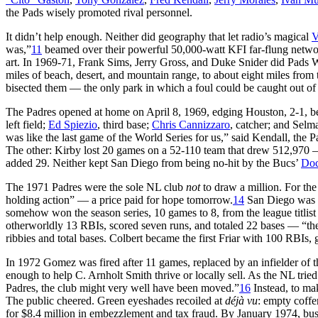
the Pads wisely promoted rival personnel.
It didn’t help enough. Neither did geography that let radio’s magical
V
was,”
11
beamed over their powerful 50,000-watt KFI far-flung netwo
art. In 1969-71, Frank Sims, Jerry Gross, and Duke Snider did Pads 
miles of beach, desert, and mountain range, to about eight miles from t
bisected them — the only park in which a foul could be caught out of
The Padres opened at home on April 8, 1969, edging Houston, 2-1, befo
left field;
Ed Spiezio
, third base;
Chris Cannizzaro
, catcher; and Selma
was like the last game of the World Series for us,” said Kendall, the Pa
The other: Kirby lost 20 games on a 52-110 team that drew 512,970
added 29. Neither kept San Diego from being no-hit by the Bucs’
Doc
The 1971 Padres were the sole NL club
not
to draw a million. For the
holding action” — a price paid for hope tomorrow.
14
San Diego was la
somehow won the season series, 10 games to 8, from the league titli
otherworldly 13 RBIs, scored seven runs, and totaled 22 bases — “the
ribbies and total bases. Colbert became the first Friar with 100 RBIs, gl
In 1972 Gomez was fired after 11 games, replaced by an infielder of
enough to help C. Arnholt Smith thrive or locally sell. As the NL trie
Padres, the club might very well have been moved.”
16
Instead, to mak
The public cheered. Green eyeshades recoiled at
d
éj
à vu
: empty coffe
for $8.4 million in embezzlement and tax fraud. By January 1974, bu