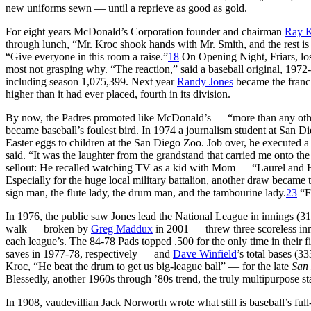
new uniforms sewn — until a reprieve as good as gold.
For eight years McDonald’s Corporation founder and chairman
Ray 
through lunch, “Mr. Kroc shook hands with Mr. Smith, and the rest is hi
“Give everyone in this room a raise.”
18
On Opening Night, Friars, losi
most not grasping why. “The reaction,” said a baseball original, 19
including season 1,075,399. Next year
Randy Jones
became the franch
higher than it had ever placed, fourth in its division.
By now, the Padres promoted like McDonald’s — “more than any other 
became baseball’s foulest bird. In 1974 a journalism student at Sa
Easter eggs to children at the San Diego Zoo. Job over, he executed 
said. “It was the laughter from the grandstand that carried me onto th
sellout: He recalled watching TV as a kid with Mom — “Laurel and Ha
Especially for the huge local military battalion, another draw bec
sign man, the flute lady, the drum man, and the tambourine lady.
23
“Fo
In 1976, the public saw Jones lead the National League in innings (31
walk — broken by
Greg Maddux
in 2001 — threw three scoreless inn
each league’s. The 84-78 Pads topped .500 for the only time in their
saves in 1977-78, respectively — and
Dave Winfield
’s total bases (
Kroc, “He beat the drum to get us big-league ball” — for the late
San
Blessedly, another 1960s through ’80s trend, the truly multipurpose st
In 1908, vaudevillian Jack Norworth wrote what still is baseball’s ful