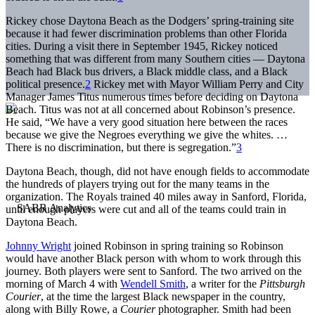
Rickey chose Daytona Beach as the Dodgers’ spring-training site
because it had fewer discrimination problems than other Florida
cities. During a visit there in September 1945, Rickey noticed
something that was different from many Southern cities — Daytona
Beach had Black bus drivers, a Black middle class, and a Black
political presence.
2
Rickey met with Mayor William Perry and City
Manager James Titus numerous times before deciding on Daytona
Beach. Titus was not at all concerned about Robinson’s presence.
He said, “We have a very good situation here between the races
because we give the Negroes everything we give the whites. …
There is no discrimination, but there is segregation.”
3
Daytona Beach, though, did not have enough fields to accommodate
the hundreds of players trying out for the many teams in the
organization. The Royals trained 40 miles away in Sanford, Florida,
until enough players were cut and all of the teams could train in
Daytona Beach.
Johnny Wright
joined Robinson in spring training so Robinson
would have another Black person with whom to work through this
journey. Both players were sent to Sanford. The two arrived on the
morning of March 4 with
Wendell Smith
, a writer for the
Pittsburgh
Courier
, at the time the largest Black newspaper in the country,
along with Billy Rowe, a
Courier
photographer. Smith had been