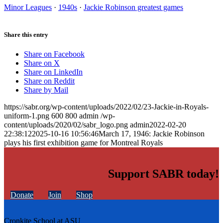
Minor Leagues
·
1940s
·
Jackie Robinson greatest games
Share this entry
Share on Facebook
Share on X
Share on LinkedIn
Share on Reddit
Share by Mail
https://sabr.org/wp-content/uploads/2022/02/23-Jackie-in-Royals-
uniform-1.png
600
800
admin
/wp-
content/uploads/2020/02/sabr_logo.png
admin
2022-02-20
22:38:12
2025-10-16 10:56:46
March 17, 1946: Jackie Robinson
plays his first exhibition game for Montreal Royals
Support SABR today!
Donate
Join
Shop
Cronkite School at ASU