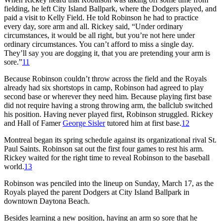
fielding, he left City Island Ballpark, where the Dodgers played, and
paid a visit to Kelly Field. He told Robinson he had to practice
every day, sore arm and all. Rickey said, “Under ordinary
circumstances, it would be all right, but you’re not here under
ordinary circumstances. You can’t afford to miss a single day.
They’ll say you are dogging it, that you are pretending your arm is
sore.”
11
Because Robinson couldn’t throw across the field and the Royals
already had six shortstops in camp, Robinson had agreed to play
second base or wherever they need him. Because playing first base
did not require having a strong throwing arm, the ballclub switched
his position. Having never played first, Robinson struggled. Rickey
and Hall of Famer
George Sisler
tutored him at first base.
12
Montreal began its spring schedule against its organizational rival St.
Paul Saints. Robinson sat out the first four games to rest his arm.
Rickey waited for the right time to reveal Robinson to the baseball
world.
13
Robinson was penciled into the lineup on Sunday, March 17, as the
Royals played the parent Dodgers at City Island Ballpark in
downtown Daytona Beach.
Besides learning a new position, having an arm so sore that he