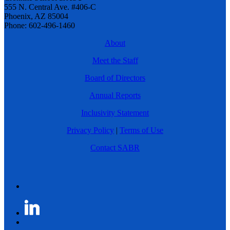
555 N. Central Ave. #406-C
Phoenix, AZ 85004
Phone: 602-496-1460
About
Meet the Staff
Board of Directors
Annual Reports
Inclusivity Statement
Privacy Policy
|
Terms of Use
Contact SABR