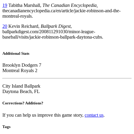
19
Tabitha Marshall,
The Canadian Encyclopedia,
thecanadianencyclopedia.ca/en/article/jackie-robinson-and-the-
montreal-royals.
20
Kevin Reichard,
Ballpark Digest
,
ballparkdigest.com/200811291030/minor-league-
baseball/visits/jackie-robinson-ballpark-daytona-cubs.
Additional Stats
Brooklyn Dodgers 7
Montreal Royals 2
City Island Ballpark
Daytona Beach, FL
Corrections? Additions?
If you can help us improve this game story,
contact us
.
Tags