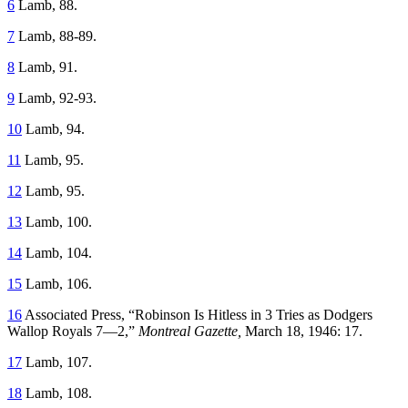
6
Lamb, 88.
7
Lamb, 88-89.
8
Lamb, 91.
9
Lamb, 92-93.
10
Lamb, 94.
11
Lamb, 95.
12
Lamb, 95.
13
Lamb, 100.
14
Lamb, 104.
15
Lamb, 106.
16
Associated Press, “Robinson Is Hitless in 3 Tries as Dodgers
Wallop Royals 7—2,”
Montreal Gazette,
March 18, 1946: 17.
17
Lamb, 107.
18
Lamb, 108.