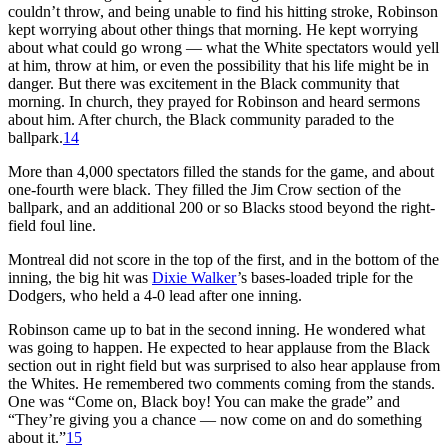
couldn’t throw, and being unable to find his hitting stroke, Robinson
kept worrying about other things that morning. He kept worrying
about what could go wrong — what the White spectators would yell
at him, throw at him, or even the possibility that his life might be in
danger. But there was excitement in the Black community that
morning. In church, they prayed for Robinson and heard sermons
about him. After church, the Black community paraded to the
ballpark.
14
More than 4,000 spectators filled the stands for the game, and about
one-fourth were black. They filled the Jim Crow section of the
ballpark, and an additional 200 or so Blacks stood beyond the right-
field foul line.
Montreal did not score in the top of the first, and in the bottom of the
inning, the big hit was
Dixie Walker
’s bases-loaded triple for the
Dodgers, who held a 4-0 lead after one inning.
Robinson came up to bat in the second inning. He wondered what
was going to happen. He expected to hear applause from the Black
section out in right field but was surprised to also hear applause from
the Whites. He remembered two comments coming from the stands.
One was “Come on, Black boy! You can make the grade” and
“They’re giving you a chance — now come on and do something
about it.”
15