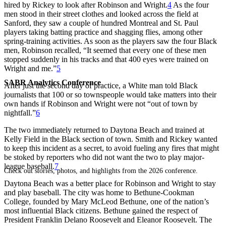
hired by Rickey to look after Robinson and Wright.
4
As the four
men stood in their street clothes and looked across the field at
Sanford, they saw a couple of hundred Montreal and St. Paul
players taking batting practice and shagging flies, among other
spring-training activities. As soon as the players saw the four Black
men, Robinson recalled, “It seemed that every one of these men
stopped suddenly in his tracks and that 400 eyes were trained on
Wright and me.”
5
SABR Analytics Conference
After just the second day of practice, a White man told Black
journalists that 100 or so townspeople would take matters into their
own hands if Robinson and Wright were not “out of town by
nightfall.”
6
The two immediately returned to Daytona Beach and trained at
Kelly Field in the Black section of town. Smith and Rickey wanted
to keep this incident as a secret, to avoid fueling any fires that might
be stoked by reporters who did not want the two to play major-
league baseball.
7
Check out stories, photos, and highlights from the 2026 conference.
Daytona Beach was a better place for Robinson and Wright to stay
and play baseball. The city was home to Bethune-Cookman
College, founded by Mary McLeod Bethune, one of the nation’s
most influential Black citizens. Bethune gained the respect of
President Franklin Delano Roosevelt and Eleanor Roosevelt. The