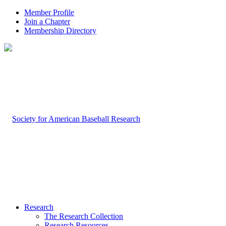
Member Profile
Join a Chapter
Membership Directory
Research
The Research Collection
Research Resources