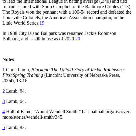
to lead the International League in batting average (.349) and tied
for runs scored with Soup Campbell of the Baltimore Orioles (113).
The Royals won the pennant with a 100-54 record and defeated the
Louisville Colonels, the American Association champion, in the
Little World Series.
19
In 1988 City Island Ballpark was renamed Jackie Robinson
Ballpark, and is still in use as of 2020.
20
Notes
1
Chris Lamb,
Blackout: The Untold Story of Jackie Robinson’s
First Spring
Training
(Lincoln: University of Nebraska Press,
2004), 13-16.
2
Lamb, 64.
3
Lamb, 64.
4
Hall of Fame, “About Wendell Smith,” baseballhall.org/discover-
more/stories/wendell-smith/345.
5
Lamb, 83.