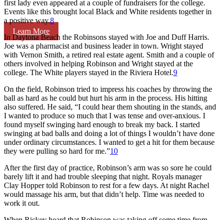
first lady even appeared at a couple of fundraisers for the college.
Events like this brought local Black and White residents together in
a positive way.
8
Learn More
In Daytona Beach the Robinsons stayed with Joe and Duff Harris.
Joe was a pharmacist and business leader in town. Wright stayed
with Vernon Smith, a retired real estate agent. Smith and a couple of
others involved in helping Robinson and Wright stayed at the
college. The White players stayed in the Riviera Hotel.
9
On the field, Robinson tried to impress his coaches by throwing the
ball as hard as he could but hurt his arm in the process. His hitting
also suffered. He said, “I could hear them shouting in the stands, and
I wanted to produce so much that I was tense and over-anxious. I
found myself swinging hard enough to break my back. I started
swinging at bad balls and doing a lot of things I wouldn’t have done
under ordinary circumstances. I wanted to get a hit for them because
they were pulling so hard for me.”
10
After the first day of practice, Robinson’s arm was so sore he could
barely lift it and had trouble sleeping that night. Royals manager
Clay Hopper told Robinson to rest for a few days. At night Rachel
would massage his arm, but that didn’t help. Time was needed to
work it out.
When Rickey heard that Robinson was taking off some time from