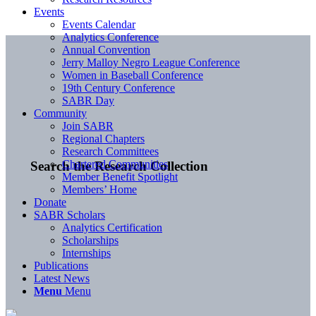
Events
Events Calendar
Analytics Conference
Annual Convention
Jerry Malloy Negro League Conference
Women in Baseball Conference
19th Century Conference
SABR Day
Community
Join SABR
Regional Chapters
Research Committees
Chartered Communities
Search the Research Collection
Member Benefit Spotlight
Members’ Home
Donate
SABR Scholars
Analytics Certification
Scholarships
Internships
Publications
Latest News
Menu
Menu