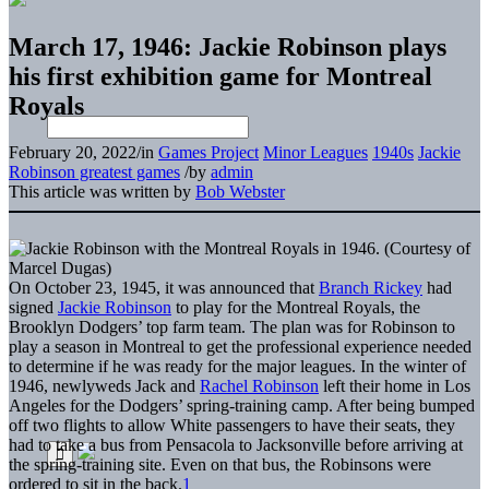
March 17, 1946: Jackie Robinson plays
his first exhibition game for Montreal
Royals
February 20, 2022
/
in
Games Project
Minor Leagues
1940s
Jackie
Robinson greatest games
/
by
admin
This article was written by
Bob Webster
On October 23, 1945, it was announced that
Branch Rickey
had
signed
Jackie Robinson
to play for the Montreal Royals, the
Brooklyn Dodgers’ top farm team. The plan was for Robinson to
play a season in Montreal to get the professional experience needed
to determine if he was ready for the major leagues. In the winter of
1946, newlyweds Jack and
Rachel Robinson
left their home in Los
Angeles for the Dodgers’ spring-training camp. After being bumped
off two flights to allow White passengers to have their seats, they
had to take a bus from Pensacola to Jacksonville before arriving at
the spring-training site. Even on that bus, the Robinsons were
ordered to sit in the back.
1