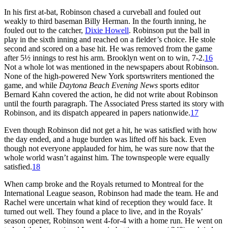
In his first at-bat, Robinson chased a curveball and fouled out
weakly to third baseman Billy Herman. In the fourth inning, he
fouled out to the catcher,
Dixie Howell
. Robinson put the ball in
play in the sixth inning and reached on a fielder’s choice. He stole
second and scored on a base hit. He was removed from the game
after 5½ innings to rest his arm. Brooklyn went on to win, 7-2.
16
Not a whole lot was mentioned in the newspapers about Robinson.
None of the high-powered New York sportswriters mentioned the
game, and while
Daytona Beach Evening News
sports editor
Bernard Kahn covered the action, he did not write about Robinson
until the fourth paragraph. The Associated Press started its story with
Robinson, and its dispatch appeared in papers nationwide.
17
Even though Robinson did not get a hit, he was satisfied with how
the day ended, and a huge burden was lifted off his back. Even
though not everyone applauded for him, he was sure now that the
whole world wasn’t against him. The townspeople were equally
satisfied.
18
When camp broke and the Royals returned to Montreal for the
International League season, Robinson had made the team. He and
Rachel were uncertain what kind of reception they would face. It
turned out well. They found a place to live, and in the Royals’
season opener, Robinson went 4-for-4 with a home run. He went on