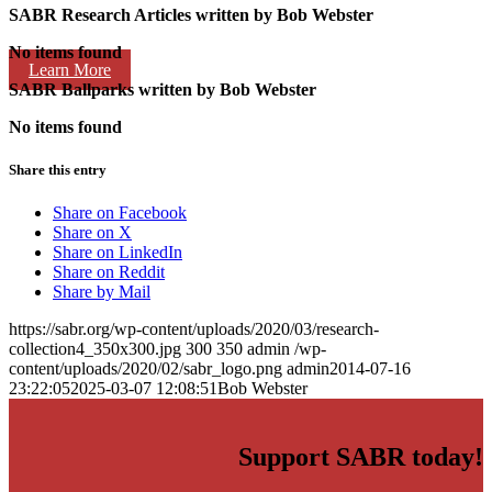
SABR Research Articles written by
Bob Webster
No items found
Learn More
SABR Ballparks written by
Bob Webster
No items found
Share this entry
Share on Facebook
Share on X
Share on LinkedIn
Share on Reddit
Share by Mail
https://sabr.org/wp-content/uploads/2020/03/research-
collection4_350x300.jpg
300
350
admin
/wp-
content/uploads/2020/02/sabr_logo.png
admin
2014-07-16
23:22:05
2025-03-07 12:08:51
Bob Webster
Support SABR today!