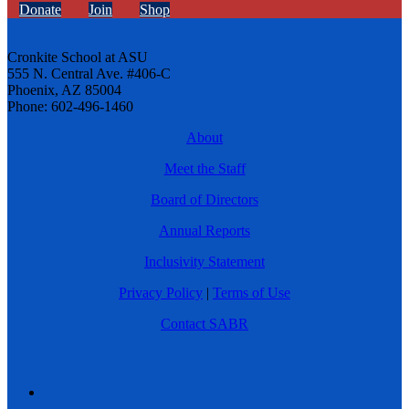
Donate
Join
Shop
Cronkite School at ASU
555 N. Central Ave. #406-C
Phoenix, AZ 85004
Phone: 602-496-1460
About
Meet the Staff
Board of Directors
Annual Reports
Inclusivity Statement
Privacy Policy
|
Terms of Use
Contact SABR