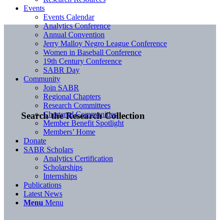
Events
Events Calendar
Analytics Conference
Annual Convention
Jerry Malloy Negro League Conference
Women in Baseball Conference
19th Century Conference
SABR Day
Community
Join SABR
Regional Chapters
Research Committees
Chartered Communities
Search the Research Collection
Member Benefit Spotlight
Members’ Home
Donate
SABR Scholars
Analytics Certification
Scholarships
Internships
Publications
Latest News
Menu
Menu