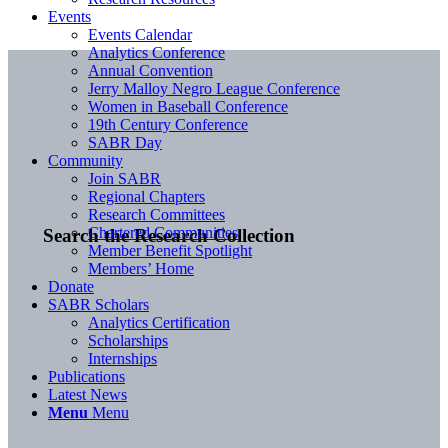
Events
Events Calendar
Analytics Conference
Annual Convention
Jerry Malloy Negro League Conference
Women in Baseball Conference
19th Century Conference
SABR Day
Community
Join SABR
Regional Chapters
Research Committees
Chartered Communities
Search the Research Collection
Member Benefit Spotlight
Members’ Home
Donate
SABR Scholars
Analytics Certification
Scholarships
Internships
Publications
Latest News
Menu
Menu