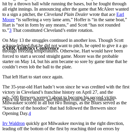
hit by a thrown ball while running the bases, but he fought through
all eight innings. In announcing after the game that McAleer wanted
to a sign a pitcher, the
Cleveland Plain Dealer
wrote that ace
Earl
Moore
“is suffering a very lame arm,” Hoffer is “in the same boat,”
Hart is “not in form by any means,” and Scott “has not rounded
to.”
3
That constituted Cleveland’s entire rotation.
On May 13 the struggles continued in another loss. Though Scott
acknowledged that he did not want to pitch, he opted to give it a go
SABR Analytics Conference
through freezing temperatures. Otherwise, Hart would have been
forced to start a second straight game. Moore was the probable
starter on May 14, but his arm became so sore by game time that he
couldn’t even lob the ball to the plate.
That left Hart to start once again.
The 35-year-old Hart hadn’t won since he was credited with the first
victory in Cleveland’s franchise history on April 27, and the
sub-.500 Brewers weren’t about to become his second victim.
Check out stories, photos, and highlights from the 2026 conference.
Milwaukee scored in all but two innings, as the Blues served as the
“knocker of the hoodoo” that had followed the Brewers since
Opening Day.
4
Irv Waldron
quickly got Milwaukee moving in the right direction,
leading off the bottom of the first by reaching third on errors by