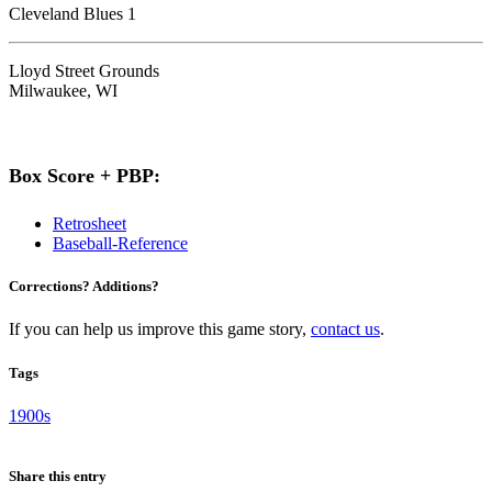
Cleveland Blues 1
Lloyd Street Grounds
Milwaukee, WI
Box Score + PBP:
Retrosheet
Baseball-Reference
Corrections? Additions?
If you can help us improve this game story,
contact us
.
Tags
1900s
Share this entry