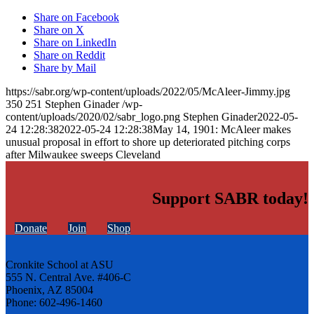
Share on Facebook
Share on X
Share on LinkedIn
Share on Reddit
Share by Mail
https://sabr.org/wp-content/uploads/2022/05/McAleer-Jimmy.jpg
350
251
Stephen Ginader
/wp-
content/uploads/2020/02/sabr_logo.png
Stephen Ginader
2022-05-
24 12:28:38
2022-05-24 12:28:38
May 14, 1901: McAleer makes
unusual proposal in effort to shore up deteriorated pitching corps
after Milwaukee sweeps Cleveland
Support SABR today!
Donate
Join
Shop
Cronkite School at ASU
555 N. Central Ave. #406-C
Phoenix, AZ 85004
Phone: 602-496-1460