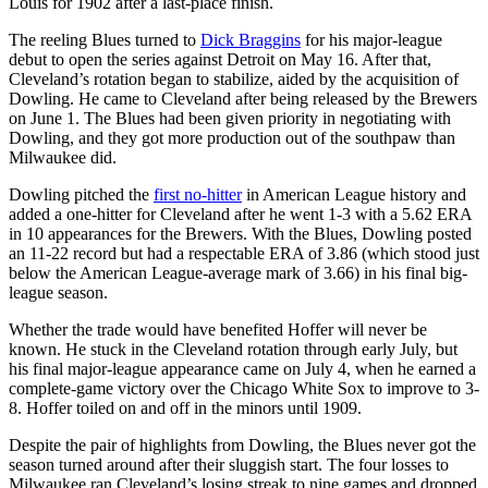
Louis for 1902 after a last-place finish.
The reeling Blues turned to
Dick Braggins
for his major-league
debut to open the series against Detroit on May 16. After that,
Cleveland’s rotation began to stabilize, aided by the acquisition of
Dowling. He came to Cleveland after being released by the Brewers
on June 1. The Blues had been given priority in negotiating with
Dowling, and they got more production out of the southpaw than
Milwaukee did.
Dowling pitched the
first no-hitter
in American League history and
added a one-hitter for Cleveland after he went 1-3 with a 5.62 ERA
in 10 appearances for the Brewers. With the Blues, Dowling posted
an 11-22 record but had a respectable ERA of 3.86 (which stood just
below the American League-average mark of 3.66) in his final big-
league season.
Whether the trade would have benefited Hoffer will never be
known. He stuck in the Cleveland rotation through early July, but
his final major-league appearance came on July 4, when he earned a
complete-game victory over the Chicago White Sox to improve to 3-
8. Hoffer toiled on and off in the minors until 1909.
Despite the pair of highlights from Dowling, the Blues never got the
season turned around after their sluggish start. The four losses to
Milwaukee ran Cleveland’s losing streak to nine games and dropped