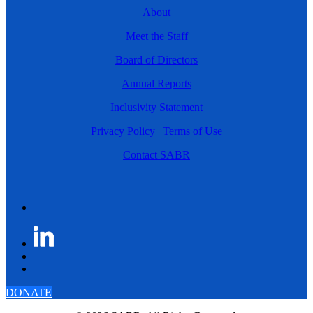
About
Meet the Staff
Board of Directors
Annual Reports
Inclusivity Statement
Privacy Policy
|
Terms of Use
Contact SABR
DONATE