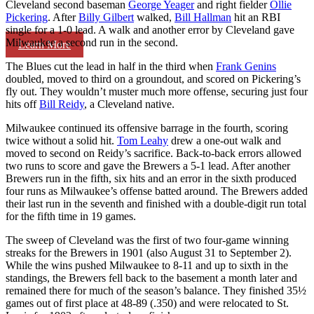
Cleveland second baseman
George Yeager
and right fielder
Ollie
Pickering
. After
Billy Gilbert
walked,
Bill Hallman
hit an RBI
single for a 1-0 lead. A walk and another error by Cleveland gave
Milwaukee a second run in the second.
Learn More
The Blues cut the lead in half in the third when
Frank Genins
doubled, moved to third on a groundout, and scored on Pickering’s
fly out. They wouldn’t muster much more offense, securing just four
hits off
Bill Reidy
, a Cleveland native.
Milwaukee continued its offensive barrage in the fourth, scoring
twice without a solid hit.
Tom Leahy
drew a one-out walk and
moved to second on Reidy’s sacrifice. Back-to-back errors allowed
two runs to score and gave the Brewers a 5-1 lead. After another
Brewers run in the fifth, six hits and an error in the sixth produced
four runs as Milwaukee’s offense batted around. The Brewers added
their last run in the seventh and finished with a double-digit run total
for the fifth time in 19 games.
The sweep of Cleveland was the first of two four-game winning
streaks for the Brewers in 1901 (also August 31 to September 2).
While the wins pushed Milwaukee to 8-11 and up to sixth in the
standings, the Brewers fell back to the basement a month later and
remained there for much of the season’s balance. They finished 35½
games out of first place at 48-89 (.350) and were relocated to St.