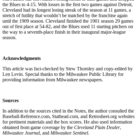
the Blues to 4-15. With losses in the first two games against Detroit,
Cleveland had its longest losing streak of the season at 11 games, a
stretch of futility that wouldn’t be matched by the franchise again
until the 1909 season. Cleveland finished the 1901 season 29 games
out of first place at 54-82, and the Blues used 11 starting pitchers on
the way to a seventh-place finish in their inaugural major-league
season.
Acknowledgments
This article was fact-checked by Stew Thornley and copy-edited by
Len Levin. Special thanks to the Milwaukee Public Library for
providing information from Milwaukee newspapers.
Sources
In addition to the sources cited in the Notes, the author consulted the
Baseball-Reference.com, Stathead.com, and Retrosheet.org websites
for pertinent materials and the box scores. He also used information
obtained from game coverage by the
Cleveland Plain Dealer
,
Milwaukee Journal
, and
Milwaukee Sentinel
.