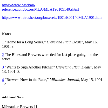
https://www.baseball-
reference.com/boxes/MLA/MLA190105140.shtml
https://www.retrosheet.org/boxesetc/1901/B05140MLA1901.htm
Notes
1
“Home for a Long Series,”
Cleveland Plain Dealer
, May 16,
1901: 8.
2
The Blues and Brewers were tied for last place going into the
series.
3
“Wants to Sign Another Pitcher,”
Cleveland Plain Dealer
, May
13, 1901: 3.
4
“Brewers Now in the Race,”
Milwaukee Journal
, May 15, 1901:
12.
Additional Stats
Milwaukee Brewers 11