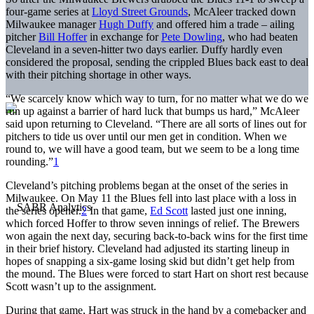
four-game series at
Lloyd Street Grounds
, McAleer tracked down
Milwaukee manager
Hugh Duffy
and offered him a trade – ailing
pitcher
Bill Hoffer
in exchange for
Pete Dowling
, who had beaten
Cleveland in a seven-hitter two days earlier. Duffy hardly even
considered the proposal, sending the crippled Blues back east to deal
with their pitching shortage in other ways.
“We scarcely know which way to turn, for no matter what we do we
run up against a barrier of hard luck that bumps us hard,” McAleer
said upon returning to Cleveland. “There are all sorts of lines out for
pitchers to tide us over until our men get in condition. When we
round to, we will have a good team, but we seem to be a long time
rounding.”
1
Cleveland’s pitching problems began at the onset of the series in
Milwaukee. On May 11 the Blues fell into last place with a loss in
the series opener.
2
In that game,
Ed Scott
lasted just one inning,
which forced Hoffer to throw seven innings of relief. The Brewers
won again the next day, securing back-to-back wins for the first time
in their brief history. Cleveland had adjusted its starting lineup in
hopes of snapping a six-game losing skid but didn’t get help from
the mound. The Blues were forced to start Hart on short rest because
Scott wasn’t up to the assignment.
During that game, Hart was struck in the hand by a comebacker and