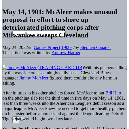
May 14, 1901: McAleer makes unusual
proposal in effort to shore up
deteriorated pitching corps after
Milwaukee sweeps Cleveland
May 24, 2022
/
in
Games Project
1900s
/
by
Stephen Ginader
This article was written by
Andrew Harner
With his pitchers falling
by the wayside on a seemingly daily basis, Cleveland Blues
manager
Jimmy McAleer
figured there couldn’t be any harm in
asking.
After injuries to his other pitchers forced McAleer to put
Bill Hart
on the pitching slab for the third time in five days on May 14, 1901,
less than three weeks into the American League’s debut season as a
major league, McAleer knew he needed to get more healthy pitchers
on his roster before a homestand against the league-leading Detroit
Tigers that would begin two days later.
So after the Milwaukee Brewers drubbed the Blues 11-1 to sweep a