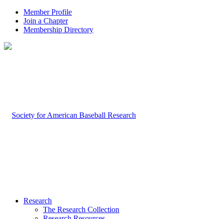
Member Profile
Join a Chapter
Membership Directory
Research
The Research Collection
Research Resources