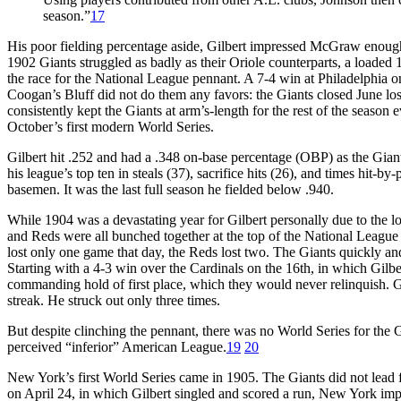
season.”
17
His poor fielding percentage aside, Gilbert impressed McGraw enough
1902 Giants struggled as badly as their Oriole counterparts, a loaded
the race for the National League pennant. A 7-4 win at Philadelphia o
Coogan’s Bluff did not do them any favors: the Giants closed June losi
consistently kept the Giants at arm’s-length for the rest of the season 
October’s first modern World Series.
Gilbert hit .252 and had a .348 on-base percentage (OBP) as the Gian
his league’s top ten in steals (37), sacrifice hits (26), and times hit-b
basemen. It was the last full season he fielded below .940.
While 1904 was a devastating year for Gilbert personally due to the lo
and Reds were all bunched together at the top of the National Leagu
lost only one game that day, the Reds lost two. The Giants quickly and
Starting with a 4-3 win over the Cardinals on the 16th, in which Gil
commanding hold of first place, which they would never relinquish. Gil
streak. He struck out only three times.
But despite clinching the pennant, there was no World Series for the Gi
perceived “inferior” American League.
19
20
New York’s first World Series came in 1905. The Giants did not lead f
on April 24, in which Gilbert singled and scored a run, New York impr