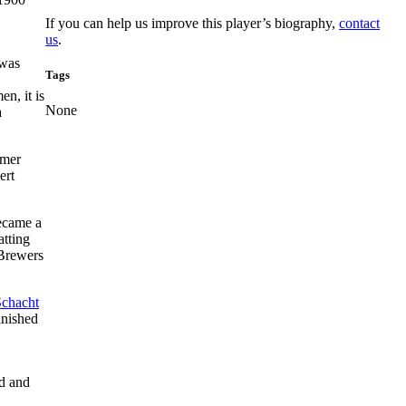
If you can help us improve this player’s biography,
contact
us
.
 was
Tags
n, it is
None
a
rmer
ert
became a
atting
 Brewers
Schacht
inished
d and