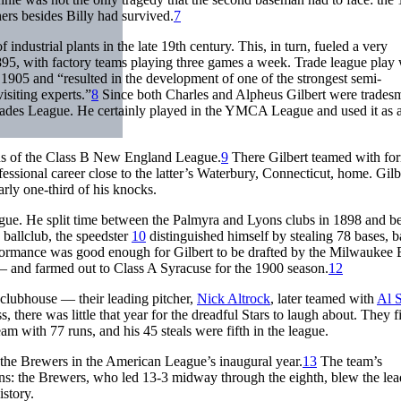
hers besides Billy had survived.
7
dustrial plants in the late 19th century. This, in turn, fueled a very
95, with factory teams playing three games a week. Trade league play
905 and “resulted in the development of one of the strongest semi-
isiting experts.”
8
Since both Charles and Alpheus Gilbert were tradesme
 Trades League. He certainly played in the YMCA League and used it as 
ians of the Class B New England League.
9
There Gilbert teamed with fo
sional career close to the latter’s Waterbury, Connecticut, home. Gilb
arly one-third of his knocks.
ague. He split time between the Palmyra and Lyons clubs in 1898 and 
ballclub, the speedster
10
distinguished himself by stealing 78 bases, b
ormance was good enough for Gilbert to be drafted by the Milwaukee
and farmed out to Class A Syracuse for the 1900 season.
12
 clubhouse — their leading pitcher,
Nick Altrock
, later teamed with
Al 
 there was little that year for the dreadful Stars to laugh about. They f
eam with 77 runs, and his 45 steals were fifth in the league.
the Brewers in the American League’s inaugural year.
13
The team’s
s: the Brewers, who led 13-3 midway through the eighth, blew the lea
story.