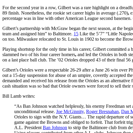
For the second year in a row, Gilbert was a rare highlight on a dread
89 finish. Nonetheless, the rookie set career highs in average (.270)
,
ex
percentage was in line with other American League second basemen. Gi
Gilbert’s partnership with McGraw began the next season, at the be
team and assigned him” to Baltimore.
15
Like the 5’7” “Little Napole
on too. Milwaukee relocated to St. Louis in 1902 to become the Brow
Playing shortstop for the only time in his career, Gilbert committed a b
slammed two of his four career homers
,
and led the Orioles in both st
on a last place ball club. The ’02 Orioles dropped 43 of their final 56
Gilbert’s Orioles were a respectable 26-29 after a June 26 win over P
out a 15-day suspension for abuse of an umpire, covertly accepted 
demanded and received his release from the Orioles as an alternative
cash situation was so bad that Oriole owners were forced to sell their
Bill Lamb writes:
“As Ban Johnson watched helplessly, his enemy Freedman set abo
unconditional release.
Joe McGinnity
,
Roger Bresnahan
,
Dan 
Orioles to sign with the N.Y. Giants… The rapid departure of s
game against the Browns and obliged to forfeit. That forfeit t
A.L. President
Ban Johnson
to strip the Baltimore club from d
Using players contributed from other A.L. clubs, Johnson then 