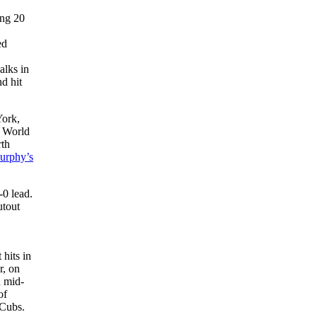
ing 20
ed
alks in
nd hit
York,
a World
rth
urphy’s
-0 lead.
utout
 hits in
r, on
n mid-
of
 Cubs.