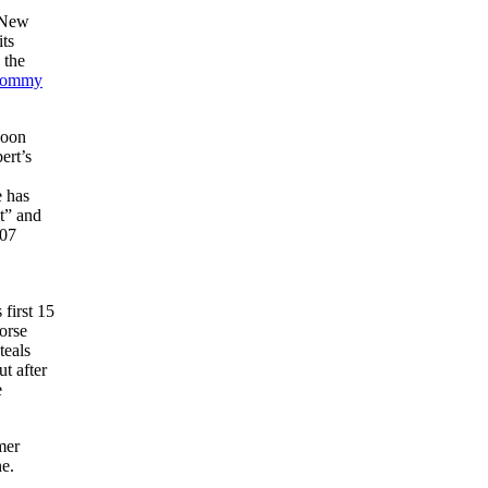
f New
its
 the
ommy
soon
ert’s
e has
t” and
907
.
first 15
orse
teals
ut after
e
mer
ne.