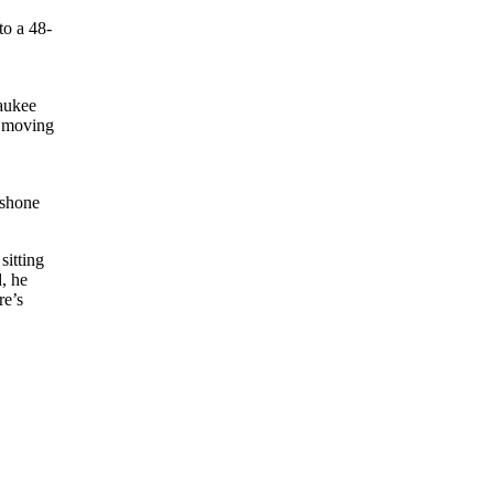
to a 48-
aukee
s moving
 shone
sitting
, he
re’s