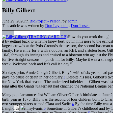
Billy Gilbert
June 29, 2020
/
in
BioProject - Person
/
by
admin
This article was written by
Don Leypoldt
-
Don Jensen
How do you work through tra
it by getting back to what he knew best: putting his nose to the grindst
largest crowds at the Polo Grounds that season, the second baseman r
family. He went 2-for-3 with a double, an RBI, and a stolen base. Gilbe
10-0, through six innings and cruised to a blowout win against the Ph
for five straight seasons — pinch-hit for Billy. Maybe it was a strat
week. Welcome back and let’s call it a day.”
Six days prior, Annie Gough Gilbert, Billy’s wife of six years, had 
gave no cause of death in her obituary.
3
Despite his loss, Gilbert’s two
for New York that season. The undersized infielder — Gilbert was list
long after the Giants juggernaut had clinched the National League pe
Many popular sources list William Oliver Gilbert’s birthdate as June
birth year as 1875. Billy was the second of four children born to Ch
two younger sisters named Clara and Sadie.
4
By the time Billy was a 
Langhorne, Pennsylvania.
5
Sometime in Gilbert’s childhood and by 1
Bucks County, Pennsylvania, to Trenton, New Jersey.
6
The loss of An