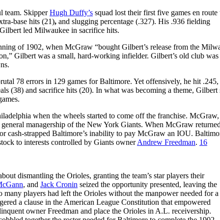
ful team. Skipper
Hugh Duffy’s
squad lost their first five games en route 
tra-base hits (21)
,
and slugging percentage (.327). His .936 fielding
lbert led Milwaukee in sacrifice hits.
ginning of 1902, when McGraw “bought Gilbert’s release from the Milw
on,” Gilbert was a small, hard-working infielder. Gilbert’s old club wa
ns.
rutal 78 errors in 129 games for Baltimore. Yet offensively, he hit .245,
eals (38) and sacrifice hits (20). In what was becoming a theme, Gilbert
 games.
hiladelphia when the wheels started to come off the franchise. McGraw, 
the general managership of the New York Giants. When McGraw returned
 for cash-strapped Baltimore’s inability to pay McGraw an IOU. Baltimo
 stock to interests controlled by Giants owner
Andrew Freedman
.
16
ut dismantling the Orioles, granting the team’s star players their
McGann
, and
Jack Cronin
seized the opportunity presented, leaving the
o many players had left the Orioles without the manpower needed for a
riggered a clause in the American League Constitution that empowered
elinquent owner Freedman and place the Orioles in A.L. receivership.
cobbled together the roster needed for Baltimore to complete the 1902