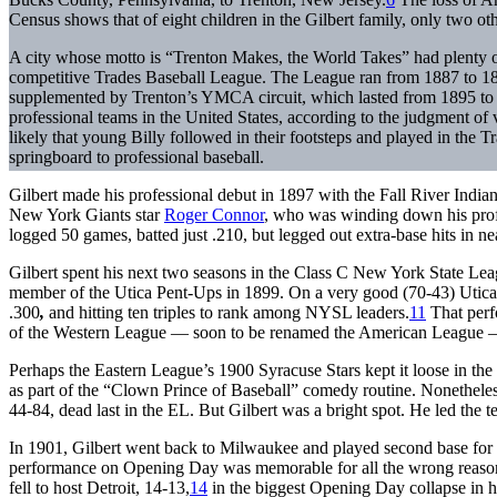
Census shows that of eight children in the Gilbert family, only two ot
A city whose motto is “Trenton Makes, the World Takes” had plenty of in
competitive Trades Baseball League. The League ran from 1887 to 18
supplemented by Trenton’s YMCA circuit, which lasted from 1895 to 1
professional teams in the United States, according to the judgment of v
likely that young Billy followed in their footsteps and played in the
springboard to professional baseball.
Gilbert made his professional debut in 1897 with the Fall River Ind
New York Giants star
Roger Connor
, who was winding down his profes
logged 50 games, batted just .210, but legged out extra-base hits in ne
Gilbert spent his next two seasons in the Class C New York State Le
member of the Utica Pent-Ups in 1899. On a very good (70-43) Utica 
.300
,
and hitting ten triples to rank among NYSL leaders.
11
That perf
of the Western League — soon to be renamed the American League — 
Perhaps the Eastern League’s 1900 Syracuse Stars kept it loose in the
as part of the “Clown Prince of Baseball” comedy routine. Nonetheless,
44-84, dead last in the EL. But Gilbert was a bright spot. He led the t
In 1901, Gilbert went back to Milwaukee and played second base for 
performance on Opening Day was memorable for all the wrong reason
fell to host Detroit, 14-13,
14
in the biggest Opening Day collapse in hi