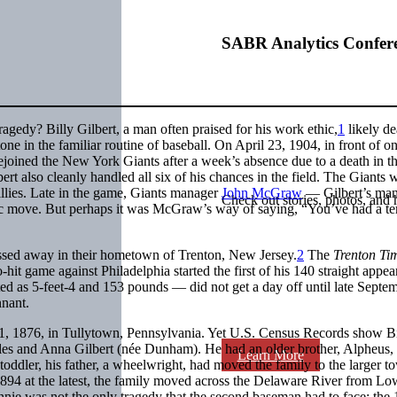
SABR Analytics Confer
gedy? Billy Gilbert, a man often praised for his work ethic,
1
likely de
one in the familiar routine of baseball. On April 23, 1904, in front of on
ejoined the New York Giants after a week’s absence due to a death in t
rt also cleanly handled all six of his chances in the field. The Giants 
illies. Late in the game, Giants manager
John McGraw
— Gilbert’s ma
Check out stories, photos, and 
egic move. But perhaps it was McGraw’s way of saying, “You’ve had a ter
passed away in their hometown of Trenton, New Jersey.
2
The
Trenton Ti
-hit game against Philadelphia started the first of his 140 straight appe
ed as 5-feet-4 and 153 pounds — did not get a day off until late Septem
nnant.
 21, 1876, in Tullytown, Pennsylvania. Yet U.S. Census Records show Bi
arles and Anna Gilbert (née Dunham). He had an older brother, Alpheus,
Learn More
toddler, his father, a wheelwright, had moved the family to the larger t
894 at the latest, the family moved across the Delaware River from Lo
nie was not the only tragedy that the second baseman had to face: the