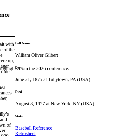
ence
Full Name
alt with
e of the
William Oliver Gilbert
he
were up,
nager
Born
highlights from the 2026 conference.
rible
June 21, 1875 at Tullytown, PA (USA)
mes
Died
arances
ber,
August 8, 1927 at New York, NY (USA)
lly’s
Stats
 and
own of
Baseball Reference
wer
Retrosheet
 1900