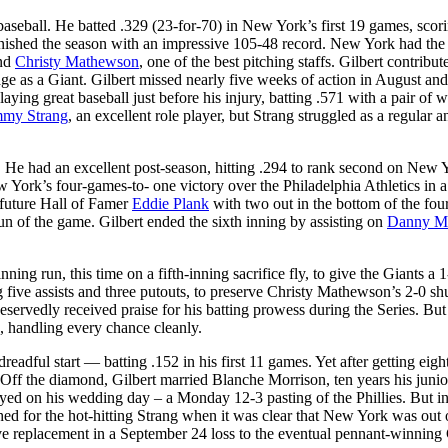
baseball. He batted .329 (23-for-70) in New York’s first 19 games, scor
inished the season with an impressive 105-48 record. New York had the
and
Christy Mathewson
, one of the best pitching staffs. Gilbert contribut
age as a Giant. Gilbert missed nearly five weeks of action in August and
ing great baseball just before his injury, batting .571 with a pair of w
my Strang
, an excellent role player, but Strang struggled as a regular a
. He had an excellent post-season, hitting .294 to rank second on New 
New York’s four-games-to- one victory over the Philadelphia Athletics in 
 future Hall of Famer
Eddie Plank
with two out in the bottom of the fou
un of the game. Gilbert ended the sixth inning by assisting on
Danny M
ng run, this time on a fifth-inning sacrifice fly, to give the Giants a 1
 five assists and three putouts, to preserve Christy Mathewson’s 2-0 sh
deservedly received praise for his batting prowess during the Series. But
, handling every chance cleanly.
dful start — batting .152 in his first 11 games. Yet after getting eight
. Off the diamond, Gilbert married Blanche Morrison, ten years his junio
ed on his wedding day – a Monday 12-3 pasting of the Phillies. But i
ed for the hot-hitting Strang when it was clear that New York was out 
ive replacement in a September 24 loss to the eventual pennant-winning