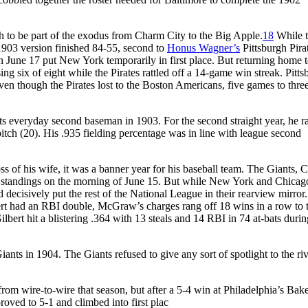
 to be part of the exodus from Charm City to the Big Apple.
18
While 
 1903 version finished 84-55, second to
Honus Wagner’s
Pittsburgh Pira
n June 17 put New York temporarily in first place. But returning home 
ng six of eight while the Pirates rattled off a 14-game win streak. Pitts
even though the Pirates lost to the Boston Americans, five games to three
ts everyday second baseman in 1903. For the second straight year, he r
y-pitch (20). His .935 fielding percentage was in line with league second
ss of his wife, it was a banner year for his baseball team. The Giants, 
e standings on the morning of June 15. But while New York and Chicag
 decisively put the rest of the National League in their rearview mirror.
bert had an RBI double, McGraw’s charges rang off 18 wins in a row to 
bert hit a blistering .364 with 13 steals and 14 RBI in 74 at-bats durin
ants in 1904. The Giants refused to give any sort of spotlight to the ri
rom wire-to-wire that season, but after a 5-4 win at Philadelphia’s Ba
oved to 5-1 and climbed into first plac