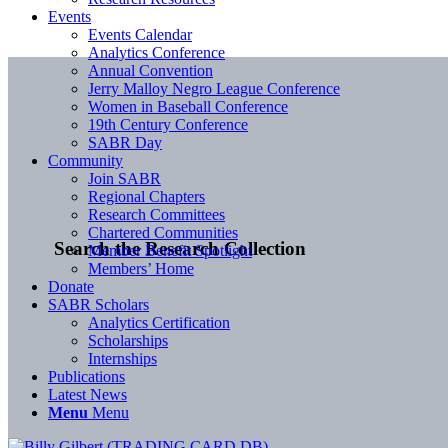
Events
Events Calendar
Analytics Conference
Annual Convention
Jerry Malloy Negro League Conference
Women in Baseball Conference
19th Century Conference
SABR Day
Community
Join SABR
Regional Chapters
Research Committees
Chartered Communities
Search the Research Collection
Member Benefit Spotlight
Members’ Home
Donate
SABR Scholars
Analytics Certification
Scholarships
Internships
Publications
Latest News
Menu
Menu