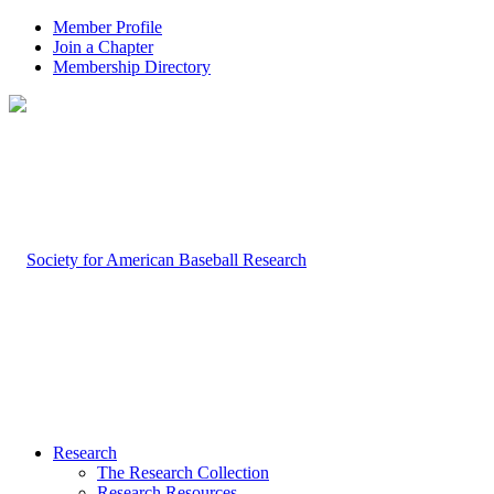
Member Profile
Join a Chapter
Membership Directory
Research
The Research Collection
Research Resources