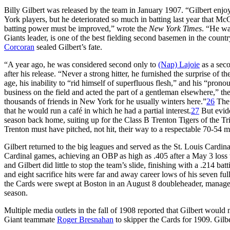
Billy Gilbert was released by the team in January 1907. “Gilbert enjo
York players, but he deteriorated so much in batting last year that M
batting power must be improved,” wrote the
New York Times
. “He wa
Giants leader, is one of the best fielding second basemen in the countr
Corcoran
sealed Gilbert’s fate.
“A year ago, he was considered second only to
(Nap) Lajoie
as a sec
after his release. “Never a strong hitter, he furnished the surprise of t
age, his inability to “rid himself of superfluous flesh,” and his “pron
business on the field and acted the part of a gentleman elsewhere,” th
thousands of friends in New York for he usually winters here.”
26
The 
that he would run a café in which he had a partial interest.
27
But evide
season back home, suiting up for the Class B Trenton Tigers of the T
Trenton must have pitched, not hit, their way to a respectable 70-54 m
Gilbert returned to the big leagues and served as the St. Louis Cardi
Cardinal games, achieving an OBP as high as .405 after a May 3 loss t
and Gilbert did little to stop the team’s slide, finishing with a .214 ba
and eight sacrifice hits were far and away career lows of his seven ful
the Cards were swept at Boston in an August 8 doubleheader, manag
season.
Multiple media outlets in the fall of 1908 reported that Gilbert would
Giant teammate
Roger Bresnahan
to skipper the Cards for 1909. Gil