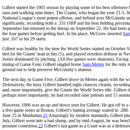
Gilbert started the 1905 season by playing some of his best offensive 
runs and walking nine times. The Giants, who began the year 21-5, f
National League’s most potent offense, and behind aces McGinnity 
significantly, recording both a .331 OBP and his best fielding percent
September but returned to the lineup on September 22. He had been play
the four games before getting hurt. In his place, McGraw inserted
Sam
just .167 in his 29 starts.
Gilbert was healthy by the time the World Series started on October 9
tied for the Giants’ lead in hits (5), and played errorless defense in 
Series dominated by pitching. (All five games were shutouts). Facing
inning of Game Four, Gilbert singled home
Sam Mertes
for the only r
ground out to help preserve McGinnity’s shutout.
The next day in Game Five, Gilbert drove in Mertes again with the winni
Defensively, the busy Gilbert handled eight chances cleanly, recording
and, more importantly, give the Giants the World Series title. Gilbert 
perhaps more importantly, he had recorded nine putouts and 15 assists
However, 1906 was an up and down year for Gilbert. He got off to a drea
a five-game series at Boston, Gilbert’s batting average soared to .288
June 25 in Manhattan.
21
Amazingly by modern standards, Gilbert play
July, Gilbert went into a bad slump, and by mid-August, he was bench
pennant contention.
22
Gilbert’s last game as a Giant was as a defens