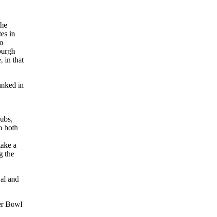
the
tes in
to
burgh
, in that
anked in
Cubs,
o both
take a
g the
val and
ker Bowl