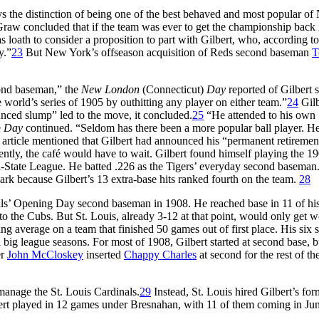
ys the distinction of being one of the best behaved and most popular o
cGraw concluded that if the team was ever to get the championship back 
s loath to consider a proposition to part with Gilbert, who, according to
y.”
23
But New York’s offseason acquisition of Reds second baseman
T
ond baseman,” the
New London
(Connecticut)
Day
reported of Gilbert 
he world’s series of 1905 by outhitting any player on either team.”
24
Gilb
ounced slump” led to the move, it concluded.
25
“He attended to his own
e
Day
continued. “Seldom has there been a more popular ball player. H
article mentioned that Gilbert had announced his “permanent retiremen
ntly, the café would have to wait. Gilbert found himself playing the 1
ri-State League. He batted .226 as the Tigers’ everyday second baseman
ark because Gilbert’s 13 extra-base hits ranked fourth on the team.
28
nals’ Opening Day second baseman in 1908. He reached base in 11 of his 
o the Cubs. But St. Louis, already 3-12 at that point, would only get w
tting average on a team that finished 50 games out of first place. His six s
l big league seasons. For most of 1908, Gilbert started at second base, b
er
John McCloskey
inserted
Chappy Charles
at second for the rest of th
 manage the St. Louis Cardinals.
29
Instead, St. Louis hired Gilbert’s for
bert played in 12 games under Bresnahan, with 11 of them coming in Ju