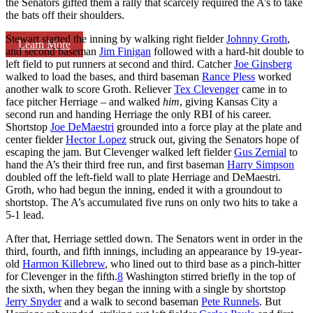
the Senators gifted them a rally that scarcely required the A’s to take
the bats off their shoulders.
Stewart started the inning by walking right fielder
Johnny Groth
,
Learn More
and second baseman
Jim Finigan
followed with a hard-hit double to
left field to put runners at second and third. Catcher
Joe Ginsberg
walked to load the bases, and third baseman
Rance Pless
worked
another walk to score Groth. Reliever
Tex Clevenger
came in to
face pitcher Herriage – and walked
him
, giving Kansas City a
second run and handing Herriage the only RBI of his career.
Shortstop
Joe DeMaestri
grounded into a force play at the plate and
center fielder
Hector Lopez
struck out, giving the Senators hope of
escaping the jam. But Clevenger walked left fielder
Gus Zernial
to
hand the A’s their third free run, and first baseman
Harry Simpson
doubled off the left-field wall to plate Herriage and DeMaestri.
Groth, who had begun the inning, ended it with a groundout to
shortstop. The A’s accumulated five runs on only two hits to take a
5-1 lead.
After that, Herriage settled down. The Senators went in order in the
third, fourth, and fifth innings, including an appearance by 19-year-
old
Harmon Killebrew
, who lined out to third base as a pinch-hitter
for Clevenger in the fifth.
8
Washington stirred briefly in the top of
the sixth, when they began the inning with a single by shortstop
Jerry Snyder
and a walk to second baseman
Pete Runnels
. But