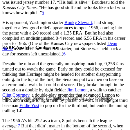
was issued jersey number 17. “His ball is alive,” Boudreau told the
Kansas City Times.
“He has good stuff and he looks like a kid who
knows how to pitch.”
5
His opponent, Washington starter
Bunky Stewart,
had strung
together a few good relief appearances to open 1956, coming into
the game with a 2-0 record and a 1.35 ERA. But he had also
compiled an undistinguished 0-4 record and 6.56 ERA in his career
prior to 1956. (One of the Kansas City newspapers listed
Dean
SABR Analytics Conference
Stone
as the Senators’ intended starter, but Stone was held back a
day for reasons left unexplained.)
6
Despite the rain and the generally uninspiring matchup, 9,258 fans
turned out to watch the game. Early on they could be excused for
thinking that Herriage might be headed for another disappointing
outing. In the top of the first, the Senators put two men on base on
an error and a walk but could not score. They broke through in the
second on a double by right fielder
Jim Lemon
, a walk to catcher
Clint Courtney,
a double-play grounder that advanced Lemon to
Check out stories, photos, and highlights from the 2026 conference.
third, and a single to right field by pitcher Stewart. Herriage got third
baseman
Eddie Yost
to pop up for the third out, but ended the inning
trailing 1-0.
The 1956 A’s hit .252 as a team, 8 points beneath the league
average.
7
But that didn’t matter in the bottom of the second, when