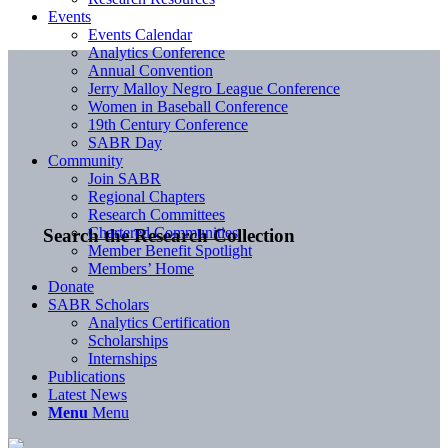
Events
Events Calendar
Analytics Conference
Annual Convention
Jerry Malloy Negro League Conference
Women in Baseball Conference
19th Century Conference
SABR Day
Community
Join SABR
Regional Chapters
Research Committees
Chartered Communities
Search the Research Collection
Member Benefit Spotlight
Members’ Home
Donate
SABR Scholars
Analytics Certification
Scholarships
Internships
Publications
Latest News
Menu
Menu