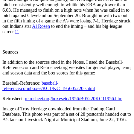
pitch consistently well enough to whittle his ERA any lower than
6.03. He managed to finish on a high note when he was called in to
pitch against Cleveland on September 26. Brought in with two out
in the fifth inning of a game the A’s were losing 7-1, Herriage struck
out Indians star
Al Rosen
to end the inning – and his big-league
career.
11
Sources
In addition to the sources cited in the Notes, I used the Baseball-
Reference.com and Retrosheet.org websites for general player, team,
and season data and the box scores for this game:
Baseball-Reference:
baseball-
reference.com/boxes/KC1/KC1195605220.shtml
Retrosheet:
retrosheet.org/boxesetc/1956/B05220KC11956.htm
Image of Troy Herriage downloaded from the Trading Card
Database. This photo was part of a set of 28 postcards handed out to
A’s fans on Livestock Night at Municipal Stadium, June 22, 1956.