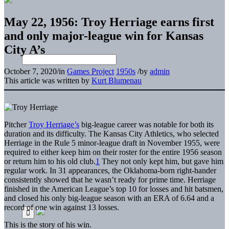
May 22, 1956: Troy Herriage earns first
and only major-league win for Kansas
City A’s
October 7, 2020
/
in
Games Project
1950s
/
by
admin
This article was written by
Kurt Blumenau
Pitcher
Troy Herriage’s
big-league career was notable for both its
duration and its difficulty. The Kansas City Athletics, who selected
Herriage in the Rule 5 minor-league draft in November 1955, were
required to either keep him on their roster for the entire 1956 season
or return him to his old club.
1
They not only kept him, but gave him
regular work. In 31 appearances, the Oklahoma-born right-hander
consistently showed that he wasn’t ready for prime time. Herriage
finished in the American League’s top 10 for losses and hit batsmen,
and closed his only big-league season with an ERA of 6.64 and a
record of one win against 13 losses.
This is the story of his win.