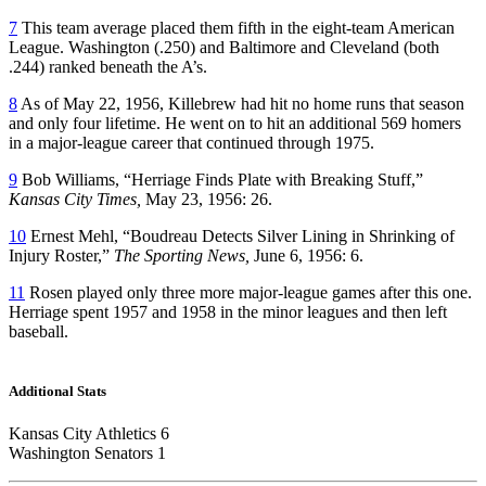
7
This team average placed them fifth in the eight-team American
League. Washington (.250) and Baltimore and Cleveland (both
.244) ranked beneath the A’s.
8
As of May 22, 1956, Killebrew had hit no home runs that season
and only four lifetime. He went on to hit an additional 569 homers
in a major-league career that continued through 1975.
9
Bob Williams, “Herriage Finds Plate with Breaking Stuff,”
Kansas City Times,
May 23, 1956: 26.
10
Ernest Mehl, “Boudreau Detects Silver Lining in Shrinking of
Injury Roster,”
The Sporting News,
June 6, 1956: 6.
11
Rosen played only three more major-league games after this one.
Herriage spent 1957 and 1958 in the minor leagues and then left
baseball.
Additional Stats
Kansas City Athletics 6
Washington Senators 1