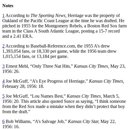
Notes
1
According to
The Sporting News,
Herriage was the property of
Oakland of the Pacific Coast League at the time he was drafted. He
pitched in 1955 for the Montgomery Rebels, a Boston Red Sox farm
team in the Class A South Atlantic League, posting a 15-7 record
and a 2.41 ERA.
2
According to Baseball-Reference.com, the 1955 A’s drew
1,393,054 fans, or 18,330 per game, while the 1956 team drew
1,015,154 fans, or 13,184 per game.
3
Ernest Mehl, “Only Three Nat Hits,”
Kansas City Times,
May 23,
1956: 26.
4
Joe McGuff, “A’s Eye Progress of Herriage,”
Kansas City Times,
February 28, 1956: 18.
5
Joe McGuff, “Lou Names Best,”
Kansas City Times,
March 5,
1956: 20. This article also quoted Susce as saying, “I think someone
from the Red Sox made a mistake when they didn’t protect that boy
from the draft.”
6
Bob Williams, “A’s Salvage Job,”
Kansas City Star,
May 22,
1956: 16.