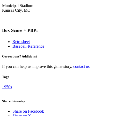
Municipal Stadium
Kansas City, MO
Box Score + PBP:
Retrosheet
Baseball-Reference
Corrections? Additions?
If you can help us improve this game story,
contact us
.
Tags
1950s
Share this entry
Share on Facebook
Share on X