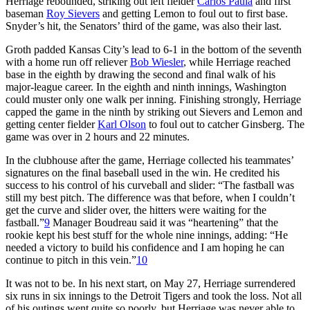
Herriage rebounded, striking out left fielder
Carlos Paula
and first
baseman
Roy Sievers
and getting Lemon to foul out to first base.
Snyder’s hit, the Senators’ third of the game, was also their last.
Groth padded Kansas City’s lead to 6-1 in the bottom of the seventh
with a home run off reliever
Bob Wiesler
, while Herriage reached
base in the eighth by drawing the second and final walk of his
major-league career. In the eighth and ninth innings, Washington
could muster only one walk per inning. Finishing strongly, Herriage
capped the game in the ninth by striking out Sievers and Lemon and
getting center fielder
Karl Olson
to foul out to catcher Ginsberg. The
game was over in 2 hours and 22 minutes.
In the clubhouse after the game, Herriage collected his teammates’
signatures on the final baseball used in the win. He credited his
success to his control of his curveball and slider: “The fastball was
still my best pitch. The difference was that before, when I couldn’t
get the curve and slider over, the hitters were waiting for the
fastball.”
9
Manager Boudreau said it was “heartening” that the
rookie kept his best stuff for the whole nine innings, adding: “He
needed a victory to build his confidence and I am hoping he can
continue to pitch in this vein.”
10
It was not to be. In his next start, on May 27, Herriage surrendered
six runs in six innings to the Detroit Tigers and took the loss. Not all
of his outings went quite so poorly, but Herriage was never able to