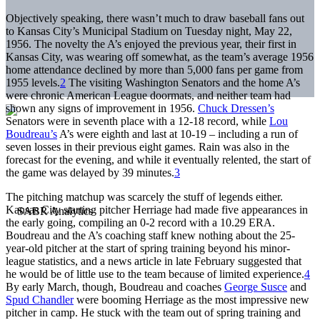
Objectively speaking, there wasn’t much to draw baseball fans out
to Kansas City’s Municipal Stadium on Tuesday night, May 22,
1956. The novelty the A’s enjoyed the previous year, their first in
Kansas City, was wearing off somewhat, as the team’s average 1956
home attendance declined by more than 5,000 fans per game from
1955 levels.
2
The visiting Washington Senators and the home A’s
were chronic American League doormats, and neither team had
shown any signs of improvement in 1956.
Chuck Dressen’s
Senators were in seventh place with a 12-18 record, while
Lou
Boudreau’s
A’s were eighth and last at 10-19 – including a run of
seven losses in their previous eight games. Rain was also in the
forecast for the evening, and while it eventually relented, the start of
the game was delayed by 39 minutes.
3
The pitching matchup was scarcely the stuff of legends either.
Kansas City starting pitcher Herriage had made five appearances in
the early going, compiling an 0-2 record with a 10.29 ERA.
Boudreau and the A’s coaching staff knew nothing about the 25-
year-old pitcher at the start of spring training beyond his minor-
league statistics, and a news article in late February suggested that
he would be of little use to the team because of limited experience.
4
By early March, though, Boudreau and coaches
George Susce
and
Spud Chandler
were booming Herriage as the most impressive new
pitcher in camp. He stuck with the team out of spring training and