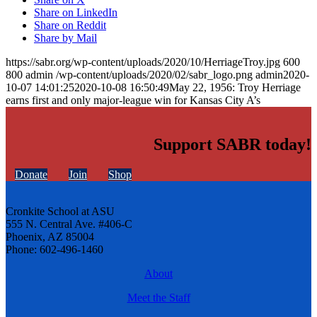
Share on LinkedIn
Share on Reddit
Share by Mail
https://sabr.org/wp-content/uploads/2020/10/HerriageTroy.jpg
600
800
admin
/wp-content/uploads/2020/02/sabr_logo.png
admin
2020-
10-07 14:01:25
2020-10-08 16:50:49
May 22, 1956: Troy Herriage
earns first and only major-league win for Kansas City A’s
Support SABR today!
Donate
Join
Shop
Cronkite School at ASU
555 N. Central Ave. #406-C
Phoenix, AZ 85004
Phone: 602-496-1460
About
Meet the Staff