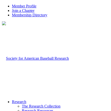
Member Profile
Join a Chapter
Membership Directory
Research
The Research Collection
Research Resources