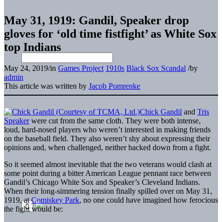
May 31, 1919: Gandil, Speaker drop
gloves for ‘old time fistfight’ as White Sox
top Indians
May 24, 2019
/
in
Games Project
1910s
Black Sox Scandal
/
by
admin
This article was written by
Jacob Pomrenke
Chick Gandil
and
Tris
Speaker
were cut from the same cloth. They were both intense,
loud, hard-nosed players who weren’t interested in making friends
on the baseball field. They also weren’t shy about expressing their
opinions and, when challenged, neither backed down from a fight.
So it seemed almost inevitable that the two veterans would clash at
some point during a bitter American League pennant race between
Gandil’s Chicago White Sox and Speaker’s Cleveland Indians.
When their long-simmering tension finally spilled over on May 31,
1919, at
Comiskey Park
, no one could have imagined how ferocious
the fight would be: