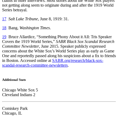
claims in other interviews. Most stories about the White Sox players
not getting along seem to originate during and after the 1919 World
Series betrayal.
17
Salt Lake Tribune
, June 8, 1919: 31.
18
Bang,
Washington Times
.
19
Bruce Allardice, “Something Phony About it All: Tris Speaker
Covers the 1919 World Series,”
SABR Black Sox Scandal Research
Committee Newsletter
, June 2015. Speaker publicly expressed
concerns about the White Sox’s World Series play as early as Game
One and reportedly passed along his suspicions about a fix to friends
in Boston. Accessed online at
SABR.org/research/black-sox-
scandal-research-committee-newsletters
.
Additional Stats
Chicago White Sox 5
Cleveland Indians 2
Comiskey Park
Chicago, IL