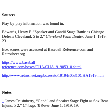
Sources
Play-by-play information was found in:
Edwards, Henry P. “Speaker and Gandil Stage Battle as Chicago
Defeats Cleveland, 5 to 2,”
Cleveland Plain Dealer
, June 1, 1919:
23.
Box scores were accessed at Baseball-Reference.com and
Retrosheet.org.
https://www.baseball-
reference.com/boxes/CHA/CHA191905310.shtml
http://www.retrosheet.org/boxesetc/1919/B05310CHA1919.htm
Notes
1
James Crusinberry, “Gandil and Speaker Stage Fight as Sox Beat
Injuns, 5-2,”
Chicago Tribune
, June 1, 1919: 19.