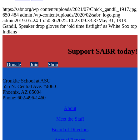
https://sabr.org/wp-content/uploads/2021/07/Chick_gandil_1917.jpg
650
484
admin
/wp-content/uploads/2020/02/sabr_logo.png
admin
2019-05-24 15:50:36
2025-10-23 09:33:37
May 31, 1919:
Gandil, Speaker drop gloves for ‘old time fistfight’ as White Sox top
Indians
Support SABR today!
Donate
Join
Shop
Cronkite School at ASU
555 N. Central Ave. #406-C
Phoenix, AZ 85004
Phone: 602-496-1460
About
Meet the Staff
Board of Directors