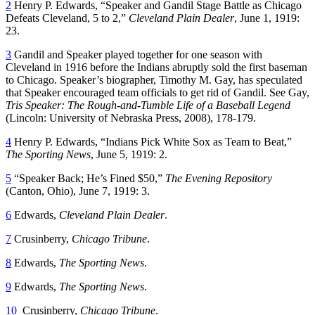
2
Henry P. Edwards, “Speaker and Gandil Stage Battle as Chicago
Defeats Cleveland, 5 to 2,”
Cleveland Plain Dealer
, June 1, 1919:
23.
3
Gandil and Speaker played together for one season with
Cleveland in 1916 before the Indians abruptly sold the first baseman
to Chicago. Speaker’s biographer, Timothy M. Gay, has speculated
that Speaker encouraged team officials to get rid of Gandil. See Gay,
Tris Speaker: The Rough-and-Tumble Life of a Baseball Legend
(Lincoln: University of Nebraska Press, 2008), 178-179.
4
Henry P. Edwards, “Indians Pick White Sox as Team to Beat,”
The Sporting News
, June 5, 1919: 2.
5
“Speaker Back; He’s Fined $50,”
The Evening Repository
(Canton, Ohio), June 7, 1919: 3.
6
Edwards,
Cleveland Plain Dealer
.
7
Crusinberry,
Chicago Tribune
.
8
Edwards,
The Sporting News
.
9
Edwards,
The Sporting News
.
10
Crusinberry,
Chicago Tribune
.