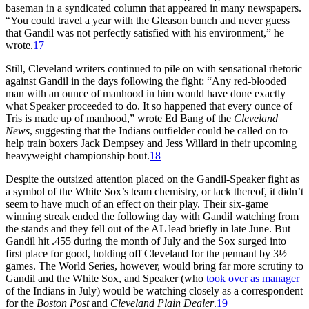
baseman in a syndicated column that appeared in many newspapers.
“You could travel a year with the Gleason bunch and never guess
that Gandil was not perfectly satisfied with his environment,” he
wrote.
17
Still, Cleveland writers continued to pile on with sensational rhetoric
against Gandil in the days following the fight: “Any red-blooded
man with an ounce of manhood in him would have done exactly
what Speaker proceeded to do. It so happened that every ounce of
Tris is made up of manhood,” wrote Ed Bang of the
Cleveland
News
, suggesting that the Indians outfielder could be called on to
help train boxers Jack Dempsey and Jess Willard in their upcoming
heavyweight championship bout.
18
Despite the outsized attention placed on the Gandil-Speaker fight as
a symbol of the White Sox’s team chemistry, or lack thereof, it didn’t
seem to have much of an effect on their play. Their six-game
winning streak ended the following day with Gandil watching from
the stands and they fell out of the AL lead briefly in late June. But
Gandil hit .455 during the month of July and the Sox surged into
first place for good, holding off Cleveland for the pennant by 3½
games. The World Series, however, would bring far more scrutiny to
Gandil and the White Sox, and Speaker (who
took over as manager
of the Indians in July) would be watching closely as a correspondent
for the
Boston Post
and
Cleveland Plain Dealer
.
19