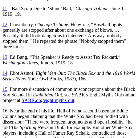
11
“Ball Scrap Due to ‘Shine’ Ball,”
Chicago Tribune
, June 1,
1919: 19.
12
Crusinberry,
Chicago Tribune
. He wrote, “Baseball fights
generally are stopped after about one exchange of blows. …
Possibly, it did look dangerous to intercede. Anyway, nobody
stopped them.” He repeated the phrase “Nobody stopped them”
three times.
13
Ed Bang, “Tris Speaker is Ready to Assist Tex Rickard,”
Washington Times
, June 5, 1919: 18.
14
Eliot Asinof,
Eight Men Out: The Black Sox and the 1919 World
Series
(New York: Owl Books, 1987), 166.
15
For more discussion of common misconceptions about the Black
Sox Scandal in
Eight Men Out
, see SABR’s Eight Myths Out online
project at
SABR.org/eight-myths-out
.
16
Near the end of his life, Hall of Fame second baseman Eddie
Collins began claiming that the White Sox had been riddled with
dissension: “There were frequent arguments and open hostility,” he
told
The Sporting News
in 1950, for example. But other White Sox
players, including Hall of Famer Ray Schalk, contradicted those