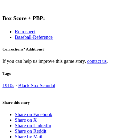
Box Score + PBP:
Retrosheet
Baseball-Reference
Corrections? Additions?
If you can help us improve this game story,
contact us
.
Tags
1910s
·
Black Sox Scandal
Share this entry
Share on Facebook
Share on X
Share on LinkedIn
Share on Reddit
Share by Mail