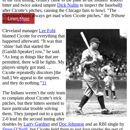
hitter and twice asked umpire
Dick Nallin
to inspect the baseball
9
after Cicotte’s pitches, causing the Chicago fans to howl. “The
Cleveland boys always get mad when Cicotte pitches,” the
Tribune
Learn More
reported.
10
Cleveland manager
Lee Fohl
blamed Cicotte for everything that
happened afterward. “It was that
‘shine’ ball that started the
[Gandil-Speaker] row,” he said.
“As long as things like that are
permitted, there will be fights. My
players simply got mad. …
Cicotte repeatedly discolors [the
ball.] We appeal to the umpires
and they do nothing.”
11
The Indians weren’t the only team
to complain about Cicotte’s trick
pitches, but their hitters seemed to
have particular trouble solving
them. They jumped out to a quick
2-0 lead in the second inning after
doubles by
Larry Gardner
and
Doc Johnston
and an RBI single by
Steve O’Neill
, but Cicotte held them to just four singles the rest of