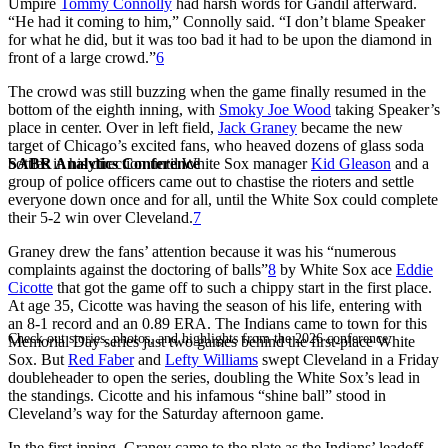
Umpire
Tommy Connolly
had harsh words for Gandil afterward.
“He had it coming to him,” Connolly said. “I don’t blame Speaker
for what he did, but it was too bad it had to be upon the diamond in
front of a large crowd.”
6
The crowd was still buzzing when the game finally resumed in the
bottom of the eighth inning, with
Smoky Joe Wood
taking Speaker’s
place in center. Over in left field,
Jack Graney
became the new
target of Chicago’s excited fans, who heaved dozens of glass soda
SABR Analytics Conference
bottles in his direction until White Sox manager
Kid Gleason
and a
group of police officers came out to chastise the rioters and settle
everyone down once and for all, until the White Sox could complete
their 5-2 win over Cleveland.
7
Graney drew the fans’ attention because it was his “numerous
complaints against the doctoring of balls”
8
by White Sox ace
Eddie
Cicotte
that got the game off to such a chippy start in the first place.
At age 35, Cicotte was having the season of his life, entering with
an 8-1 record and an 0.89 ERA. The Indians came to town for this
Check out stories, photos, and highlights from the 2026 conference.
Memorial Day series just two games behind the first-place White
Sox. But
Red Faber
and
Lefty Williams
swept Cleveland in a Friday
doubleheader to open the series, doubling the White Sox’s lead in
the standings. Cicotte and his infamous “shine ball” stood in
Cleveland’s way for the Saturday afternoon game.
In the first inning, Graney came to the plate as the Indians’ leadoff