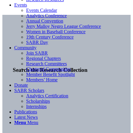
Events
Events Calendar
Analytics Conference
Annual Convention
Jerry Malloy Negro League Conference
Women in Baseball Conference
19th Century Conference
SABR Day
Community
Join SABR
Regional Chapters
Research Committees
Chartered Communities
Search the Research Collection
Member Benefit Spotlight
Members’ Home
Donate
SABR Scholars
Analytics Certification
Scholarships
Internships
Publications
Latest News
Menu
Menu