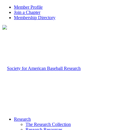
Member Profile
Join a Chapter
Membership Directory
Research
The Research Collection
Research Resources