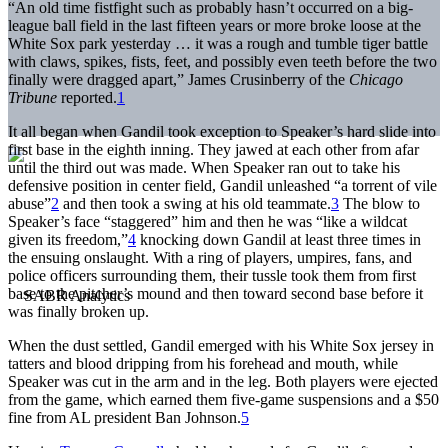
“An old time fistfight such as probably hasn’t occurred on a big-
league ball field in the last fifteen years or more broke loose at the
White Sox park yesterday … it was a rough and tumble tiger battle
with claws, spikes, fists, feet, and possibly even teeth before the two
finally were dragged apart,” James Crusinberry of the
Chicago
Tribune
reported.
1
It all began when Gandil took exception to Speaker’s hard slide into
first base in the eighth inning. They jawed at each other from afar
until the third out was made. When Speaker ran out to take his
defensive position in center field, Gandil unleashed “a torrent of vile
abuse”
2
and then took a swing at his old teammate.
3
The blow to
Speaker’s face “staggered” him and then he was “like a wildcat
given its freedom,”
4
knocking down Gandil at least three times in
the ensuing onslaught. With a ring of players, umpires, fans, and
police officers surrounding them, their tussle took them from first
base to the pitcher’s mound and then toward second base before it
was finally broken up.
When the dust settled, Gandil emerged with his White Sox jersey in
tatters and blood dripping from his forehead and mouth, while
Speaker was cut in the arm and in the leg. Both players were ejected
from the game, which earned them five-game suspensions and a $50
fine from AL president Ban Johnson.
5