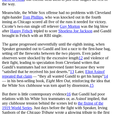
the way.
Meanwhile, the White Sox offense had no problems with Cleveland
right-hander
Tom Phillips
, who was knocked out in the fourth
inning as Chicago scored all five of the runs it needed for victory.
Cicotte’s two-run single off reliever
Guy Morton
was the big blow
after
Happy Felsch
tripled to score
Shoeless Joe Jackson
and Gandil
brought in Felsch with an RBI single.
The game progressed uneventfully until the eighth inning, when
Speaker grounded out to Gandil and lost a race to the first-base bag,
setting off the fireworks between the two players. Even jaded
observers were shocked by the excessive length
12
and violence of
their fight, leading to speculation from Cleveland writers that
Gandil’s teammates had not intervened faster because they were
“satisfied that he received his just deserts.”
13
Later,
Eliot Asinof
repeated that claim
—
“they all wanted Gandil to get his lumps”
14
— in his best-selling book,
Eight Men Out
, reinforcing the idea that
the White Sox clubhouse was torn apart by dissension.
15
But there is little contemporary evidence
16
that Gandil had poor
relations with his White Sox teammates or, as Asinof implied, that
any clubhouse tension behind the scenes led to
the fixing of the
1919 World Series
. Just days before the fight with Speaker, Irving
Sanborn of the
Chicago Tribune
wrote a glowing tribute to the first