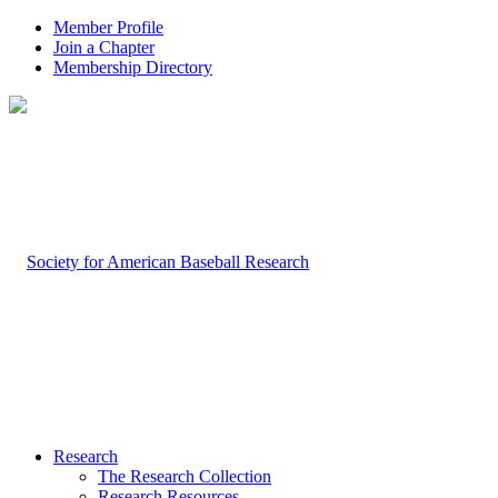
Member Profile
Join a Chapter
Membership Directory
Research
The Research Collection
Research Resources