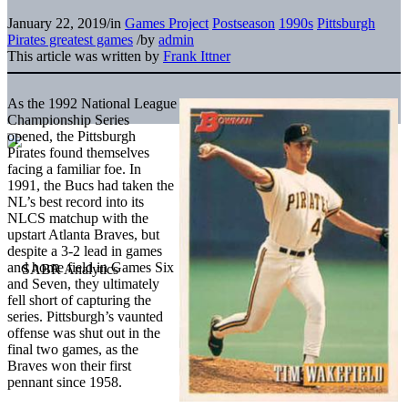
January 22, 2019
/
in
Games Project
Postseason
1990s
Pittsburgh
Pirates greatest games
/
by
admin
This article was written by
Frank Ittner
As the 1992 National League
Championship Series
opened, the Pittsburgh
Pirates found themselves
facing a familiar foe. In
1991, the Bucs had taken the
NL’s best record into its
NLCS matchup with the
upstart Atlanta Braves, but
despite a 3-2 lead in games
and home field in Games Six
and Seven, they ultimately
fell short of capturing the
series. Pittsburgh’s vaunted
offense was shut out in the
final two games, as the
Braves won their first
pennant since 1958.