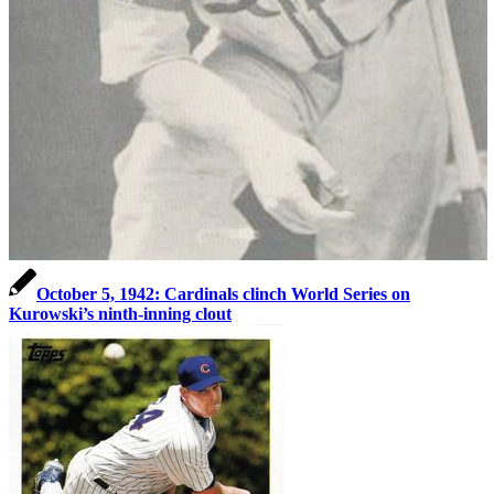
October 5, 1942: Cardinals clinch World Series on
Kurowski’s ninth-inning clout