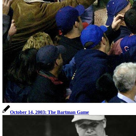
October 14, 2003: The Bartman Game