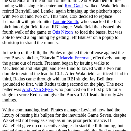
the scoreboard in the bottom of the fourth. Sid Bream led off the
inning with a single to center and
Ron Gant
walked. Wakefield then
retired Berryhill and Lemke, again bringing up the pitcher’s spot
with two out and two on. This time, Cox decided to replace
Leibrandt with pinch-hitter
Lonnie Smith
, who smacked the first
pitch into right field for an RBI single. Wakefield then issued his
fourth walk of the game to
Otis Nixon
to load the bases, but was
able to avoid a big inning by getting Jeff Blauser on a popup to
shortstop to strand the runners.
In the top of the fifth, the Pirates reignited their offense against the
new Braves pitcher, “Starvin’”
Marvin Freeman
, effectively putting
the game out of reach. Freeman began by issuing walks to
McClendon and Slaught, and Jose Lind followed with a two-run
double to extend the lead to 10-1. After Wakefield sacrificed Lind to
third, Redus came through with an RBI single. Jay Bell then
grounded to first, with Redus taking second on the play. The next
batter was
Andy Van Slyke
, who pounced on the first pitch for a
single to score Redus and give the Bucs a 12-1 lead after only 4½
innings.
With a commanding lead, Pirates manager Leyland now had the
luxury of resting his bullpen for the inevitable Game Seven, despite
Wakefield not being as sharp as in his prior performance.
11
Wakefield gave up consecutive singles to start the fifth inning, but
settled down to retire the next three batters, with the final out coming