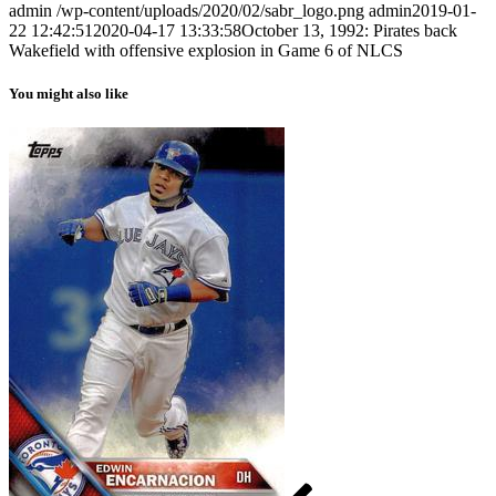
admin
/wp-content/uploads/2020/02/sabr_logo.png
admin
2019-01-
22 12:42:51
2020-04-17 13:33:58
October 13, 1992: Pirates back
Wakefield with offensive explosion in Game 6 of NLCS
You might also like