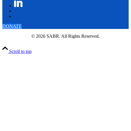
DONATE
© 2026 SABR. All Rights Reserved.
Scroll to top