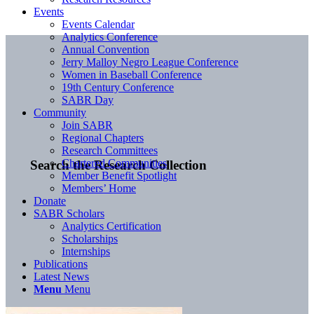
Events
Events Calendar
Analytics Conference
Annual Convention
Jerry Malloy Negro League Conference
Women in Baseball Conference
19th Century Conference
SABR Day
Community
Join SABR
Regional Chapters
Research Committees
Chartered Communities
Search the Research Collection
Member Benefit Spotlight
Members’ Home
Donate
SABR Scholars
Analytics Certification
Scholarships
Internships
Publications
Latest News
Menu
Menu