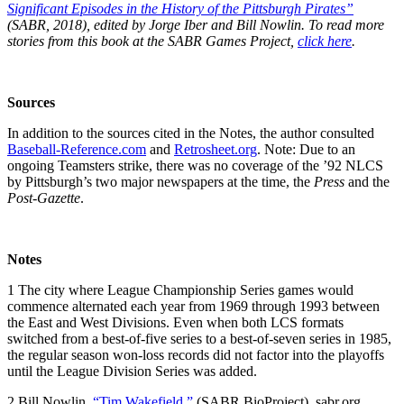
Significant Episodes in the History of the Pittsburgh Pirates”
(SABR, 2018), edited by Jorge Iber and Bill Nowlin. To read more
stories from this book at the SABR Games Project,
click here
.
Sources
In addition to the sources cited in the Notes, the author consulted
Baseball-Reference.com
and
Retrosheet.org
. Note: Due to an
ongoing Teamsters strike, there was no coverage of the ’92 NLCS
by Pittsburgh’s two major newspapers at the time, the
Press
and the
Post-Gazette
.
Notes
1
The city where League Championship Series games would
commence alternated each year from 1969 through 1993 between
the East and West Divisions. Even when both LCS formats
switched from a best-of-five series to a best-of-seven series in 1985,
the regular season won-loss records did not factor into the playoffs
until the League Division Series was added.
2
Bill Nowlin,
“Tim Wakefield,”
(SABR BioProject), sabr.org,