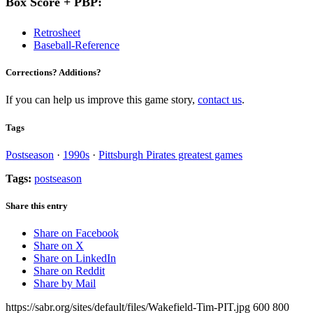
Box Score + PBP:
Retrosheet
Baseball-Reference
Corrections? Additions?
If you can help us improve this game story,
contact us
.
Tags
Postseason
·
1990s
·
Pittsburgh Pirates greatest games
Tags:
postseason
Share this entry
Share on Facebook
Share on X
Share on LinkedIn
Share on Reddit
Share by Mail
https://sabr.org/sites/default/files/Wakefield-Tim-PIT.jpg
600
800