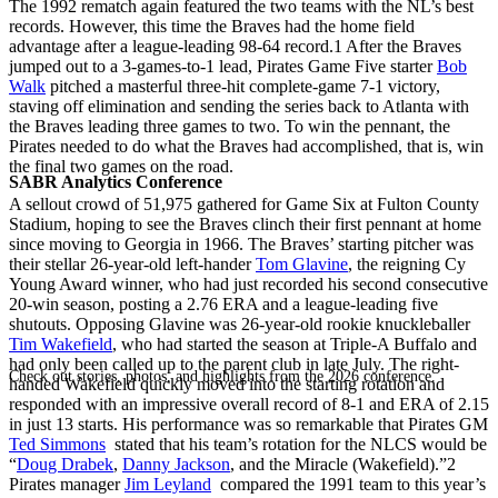
The 1992 rematch again featured the two teams with the NL’s best
records. However, this time the Braves had the home field
advantage after a league-leading 98-64 record.
1
After the Braves
jumped out to a 3-games-to-1 lead, Pirates Game Five starter
Bob
Walk
pitched a masterful three-hit complete-game 7-1 victory,
staving off elimination and sending the series back to Atlanta with
the Braves leading three games to two. To win the pennant, the
Pirates needed to do what the Braves had accomplished, that is, win
the final two games on the road.
SABR Analytics Conference
A sellout crowd of 51,975 gathered for Game Six at Fulton County
Stadium, hoping to see the Braves clinch their first pennant at home
since moving to Georgia in 1966. The Braves’ starting pitcher was
their stellar 26-year-old left-hander
Tom Glavine
, the reigning Cy
Young Award winner, who had just recorded his second consecutive
20-win season, posting a 2.76 ERA and a league-leading five
shutouts. Opposing Glavine was 26-year-old rookie knuckleballer
Tim Wakefield
, who had started the season at Triple-A Buffalo and
had only been called up to the parent club in late July. The right-
Check out stories, photos, and highlights from the 2026 conference.
handed Wakefield quickly moved into the starting rotation and
responded with an impressive overall record of 8-1 and ERA of 2.15
in just 13 starts. His performance was so remarkable that Pirates GM
Ted Simmons
stated that his team’s rotation for the NLCS would be
“
Doug Drabek
,
Danny Jackson
, and the Miracle (Wakefield).”
2
Pirates manager
Jim Leyland
compared the 1991 team to this year’s