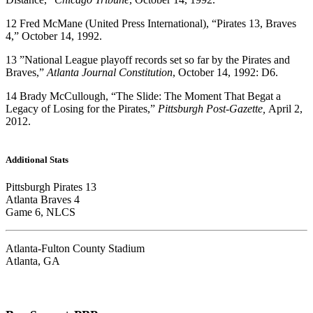
12
Fred McMane (United Press International), “Pirates 13, Braves
4,” October 14, 1992.
13
”National League playoff records set so far by the Pirates and
Braves,”
Atlanta Journal Constitution
, October 14, 1992: D6.
14
Brady McCullough, “The Slide: The Moment That Begat a
Legacy of Losing for the Pirates,”
Pittsburgh Post-Gazette,
April 2,
2012.
Additional Stats
Pittsburgh Pirates 13
Atlanta Braves 4
Game 6, NLCS
Atlanta-Fulton County Stadium
Atlanta, GA