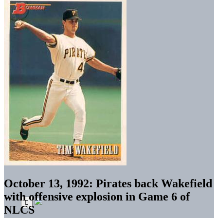
October 13, 1992: Pirates back Wakefield
with offensive explosion in Game 6 of
NLCS