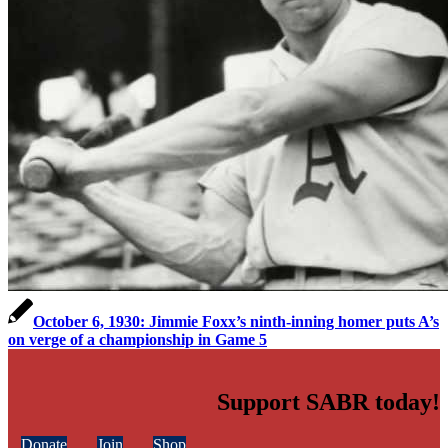
October 6, 1930: Jimmie Foxx’s ninth-inning homer puts A’s
on verge of a championship in Game 5
Support SABR today!
Donate
Join
Shop