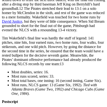
after a diving stop by third baseman Jeff King on Berryhill’s hard
groundball.
12
The Pirates stretched their lead to 13-1 on a solo
homer by McClendon in the sixth, and rest of the game was reduced
to a mere formality. Wakefield was touched for two home runs by
David Justice
, but they were of little consequence. When Sid Bream
grounded to short for the final out of the game, Pittsburgh had
evened the NLCS with a resounding 13-4 victory.
Tim Wakefield’s final line was hardly the stuff of legend: 141
pitches, nine hits, four earned runs, two home runs, four walks, four
strikeouts, and one wild pitch. However, by going the distance for
the second time in the series, he ensured that the team would have a
rested bullpen for the decisive seventh game. Meanwhile, the
Pirates’ dominant offensive performance had already produced the
following NLCS records by one team:
13
Most doubles, series: 16.
Most runs scored, series: 33.
Most total bases, one inning: 16 (second inning, Game Six).
Most runs, NLCS game: 13 (Game Six, 1992).
Tied with
Atlanta Braves (Game Two, 1992) and Chicago Cubs (Game
One, 1984).
Postscript