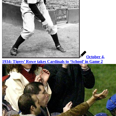
October 4,
1934: Tigers’ Rowe takes Cardinals to ‘School’ in Game 2