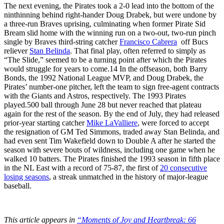
The next evening, the Pirates took a 2-0 lead into the bottom of the
ninthinning behind right-hander Doug Drabek, but were undone by
a three-run Braves uprising, culminating when former Pirate Sid
Bream slid home with the winning run on a two-out, two-run pinch
single by Braves third-string catcher
Francisco Cabrera
off Bucs
reliever
Stan Belinda
. That final play, often referred to simply as
“The Slide,” seemed to be a turning point after which the Pirates
would struggle for years to come.
14
In the offseason, both Barry
Bonds, the 1992 National League MVP, and Doug Drabek, the
Pirates’ number-one pitcher, left the team to sign free-agent contracts
with the Giants and Astros, respectively. The 1993 Pirates
played.500 ball through June 28 but never reached that plateau
again for the rest of the season. By the end of July, they had released
prior-year starting catcher
Mike LaValliere
, were forced to accept
the resignation of GM Ted Simmons, traded away Stan Belinda, and
had even sent Tim Wakefield down to Double A after he started the
season with severe bouts of wildness, including one game when he
walked 10 batters. The Pirates finished the 1993 season in fifth place
in the NL East with a record of 75-87, the first of
20 consecutive
losing seasons
, a streak unmatched in the history of major-league
baseball.
This article appears in
“Moments of Joy and Heartbreak: 66