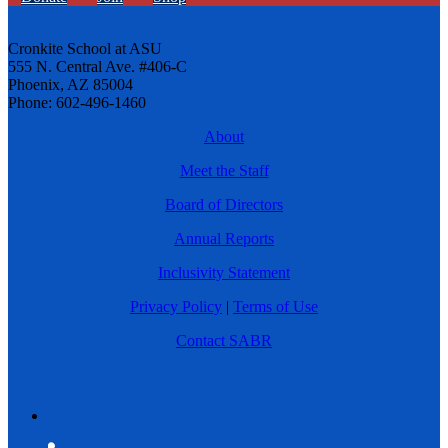
Cronkite School at ASU
555 N. Central Ave. #406-C
Phoenix, AZ 85004
Phone: 602-496-1460
About
Meet the Staff
Board of Directors
Annual Reports
Inclusivity Statement
Privacy Policy
|
Terms of Use
Contact SABR