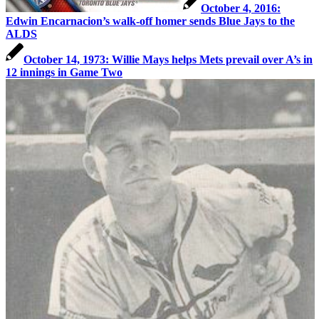
October 4, 2016:
Edwin Encarnacion’s walk-off homer sends Blue Jays to the
ALDS
October 14, 1973: Willie Mays helps Mets prevail over A’s in
12 innings in Game Two