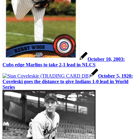
October 10, 2003:
Cubs edge Marlins to take 2-1 lead in NLCS
October 5, 1920:
Coveleski goes the distance to give Indians 1-0 lead in World
Series