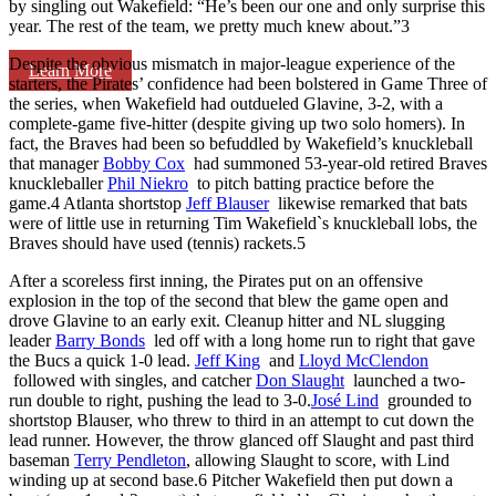
by singling out Wakefield: “He’s been our one and only surprise this
year. The rest of the team, we pretty much knew about.”
3
Despite the obvious mismatch in major-league experience of the
Learn More
starters, the Pirates’ confidence had been bolstered in Game Three of
the series, when Wakefield had outdueled Glavine, 3-2, with a
complete-game five-hitter (despite giving up two solo homers). In
fact, the Braves had been so befuddled by Wakefield’s knuckleball
that manager
Bobby Cox
had summoned 53-year-old retired Braves
knuckleballer
Phil Niekro
to pitch batting practice before the
game.
4
Atlanta shortstop
Jeff Blauser
likewise remarked that bats
were of little use in returning Tim Wakefield`s knuckleball lobs, the
Braves should have used (tennis) rackets.
5
After a scoreless first inning, the Pirates put on an offensive
explosion in the top of the second that blew the game open and
drove Glavine to an early exit. Cleanup hitter and NL slugging
leader
Barry Bonds
led off with a long home run to right that gave
the Bucs a quick 1-0 lead.
Jeff King
and
Lloyd McClendon
followed with singles, and catcher
Don Slaught
launched a two-
run double to right, pushing the lead to 3-0.
José Lind
grounded to
shortstop Blauser, who threw to third in an attempt to cut down the
lead runner. However, the throw glanced off Slaught and past third
baseman
Terry Pendleton
, allowing Slaught to score, with Lind
winding up at second base.
6
Pitcher Wakefield then put down a