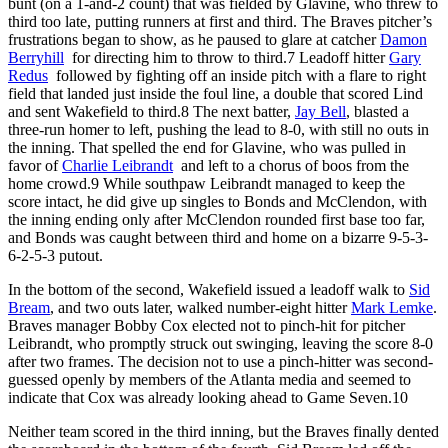
bunt (on a 1-and-2 count) that was fielded by Glavine, who threw to
third too late, putting runners at first and third. The Braves pitcher’s
frustrations began to show, as he paused to glare at catcher
Damon
Berryhill
for directing him to throw to third.
7
Leadoff hitter
Gary
Redus
followed by fighting off an inside pitch with a flare to right
field that landed just inside the foul line, a double that scored Lind
and sent Wakefield to third.
8
The next batter,
Jay Bell
, blasted a
three-run homer to left, pushing the lead to 8-0, with still no outs in
the inning. That spelled the end for Glavine, who was pulled in
favor of
Charlie Leibrandt
and left to a chorus of boos from the
home crowd.
9
While southpaw Leibrandt managed to keep the
score intact, he did give up singles to Bonds and McClendon, with
the inning ending only after McClendon rounded first base too far,
and Bonds was caught between third and home on a bizarre 9-5-3-
6-2-5-3 putout.
In the bottom of the second, Wakefield issued a leadoff walk to
Sid
Bream
, and two outs later, walked number-eight hitter
Mark Lemke
.
Braves manager Bobby Cox elected not to pinch-hit for pitcher
Leibrandt, who promptly struck out swinging, leaving the score 8-0
after two frames. The decision not to use a pinch-hitter was second-
guessed openly by members of the Atlanta media and seemed to
indicate that Cox was already looking ahead to Game Seven.
10
Neither team scored in the third inning, but the Braves finally dented