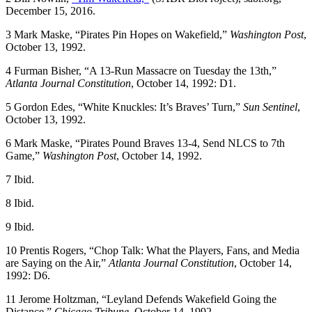
December 15, 2016.
3
Mark Maske, “Pirates Pin Hopes on Wakefield,”
Washington Post
,
October 13, 1992.
4
Furman Bisher, “A 13-Run Massacre on Tuesday the 13th,”
Atlanta Journal Constitution
, October 14, 1992: D1.
5
Gordon Edes, “White Knuckles: It’s Braves’ Turn,”
Sun Sentinel
,
October 13, 1992.
6
Mark Maske, “Pirates Pound Braves 13-4, Send NLCS to 7th
Game,”
Washington Post
, October 14, 1992.
7
Ibid.
8
Ibid.
9
Ibid.
10
Prentis Rogers, “Chop Talk: What the Players, Fans, and Media
are Saying on the Air,”
Atlanta Journal Constitution
, October 14,
1992: D6.
11
Jerome Holtzman, “Leyland Defends Wakefield Going the
Distance,”
Chicago Tribune
, October 14, 1992.