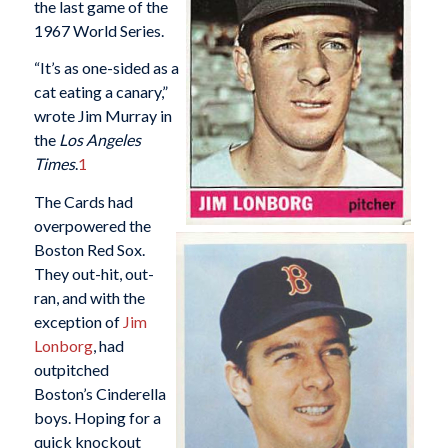
the last game of the
1967 World Series.
“It’s as one-sided as a
cat eating a canary,”
wrote Jim Murray in
the
Los Angeles
Times
.
1
The Cards had
overpowered the
Boston Red Sox.
They out-hit, out-
ran, and with the
exception of
Jim
Lonborg
, had
outpitched
Boston’s Cinderella
boys. Hoping for a
quick knockout