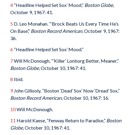
4
“Headline Helped Set Sox’ Mood,”
Boston Globe
,
October 9, 1967: 41.
5
D. Leo Monahan. “’Brock Beats Us Every Time He’s
On Base’,”
Boston Record American
, October 9, 1967:
36.
6
“Headline Helped Set Sox’ Mood.”
7
Will McDonough, “’Killer’ Lonborg Better, Meaner,”
Boston Globe
, October 10, 1967: 41.
8
Ibid.
9
John Gillooly, “Boston ‘Dead’ Sox’ Now ‘Dread’ Sox,”
Boston
Record American
, October 10, 1967: 16.
10
Will McDonough.
11
Harold Kaese, “Fenway Return to Paradise,”
Boston
Globe
, October 10, 1967: 41.