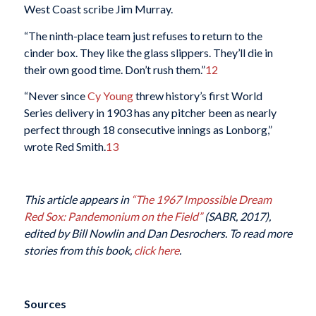
West Coast scribe Jim Murray.
“The ninth-place team just refuses to return to the
cinder box. They like the glass slippers. They’ll die in
their own good time. Don’t rush them.”
12
“Never since
Cy Young
threw history’s first World
Series delivery in 1903 has any pitcher been as nearly
perfect through 18 consecutive innings as Lonborg,”
wrote Red Smith.
13
This article appears in
“The 1967 Impossible Dream
Red Sox: Pandemonium on the Field”
(SABR, 2017),
edited by Bill Nowlin and Dan Desrochers. To read more
stories from this book,
click here
.
Sources