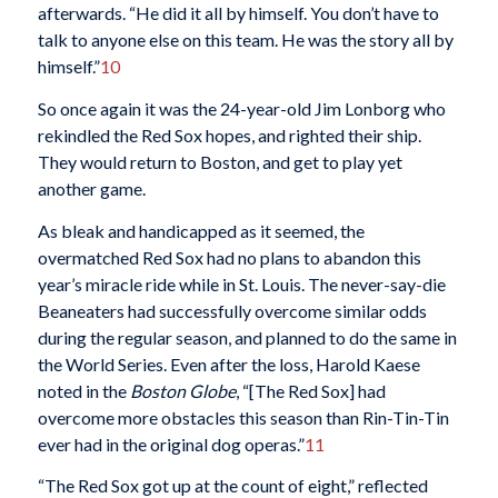
afterwards. “He did it all by himself. You don’t have to
talk to anyone else on this team. He was the story all by
himself.”
10
So once again it was the 24-year-old Jim Lonborg who
rekindled the Red Sox hopes, and righted their ship.
They would return to Boston, and get to play yet
another game.
As bleak and handicapped as it seemed, the
overmatched Red Sox had no plans to abandon this
year’s miracle ride while in St. Louis. The never-say-die
Beaneaters had successfully overcome similar odds
during the regular season, and planned to do the same in
the World Series. Even after the loss, Harold Kaese
noted in the
Boston Globe
, “[The Red Sox] had
overcome more obstacles this season than Rin-Tin-Tin
ever had in the original dog operas.”
11
“The Red Sox got up at the count of eight,” reflected