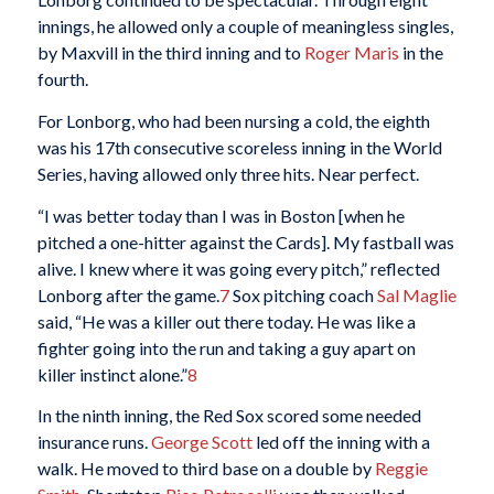
innings, he allowed only a couple of meaningless singles,
by Maxvill in the third inning and to
Roger Maris
in the
fourth.
For Lonborg, who had been nursing a cold, the eighth
was his 17th consecutive scoreless inning in the World
Series, having allowed only three hits. Near perfect.
“I was better today than I was in Boston [when he
pitched a one-hitter against the Cards]. My fastball was
alive. I knew where it was going every pitch,” reflected
Lonborg after the game.
7
Sox pitching coach
Sal Maglie
said, “He was a killer out there today. He was like a
fighter going into the run and taking a guy apart on
killer instinct alone.”
8
In the ninth inning, the Red Sox scored some needed
insurance runs.
George Scott
led off the inning with a
walk. He moved to third base on a double by
Reggie