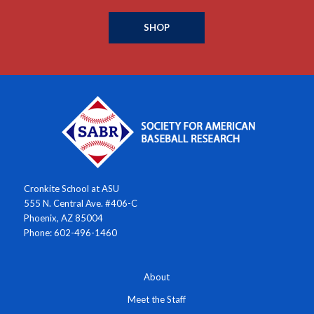
SHOP
Cronkite School at ASU
555 N. Central Ave. #406-C
Phoenix, AZ 85004
Phone: 602-496-1460
About
Meet the Staff