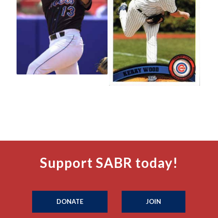
Support SABR today!
DONATE
JOIN