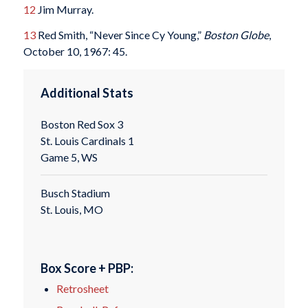
12
Jim Murray.
13
Red Smith, “Never Since Cy Young,”
Boston Globe
,
October 10, 1967: 45.
Additional Stats
Boston Red Sox 3
St. Louis Cardinals 1
Game 5, WS
Busch Stadium
St. Louis, MO
Box Score + PBP:
Retrosheet