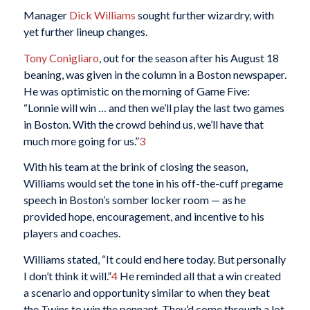
Manager
Dick Williams
sought further wizardry, with
yet further lineup changes.
Tony Conigliaro
, out for the season after his August 18
beaning, was given in the column in a Boston newspaper.
He was optimistic on the morning of Game Five:
“Lonnie will win … and then we’ll play the last two games
in Boston. With the crowd behind us, we’ll have that
much more going for us.”
3
With his team at the brink of closing the season,
Williams would set the tone in his off-the-cuff pregame
speech in Boston’s somber locker room — as he
provided hope, encouragement, and incentive to his
players and coaches.
Williams stated, “It could end here today. But personally
I don’t think it will.”
4
He reminded all that a win created
a scenario and opportunity similar to when they beat
the Twins to win the pennant. They’d come through a lot,