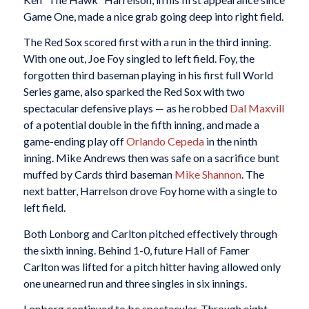
Game One, made a nice grab going deep into right field.
The Red Sox scored first with a run in the third inning.
With one out, Joe Foy singled to left field. Foy, the
forgotten third baseman playing in his first full World
Series game, also sparked the Red Sox with two
spectacular defensive plays — as he robbed
Dal Maxvill
of a potential double in the fifth inning, and made a
game-ending play off
Orlando Cepeda
in the ninth
inning. Mike Andrews then was safe on a sacrifice bunt
muffed by Cards third baseman
Mike Shannon
. The
next batter, Harrelson drove Foy home with a single to
left field.
Both Lonborg and Carlton pitched effectively through
the sixth inning. Behind 1-0, future Hall of Famer
Carlton was lifted for a pitch hitter having allowed only
one unearned run and three singles in six innings.
Lonborg continued to be spectacular. Through eight