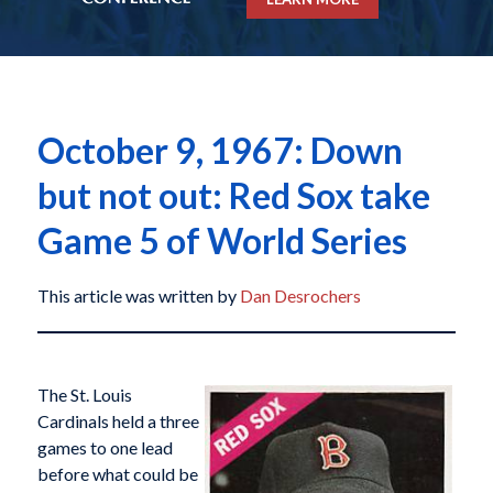
October 9, 1967: Down
but not out: Red Sox take
Game 5 of World Series
This article was written by
Dan Desrochers
The St. Louis
Cardinals held a three
games to one lead
before what could be