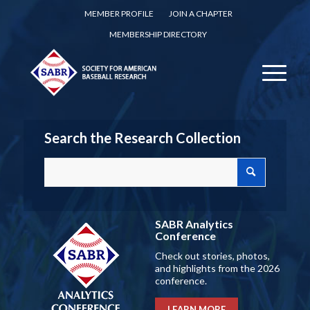
MEMBER PROFILE
JOIN A CHAPTER
MEMBERSHIP DIRECTORY
Search the Research Collection
SABR Analytics
Conference
Check out stories, photos,
and highlights from the 2026
conference.
LEARN MORE