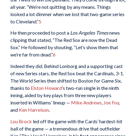
all year. “We’re not quitting by any means. Things
looked a lot dimmer when we lost that two-game series
to Cleveland.”
5
He then proceeded to post a
Los Angeles Times
news
clipping that stated, “The Red Sox are now the Dead
Sox.” He followed by shouting, “Let’s show them that
we’re far from dead.”
6
Indeed they did. Behind Lonborg and a supporting cast
of new Series stars, the Red Sox beat the Cardinals, 3-1.
The World Series then shifted to Boston for Game Six,
thanks to
Elston Howard
’s two-run single in the ninth
inning, aided by key plays from three new players
inserted in Williams’ lineup —
Mike Andrews
,
Joe Foy
,
and
Ken Harrelson
.
Lou Brock
led off the game with the Cards’ hardest-hit
ball of the game — a tremendous drive that outfielder
Ken “The Hawk” Harrelson, in his first appearance since