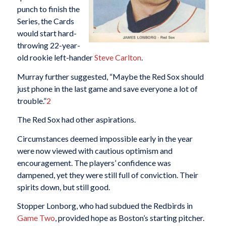
punch to finish the
Series, the Cards
would start hard-
throwing 22-year-
old rookie left-hander
Steve Carlton
.
Murray further suggested, “Maybe the Red Sox should
just phone in the last game and save everyone a lot of
trouble.”
2
The Red Sox had other aspirations.
Circumstances deemed impossible early in the year
were now viewed with cautious optimism and
encouragement. The players’ confidence was
dampened, yet they were still full of conviction. Their
spirits down, but still good.
Stopper Lonborg, who had subdued the Redbirds in
Game Two
, provided hope as Boston’s starting pitcher.