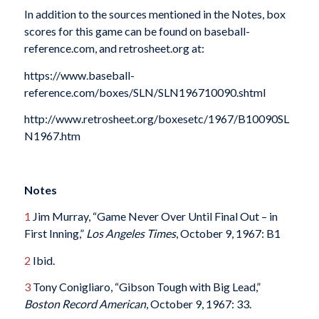
In addition to the sources mentioned in the Notes, box
scores for this game can be found on baseball-
reference.com, and retrosheet.org at:
https://www.baseball-
reference.com/boxes/SLN/SLN196710090.shtml
http://www.retrosheet.org/boxesetc/1967/B10090SL
N1967.htm
Notes
1
Jim Murray, “Game Never Over Until Final Out – in
First Inning,”
Los Angeles Times
, October 9, 1967: B1
2
Ibid.
3
Tony Conigliaro, “Gibson Tough with Big Lead,”
Boston Record American
, October 9, 1967: 33.