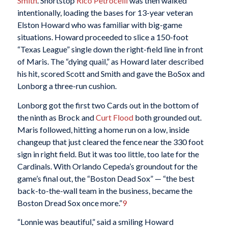
Smith
. Shortstop
Rico Petrocelli
was then walked
intentionally, loading the bases for 13-year veteran
Elston Howard who was familiar with big-game
situations. Howard proceeded to slice a 150-foot
“Texas League” single down the right-field line in front
of Maris. The “dying quail,” as Howard later described
his hit, scored Scott and Smith and gave the BoSox and
Lonborg a three-run cushion.
Lonborg got the first two Cards out in the bottom of
the ninth as Brock and
Curt Flood
both grounded out.
Maris followed, hitting a home run on a low, inside
changeup that just cleared the fence near the 330 foot
sign in right field. But it was too little, too late for the
Cardinals. With Orlando Cepeda’s groundout for the
game’s final out, the “Boston Dead Sox” — “the best
back-to-the-wall team in the business, became the
Boston Dread Sox once more.”
9
“Lonnie was beautiful,” said a smiling Howard