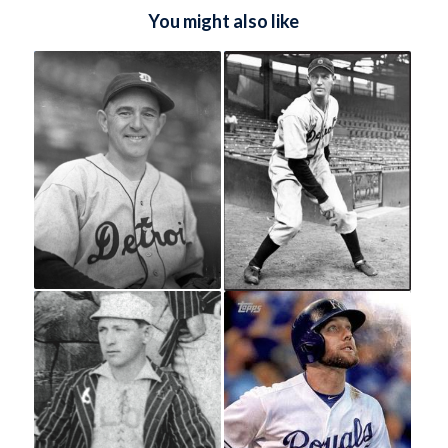
You might also like