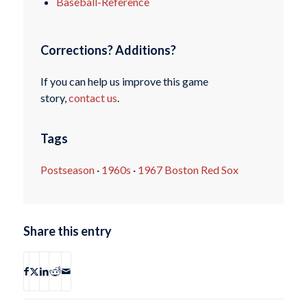
Baseball-Reference
Corrections? Additions?
If you can help us improve this game
story,
contact us
.
Tags
Postseason
·
1960s
·
1967 Boston Red Sox
Share this entry