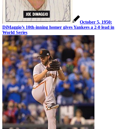
October 5, 1950:
DiMaggio’s 10th-inning homer gives Yankees a 2-0 lead in
World Series