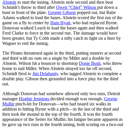
Abstein
to start the inning. Abstein stole second and then beat
Schmidt’s throw to third after
Owen “Chief” Wilson
put down a
bunt in front of the plate.
George Gibson
popped out, but Babe
Adams walked to load the bases. Abstein scored the first run of the
game on a fly to center by
Ham Hyatt
, who had replaced Byrne.
Donovan walked Leach to load the bases again and then walked
Fred Clarke to force in the second run. The damage would have
been greater, but Ty Cobb made a nifty catch in right on a liner by
Wagner to end the inning.
The Pirates threatened again in the third, putting runners at second
and third with no outs on a single by Miller and a double by
Abstein. Wilson hit a bouncer to shortstop
Donie Bush
, who threw
home to nail Miller. When Abstein strayed too far off second,
Schmidt fired to
Jim Delahanty
, who tagged Abstein to complete a
double play. Gibson then grounded into a force play for the third
out.
Although Donovan had somehow allowed only two runs, Detroit
manager
Hughie Jennings
decided enough was enough.
George
Mullin
pinch-hit for Donovan—who had issued six walks in
addition to hitting Byrne with a pitch—in the last of the third and
then took the mound in the top of the fourth. It was the fourth
appearance of the Series for Mullin; his fatigue became apparent as
he gave up two runs in the fourth inning, both scoring on a two-out