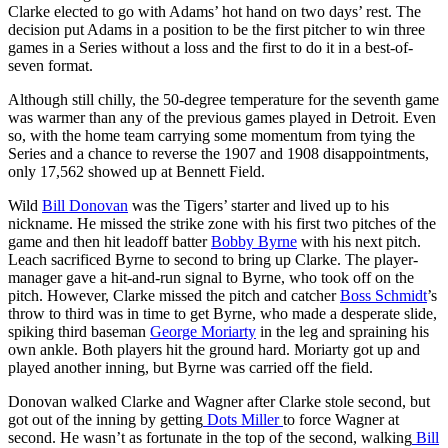
Clarke elected to go with Adams’ hot hand on two days’ rest. The
decision put Adams in a position to be the first pitcher to win three
games in a Series without a loss and the first to do it in a best-of-
seven format.
Although still chilly, the 50-degree temperature for the seventh game
was warmer than any of the previous games played in Detroit. Even
so, with the home team carrying some momentum from tying the
Series and a chance to reverse the 1907 and 1908 disappointments,
only 17,562 showed up at Bennett Field.
Wild
Bill Donovan
was the Tigers’ starter and lived up to his
nickname. He missed the strike zone with his first two pitches of the
game and then hit leadoff batter
Bobby Byrne
with his next pitch.
Leach sacrificed Byrne to second to bring up Clarke. The player-
manager gave a hit-and-run signal to Byrne, who took off on the
pitch. However, Clarke missed the pitch and catcher
Boss Schmidt
’s
throw to third was in time to get Byrne, who made a desperate slide,
spiking third baseman
George Moriarty
in the leg and spraining his
own ankle. Both players hit the ground hard. Moriarty got up and
played another inning, but Byrne was carried off the field.
Donovan walked Clarke and Wagner after Clarke stole second, but
got out of the inning by getting
Dots Miller
to force Wagner at
second. He wasn’t as fortunate in the top of the second, walking
Bill