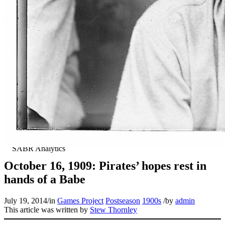
October 16, 1909: Pirates’ hopes rest in
hands of a Babe
July 19, 2014
/
in
Games Project
Postseason
1900s
/
by
admin
This article was written by
Stew Thornley