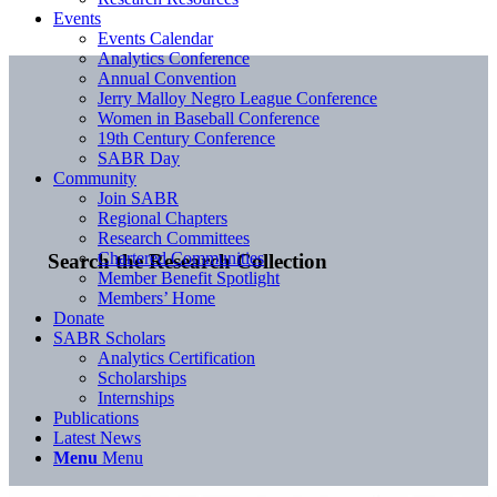
Events
Events Calendar
Analytics Conference
Annual Convention
Jerry Malloy Negro League Conference
Women in Baseball Conference
19th Century Conference
SABR Day
Community
Join SABR
Regional Chapters
Research Committees
Chartered Communities
Search the Research Collection
Member Benefit Spotlight
Members’ Home
Donate
SABR Scholars
Analytics Certification
Scholarships
Internships
Publications
Latest News
Menu
Menu