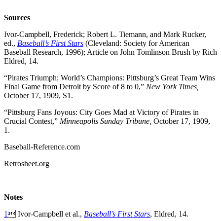
Sources
Ivor-Campbell, Frederick; Robert L. Tiemann, and Mark Rucker,
ed.,
Baseball’s First Stars
(Cleveland: Society for American
Baseball Research, 1996); Article on John Tomlinson Brush by Rich
Eldred, 14.
“Pirates Triumph; World’s Champions: Pittsburg’s Great Team Wins
Final Game from Detroit by Score of 8 to 0,”
New York Times,
October 17, 1909, S1.
“Pittsburg Fans Joyous: City Goes Mad at Victory of Pirates in
Crucial Contest,”
Minneapolis Sunday Tribune,
October 17, 1909,
1.
Baseball-Reference.com
Retrosheet.org
Notes
1
 Ivor-Campbell et al.,
Baseball’s First Stars
, Eldred, 14.