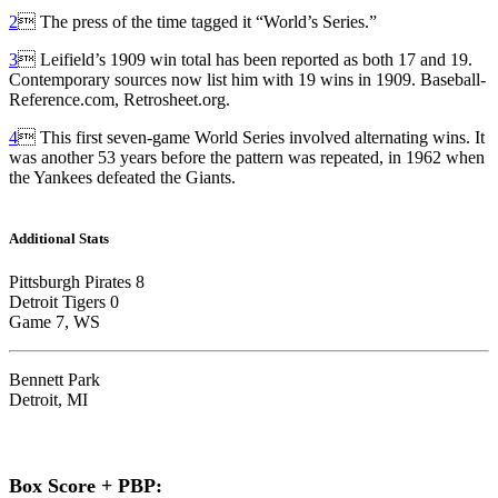
2
 The press of the time tagged it “World’s Series.”
3
 Leifield’s 1909 win total has been reported as both 17 and 19.
Contemporary sources now list him with 19 wins in 1909. Baseball-
Reference.com, Retrosheet.org.
4
 This first seven-game World Series involved alternating wins. It
was another 53 years before the pattern was repeated, in 1962 when
the Yankees defeated the Giants.
Additional Stats
Pittsburgh Pirates 8
Detroit Tigers 0
Game 7, WS
Bennett Park
Detroit, MI
Box Score + PBP: