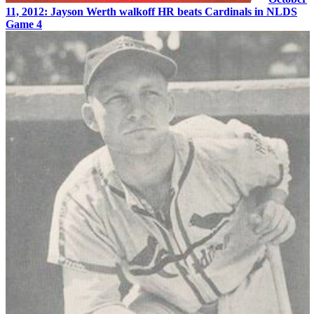
11, 2012: Jayson Werth walkoff HR beats Cardinals in NLDS
Game 4