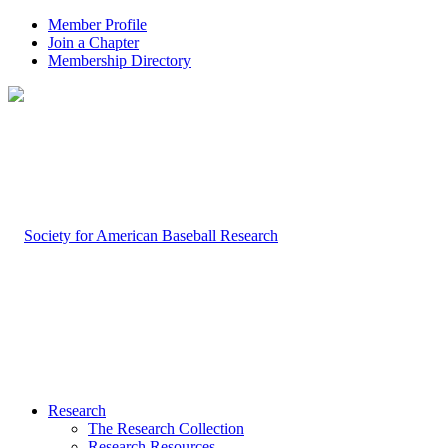
Member Profile
Join a Chapter
Membership Directory
Research
The Research Collection
Research Resources