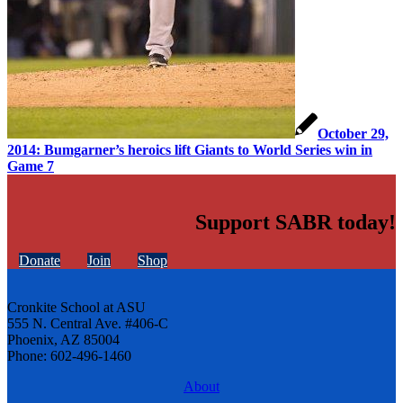
October 29,
2014: Bumgarner’s heroics lift Giants to World Series win in
Game 7
Support SABR today!
Donate
Join
Shop
Cronkite School at ASU
555 N. Central Ave. #406-C
Phoenix, AZ 85004
Phone: 602-496-1460
About