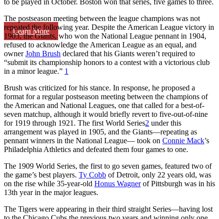
to be played in October. Boston won that series, five games to three.
The postseason meeting between the league champions was not
repeated the following year. Despite the American League victory in
Learn More
1903, the Giants, who won the National League pennant in 1904,
refused to acknowledge the American League as an equal, and
owner
John Brush
declared that his Giants weren’t required to
“submit its championship honors to a contest with a victorious club
in a minor league.”
1
Brush was criticized for his stance. In response, he proposed a
format for a regular postseason meeting between the champions of
the American and National Leagues, one that called for a best-of-
seven matchup, although it would briefly revert to five-out-of-nine
for 1919 through 1921. The first World Series
2
under this
arrangement was played in 1905, and the Giants—repeating as
pennant winners in the National League— took on
Connie Mack
’s
Philadelphia Athletics and defeated them four games to one.
The 1909 World Series, the first to go seven games, featured two of
the game’s best players.
Ty Cobb
of Detroit, only 22 years old, was
on the rise while 35-year-old
Honus Wagner
of Pittsburgh was in his
13th year in the major leagues.
The Tigers were appearing in their third straight Series—having lost
to the Chicago Cubs the previous two years and winning only one