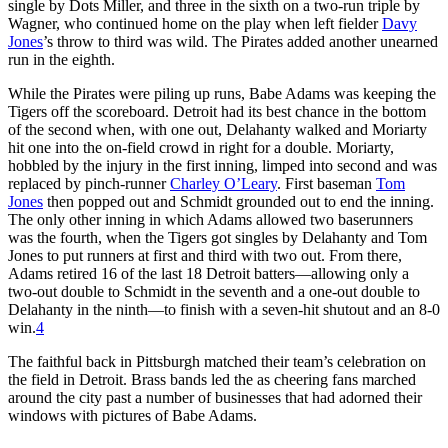
single by Dots Miller, and three in the sixth on a two-run triple by
Wagner, who continued home on the play when left fielder
Davy
Jones
’s throw to third was wild. The Pirates added another unearned
run in the eighth.
While the Pirates were piling up runs, Babe Adams was keeping the
Tigers off the scoreboard. Detroit had its best chance in the bottom
of the second when, with one out, Delahanty walked and Moriarty
hit one into the on-field crowd in right for a double. Moriarty,
hobbled by the injury in the first inning, limped into second and was
replaced by pinch-runner
Charley O’Leary
. First baseman
Tom
Jones
then popped out and Schmidt grounded out to end the inning.
The only other inning in which Adams allowed two baserunners
was the fourth, when the Tigers got singles by Delahanty and Tom
Jones to put runners at first and third with two out. From there,
Adams retired 16 of the last 18 Detroit batters—allowing only a
two-out double to Schmidt in the seventh and a one-out double to
Delahanty in the ninth—to finish with a seven-hit shutout and an 8-0
win.
4
The faithful back in Pittsburgh matched their team’s celebration on
the field in Detroit. Brass bands led the as cheering fans marched
around the city past a number of businesses that had adorned their
windows with pictures of Babe Adams.