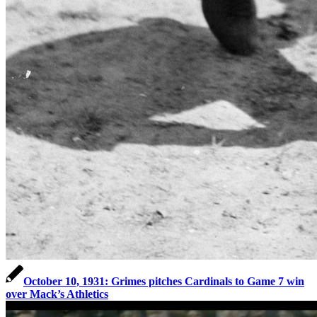
October 10, 1931: Grimes pitches Cardinals to Game 7 win
over Mack’s Athletics