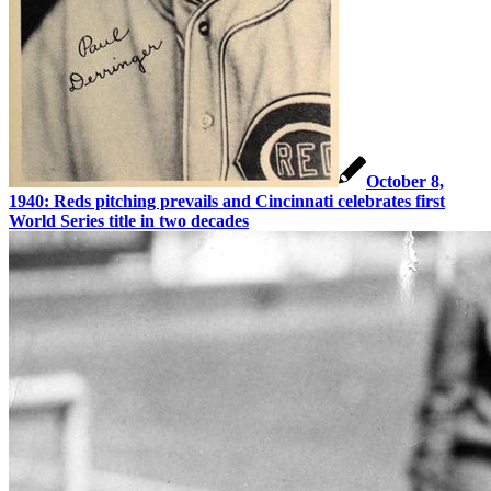
October 8,
1940: Reds pitching prevails and Cincinnati celebrates first
World Series title in two decades