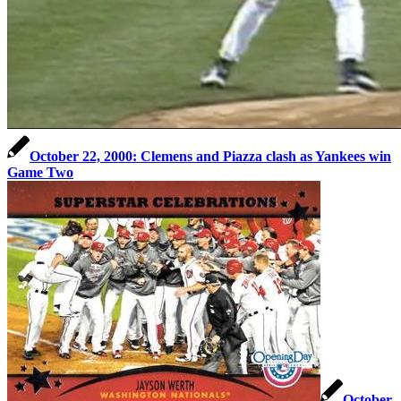
October 22, 2000: Clemens and Piazza clash as Yankees win
Game Two
October