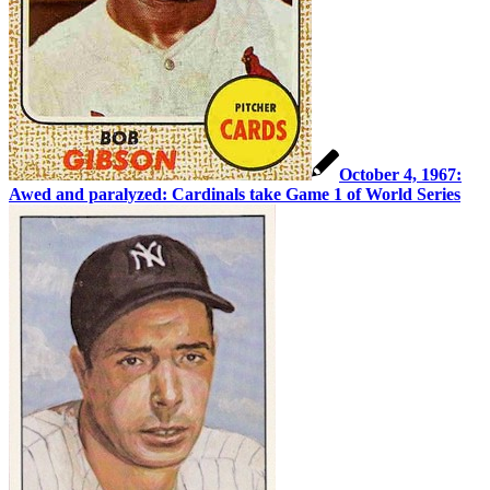
October 4, 1967:
Awed and paralyzed: Cardinals take Game 1 of World Series