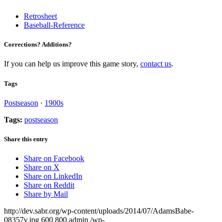
Retrosheet
Baseball-Reference
Corrections? Additions?
If you can help us improve this game story,
contact us
.
Tags
Postseason
·
1900s
Tags:
postseason
Share this entry
Share on Facebook
Share on X
Share on LinkedIn
Share on Reddit
Share by Mail
http://dev.sabr.org/wp-content/uploads/2014/07/AdamsBabe-
08357v.jpg
600
800
admin
/wp-