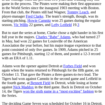
game in the process. The Pirates were making their first appearance
in the World Series since the inaugural 1903 meeting with Boston.
From that club, the Pirates still had Wagner,
Tommy Leach
, and
player-manager
Fred Clarke
. The team’s strength, though, was its
starting pitching.
Howie Camnitz
won 25 games during the regular
season,
Vic Willis
22 games, and
Lefty Leifield
19.
3
But to start the series at home, Clarke chose a right hander in his first
full year in the majors.
Charles “Babe” Adams
, who had turned 27
in May, had won 22 games for Louisville of the American
Association the year before, but his major-league experience to that
point consisted of only five games. In 1909, Adams pitched in 25
games for Pittsburgh, starting 12 of them, and posted a 12-3 record
with an ERA of 1.11.
Adams won the opener against Detroit at
Forbes Field
and won
again when the teams returned to Pittsburgh for the fifth game, on
October 13. That gave the Pirates a three-games-to-two lead. The
Tigers had won against Camnitz in the second game and Leifield in
the fourth game, at
Bennett Field
in Detroit, while losing at home
against
Nick Maddox
in the third game. Back in Detroit on October
14, the Tigers
won the sixth game in a “most exciting” fashion
to tie
the Series.
The deciding Game Seven was scheduled for October 16 in Detroit.