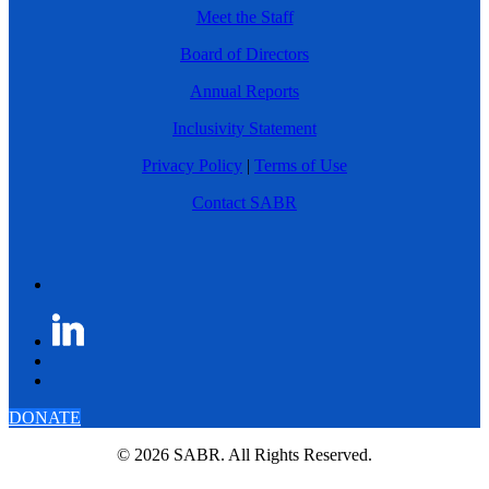
Meet the Staff
Board of Directors
Annual Reports
Inclusivity Statement
Privacy Policy
|
Terms of Use
Contact SABR
DONATE
© 2026 SABR. All Rights Reserved.