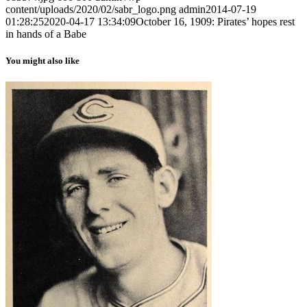
content/uploads/2020/02/sabr_logo.png
admin
2014-07-19
01:28:25
2020-04-17 13:34:09
October 16, 1909: Pirates’ hopes rest
in hands of a Babe
You might also like