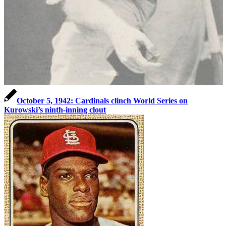
October 5, 1942: Cardinals clinch World Series on
Kurowski’s ninth-inning clout