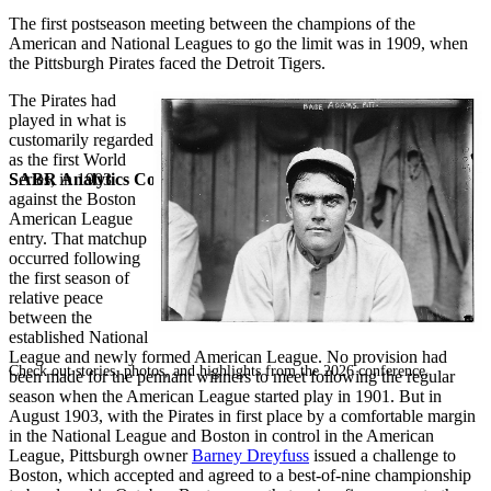
The first postseason meeting between the champions of the
American and National Leagues to go the limit was in 1909, when
the Pittsburgh Pirates faced the Detroit Tigers.
The Pirates had
played in what is
customarily regarded
as the first World
SABR Analytics Conference
Series, in 1903
against the Boston
American League
entry. That matchup
occurred following
the first season of
relative peace
between the
established National
League and newly formed American League. No provision had
Check out stories, photos, and highlights from the 2026 conference.
been made for the pennant winners to meet following the regular
season when the American League started play in 1901. But in
August 1903, with the Pirates in first place by a comfortable margin
in the National League and Boston in control in the American
League, Pittsburgh owner
Barney Dreyfuss
issued a challenge to
Boston, which accepted and agreed to a best-of-nine championship