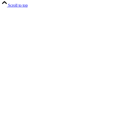
Scroll to top