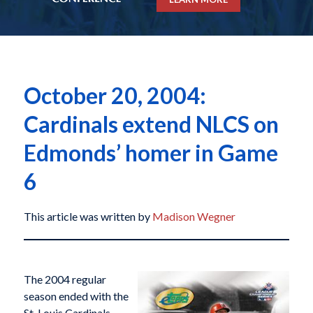
October 20, 2004:
Cardinals extend NLCS on
Edmonds’ homer in Game
6
This article was written by
Madison Wegner
The 2004 regular
season ended with the
St. Louis Cardinals