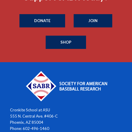
DONATE
JOIN
SHOP
Cronkite School at ASU
555 N. Central Ave. #406-C
Phoenix, AZ 85004
Phone: 602-496-1460