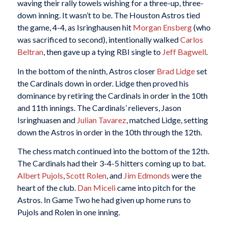
waving their rally towels wishing for a three-up, three-
down inning. It wasn’t to be. The Houston Astros tied
the game, 4-4, as Isringhausen hit
Morgan Ensberg
(who
was sacrificed to second), intentionally walked
Carlos
Beltran
, then gave up a tying RBI single to
Jeff Bagwell
.
In the bottom of the ninth, Astros closer
Brad Lidge
set
the Cardinals down in order. Lidge then proved his
dominance by retiring the Cardinals in order in the 10th
and 11th innings. The Cardinals’ relievers, Jason
Isringhuasen and
Julian Tavarez
, matched Lidge, setting
down the Astros in order in the 10th through the 12th.
The chess match continued into the bottom of the 12th.
The Cardinals had their 3-4-5 hitters coming up to bat.
Albert Pujols
,
Scott Rolen
, and
Jim Edmonds
were the
heart of the club.
Dan Miceli
came into pitch for the
Astros. In Game Two he had given up home runs to
Pujols and Rolen in one inning.