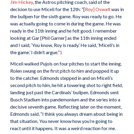
Jim Hickey
, the Astros pitching coach, said of the
decision to use Miceli for the 12th: “[
Roy] Oswalt
was in
the bullpen for the sixth game. Roy was ready to go. He
was actually going to come in during the game. He was
ready in the 11th inning and he felt good. I remember
looking at Gar [Phil Garner] as the 11th inning ended
and I said, ‘You know, Roy is ready.’ He said, ‘Miceli’s in
the game.’ I didn’t argue.”
1
Miceli walked Pujols on four pitches to start the inning.
Rolen swung on the first pitch to him and popped it up
to the catcher. Edmonds stepped in and on Miceli’s
second pitch to him, he hit a towering shot to right field,
landing just past the Cardinals’ bullpen. Edmonds sent
Busch Stadium into pandemonium and the series into a
decisive seventh game. Reflecting later on the moment,
Edmonds said, “I think you always dream about being in
that situation. You never know how you’re going to
react until it happens. It was a weird reaction for me.