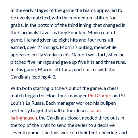
In the early stages of the game the teams appeared to
be evenly matched, with the momentum still up for
grabs. In the bottom of the third inning, that changed in
the Cardinals’ favor as they knocked Munro out of
game. He had given up eight hits and four runs, all
earned, over 2? innings. Morris’s outing, meanwhile,
appeared eerily similar to his Game Two start, when he
pitched five innings and gave up five hits and three runs.
In this game, Morris left for a pinch-hitter with the
Cardinals leading 4-3.
With both starting pitchers out of the game, a chess
match began for Houston’s manager
Phil Garner
and St.
Louis’s La Russa. Each manager worked his bullpen
perfectly to get the ball to the closer.
Jason
Isringhausen
, the Cardinals closer, needed three outs in
the top of the ninth to send the series to a decisive
seventh game. The fans were on their feet, cheering, and