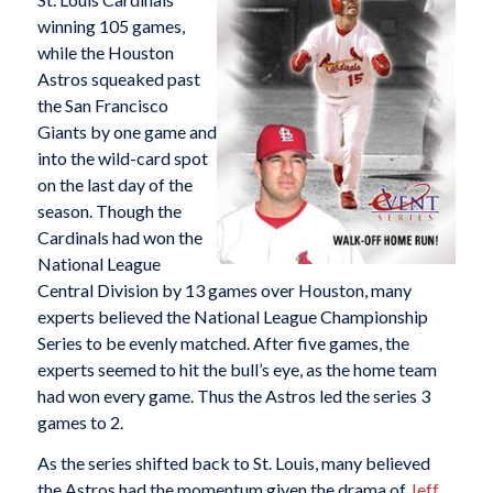
winning 105 games,
while the Houston
Astros squeaked past
the San Francisco
Giants by one game and
into the wild-card spot
on the last day of the
season. Though the
Cardinals had won the
National League
Central Division by 13 games over Houston, many
experts believed the National League Championship
Series to be evenly matched. After five games, the
experts seemed to hit the bull’s eye, as the home team
had won every game. Thus the Astros led the series 3
games to 2.
As the series shifted back to St. Louis, many believed
the Astros had the momentum given the drama of
Jeff