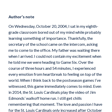
Author’s note
On Wednesday, October 20, 2004, I sat in my eighth-
grade classroom bored out of my mind while probably
learning something of importance. Thankfully, the
secretary of the school came on the intercom, asking
me to come to the office. My father was waiting there
when I arrived. I could not contain my excitement when
he told me we were heading to Game Six. Over the
course of three hours and 54 minutes, I experienced
every emotion from heartbreak to feeling on top of the
world. When I think back to the postseason games I’ve
witnessed, this game immediately comes to mind. Even
in 2014, the St. Louis Cardinals play the video of Jim
Edmonds’ walkoff home run. I still get chills
remembering that moment. The love and passion I have
for the St. Louis Cardinals only increased after October