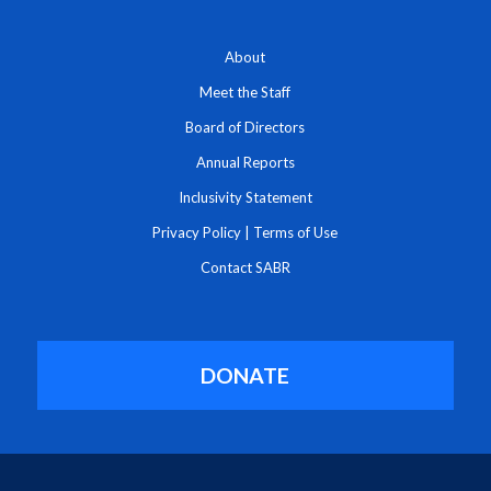
About
Meet the Staff
Board of Directors
Annual Reports
Inclusivity Statement
Privacy Policy
|
Terms of Use
Contact SABR
DONATE