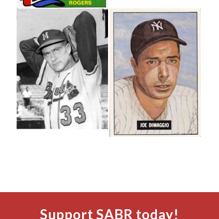
Support SABR today!