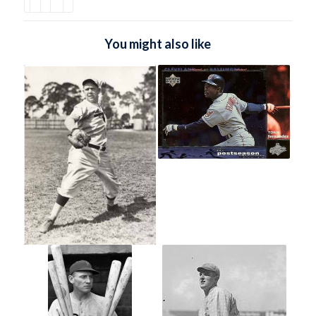
You might also like