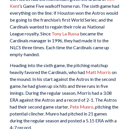
Kent
’s Game Five walkoff home run. The sixth game had
everything on the line: if Houston won the Astros would
be going to the franchise’s first World Series; and the
Cardinals wanted to regain their role as National
League royalty. Since
Tony La Russa
became the
Cardinals manager in 1996, they had made it to the
NLCS three times. Each time the Cardinals came up
empty-handed.
Heading into the sixth game, the pitching matchup
heavily favored the Cardinals, who had
Matt Morris
on
the mound. In his start against the Astros in the second
game, he had given up six hits and three runs in five
innings. During the regular season, Morris had a 3.08
ERA against the Astros and a record of 2-1. The Astros
had their second game starter,
Pete Munro
, pitching the
potential clincher. Munro had pitched in 21 games
during the regular season and posted a 5.15 ERA with a
4-7 record.