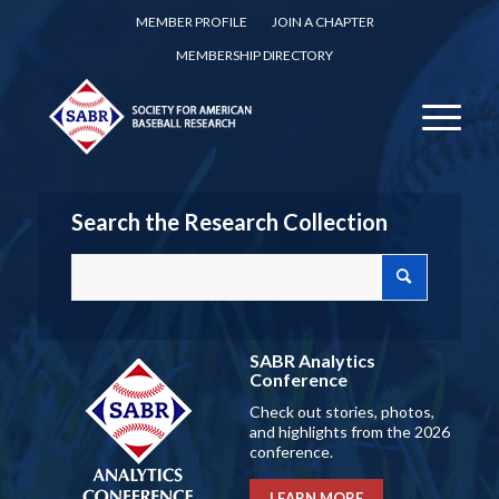
MEMBER PROFILE
JOIN A CHAPTER
MEMBERSHIP DIRECTORY
Search the Research Collection
SABR Analytics
Conference
Check out stories, photos,
and highlights from the 2026
conference.
LEARN MORE