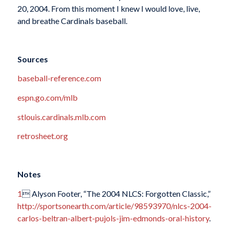
20, 2004. From this moment I knew I would love, live,
and breathe Cardinals baseball.
Sources
baseball-reference.com
espn.go.com/mlb
stlouis.cardinals.mlb.com
retrosheet.org
Notes
1
 Alyson Footer, “The 2004 NLCS: Forgotten Classic,”
http://sportsonearth.com/article/98593970/nlcs-2004-
carlos-beltran-albert-pujols-jim-edmonds-oral-history
.