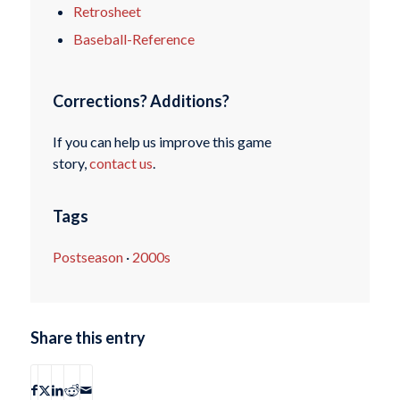
Retrosheet
Baseball-Reference
Corrections? Additions?
If you can help us improve this game
story,
contact us
.
Tags
Postseason
·
2000s
Share this entry