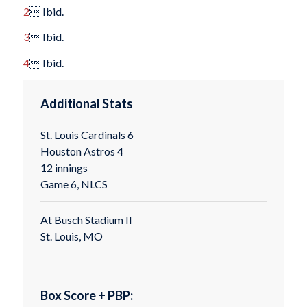
2
 Ibid.
3
 Ibid.
4
 Ibid.
Additional Stats
St. Louis Cardinals 6
Houston Astros 4
12 innings
Game 6, NLCS
At Busch Stadium II
St. Louis, MO
Box Score + PBP: