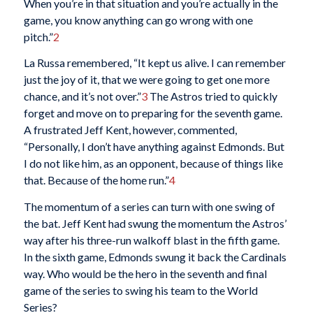
When you’re in that situation and you’re actually in the
game, you know anything can go wrong with one
pitch.”
2
La Russa remembered, “It kept us alive. I can remember
just the joy of it, that we were going to get one more
chance, and it’s not over.”
3
The Astros tried to quickly
forget and move on to preparing for the seventh game.
A frustrated Jeff Kent, however, commented,
“Personally, I don’t have anything against Edmonds. But
I do not like him, as an opponent, because of things like
that. Because of the home run.”
4
The momentum of a series can turn with one swing of
the bat. Jeff Kent had swung the momentum the Astros’
way after his three-run walkoff blast in the fifth game.
In the sixth game, Edmonds swung it back the Cardinals
way. Who would be the hero in the seventh and final
game of the series to swing his team to the World
Series?