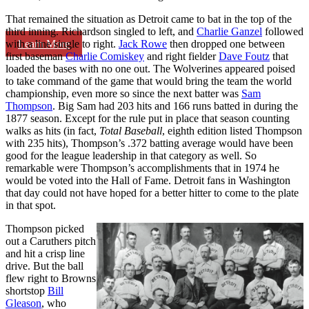
That remained the situation as Detroit came to bat in the top of the
third inning. Richardson singled to left, and
Charlie Ganzel
followed
Learn More
with a line single to right.
Jack Rowe
then dropped one between
first baseman
Charlie Comiskey
and right fielder
Dave Foutz
that
loaded the bases with no one out. The Wolverines appeared poised
to take command of the game that would bring the team the world
championship, even more so since the next batter was
Sam
Thompson
. Big Sam had 203 hits and 166 runs batted in during the
1877 season. Except for the rule put in place that season counting
walks as hits (in fact,
Total Baseball
, eighth edition listed Thompson
with 235 hits), Thompson’s .372 batting average would have been
good for the league leadership in that category as well. So
remarkable were Thompson’s accomplishments that in 1974 he
would be voted into the Hall of Fame. Detroit fans in Washington
that day could not have hoped for a better hitter to come to the plate
in that spot.
Thompson picked
out a Caruthers pitch
and hit a crisp line
drive. But the ball
flew right to Browns
shortstop
Bill
Gleason
, who