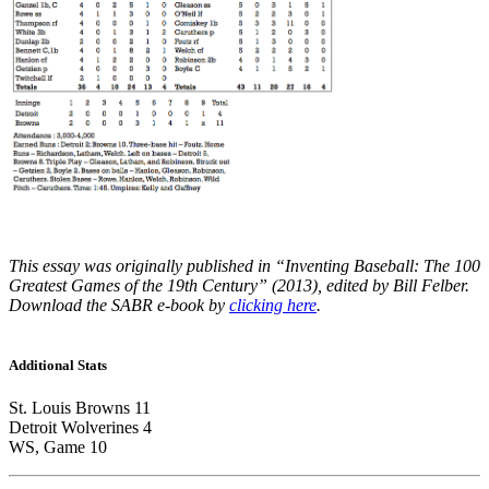
This essay was originally published in “Inventing Baseball: The 100
Greatest Games of the 19th Century” (2013), edited by Bill Felber.
Download the SABR e-book by
clicking here
.
Additional Stats
St. Louis Browns 11
Detroit Wolverines 4
WS, Game 10