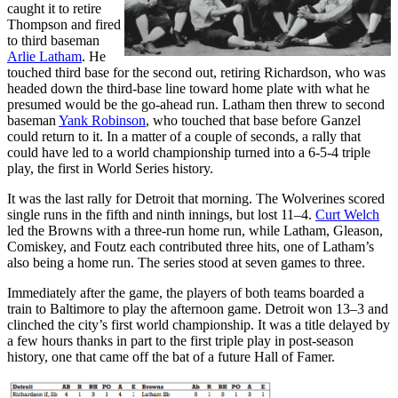
caught it to retire
Thompson and fired
to third baseman
Arlie Latham
. He
touched third base for the second out, retiring Richardson, who was
headed down the third-base line toward home plate with what he
presumed would be the go-ahead run. Latham then threw to second
baseman
Yank Robinson
, who touched that base before Ganzel
could return to it. In a matter of a couple of seconds, a rally that
could have led to a world championship turned into a 6-5-4 triple
play, the first in World Series history.
It was the last rally for Detroit that morning. The Wolverines scored
single runs in the fifth and ninth innings, but lost 11–4.
Curt Welch
led the Browns with a three-run home run, while Latham, Gleason,
Comiskey, and Foutz each contributed three hits, one of Latham’s
also being a home run. The series stood at seven games to three.
Immediately after the game, the players of both teams boarded a
train to Baltimore to play the afternoon game. Detroit won 13–3 and
clinched the city’s first world championship. It was a title delayed by
a few hours thanks in part to the first triple play in post-season
history, one that came off the bat of a future Hall of Famer.