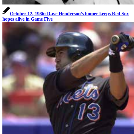
October 12, 1986: Dave Henderson’s homer keeps Red Sox
hopes alive in Game Five