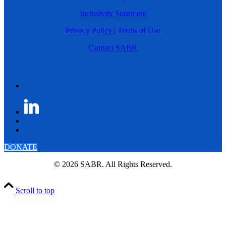
Inclusivity Statement
Privacy Policy
|
Terms of Use
Contact SABR
DONATE
© 2026 SABR. All Rights Reserved.
Scroll to top