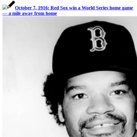
October 7, 1916: Red Sox win a World Series home game
— a mile away from home