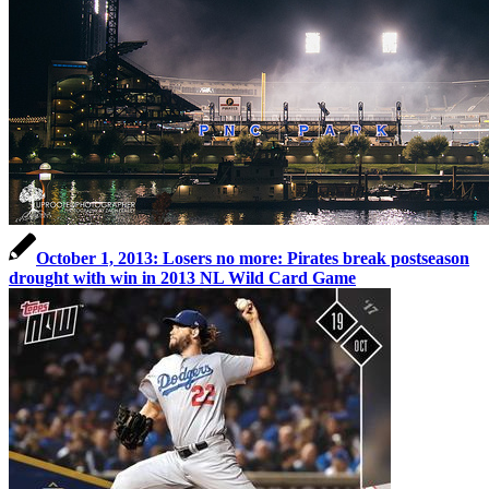
October 1, 2013: Losers no more: Pirates break postseason
drought with win in 2013 NL Wild Card Game