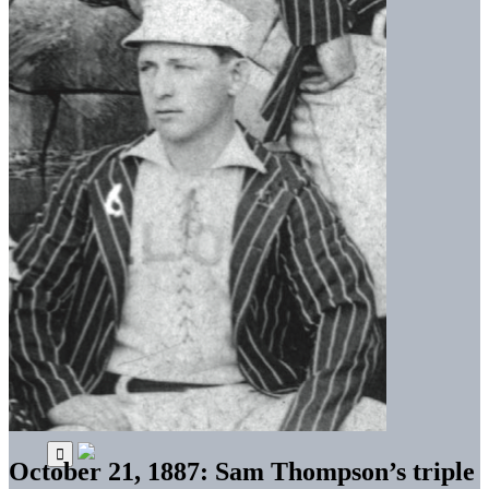
October 21, 1887: Sam Thompson’s triple