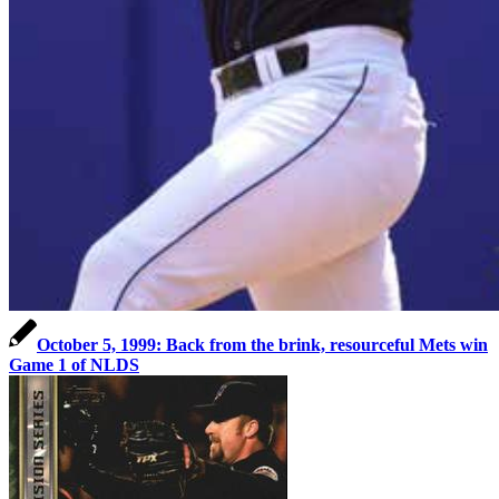
October 5, 1999: Back from the brink, resourceful Mets win
Game 1 of NLDS