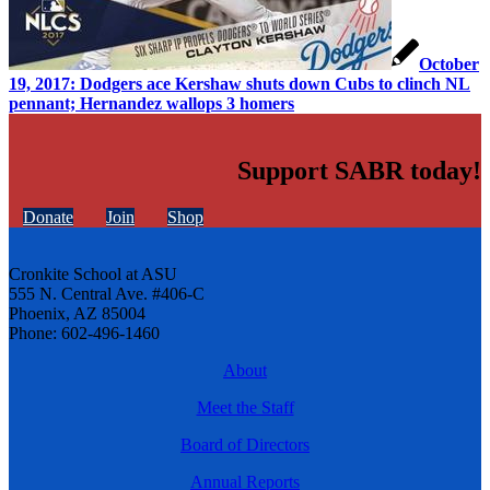
October
19, 2017: Dodgers ace Kershaw shuts down Cubs to clinch NL
pennant; Hernandez wallops 3 homers
Support SABR today!
Donate
Join
Shop
Cronkite School at ASU
555 N. Central Ave. #406-C
Phoenix, AZ 85004
Phone: 602-496-1460
About
Meet the Staff
Board of Directors
Annual Reports