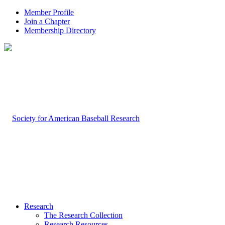
Member Profile
Join a Chapter
Membership Directory
Research
The Research Collection
Research Resources