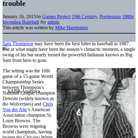
trouble
January 16, 2015
/
in
Games Project
19th Century
,
Postseason
1880s
Inventing Baseball
/
by
admin
This article was written by
Mike Harrington
Sam Thompson
may have been the best hitter in baseball in 1887.
But at what might have been the season’s climactic moment, a single
swing of his bat nearly turned the powerful Indianan known as Big
Sam from hero to goat.
The setting was the 10th
game of a 15-game World
Championship Series
between Thompson’s
National League champion
Detroits (widely known as
the Wolverines) and
Chris
Von der Ahe
’s American
Association champion St.
Louis Browns. The
Browns were reigning
world champions, having
beaten the Chicago White