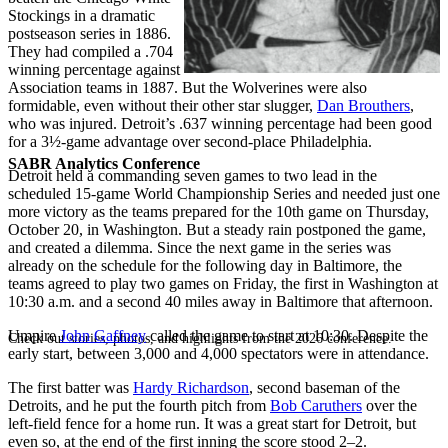
Stockings in a dramatic
postseason series in 1886.
They had compiled a .704
winning percentage against
Association teams in 1887. But the Wolverines were also
formidable, even without their other star slugger,
Dan Brouthers
,
who was injured. Detroit’s .637 winning percentage had been good
for a 3½-game advantage over second-place Philadelphia.
SABR Analytics Conference
Detroit held a commanding seven games to two lead in the
scheduled 15-game World Championship Series and needed just one
more victory as the teams prepared for the 10th game on Thursday,
October 20, in Washington. But a steady rain postponed the game,
and created a dilemma. Since the next game in the series was
already on the schedule for the following day in Baltimore, the
teams agreed to play two games on Friday, the first in Washington at
10:30 a.m. and a second 40 miles away in Baltimore that afternoon.
Umpire
John Gaffney
called the game to start at 10:30. Despite the
Check out stories, photos, and highlights from the 2026 conference.
early start, between 3,000 and 4,000 spectators were in attendance.
The first batter was
Hardy Richardson
, second baseman of the
Detroits, and he put the fourth pitch from
Bob Caruthers
over the
left-field fence for a home run. It was a great start for Detroit, but
even so, at the end of the first inning the score stood 2–2.