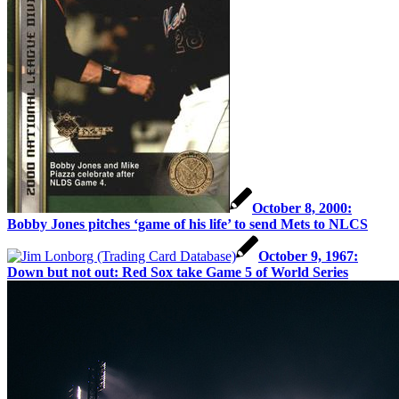
October 8, 2000:
Bobby Jones pitches ‘game of his life’ to send Mets to NLCS
October 9, 1967:
Down but not out: Red Sox take Game 5 of World Series