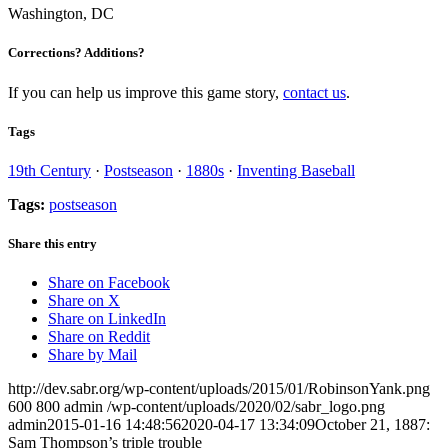
Washington, DC
Corrections? Additions?
If you can help us improve this game story,
contact us
.
Tags
19th Century
·
Postseason
·
1880s
·
Inventing Baseball
Tags:
postseason
Share this entry
Share on Facebook
Share on X
Share on LinkedIn
Share on Reddit
Share by Mail
http://dev.sabr.org/wp-content/uploads/2015/01/RobinsonYank.png
600
800
admin
/wp-content/uploads/2020/02/sabr_logo.png
admin
2015-01-16 14:48:56
2020-04-17 13:34:09
October 21, 1887:
Sam Thompson’s triple trouble