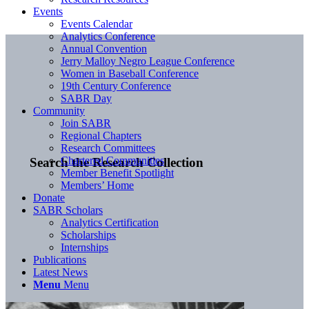
Events
Events Calendar
Analytics Conference
Annual Convention
Jerry Malloy Negro League Conference
Women in Baseball Conference
19th Century Conference
SABR Day
Community
Join SABR
Regional Chapters
Research Committees
Chartered Communities
Search the Research Collection
Member Benefit Spotlight
Members’ Home
Donate
SABR Scholars
Analytics Certification
Scholarships
Internships
Publications
Latest News
Menu
Menu