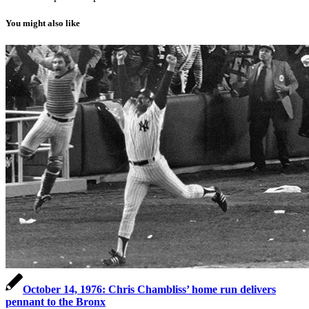
You might also like
October 14, 1976: Chris Chambliss’ home run delivers
pennant to the Bronx