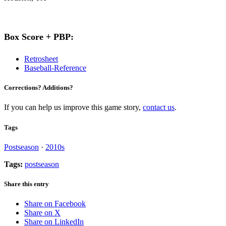
Box Score + PBP:
Retrosheet
Baseball-Reference
Corrections? Additions?
If you can help us improve this game story,
contact us
.
Tags
Postseason
·
2010s
Tags:
postseason
Share this entry
Share on Facebook
Share on X
Share on LinkedIn