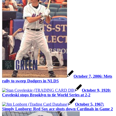
October 7, 2006: Mets
rally to sweep Dodgers in NLDS
October 9, 1920:
Coveleski stops Brooklyn to tie World Series at 2-2
October 5, 1967:
Simply Lonborg: Red Sox ace shuts down Cardinals in Game 2