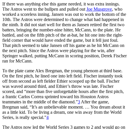
If there was anything else this game needed, it was extra innings.
The Astros went to the bullpen and pulled out
Joe Musgrove
, who
worked a scoreless inning. Jansen was out to work the bottom of the
10th. The Astros were determined to change what had happened in
the ninth. It did not start well for them as Jansen retired the first two
batters, bringing the number-nine hitter, McCann, to the plate. He
battled, and on the fifth pitch of the at-bat, he hit one into the right-
field corner that would have ended the game, but it fell just foul.
That pitch seemed to take Jansen off his game as he hit McCann on
the next pitch. Since the Astros were playing for the win, after
Springer walked, putting McCann in scoring position, Derek Fischer
ran for McCann.
To the plate came Alex Bregman, the young phenom at third base.
On the first pitch, he lined one into left field. Fischer instantly took
off from second as left fielder Ethier scooped up the ball. Fischer
was waved around third, and Ethier’s throw was late. Fischer
scored, and “more than five unforgettable hours after the first pitch,
a frantic Carlos Correa sprinted toward his Houston Astros
teammates in the middle of the diamond.”
3
After the game,
Bregman said, “It’s an unbelievable moment. … You dream about it
as a little kid. To be living a dream, one win away from the World
Series, is really special.”
4
The Astros now led the World Series 3 games to 2 and would go on