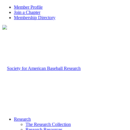
Member Profile
Join a Chapter
Membership Directory
Research
The Research Collection
Research Resources