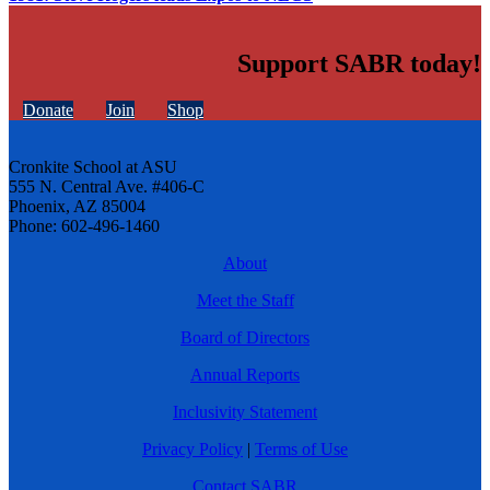
Support SABR today!
Donate
Join
Shop
Cronkite School at ASU
555 N. Central Ave. #406-C
Phoenix, AZ 85004
Phone: 602-496-1460
About
Meet the Staff
Board of Directors
Annual Reports
Inclusivity Statement
Privacy Policy
|
Terms of Use
Contact SABR