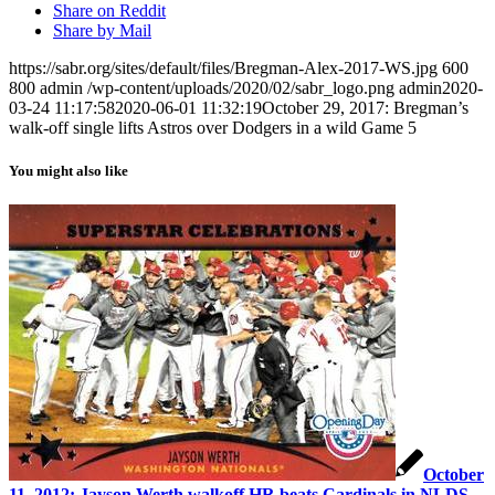
Share on Reddit
Share by Mail
https://sabr.org/sites/default/files/Bregman-Alex-2017-WS.jpg
600
800
admin
/wp-content/uploads/2020/02/sabr_logo.png
admin
2020-
03-24 11:17:58
2020-06-01 11:32:19
October 29, 2017: Bregman’s
walk-off single lifts Astros over Dodgers in a wild Game 5
You might also like
October
11, 2012: Jayson Werth walkoff HR beats Cardinals in NLDS