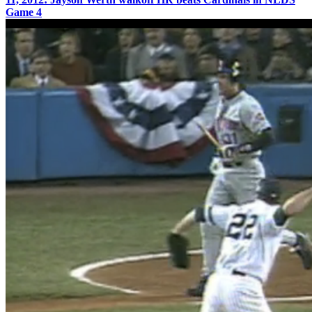
Game 4