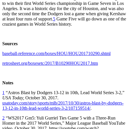
to win their first World Series championship in Game Seven in Los
Angeles. It was a historic day for the city of Houston, and was also
only the second time the Dodgers lost a game when giving Kershaw
at least four runs of support.
5
Game Five will go down as one of the
craziest games in World Series history.
Sources
baseball-reference.com/boxes/HOU/HOU201710290.shtml
retrosheet.org/boxesetc/2017/B10290HOU2017.htm
Notes
1
“Astros Blast by Dodgers 13-12 in 10th, Lead World Series 3-2,”
USA Today,
October 30, 2017.
usatoday.com/story/sports/mlb/2017/10/30/astros-blast-by-dodgers-
13-12-in-10th-lead-world-series-3-2/107159514/
.
2
“WS2017 Gm5: Yuli Gurriel Ties Game 5 with a Three-Run
Homer in the 2017 World Series,” Major League Baseball YouTube
video, October 30, 2017, https://youtube.com/watch?