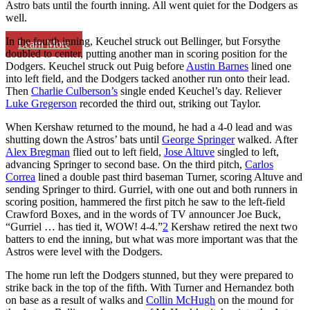
Astro bats until the fourth inning. All went quiet for the Dodgers as
well.
In the fourth inning, Keuchel struck out Bellinger, but Forsythe
Learn More
doubled to center, putting another man in scoring position for the
Dodgers. Keuchel struck out Puig before
Austin Barnes
lined one
into left field, and the Dodgers tacked another run onto their lead.
Then
Charlie Culberson’s
single ended Keuchel’s day. Reliever
Luke Gregerson
recorded the third out, striking out Taylor.
When Kershaw returned to the mound, he had a 4-0 lead and was
shutting down the Astros’ bats until
George Springer
walked. After
Alex Bregman
flied out to left field,
Jose Altuve
singled to left,
advancing Springer to second base. On the third pitch,
Carlos
Correa
lined a double past third baseman Turner, scoring Altuve and
sending Springer to third. Gurriel, with one out and both runners in
scoring position, hammered the first pitch he saw to the left-field
Crawford Boxes, and in the words of TV announcer Joe Buck,
“Gurriel … has tied it, WOW! 4-4.”
2
Kershaw retired the next two
batters to end the inning, but what was more important was that the
Astros were level with the Dodgers.
The home run left the Dodgers stunned, but they were prepared to
strike back in the top of the fifth. With Turner and Hernandez both
on base as a result of walks and
Collin McHugh
on the mound for