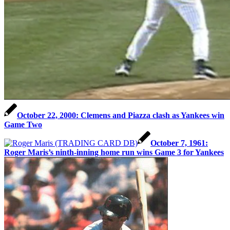
October 22, 2000: Clemens and Piazza clash as Yankees win
Game Two
October 7, 1961:
Roger Maris’s ninth-inning home run wins Game 3 for Yankees