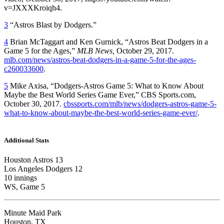
v=JXXXKroiqh4.
3
“Astros Blast by Dodgers.”
4
Brian McTaggart and Ken Gurnick, “Astros Beat Dodgers in a
Game 5 for the Ages,”
MLB News,
October 29, 2017.
mlb.com/news/astros-beat-dodgers-in-a-game-5-for-the-ages-
c260033600
.
5
Mike Axisa, “Dodgers-Astros Game 5: What to Know About
Maybe the Best World Series Game Ever,” CBS Sports.com,
October 30, 2017.
cbssports.com/mlb/news/dodgers-astros-game-5-
what-to-know-about-maybe-the-best-world-series-game-ever/
.
Additional Stats
Houston Astros 13
Los Angeles Dodgers 12
10 innings
WS, Game 5
Minute Maid Park
Houston, TX