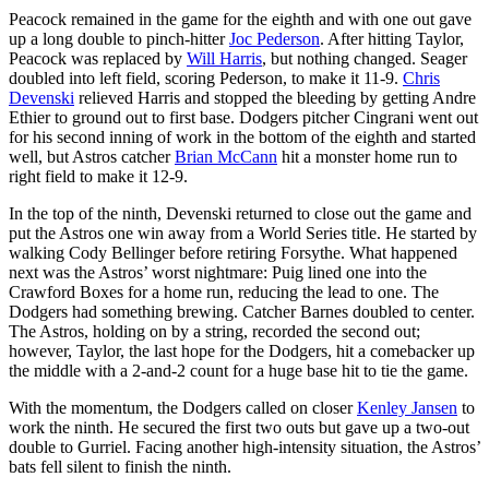
Peacock remained in the game for the eighth and with one out gave
up a long double to pinch-hitter
Joc Pederson
. After hitting Taylor,
Peacock was replaced by
Will Harris
, but nothing changed. Seager
doubled into left field, scoring Pederson, to make it 11-9.
Chris
Devenski
relieved Harris and stopped the bleeding by getting Andre
Ethier to ground out to first base. Dodgers pitcher Cingrani went out
for his second inning of work in the bottom of the eighth and started
well, but Astros catcher
Brian McCann
hit a monster home run to
right field to make it 12-9.
In the top of the ninth, Devenski returned to close out the game and
put the Astros one win away from a World Series title. He started by
walking Cody Bellinger before retiring Forsythe. What happened
next was the Astros’ worst nightmare: Puig lined one into the
Crawford Boxes for a home run, reducing the lead to one. The
Dodgers had something brewing. Catcher Barnes doubled to center.
The Astros, holding on by a string, recorded the second out;
however, Taylor, the last hope for the Dodgers, hit a comebacker up
the middle with a 2-and-2 count for a huge base hit to tie the game.
With the momentum, the Dodgers called on closer
Kenley Jansen
to
work the ninth. He secured the first two outs but gave up a two-out
double to Gurriel. Facing another high-intensity situation, the Astros’
bats fell silent to finish the ninth.