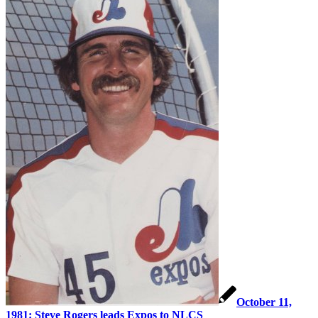
October 11,
1981: Steve Rogers leads Expos to NLCS