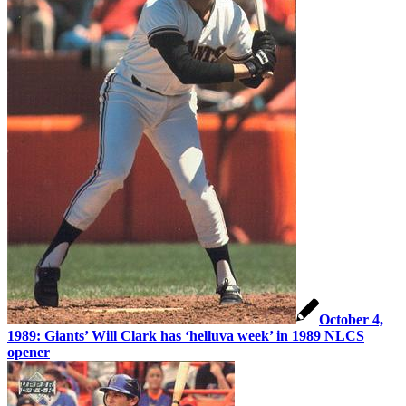
October 4,
1989: Giants’ Will Clark has ‘helluva week’ in 1989 NLCS
opener