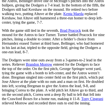
the Astros, Bellinger drove one of McHugh’s pitches into the Astros
bullpen, giving the Dodgers a 7-4 lead. In the bottom of the fifth, the
Dodgers still had Kershaw on the mound. He retired two before
walking two, putting Altuve at the plate.
Kenta Maeda
replaced
Kershaw, but Altuve still hammered a three-run homer to deep left-
center, tying the game, 7-7.
With the game still tied in the seventh,
Brad Peacock
took the
mound for the Astros to face Turner. Turner battled Peacock for nine
pitches, lining a double to center. After a fielder’s choice from
Hernandez erased Turner at third base, Bellinger, who had homered
in his last at-bat, tripled to the opposite field, giving the Dodgers a
one-run lead, 8-7.
The Dodgers were nine outs away from a 3-games-to-2 lead in the
series. Reliever
Brandon Morrow
entered for the Dodgers to face
the top of the order. On the first pitch, George Springer went yard,
tying the game with a bomb to left-center, and the Astros weren’t
done. Bregman singled into center field on the first pitch, which put
Jose Altuve at the plate with no outs and a man on first. He doubled
into left, scoring Bregman to give the Astros the lead, 9-8, and
bringing Correa to the plate. A wild pitch let Altuve go to third, and
on the second pitch, Correa sent a deep fly ball to left that fell into
the Crawford Boxes for a home run, making it 11-8.
Tony Cingrani
relieved Morrow and recorded three outs to end the inning.