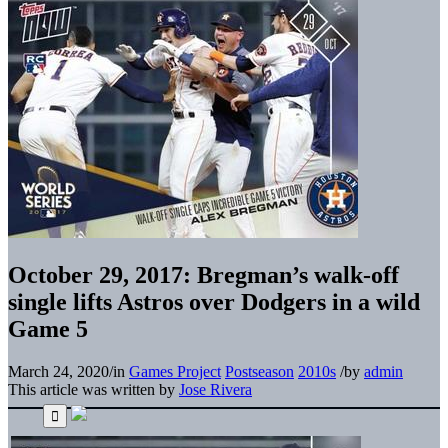
October 29, 2017: Bregman’s walk-off
single lifts Astros over Dodgers in a wild
Game 5
March 24, 2020
/
in
Games Project
Postseason
2010s
/
by
admin
This article was written by
Jose Rivera