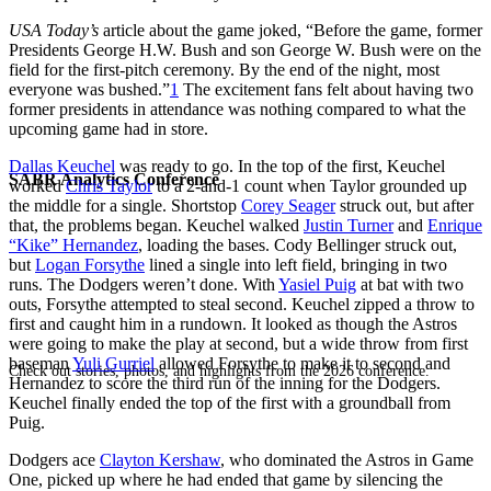
USA Today’s
article about the game joked, “Before the game, former
Presidents George H.W. Bush and son George W. Bush were on the
field for the first-pitch ceremony. By the end of the night, most
everyone was bushed.”
1
The excitement fans felt about having two
former presidents in attendance was nothing compared to what the
upcoming game had in store.
Dallas Keuchel
was ready to go. In the top of the first, Keuchel
SABR Analytics Conference
worked
Chris Taylor
to a 2-and-1 count when Taylor grounded up
the middle for a single. Shortstop
Corey Seager
struck out, but after
that, the problems began. Keuchel walked
Justin Turner
and
Enrique
“Kike” Hernandez
, loading the bases. Cody Bellinger struck out,
but
Logan Forsythe
lined a single into left field, bringing in two
runs. The Dodgers weren’t done. With
Yasiel Puig
at bat with two
outs, Forsythe attempted to steal second. Keuchel zipped a throw to
first and caught him in a rundown. It looked as though the Astros
were going to make the play at second, but a wide throw from first
baseman
Yuli Gurriel
allowed Forsythe to make it to second and
Check out stories, photos, and highlights from the 2026 conference.
Hernandez to score the third run of the inning for the Dodgers.
Keuchel finally ended the top of the first with a groundball from
Puig.
Dodgers ace
Clayton Kershaw
, who dominated the Astros in Game
One, picked up where he had ended that game by silencing the