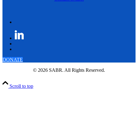
DONATE
© 2026 SABR. All Rights Reserved.
Scroll to top