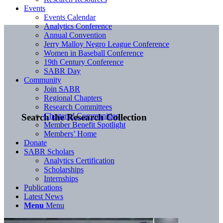
Events
Events Calendar
Analytics Conference
Annual Convention
Jerry Malloy Negro League Conference
Women in Baseball Conference
19th Century Conference
SABR Day
Community
Join SABR
Regional Chapters
Research Committees
Chartered Communities
Search the Research Collection
Member Benefit Spotlight
Members’ Home
Donate
SABR Scholars
Analytics Certification
Scholarships
Internships
Publications
Latest News
Menu
Menu