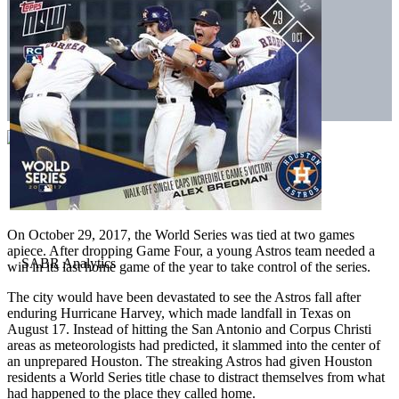
On October 29, 2017, the World Series was tied at two games
apiece. After dropping Game Four, a young Astros team needed a
win in its last home game of the year to take control of the series.
The city would have been devastated to see the Astros fall after
enduring Hurricane Harvey, which made landfall in Texas on
August 17. Instead of hitting the San Antonio and Corpus Christi
areas as meteorologists had predicted, it slammed into the center of
an unprepared Houston. The streaking Astros had given Houston
residents a World Series title chase to distract themselves from what
had happened to the place they called home.