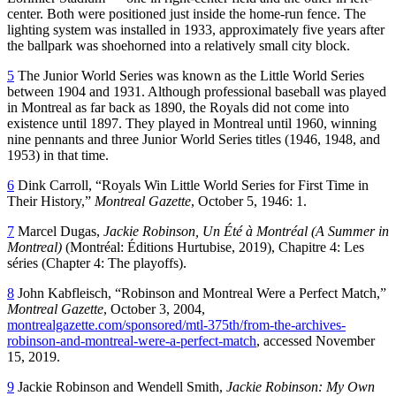
center. Both were positioned just inside the home-run fence. The
lighting system was installed in 1933, approximately five years after
the ballpark was shoehorned into a relatively small city block.
5
The Junior World Series was known as the Little World Series
between 1904 and 1931. Although professional baseball was played
in Montreal as far back as 1890, the Royals did not come into
existence until 1897. They played in Montreal until 1960, winning
nine pennants and three Junior World Series titles (1946, 1948, and
1953) in that time.
6
Dink Carroll, “Royals Win Little World Series for First Time in
Their History,”
Montreal Gazette
, October 5, 1946: 1.
7
Marcel Dugas,
Jackie Robinson, Un Été à Montréal (A Summer in
Montreal)
(Montréal: Éditions Hurtubise, 2019), Chapitre 4: Les
séries (Chapter 4: The playoffs).
8
John Kabfleisch, “Robinson and Montreal Were a Perfect Match,”
Montreal Gazette
, October 3, 2004,
montrealgazette.com/sponsored/mtl-375th/from-the-archives-
robinson-and-montreal-were-a-perfect-match
, accessed November
15, 2019.
9
Jackie Robinson and Wendell Smith,
Jackie Robinson: My Own