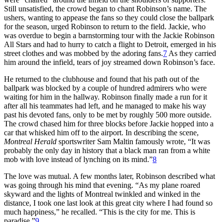
Still unsatisfied, the crowd began to chant Robinson’s name. The
ushers, wanting to appease the fans so they could close the ballpark
for the season, urged Robinson to return to the field. Jackie, who
was overdue to begin a barnstorming tour with the Jackie Robinson
All Stars and had to hurry to catch a flight to Detroit, emerged in his
street clothes and was mobbed by the adoring fans.
7
As they carried
him around the infield, tears of joy streamed down Robinson’s face.
He returned to the clubhouse and found that his path out of the
ballpark was blocked by a couple of hundred admirers who were
waiting for him in the hallway. Robinson finally made a run for it
after all his teammates had left, and he managed to make his way
past his devoted fans, only to be met by roughly 500 more outside.
The crowd chased him for three blocks before Jackie hopped into a
car that whisked him off to the airport. In describing the scene,
Montreal Herald
sportswriter Sam Maltin famously wrote, “It was
probably the only day in history that a black man ran from a white
mob with love instead of lynching on its mind.”
8
The love was mutual. A few months later, Robinson described what
was going through his mind that evening. “As my plane roared
skyward and the lights of Montreal twinkled and winked in the
distance, I took one last look at this great city where I had found so
much happiness,” he recalled. “This is the city for me. This is
paradise.”
9