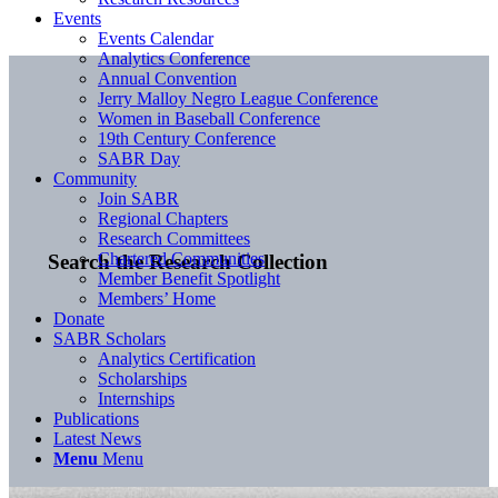
Events
Events Calendar
Analytics Conference
Annual Convention
Jerry Malloy Negro League Conference
Women in Baseball Conference
19th Century Conference
SABR Day
Community
Join SABR
Regional Chapters
Research Committees
Chartered Communities
Search the Research Collection
Member Benefit Spotlight
Members’ Home
Donate
SABR Scholars
Analytics Certification
Scholarships
Internships
Publications
Latest News
Menu
Menu