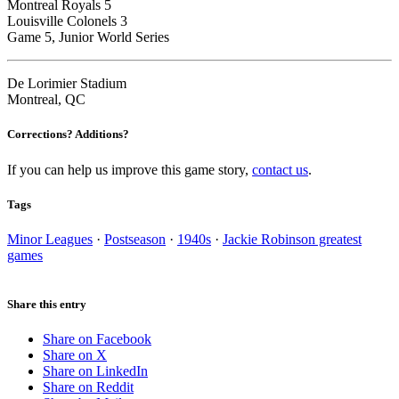
Montreal Royals 5
Louisville Colonels 3
Game 5, Junior World Series
De Lorimier Stadium
Montreal, QC
Corrections? Additions?
If you can help us improve this game story,
contact us
.
Tags
Minor Leagues
·
Postseason
·
1940s
·
Jackie Robinson greatest
games
Share this entry
Share on Facebook
Share on X
Share on LinkedIn
Share on Reddit