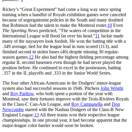
Rickey’s “Great Experiment” had come a long way since spring
training when a handful of Royals exhibition games were canceled
because of segregationist policies in the South and many doubted
that Robinson had the talent to make the Montreal roster.
10
Even
The Sporting News
predicted, “The waters of competition in the
International League will flood far over his head.”
11
Jackie made
many of the naysayers look foolish. He won the batting title with a
.349 average, tied for the league lead in runs scored (113), and
finished second in stolen bases (40) despite missing 30 regular-
season games.
12
He also had the highest fielding percentage among
regular IL second basemen even though he had never played the
position before. He continued to excel in the postseason, batting
.357 in the IL playoffs and .333 in the Junior World Series.
The four other African-Americans in the Dodgers’ minor-league
system also had successful seasons in 1946. Pitchers
John Wright
and
Roy Partlow
, who both spent a portion of the year with
Montreal, saw their fortunes improve with the Trois-Rivières Royals
in the Class-C Can-Am League, and
Roy Campanella
and
Don
Newcombe
starred with the Nashua Dodgers of the Class-B New
England League.
13
All three teams won their respective league
championships. In one pivotal year, it had become apparent that the
major-league color barrier would soon be broken.