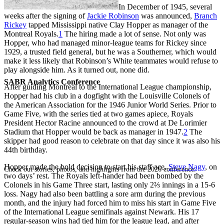
In December of 1945, several
weeks after the signing of
Jackie Robinson
was announced,
Branch
Rickey
tapped Mississippi native Clay Hopper as manager of the
Montreal Royals.
1
The hiring made a lot of sense. Not only was
Hopper, who had managed minor-league teams for Rickey since
1929, a trusted field general, but he was a Southerner, which would
make it less likely that Robinson’s White teammates would refuse to
play alongside him. As it turned out, none did.
SABR Analytics Conference
After guiding Montreal to the International League championship,
Hopper had his club in a dogfight with the Louisville Colonels of
the American Association for the 1946 Junior World Series. Prior to
Game Five, with the series tied at two games apiece, Royals
President Hector Racine announced to the crowd at De Lorimier
Stadium that Hopper would be back as manager in 1947.
2
The
skipper had good reason to celebrate on that day since it was also his
44th birthday.
Hopper made the bold decision to start his staff ace,
Steve Nagy
, on
Check out stories, photos, and highlights from the 2026 conference.
two days’ rest. The Royals left-hander had been bombed by the
Colonels in his Game Three start, lasting only 2⅔ innings in a 15-6
loss. Nagy had also been battling a sore arm during the previous
month, and the injury had forced him to miss his start in Game Five
of the International League semifinals against Newark. His 17
regular-season wins had tied him for the league lead, and after