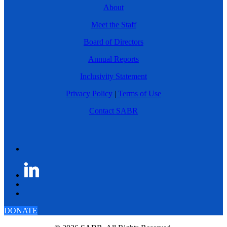
About
Meet the Staff
Board of Directors
Annual Reports
Inclusivity Statement
Privacy Policy
|
Terms of Use
Contact SABR
DONATE