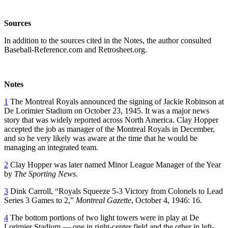
Sources
In addition to the sources cited in the Notes, the author consulted
Baseball-Reference.com and Retrosheet.org.
Notes
1
The Montreal Royals announced the signing of Jackie Robinson at
De Lorimier Stadium on October 23, 1945. It was a major news
story that was widely reported across North America. Clay Hopper
accepted the job as manager of the Montreal Royals in December,
and so he very likely was aware at the time that he would be
managing an integrated team.
2
Clay Hopper was later named Minor League Manager of the Year
by
The Sporting News
.
3
Dink Carroll, “Royals Squeeze 5-3 Victory from Colonels to Lead
Series 3 Games to 2,”
Montreal Gazette
, October 4, 1946: 16.
4
The bottom portions of two light towers were in play at De
Lorimier Stadium — one in right-center field and the other in left-