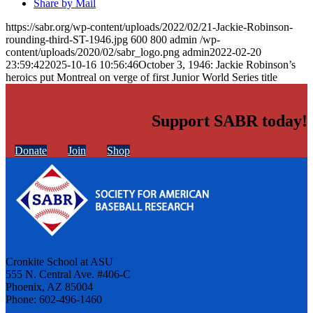
Share by Mail
https://sabr.org/wp-content/uploads/2022/02/21-Jackie-Robinson-
rounding-third-ST-1946.jpg
600
800
admin
/wp-
content/uploads/2020/02/sabr_logo.png
admin
2022-02-20
23:59:42
2025-10-16 10:56:46
October 3, 1946: Jackie Robinson’s
heroics put Montreal on verge of first Junior World Series title
Support SABR today!
Donate
Join
Shop
Cronkite School at ASU
555 N. Central Ave. #406-C
Phoenix, AZ 85004
Phone: 602-496-1460