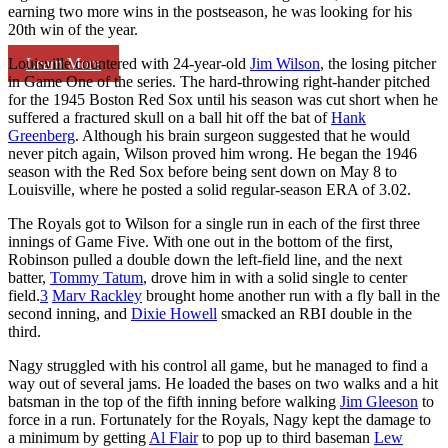
earning two more wins in the postseason, he was looking for his
20th win of the year.
Learn More
Louisville countered with 24-year-old
Jim Wilson
, the losing pitcher
in Game One of the series. The hard-throwing right-hander pitched
for the 1945 Boston Red Sox until his season was cut short when he
suffered a fractured skull on a ball hit off the bat of
Hank
Greenberg
. Although his brain surgeon suggested that he would
never pitch again, Wilson proved him wrong. He began the 1946
season with the Red Sox before being sent down on May 8 to
Louisville, where he posted a solid regular-season ERA of 3.02.
The Royals got to Wilson for a single run in each of the first three
innings of Game Five. With one out in the bottom of the first,
Robinson pulled a double down the left-field line, and the next
batter,
Tommy Tatum
, drove him in with a solid single to center
field.
3
Marv Rackley
brought home another run with a fly ball in the
second inning, and
Dixie Howell
smacked an RBI double in the
third.
Nagy struggled with his control all game, but he managed to find a
way out of several jams. He loaded the bases on two walks and a hit
batsman in the top of the fifth inning before walking
Jim Gleeson
to
force in a run. Fortunately for the Royals, Nagy kept the damage to
a minimum by getting
Al Flair
to pop up to third baseman
Lew