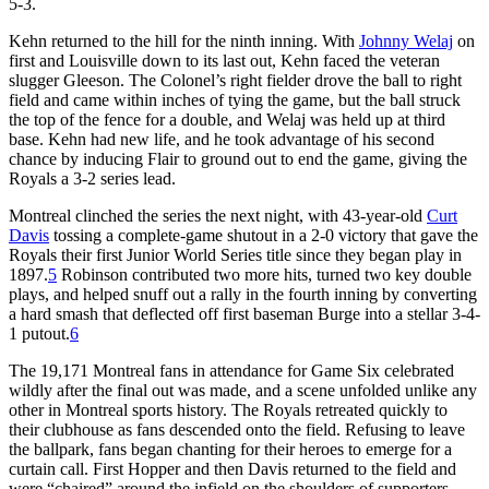
5-3.
Kehn returned to the hill for the ninth inning. With
Johnny Welaj
on
first and Louisville down to its last out, Kehn faced the veteran
slugger Gleeson. The Colonel’s right fielder drove the ball to right
field and came within inches of tying the game, but the ball struck
the top of the fence for a double, and Welaj was held up at third
base. Kehn had new life, and he took advantage of his second
chance by inducing Flair to ground out to end the game, giving the
Royals a 3-2 series lead.
Montreal clinched the series the next night, with 43-year-old
Curt
Davis
tossing a complete-game shutout in a 2-0 victory that gave the
Royals their first Junior World Series title since they began play in
1897.
5
Robinson contributed two more hits, turned two key double
plays, and helped snuff out a rally in the fourth inning by converting
a hard smash that deflected off first baseman Burge into a stellar 3-4-
1 putout.
6
The 19,171 Montreal fans in attendance for Game Six celebrated
wildly after the final out was made, and a scene unfolded unlike any
other in Montreal sports history. The Royals retreated quickly to
their clubhouse as fans descended onto the field. Refusing to leave
the ballpark, fans began chanting for their heroes to emerge for a
curtain call. First Hopper and then Davis returned to the field and
were “chaired” around the infield on the shoulders of supporters.