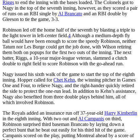
Riggs
to end the inning with the bases loaded. The Colonels got to
Nagy in the top of the seventh inning, however, as they scored a pair
of runs on an RBI single by
Al Brancato
and an RBI double by
Gleeson to tie the game, 3-3.
Robinson led off the home half of the seventh by blasting a triple to
the light tower in left-center field.
4
Although a medium-depth fly
ball would have been enough to score the speedy Robinson, neither
Tatum nor Les Burge could get the job done, with Wilson retiring
them both on popups for the first two outs of the inning. The next
batter, Riggs, a 10-year major-league veteran, slammed a clutch
double to right field to score Robinson with the go-ahead run.
Nagy issued his sixth walk of the game to start the top of the eighth
inning. Hopper called for
Chet Kehn
, the winning pitcher in Games
One and Four, to relieve Nagy, and the right-hander quickly retired
the side to protect the one-run lead. In addition to Kehn’s assistance,
Nagy also benefited from three double plays behind him, all of
which involved Robinson.
The Royals added an insurance run off 37-year-old
Harry Kimberlin
in the eighth inning. With two out and
Al Campanis
on third,
Robinson surprised third baseman Brancato by laying down a
perfect bunt that he beat out easily for his third hit of the game.
Campanis scored on the play, putting Montreal ahead by a score of