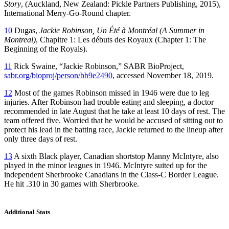
Story
, (Auckland, New Zealand: Pickle Partners Publishing, 2015),
International Merry-Go-Round chapter.
10
Dugas,
Jackie Robinson, Un Été à Montréal (A Summer in
Montreal)
, Chapitre 1: Les débuts des Royaux (Chapter 1: The
Beginning of the Royals).
11
Rick Swaine, “Jackie Robinson,” SABR BioProject,
sabr.org/bioproj/person/bb9e2490
, accessed November 18, 2019.
12
Most of the games Robinson missed in 1946 were due to leg
injuries. After Robinson had trouble eating and sleeping, a doctor
recommended in late August that he take at least 10 days of rest. The
team offered five. Worried that he would be accused of sitting out to
protect his lead in the batting race, Jackie returned to the lineup after
only three days of rest.
13
A sixth Black player, Canadian shortstop Manny McIntyre, also
played in the minor leagues in 1946. McIntyre suited up for the
independent Sherbrooke Canadians in the Class-C Border League.
He hit .310 in 30 games with Sherbrooke.
Additional Stats