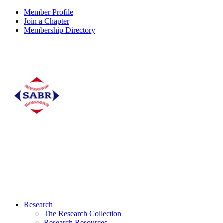
Member Profile
Join a Chapter
Membership Directory
Research
The Research Collection
Research Resources