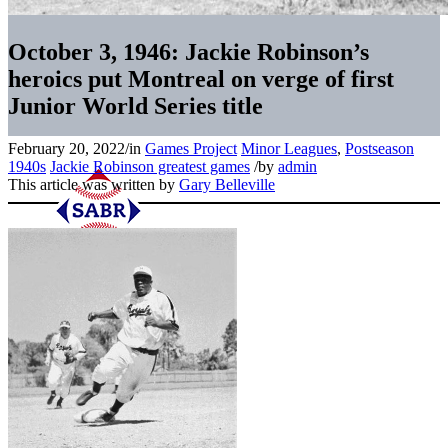
October 3, 1946: Jackie Robinson’s
heroics put Montreal on verge of first
Junior World Series title
February 20, 2022
/
in
Games Project
Minor Leagues
,
Postseason
1940s
Jackie Robinson greatest games
/
by
admin
This article was written by
Gary Belleville