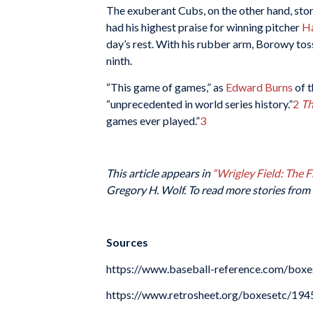
The exuberant Cubs, on the other hand, stor
had his highest praise for winning pitcher
H
day’s rest. With his rubber arm, Borowy toss
ninth.
“This game of games,” as
Edward Burns
of 
“unprecedented in world series history.”
2
Th
games ever played.”
3
This article appears in
“Wrigley Field: The 
Gregory H. Wolf. To read more stories from 
Sources
https://www.baseball-reference.com/b
https://www.retrosheet.org/boxesetc/