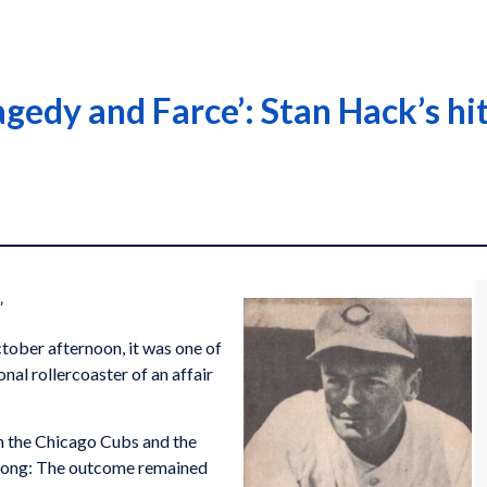
agedy and Farce’: Stan Hack’s h
”
tober afternoon, it was one of
nal rollercoaster of an affair
n the Chicago Cubs and the
as long: The outcome remained