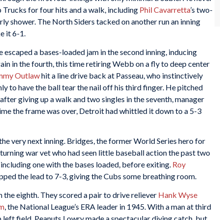
p Trucks for four hits and a walk, including
Phil Cavarretta
’s two-
arly shower. The North Siders tacked on another run an inning
 it 6-1.
e escaped a bases-loaded jam in the second inning, inducing
gain in the fourth, this time retiring Webb on a fly to deep center
mmy Outlaw
hit a line drive back at Passeau, who instinctively
ly to have the ball tear the nail off his third finger. He pitched
 after giving up a walk and two singles in the seventh, manager
time the frame was over, Detroit had whittled it down to a 5-3
the very next inning. Bridges, the former World Series hero for
eturning war vet who had seen little baseball action the past two
 including one with the bases loaded, before exiting.
Roy
pped the lead to 7-3, giving the Cubs some breathing room.
 the eighth. They scored a pair to drive reliever
Hank Wyse
im
, the National League’s ERA leader in 1945. With a man at third
p left field. Peanuts Lowry made a spectacular diving catch, but