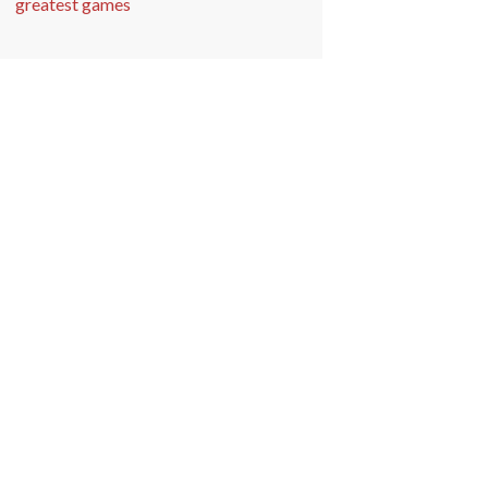
greatest games