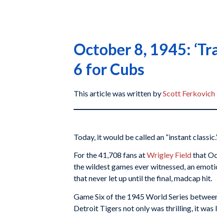
October 8, 1945: ‘Tr
6 for Cubs
This article was written by
Scott Ferkovich
Today, it would be called an “instant classic.
For the 41,708 fans at
Wrigley Field
that Oc
the wildest games ever witnessed, an emotio
that never let up until the final, madcap hit.
Game Six of the 1945 World Series betwee
Detroit Tigers not only was thrilling, it w