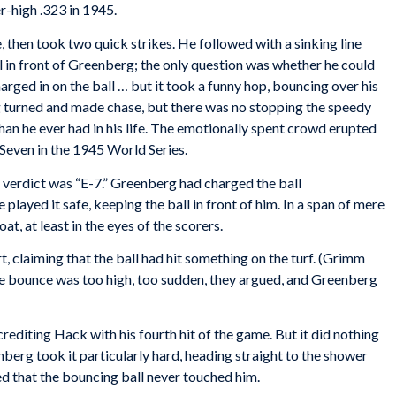
er-high .323 in 1945.
, then took two quick strikes. He followed with a sinking line
fall in front of Greenberg; the only question was whether he could
rged in on the ball … but it took a funny hop, bouncing over his
 turned and made chase, but there was no stopping the speedy
than he ever had in his life. The emotionally spent crowd erupted
Seven in the 1945 World Series.
r verdict was “E-7.” Greenberg had charged the ball
played it safe, keeping the ball in front of him. In a span of mere
t, at least in the eyes of the scorers.
 claiming that the ball had hit something on the turf. (Grimm
The bounce was too high, too sudden, they argued, and Greenberg
 crediting Hack with his fourth hit of the game. But it did nothing
berg took it particularly hard, heading straight to the shower
ed that the bouncing ball never touched him.