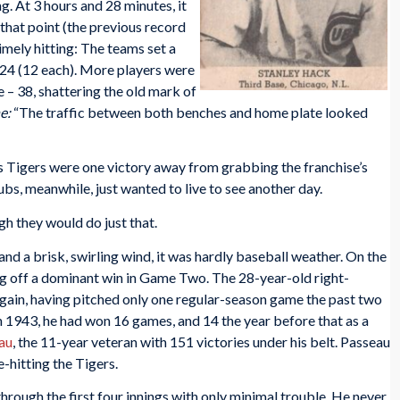
g. At 3 hours and 28 minutes, it
that point (the previous record
imely hitting: The teams set a
 24 (12 each). More players were
 – 38, shattering the old mark of
e:
“The traffic between both benches and home plate looked
’s Tigers were one victory away from grabbing the franchise’s
bs, meanwhile, just wanted to live to see another day.
gh they would do just that.
and a brisk, swirling wind, it was hardly baseball weather. On the
g off a dominant win in Game Two. The 28-year-old right-
gain, having pitched only one regular-season game the past two
in 1943, he had won 16 games, and 14 the year before that as a
au
, the 11-year veteran with 151 victories under his belt. Passeau
-hitting the Tigers.
through the first four innings with only minimal trouble. He never