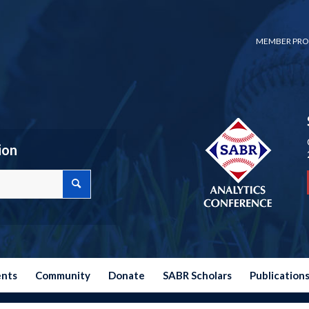
MEMBER PRO
ion
ents
Community
Donate
SABR Scholars
Publication