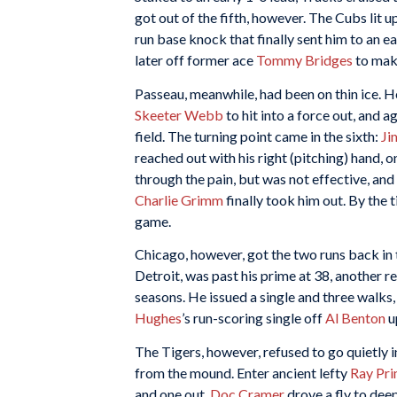
got out of the fifth, however. The Cubs lit u
run base knock that finally sent him to an e
later off former ace
Tommy Bridges
to make
Passeau, meanwhile, had been on thin ice. H
Skeeter Webb
to hit into a force out, and a
field. The turning point came in the sixth:
Ji
reached out with his right (pitching) hand, on
through the pain, but was not effective, and
Charlie Grimm
finally took him out. By the 
game.
Chicago, however, got the two runs back in 
Detroit, was past his prime at 38, another r
seasons. He issued a single and three walks,
Hughes
’s run-scoring single off
Al Benton
u
The Tigers, however, refused to go quietly in
from the mound. Enter ancient lefty
Ray Pr
and one out,
Doc Cramer
drove a fly to dee