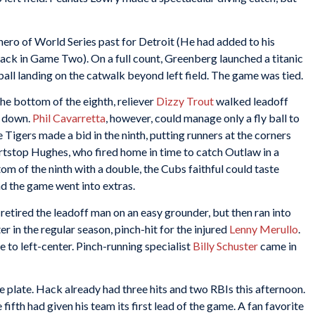
ro of World Series past for Detroit (He had added to his
ack in Game Two). On a full count, Greenberg launched a titanic
ball landing on the catwalk beyond left field. The game was tied.
the bottom of the eighth, reliever
Dizzy Trout
walked leadoff
o down.
Phil Cavarretta
, however, could manage only a fly ball to
e Tigers made a bid in the ninth, putting runners at the corners
rtstop Hughes, who fired home in time to catch Outlaw in a
om of the ninth with a double, the Cubs faithful could taste
d the game went into extras.
 retired the leadoff man on an easy grounder, but then ran into
tter in the regular season, pinch-hit for the injured
Lenny Merullo
.
 to left-center. Pinch-running specialist
Billy Schuster
came in
e plate. Hack already had three hits and two RBIs this afternoon.
ifth had given his team its first lead of the game. A fan favorite