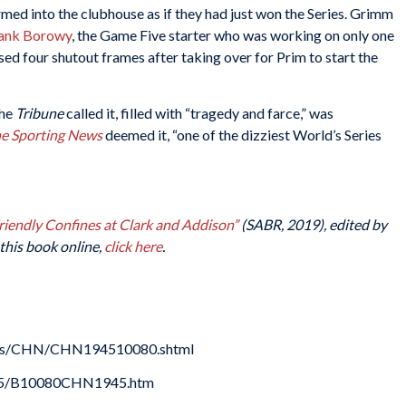
med into the clubhouse as if they had just won the Series. Grimm
ank Borowy
, the Game Five starter who was working on only one
ed four shutout frames after taking over for Prim to start the
the
Tribune
called it, filled with “tragedy and farce,” was
e Sporting News
deemed it, “one of the dizziest World’s Series
Friendly Confines at Clark and Addison”
(SABR, 2019), edited by
this book online,
click here
.
oxes/CHN/CHN194510080.shtml
1945/B10080CHN1945.htm