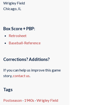
Wrigley Field
Chicago, IL
Box Score + PBP:
Retrosheet
Baseball-Reference
Corrections? Additions?
If you can help us improve this game
story,
contact us
.
Tags
Postseason
·
1940s
·
Wrigley Field