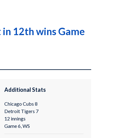
it in 12th wins Game
Additional Stats
Chicago Cubs 8
Detroit Tigers 7
12 innings
Game 6, WS