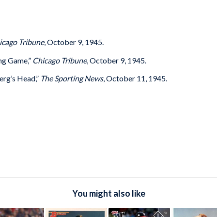
icago Tribune
, October 9, 1945.
ing Game,”
Chicago Tribune
, October 9, 1945.
rg’s Head,”
The Sporting News
, October 11, 1945.
You might also like