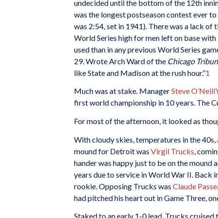
undecided until the bottom of the 12th innin
was the longest postseason contest ever to 
was 2:54, set in 1941). There was a lack of t
World Series high for men left on base with
used than in any previous World Series game
29. Wrote Arch Ward of the
Chicago Tribun
like State and Madison at the rush hour.”
1
Much was at stake. Manager
Steve O’Neill
first world championship in 10 years. The Cu
For most of the afternoon, it looked as thou
With cloudy skies, temperatures in the 40s, 
mound for Detroit was
Virgil Trucks
, comin
hander was happy just to be on the mound a
years due to service in World War II. Back 
rookie. Opposing Trucks was
Claude Passe
had pitched his heart out in Game Three, one
Staked to an early 1-0 lead, Trucks cruised 