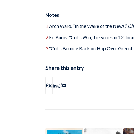
Notes
1
Arch Ward, “In the Wake of the News,”
Ch
2
Ed Burns, “Cubs Win, Tie Series in 12-Inn
3
“Cubs Bounce Back on Hop Over Greenbe
Share this entry