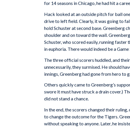
for 14 seasons in Chicago, he had hit a care
Hack looked at an outside pitch for ball one
drive to left field. Clearly, it was going to 
hold Schuster at second base. Greenberg cha
shoulder and on toward the wall. Greenberg
Schuster, who scored easily, running faster 
in euphoria. There would indeed be a Game 
The three official scorers huddled, and thei
unnecessarily, they surmised. He should have 
innings, Greenberg had gone from hero to goa
Others quickly came to Greenberg’s support,
swore it must have struck a drain cover.) 
did not stand a chance.
In the end, the scorers changed their ruling,
to change the outcome for the Tigers. Green
without speaking to anyone. Later, he insist