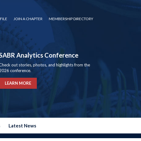
FILE
JOIN A CHAPTER
MEMBERSHIP DIRECTORY
SABR Analytics Conference
Check out stories, photos, and highlights from the
2026 conference.
LEARN MORE
s
Latest News