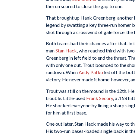
the run scored to close the gap to one.
That brought up Hank Greenberg, another he
legend by swatting a key three-run homer b
shot through a crosswind of gale force, the 
Both teams had their chances after that. In 
man
Stan Hack
, who reached third with tw
Greenberg in left field to end the threat. Th
with only one out. Trout bounced to the sho
rundown. When
Andy Pafko
led off the bott
victory. He never made it home, however, an
Trout was still on the mound in the 12th. He
trouble. Little-used
Frank Secory
, a .158 hi
He shocked everyone by lining a sharp single
for him at first base.
One out later, Stan Hack made his way to th
His two-run bases-loaded single back in the f