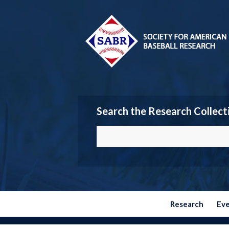
Search the Research Collect
Research
Ev