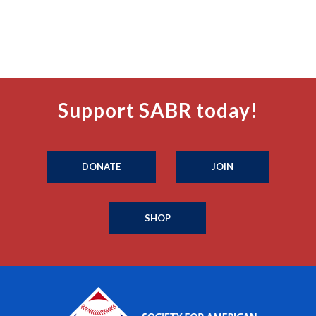
Support SABR today!
DONATE
JOIN
SHOP