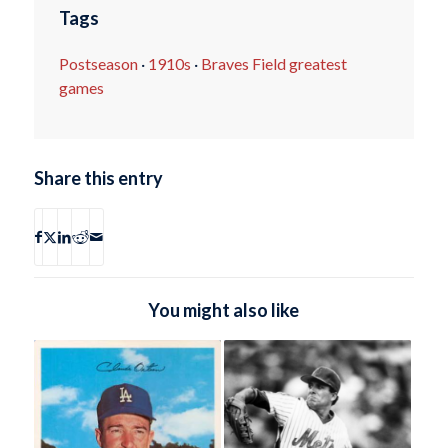
Tags
Postseason
·
1910s
·
Braves Field greatest
games
Share this entry
You might also like