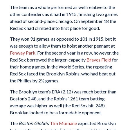
The team as a whole performed as well relative to the
other contenders as it had in 1915, finishing two games
ahead of second-place Chicago. On September 18 the
Red Sox had climbed into first place for good.
They won 91 games, as opposed to 101 in 1915, but it
was enough to allow them to hoist another pennant at
Fenway Park
. For the second year in a row, however, the
Red Sox borrowed the larger-capacity
Braves Field
for
their home games. In the World Series, the repeating
Red Sox faced the Brooklyn Robins, who had beat out
the Phillies by 2½ games.
The Brooklyn team’s ERA (2.12) was much better than
Boston’s 2.48, and the Robins’ .261 team batting
average was higher as well (the Red Sox hit .248).
Brooklyn looked to be a formidable opponent.
The
Boston Globe
’s
Tim Murnane
expected Brooklyn