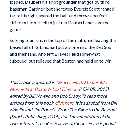
loaded. Daubert hit a hot grounder that got by third
baseman Gardner, but shortstop Everett Scott ranged
far to his right, snared the ball, and threw a perfect
strike to Hoblitzell to just nip Daubert and save the
game.
Scoring four runs in the top of the ninth, and leaving the
bases full of Robins, had put a scare into the Red Sox
and their fans, who left Braves Field somewhat
subdued, but relieved that Boston had held on to win.
This article appeared in
“Braves Field: Memorable
Moments at Boston’s Lost Diamond”
(SABR, 2015),
edited by Bill Nowlin and Bob Brady. To read more
articles from this book,
click here
. It is adapted from Bill
Nowlin and Jim Prime’s “From The Babe to the Beards”
(Sports Publishing, 2014), itself an adaptation of the
two authors’ “The Red Sox World Series Encyclopedia”