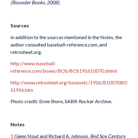
(Rounder Books, 2008).
Sources
In addition to the sources mentioned in the Notes, the
author consulted baseball-reference.com, and
retrosheet.org.
http://www.baseball-
reference.com/boxes/BOS/BOS191610070.shtml
http://www.retrosheet.org/boxesetc/1916/B10070BO
S1916.htm
Photo credit: Ernie Shore, SABR-Rucker Archive.
Notes
1
Glenn Stout and Richard A. Johnson,
Red Sox Century