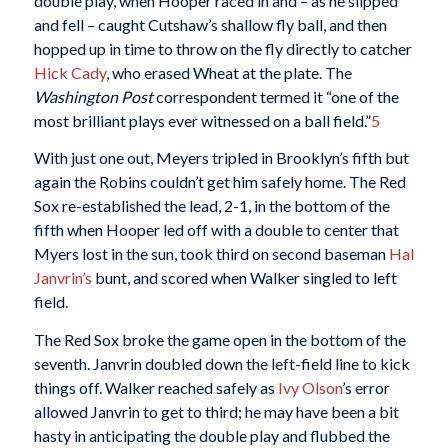
double play, when Hooper raced in and – as he slipped
and fell – caught Cutshaw’s shallow fly ball, and then
hopped up in time to throw on the fly directly to catcher
Hick Cady
, who erased Wheat at the plate. The
Washington Post
correspondent termed it “one of the
most brilliant plays ever witnessed on a ball field.”
5
With just one out, Meyers tripled in Brooklyn’s fifth but
again the Robins couldn’t get him safely home. The Red
Sox re-established the lead, 2-1, in the bottom of the
fifth when Hooper led off with a double to center that
Myers lost in the sun, took third on second baseman
Hal
Janvrin’s
bunt, and scored when Walker singled to left
field.
The Red Sox broke the game open in the bottom of the
seventh. Janvrin doubled down the left-field line to kick
things off. Walker reached safely as
Ivy Olson
’s error
allowed Janvrin to get to third; he may have been a bit
hasty in anticipating the double play and flubbed the