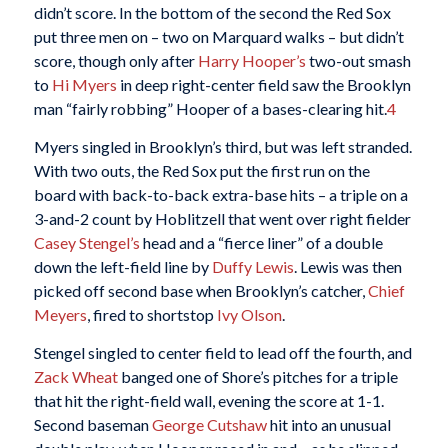
didn’t score. In the bottom of the second the Red Sox
put three men on – two on Marquard walks – but didn’t
score, though only after
Harry Hooper’s
two-out smash
to
Hi Myers
in deep right-center field saw the Brooklyn
man “fairly robbing” Hooper of a bases-clearing hit.
4
Myers singled in Brooklyn’s third, but was left stranded.
With two outs, the Red Sox put the first run on the
board with back-to-back extra-base hits – a triple on a
3-and-2 count by Hoblitzell that went over right fielder
Casey Stengel’s
head and a “fierce liner” of a double
down the left-field line by
Duffy Lewis
. Lewis was then
picked off second base when Brooklyn’s catcher,
Chief
Meyers
, fired to shortstop
Ivy Olson
.
Stengel singled to center field to lead off the fourth, and
Zack Wheat
banged one of Shore’s pitches for a triple
that hit the right-field wall, evening the score at 1-1.
Second baseman
George Cutshaw
hit into an unusual