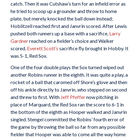
catch. Then it was Cutshaw’s turn for an infield error as
he tried to scoop up a grounder and throw to home
plate, but merely knocked the ball down instead;
Hoblitzell reached first and Janvrin scored. After Lewis
pushed both runners up a base with a sacrifice,
Larry
Gardner
reached on a fielder’s choice and Walker
scored.
Everett Scott’s
sacrifice fly brought in Hobby. It
was 5-1, Red Sox.
One of the four double plays the Sox turned wiped out
another Robins runner in the eighth. It was quite a play, a
rocket of a ball that caromed off Shore’s glove and then
off his ankle directly to Janvrin, who stepped on second
and threw to first. With
Jeff Pfeffer
now pitching in
place of Marquard, the Red Sox ran the score to 6-1 in
the bottom of the eighth as Hooper walked and Janvrin
singled. Stengel committed the Robins’ fourth error of
the game by throwing the ball so far from any possible
fielder that Hooper was able to come all the way home