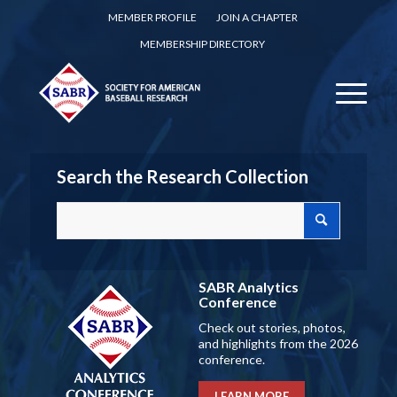
MEMBER PROFILE
JOIN A CHAPTER
MEMBERSHIP DIRECTORY
Search the Research Collection
SABR Analytics
Conference
Check out stories, photos,
and highlights from the 2026
conference.
LEARN MORE