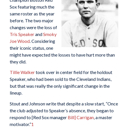
Sox featuring much the
same roster as the year
before. The two major
changes were the loss of
Tris Speaker
and
Smoky
Joe Wood
. Considering
their iconic status, one
might have expected the losses to have hurt more than
they did.
Tillie Walker
took over in center field for the holdout
Speaker, who had been sold to the Cleveland Indians,
but that was really the only significant change in the
lineup.
Stout and Johnson write that despite a slow start, “Once
the club adjusted to Speaker’s absence, they began to
respond to [Red Sox manager
Bill] Carrigan
, a master
motivator.”
1