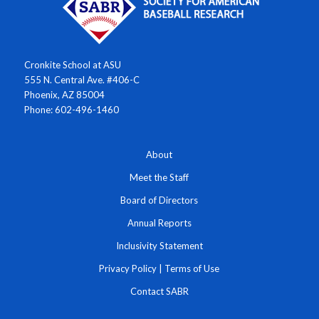
Cronkite School at ASU
555 N. Central Ave. #406-C
Phoenix, AZ 85004
Phone: 602-496-1460
About
Meet the Staff
Board of Directors
Annual Reports
Inclusivity Statement
Privacy Policy
|
Terms of Use
Contact SABR