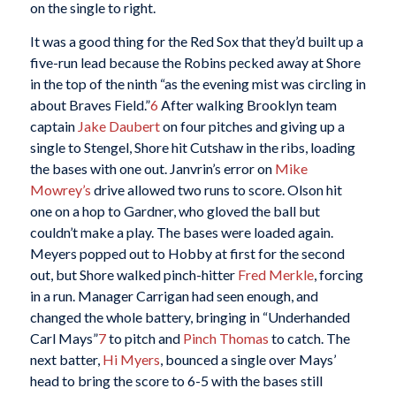
on the single to right.
It was a good thing for the Red Sox that they’d built up a
five-run lead because the Robins pecked away at Shore
in the top of the ninth “as the evening mist was circling in
about Braves Field.”
6
After walking Brooklyn team
captain
Jake Daubert
on four pitches and giving up a
single to Stengel, Shore hit Cutshaw in the ribs, loading
the bases with one out. Janvrin’s error on
Mike
Mowrey’s
drive allowed two runs to score. Olson hit
one on a hop to Gardner, who gloved the ball but
couldn’t make a play. The bases were loaded again.
Meyers popped out to Hobby at first for the second
out, but Shore walked pinch-hitter
Fred Merkle
, forcing
in a run. Manager Carrigan had seen enough, and
changed the whole battery, bringing in “Underhanded
Carl Mays”
7
to pitch and
Pinch Thomas
to catch. The
next batter,
Hi Myers
, bounced a single over Mays’
head to bring the score to 6-5 with the bases still