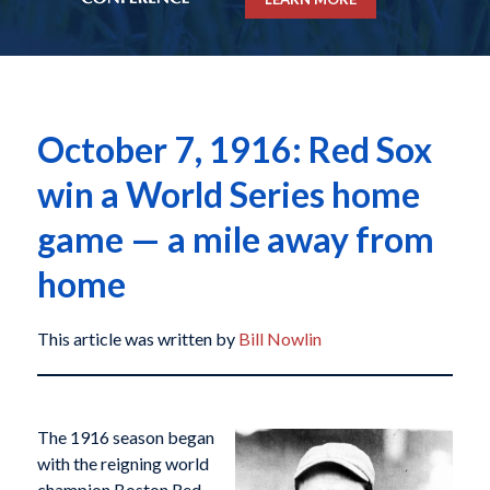
October 7, 1916: Red Sox
win a World Series home
game — a mile away from
home
This article was written by
Bill Nowlin
The 1916 season began
with the reigning world
champion Boston Red