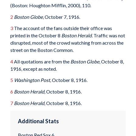
(Boston: Houghton Mifflin, 2000), 110.
2
Boston Globe
, October 7, 1916.
3
The account of the fans outside their office was
printed in the October 8
Boston Herald.
Traffic was not
disrupted, most of the crowd watching from across the
street on the Boston Common.
4
All quotations are from the
Boston Globe
, October 8,
1916, except as noted.
5
Washington Post,
October 8, 1916.
6
Boston Herald,
October 8, 1916.
7
Boston Herald,
October 8, 1916.
Additional Stats
Boston Red Sox 6