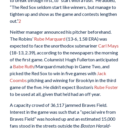
to break through first, to “start with a rush.” He added,
“The Red Sox seldom start like winners, but manage to
tighten up and show as the game and contests lengthen
out.”
2
Neither manager announced his pitcher beforehand.
The Robins’
Rube Marquard
(13-6, 1.58 ERA) was
expected to face the unorthodox submariner
Carl Mays
(18-13, 2.39), according to the newspapers the morning
of the first game. Columnist Hugh Fullerton anticipated
a
Babe Ruth
/Marquard matchup in Game Two, and
picked the Red Sox to win in five games with
Jack
Coombs
pitching and winning for Brooklyn in the third
game of the five. He didn’t expect Boston’s
Rube Foster
to be used at all, given that he’d had an off year.
A capacity crowd of 36,117 jammed Braves Field.
Interest in the game was such that a “special wire from
Braves Field” was hooked up and an estimated 15,000
fans stood in the streets outside the
Boston Herald-