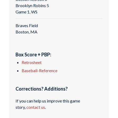
Brooklyn Robins 5
Game 1, WS
Braves Field
Boston, MA
Box Score + PBP:
Retrosheet
Baseball-Reference
Corrections? Additions?
If you can help us improve this game
story,
contact us
.