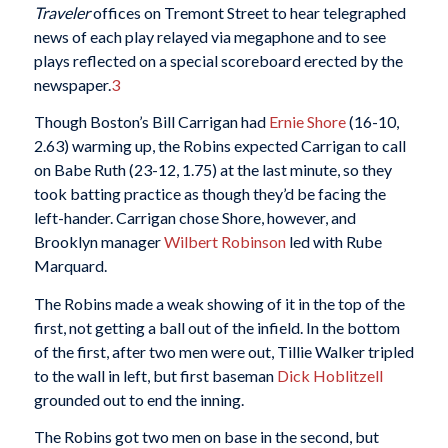
Traveler
offices on Tremont Street to hear telegraphed
news of each play relayed via megaphone and to see
plays reflected on a special scoreboard erected by the
newspaper.
3
Though Boston’s Bill Carrigan had
Ernie Shore
(16-10,
2.63) warming up, the Robins expected Carrigan to call
on Babe Ruth (23-12, 1.75) at the last minute, so they
took batting practice as though they’d be facing the
left-hander. Carrigan chose Shore, however, and
Brooklyn manager
Wilbert Robinson
led with Rube
Marquard.
The Robins made a weak showing of it in the top of the
first, not getting a ball out of the infield. In the bottom
of the first, after two men were out, Tillie Walker tripled
to the wall in left, but first baseman
Dick Hoblitzell
grounded out to end the inning.
The Robins got two men on base in the second, but