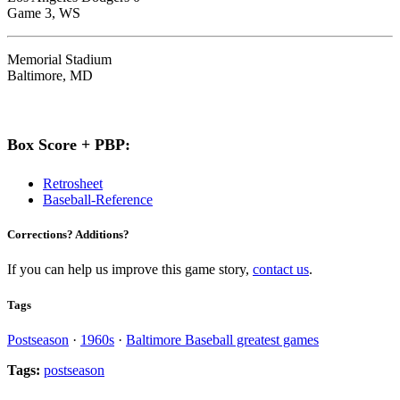
Game 3, WS
Memorial Stadium
Baltimore, MD
Box Score + PBP:
Retrosheet
Baseball-Reference
Corrections? Additions?
If you can help us improve this game story,
contact us
.
Tags
Postseason
·
1960s
·
Baltimore Baseball greatest games
Tags:
postseason