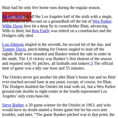
Blair had hit only five home runs during the regular season.
Maury Wills
led off the Los Angeles half of the sixth with a single,
Learn More
and advanced to second on a groundball off the bat of
Wes Parker
.
Willie Davis
then hit a deep fly to centerfielder Blair, advancing
Wills to third, but
Ron Fairly
was retired on a comebacker and the
Dodgers rally died.
Lou Johnson
singled in the seventh, his second hit of the day, and
Tommy Davis
, pinch-hitting for Osteen singled to lead off the
eighth. Both were stranded and Bunker retired the side in order in
the ninth. The 1-0 victory was Bunker’s first shutout of the season
and required only 91 pitches, all fastballs and sinkers.
5
The official
time of game was a tidy one hour and 55 minutes.
The Orioles never got another hit after Blair’s home run and no Bird
ever reached second base at any point, except, of course, for Blair.
The Dodgers doubled the Orioles hit total with six, but a Wes Parker
ground-rule double to right-center in the fourth represented Los
Angeles’ only extra base-hit.
Steve Barber
, a 20 game-winner for the Orioles in 1963, and who
would have no doubt started a Series game but for his own arm
troubles, said later, “The game Bunker pitched was to that point, the