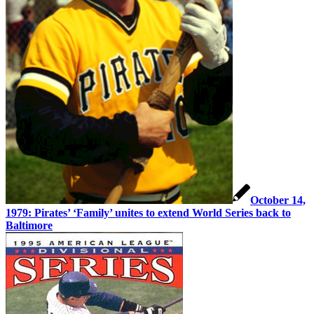
October 14,
1979: Pirates’ ‘Family’ unites to extend World Series back to
Baltimore