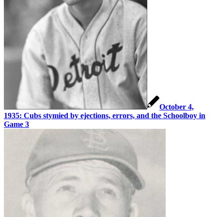
October 4,
1935: Cubs stymied by ejections, errors, and the Schoolboy in
Game 3