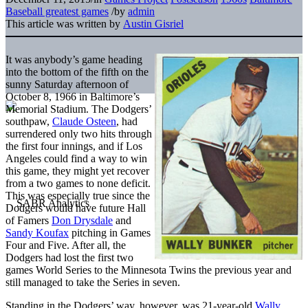
Baseball greatest games
/
by
admin
This article was written by
Austin Gisriel
It was anybody’s game heading
into the bottom of the fifth on the
sunny Saturday afternoon of
October 8, 1966 in Baltimore’s
Memorial Stadium. The Dodgers’
southpaw,
Claude Osteen
, had
surrendered only two hits through
the first four innings, and if Los
Angeles could find a way to win
this game, they might yet recover
from a two games to none deficit.
This was especially true since the
Dodgers would have future Hall
of Famers
Don Drysdale
and
Sandy Koufax
pitching in Games
Four and Five. After all, the
Dodgers had lost the first two
games World Series to the Minnesota Twins the previous year and
still managed to take the Series in seven.
Standing in the Dodgers’ way, however, was 21-year-old
Wally