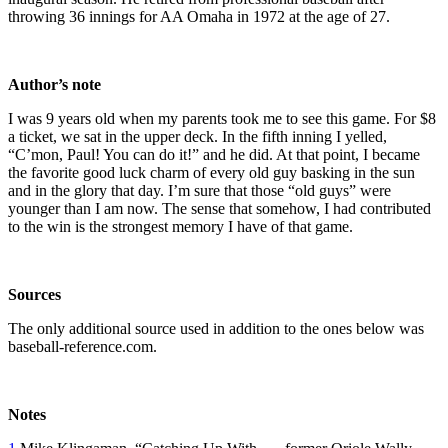
throwing 36 innings for AA Omaha in 1972 at the age of 27.
Author’s note
I was 9 years old when my parents took me to see this game. For $8
a ticket, we sat in the upper deck. In the fifth inning I yelled,
“C’mon, Paul! You can do it!” and he did. At that point, I became
the favorite good luck charm of every old guy basking in the sun
and in the glory that day. I’m sure that those “old guys” were
younger than I am now. The sense that somehow, I had contributed
to the win is the strongest memory I have of that game.
Sources
The only additional source used in addition to the ones below was
baseball-reference.com.
Notes