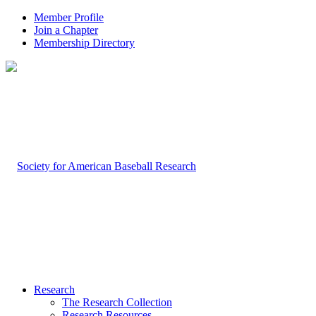
Member Profile
Join a Chapter
Membership Directory
Research
The Research Collection
Research Resources