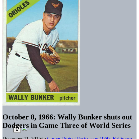
October 8, 1966: Wally Bunker shuts out
Dodgers in Game Three of World Series
December 11, 2015
/
in
Games Project
Postseason
1960s
Baltimore