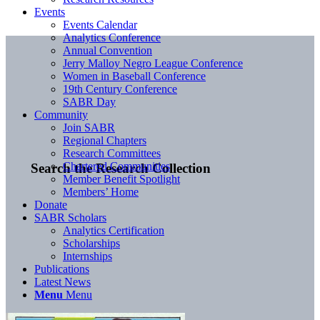
Events
Events Calendar
Analytics Conference
Annual Convention
Jerry Malloy Negro League Conference
Women in Baseball Conference
19th Century Conference
SABR Day
Community
Join SABR
Regional Chapters
Research Committees
Chartered Communities
Search the Research Collection
Member Benefit Spotlight
Members’ Home
Donate
SABR Scholars
Analytics Certification
Scholarships
Internships
Publications
Latest News
Menu
Menu