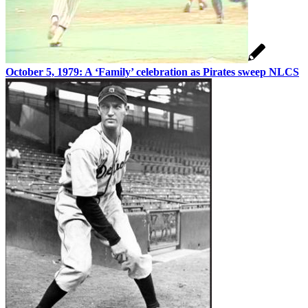
October 5, 1979: A ‘Family’ celebration as Pirates sweep NLCS