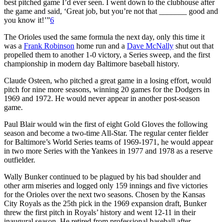
best pitched game I’d ever seen. I went down to the clubhouse after
the game and said, ‘Great job, but you’re not that _______ good and
you know it!’”
6
The Orioles used the same formula the next day, only this time it
was a
Frank Robinson
home run and a
Dave McNally
shut out that
propelled them to another 1-0 victory, a Series sweep, and the first
championship in modern day Baltimore baseball history.
Claude Osteen, who pitched a great game in a losing effort, would
pitch for nine more seasons, winning 20 games for the Dodgers in
1969 and 1972. He would never appear in another post-season
game.
Paul Blair would win the first of eight Gold Gloves the following
season and become a two-time All-Star. The regular center fielder
for Baltimore’s World Series teams of 1969-1971, he would appear
in two more Series with the Yankees in 1977 and 1978 as a reserve
outfielder.
Wally Bunker continued to be plagued by his bad shoulder and
other arm miseries and logged only 159 innings and five victories
for the Orioles over the next two seasons. Chosen by the Kansas
City Royals as the 25th pick in the 1969 expansion draft, Bunker
threw the first pitch in Royals’ history and went 12-11 in their
inaugural season. He retired from professional baseball after