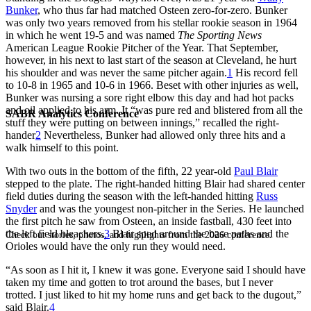
Bunker
, who thus far had matched Osteen zero-for-zero. Bunker
was only two years removed from his stellar rookie season in 1964
in which he went 19-5 and was named
The Sporting News
American League Rookie Pitcher of the Year. That September,
however, in his next to last start of the season at Cleveland, he hurt
his shoulder and was never the same pitcher again.
1
His record fell
to 10-8 in 1965 and 10-6 in 1966. Beset with other injuries as well,
Bunker was nursing a sore right elbow this day and had hot packs
and oil applied to his arm. It “was pure red and blistered from all the
SABR Analytics Conference
stuff they were putting on between innings,” recalled the right-
hander
2
Nevertheless, Bunker had allowed only three hits and a
walk himself to this point.
With two outs in the bottom of the fifth, 22 year-old
Paul Blair
stepped to the plate. The right-handed hitting Blair had shared center
field duties during the season with the left-handed hitting
Russ
Snyder
and was the youngest non-pitcher in the Series. He launched
the first pitch he saw from Osteen, an inside fastball, 430 feet into
the left field bleachers.
3
Blair sped around the base paths and the
Check out stories, photos, and highlights from the 2026 conference.
Orioles would have the only run they would need.
“As soon as I hit it, I knew it was gone. Everyone said I should have
taken my time and gotten to trot around the bases, but I never
trotted. I just liked to hit my home runs and get back to the dugout,”
said Blair.
4