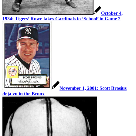
October 4,
1934: Tigers’ Rowe takes Cardinals to ‘School’ in Game 2
November 1, 2001: Scott Brosius
deja vu in the Bronx