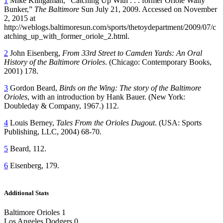
1
Mike Klingaman, “Catching Up With . . . former Oriole Wally
Bunker,”
The Baltimore
Sun July 21, 2009. Accessed on November
2, 2015 at
http://weblogs.baltimoresun.com/sports/thetoydepartment/2009/07/c
atching_up_with_former_oriole_2.html.
2
John Eisenberg,
From 33
rd
Street to Camden Yards: An Oral
History of the Baltimore Orioles
. (Chicago: Contemporary Books,
2001) 178.
3
Gordon Beard,
Birds on the Wing: The story of the Baltimore
Orioles
, with an introduction by Hank Bauer. (New York:
Doubleday & Company, 1967.) 112.
4
Louis Berney,
Tales From the Orioles Dugout
. (USA: Sports
Publishing, LLC, 2004) 68-70.
5
Beard, 112.
6
Eisenberg, 179.
Additional Stats
Baltimore Orioles 1
Los Angeles Dodgers 0