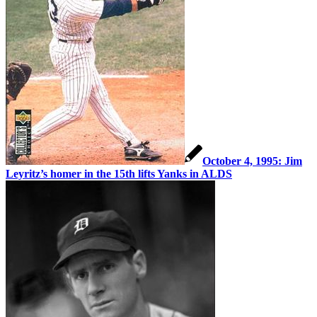
October 4, 1995: Jim
Leyritz’s homer in the 15th lifts Yanks in ALDS