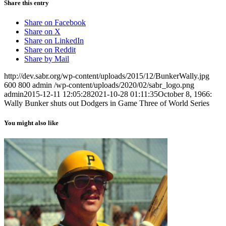
Share this entry
Share on Facebook
Share on X
Share on LinkedIn
Share on Reddit
Share by Mail
http://dev.sabr.org/wp-content/uploads/2015/12/BunkerWally.jpg
600
800
admin
/wp-content/uploads/2020/02/sabr_logo.png
admin
2015-12-11 12:05:28
2021-10-28 01:11:35
October 8, 1966:
Wally Bunker shuts out Dodgers in Game Three of World Series
You might also like