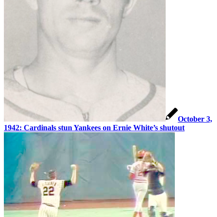
October 3,
1942: Cardinals stun Yankees on Ernie White’s shutout