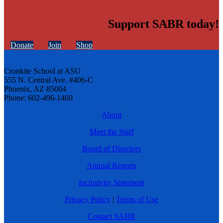
Support SABR today!
Donate
Join
Shop
Cronkite School at ASU
555 N. Central Ave. #406-C
Phoenix, AZ 85004
Phone: 602-496-1460
About
Meet the Staff
Board of Directors
Annual Reports
Inclusivity Statement
Privacy Policy
|
Terms of Use
Contact SABR