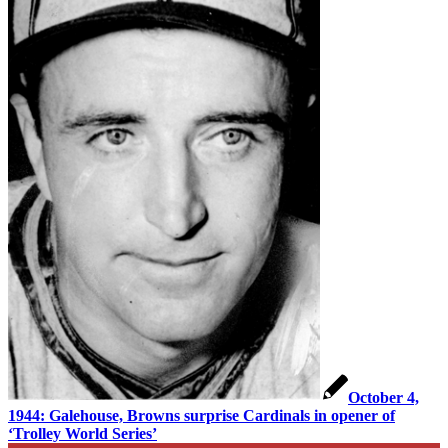
October 4,
1944: Galehouse, Browns surprise Cardinals in opener of
‘Trolley World Series’