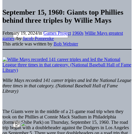
September 15, 1960: Giants top Phillies
behind three triples by Willie Mays
February 19, 2024
/
in
Games Project
1960s
Willie Mays greatest
games
/
by
Jacob Pomrenke
This article was written by
Bob Webster
Willie Mays recorded 141 career triples and led the National League
three times in that category. (National Baseball Hall of Fame
Library)
The Giants were
in the middle of a 21-game road trip when they
took on the Phillies at Connie Mack Stadium in Philadelphia
(formerly Shibe Park) on Thursday, September 15, 1960. The road
trip began with a doubleheader against the Dodgers in Los Angeles
on September 5. There were four doubleheaders on a road trip that