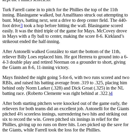
Turk Farrell came in to pitch for the Phillies the top of the 11th
inning. Blasingame walked, but Amalfitano struck out attempting to
bunt. Mays, batting next, sent a drive to deep center field. The 440-
foot drive
3
took a hop before hitting the wall. Blasingame scored
easily. It was the third triple of the game for Mays. McCovey drove
in Mays with a fly ball to center, making the score 8-6. Kirkland’s
strikeout ended the half-inning.
After Antonelli walked González to start the bottom of the 11th,
reliever Billy Loes replaced him. He got Herrera to ground into a 6-
4-3 double play and retired Neeman on a grounder to short, giving
the Giants an 8-6, 11-inning victory.
Mays finished the night going 5-for-6, with two runs scored and two
RBIs, and raised his batting average from .319 to .325, placing him
behind only Norm Larker (.328) and Dick Groat (.325) in the NL
batting race. (Roberto Clemente was right behind at .322.)
4
After both starting pitchers were knocked out of the game early, the
relievers for both teams did an excellent job. Antonelli for the Giants
pitched 4⅔ scoreless innings, surrendering two hits and striking out
six to record the win. Green pitched six innings in relief for the
Phillies, giving up no runs on three hits. Loes picked up the save for
the Giants, while Farrell took the loss for the Phillies.