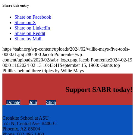
Share this entry
Share on Facebook
Share on X
Share on LinkedIn
Share on Reddit
Share by Mail
https://sabr.org/wp-content/uploads/2024/02/willie-mays-five-tools-
000021.jpg
280
300
Jacob Pomrenke
/wp-
content/uploads/2020/02/sabr_logo.png
Jacob Pomrenke
2024-02-19
00:01:16
2024-02-13 10:43:41
September 15, 1960: Giants top
Phillies behind three triples by Willie Mays
Support SABR today!
Donate
Join
Shop
Cronkite School at ASU
555 N. Central Ave. #406-C
Phoenix, AZ 85004
Phone: 602-496-1460