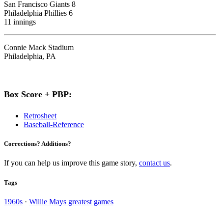
San Francisco Giants 8
Philadelphia Phillies 6
11 innings
Connie Mack Stadium
Philadelphia, PA
Box Score + PBP:
Retrosheet
Baseball-Reference
Corrections? Additions?
If you can help us improve this game story,
contact us
.
Tags
1960s
·
Willie Mays greatest games