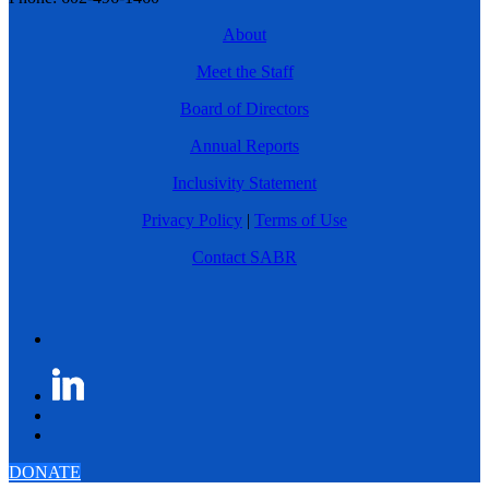
About
Meet the Staff
Board of Directors
Annual Reports
Inclusivity Statement
Privacy Policy
|
Terms of Use
Contact SABR
DONATE