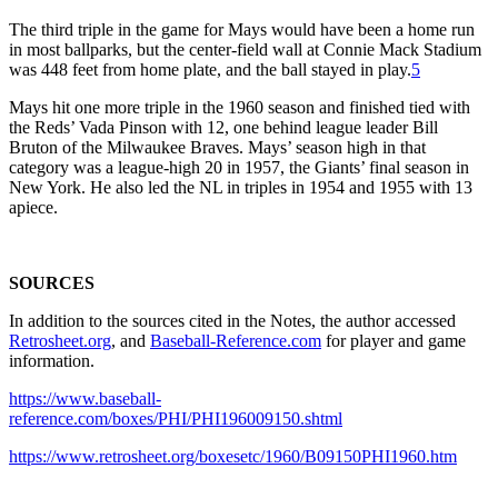
The third triple in the game for Mays would have been a home run
in most ballparks, but the center-field wall at Connie Mack Stadium
was 448 feet from home plate, and the ball stayed in play.
5
Mays hit one more triple in the 1960 season and finished tied with
the Reds’ Vada Pinson with 12, one behind league leader Bill
Bruton of the Milwaukee Braves. Mays’ season high in that
category was a league-high 20 in 1957, the Giants’ final season in
New York. He also led the NL in triples in 1954 and 1955 with 13
apiece.
SOURCES
In addition to the sources cited in the Notes, the author accessed
Retrosheet.org
, and
Baseball-Reference.com
for player and game
information.
https://www.baseball-
reference.com/boxes/PHI/PHI196009150.shtml
https://www.retrosheet.org/boxesetc/1960/B09150PHI1960.htm