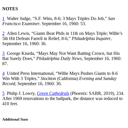
NOTES
1
Walter Judge, “S.F. Wins, 8-6; 3 Mays Triples Do Job,”
San
Francisco Examiner
, September 16, 1960: 53.
2
Allen Lewis, “Giants Beat Phils in 11th on Mays Triple; Willie’s
5th Hit Defeats Farrell in Relief, 8-6,”
Philadelphia Inquirer
,
September 16, 1960: 36.
3
George Kiseda, “Mays May Not Want Batting Crown, but His
Bat Surely Does,”
Philadelphia Daily News
, September 16, 1960:
87.
4
United Press International, “Willie Mays Pushes Giants to 8-6
Win With 3 Triples,”
Stockton
(California)
Evening and Sunday
Record
, September 16, 1960: 30.
5
Philip J. Lowry,
Green Cathedrals
(Phoenix: SABR, 2019), 234.
After 1969 renovations to the ballpark, the distance was reduced to
410 feet.
Additional Stats