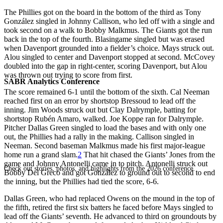
The Phillies got on the board in the bottom of the third as Tony
González singled in Johnny Callison, who led off with a single and
took second on a walk to Bobby Malkmus. The Giants got the run
back in the top of the fourth. Blasingame singled but was erased
when Davenport grounded into a fielder’s choice. Mays struck out.
Alou singled to center and Davenport stopped at second. McCovey
doubled into the gap in right-center, scoring Davenport, but Alou
was thrown out trying to score from first.
SABR Analytics Conference
The score remained 6-1 until the bottom of the sixth. Cal Neeman
reached first on an error by shortstop Bressoud to lead off the
inning. Jim Woods struck out but Clay Dalrymple, batting for
shortstop Rubén Amaro, walked. Joe Koppe ran for Dalrymple.
Pitcher Dallas Green singled to load the bases and with only one
out, the Phillies had a rally in the making. Callison singled in
Neeman. Second baseman Malkmus made his first major-league
home run a grand slam.
2
That hit chased the Giants’ Jones from the
game and Johnny Antonelli came in to pitch. Antonelli struck out
Check out stories, photos, and highlights from the 2026 conference.
Bobby Del Greco and got González to ground out to second to end
the inning, but the Phillies had tied the score, 6-6.
Dallas Green, who had replaced Owens on the mound in the top of
the fifth, retired the first six batters he faced before Mays singled to
lead off the Giants’ seventh. He advanced to third on groundouts by