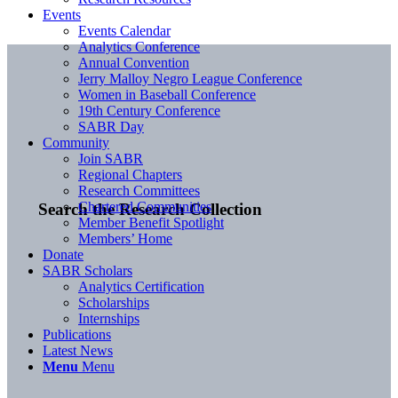
Events
Events Calendar
Analytics Conference
Annual Convention
Jerry Malloy Negro League Conference
Women in Baseball Conference
19th Century Conference
SABR Day
Community
Join SABR
Regional Chapters
Research Committees
Chartered Communities
Search the Research Collection
Member Benefit Spotlight
Members’ Home
Donate
SABR Scholars
Analytics Certification
Scholarships
Internships
Publications
Latest News
Menu
Menu