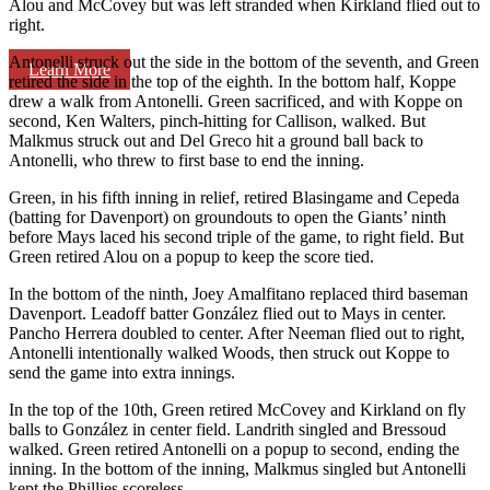
Alou and McCovey but was left stranded when Kirkland flied out to
right.
Antonelli struck out the side in the bottom of the seventh, and Green
Learn More
retired the side in the top of the eighth. In the bottom half, Koppe
drew a walk from Antonelli. Green sacrificed, and with Koppe on
second, Ken Walters, pinch-hitting for Callison, walked. But
Malkmus struck out and Del Greco hit a ground ball back to
Antonelli, who threw to first base to end the inning.
Green, in his fifth inning in relief, retired Blasingame and Cepeda
(batting for Davenport) on groundouts to open the Giants’ ninth
before Mays laced his second triple of the game, to right field. But
Green retired Alou on a popup to keep the score tied.
In the bottom of the ninth, Joey Amalfitano replaced third baseman
Davenport. Leadoff batter González flied out to Mays in center.
Pancho Herrera doubled to center. After Neeman flied out to right,
Antonelli intentionally walked Woods, then struck out Koppe to
send the game into extra innings.
In the top of the 10th, Green retired McCovey and Kirkland on fly
balls to González in center field. Landrith singled and Bressoud
walked. Green retired Antonelli on a popup to second, ending the
inning. In the bottom of the inning, Malkmus singled but Antonelli
kept the Phillies scoreless.