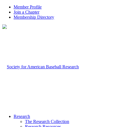
Member Profile
Join a Chapter
Membership Directory
Research
The Research Collection
Research Resources