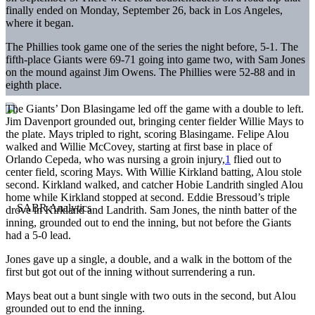
finally ended on Monday, September 26, back in Los Angeles,
where it began.
The Phillies took game one of the series the night before, 5-1. The
fifth-place Giants were 69-71 going into game two, with Sam Jones
on the mound against Jim Owens. The Phillies were 52-88 and in
eighth place.
The Giants’ Don Blasingame led off the game with a double to left.
Jim Davenport grounded out, bringing center fielder Willie Mays to
the plate. Mays tripled to right, scoring Blasingame. Felipe Alou
walked and Willie McCovey, starting at first base in place of
Orlando Cepeda, who was nursing a groin injury,
1
flied out to
center field, scoring Mays. With Willie Kirkland batting, Alou stole
second. Kirkland walked, and catcher Hobie Landrith singled Alou
home while Kirkland stopped at second. Eddie Bressoud’s triple
drove in Kirkland and Landrith. Sam Jones, the ninth batter of the
inning, grounded out to end the inning, but not before the Giants
had a 5-0 lead.
Jones gave up a single, a double, and a walk in the bottom of the
first but got out of the inning without surrendering a run.
Mays beat out a bunt single with two outs in the second, but Alou
grounded out to end the inning.