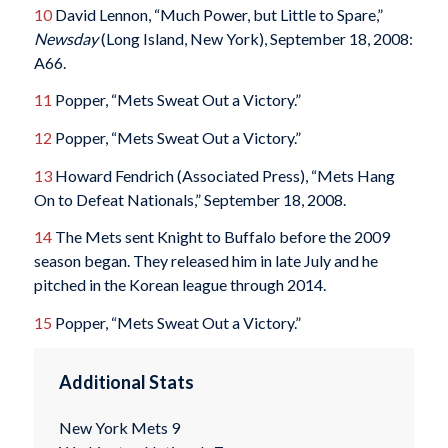
10
David Lennon, “Much Power, but Little to Spare,”
Newsday
(Long Island, New York), September 18, 2008:
A66.
11
Popper, “Mets Sweat Out a Victory.”
12
Popper, “Mets Sweat Out a Victory.”
13
Howard Fendrich (Associated Press), “Mets Hang
On to Defeat Nationals,” September 18, 2008.
14
The Mets sent Knight to Buffalo before the 2009
season began. They released him in late July and he
pitched in the Korean league through 2014.
15
Popper, “Mets Sweat Out a Victory.”
Additional Stats
New York Mets 9