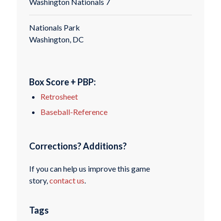
Washington Nationals 7
Nationals Park
Washington, DC
Box Score + PBP:
Retrosheet
Baseball-Reference
Corrections? Additions?
If you can help us improve this game
story,
contact us
.
Tags