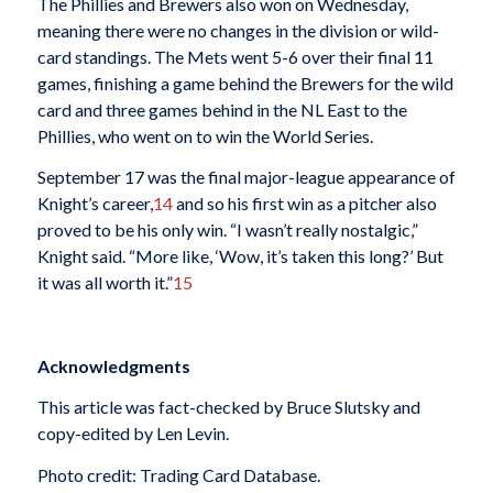
The Phillies and Brewers also won on Wednesday,
meaning there were no changes in the division or wild-
card standings. The Mets went 5-6 over their final 11
games, finishing a game behind the Brewers for the wild
card and three games behind in the NL East to the
Phillies, who went on to win the World Series.
September 17 was the final major-league appearance of
Knight’s career,
14
and so his first win as a pitcher also
proved to be his only win. “I wasn’t really nostalgic,”
Knight said. “More like, ‘Wow, it’s taken this long?’ But
it was all worth it.”
15
Acknowledgments
This article was fact-checked by Bruce Slutsky and
copy-edited by Len Levin.
Photo credit: Trading Card Database.