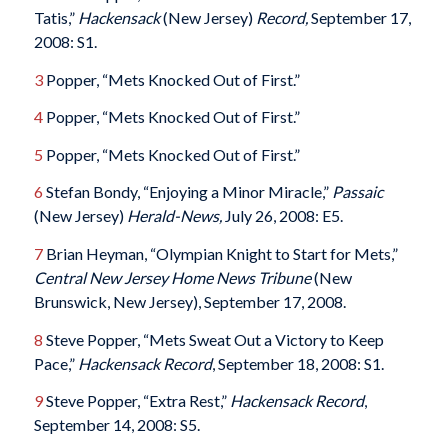
Tatis,”
Hackensack
(New Jersey)
Record,
September 17,
2008: S1.
3
Popper, “Mets Knocked Out of First.”
4
Popper, “Mets Knocked Out of First.”
5
Popper, “Mets Knocked Out of First.”
6
Stefan Bondy, “Enjoying a Minor Miracle,”
Passaic
(New Jersey)
Herald-News,
July 26, 2008: E5.
7
Brian Heyman, “Olympian Knight to Start for Mets,”
Central New Jersey Home News Tribune
(New
Brunswick, New Jersey), September 17, 2008.
8
Steve Popper, “Mets Sweat Out a Victory to Keep
Pace,”
Hackensack
Record
, September 18, 2008: S1.
9
Steve Popper, “Extra Rest,”
Hackensack
Record
,
September 14, 2008: S5.