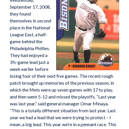
September 17, 2008,
they found
themselves in second
place in the National
League East, a half-
game behind the
Philadelphia Phillies.
They had enjoyed a
3½-game lead just a
week earlier before
losing four of their next five games. The recent rough
patch brought up memories of the previous season, in
which the Mets were up seven games with 17 to play,
and then went 5-12 and missed the playoffs. “Last year
was last year,” said general manager Omar Minaya.
“This is a totally different situation from last year. Last
year we had a lead that we were trying to protect – I
mean, a big lead. This year we’re in a pennant race. This