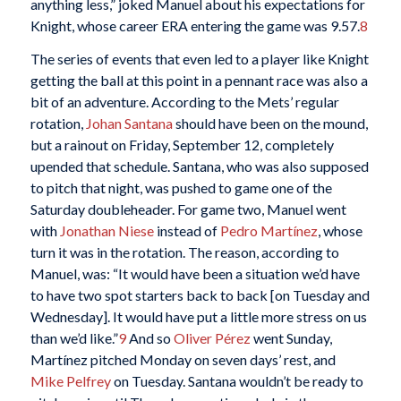
anything less,” joked Manuel about his expectations for
Knight, whose career ERA entering the game was 9.57.
8
The series of events that even led to a player like Knight
getting the ball at this point in a pennant race was also a
bit of an adventure. According to the Mets’ regular
rotation,
Johan Santana
should have been on the mound,
but a rainout on Friday, September 12, completely
upended that schedule. Santana, who was also supposed
to pitch that night, was pushed to game one of the
Saturday doubleheader. For game two, Manuel went
with
Jonathan Niese
instead of
Pedro Martínez
, whose
turn it was in the rotation. The reason, according to
Manuel, was: “It would have been a situation we’d have
to have two spot starters back to back [on Tuesday and
Wednesday]. It would have put a little more stress on us
than we’d like.”
9
And so
Oliver Pérez
went Sunday,
Martínez pitched Monday on seven days’ rest, and
Mike Pelfrey
on Tuesday. Santana wouldn’t be ready to