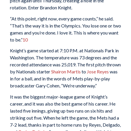
pitch again until Thursday, creating a hole in the
rotation. Enter Brandon Knight.
“At this point, right now, every game counts,” he said.
“That’s the way it is in the Olympics. You lose one or two
games and you’re done. I love it. This is where you want
to be.”
10
Knight’s game started at 7:10 P.M. at Nationals Park in
Washington. The temperature was 73 degrees and the
recorded attendance was 25,019. The first pitch thrown
by Nationals starter
Shairon Martis
to
Jose Reyes
was
in for a ball, and in the words of Mets play-by-play
broadcaster Gary Cohen, “We’re underway.”
It was the biggest major-league game of Knight’s
career, and it was also the best game of his career. He
lasted five innings, giving up two runs on six hits and
striking out five. When he left the game, the Mets had a
7-2 lead, thanks in part to home runs by Reyes, Delgado,