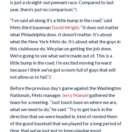
is just a straight-out pennant race. Compared to last
year, there’s just no comparison.”
1
“I’ve said all along it’s a little bump in the road,” said
Mets third baseman
David Wright
. “It does not matter
what Philadelphia does. It doesn’t matter. It’s about
what the New York Mets do. It’s about what the guys in
this clubhouse do. We plan on getting the job done.
We’re going to see what we’re made out of. This is a
little bump in the road. I’m excited moving forward
because I think we’ve got a room full of guys that will
not allow us to fail.”
2
Before the previous day’s game against the Washington
Nationals, Mets manager
Jerry Manuel
gathered the
team for a meeting. “Just touch base on where we are,
what we need to do,” he said. “Try to get back in the
direction that we were headed in, kind of remind them
of the good baseball that we played for a long period of
time, that we’ve just got to keep playing good