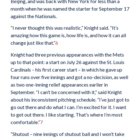
Beijing, and was back with New York for less than a
month when he was named the starter for September 17
against the Nationals.
“I never thought this was realistic,” Knight said. “It’s
amazing how this game is, how life is, and how it can all
change just like that.”
6
Knight had three previous appearances with the Mets
up to that point: a start on July 26 against the St. Louis
Cardinals – his first career start – in which he gave up
four runs over five innings and got a no-decision, as well
as two one-inning relief appearances earlier in
September. “I can’t be concerned with it,” said Knight
about his inconsistent pitching schedule. “I’ve just got to
go out there and do what I can. I’m excited for it. I want
to get out there. I like starting. That’s where I’m most
comfortable.”
7
“Shutout – nine innings of shutout ball and I won’t take