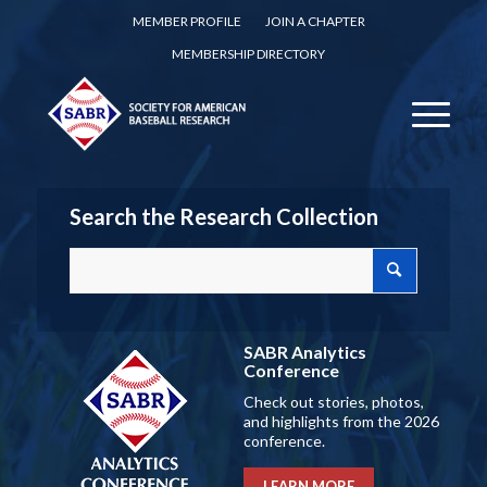
MEMBER PROFILE
JOIN A CHAPTER
MEMBERSHIP DIRECTORY
Search the Research Collection
SABR Analytics
Conference
Check out stories, photos,
and highlights from the 2026
conference.
LEARN MORE