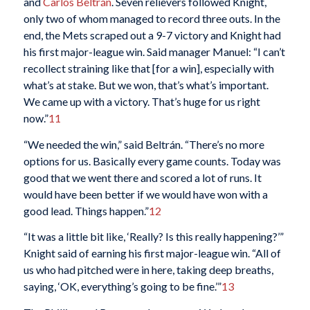
and
Carlos Beltrán
. Seven relievers followed Knight,
only two of whom managed to record three outs. In the
end, the Mets scraped out a 9-7 victory and Knight had
his first major-league win. Said manager Manuel: “I can’t
recollect straining like that [for a win], especially with
what’s at stake. But we won, that’s what’s important.
We came up with a victory. That’s huge for us right
now.”
11
“We needed the win,” said Beltrán. “There’s no more
options for us. Basically every game counts. Today was
good that we went there and scored a lot of runs. It
would have been better if we would have won with a
good lead. Things happen.”
12
“It was a little bit like, ‘Really? Is this really happening?’”
Knight said of earning his first major-league win. “All of
us who had pitched were in here, taking deep breaths,
saying, ‘OK, everything’s going to be fine.’”
13