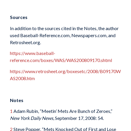
Sources
In addition to the sources cited in the Notes, the author
used Baseball-Reference.com, Newspapers.com, and
Retrosheet.org.
https://www.baseball-
reference.com/boxes/WAS/WAS200809170.shtml
https://www.retrosheet.org/boxesetc/2008/B09170W
AS2008.htm
Notes
1
Adam Rubin, “Meetin’ Mets Are Bunch of Zeroes,”
New York Daily News
, September 17, 2008: 54.
2
Steve Popper, “Mets Knocked Out of First and Lose