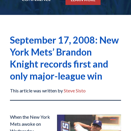
September 17, 2008: New
York Mets’ Brandon
Knight records first and
only major-league win
This article was written by
Steve Sisto
When the New York
Mets awoke on
Wednesday,