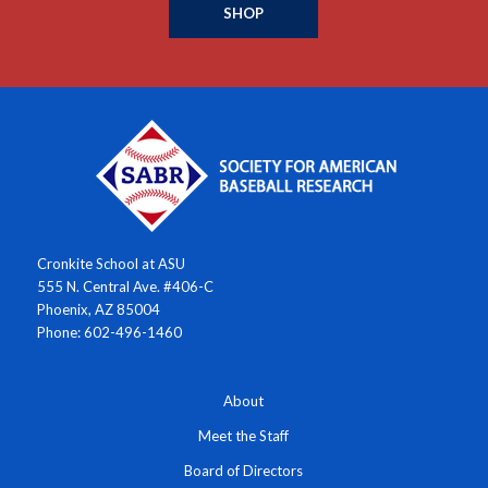
SHOP
Cronkite School at ASU
555 N. Central Ave. #406-C
Phoenix, AZ 85004
Phone: 602-496-1460
About
Meet the Staff
Board of Directors