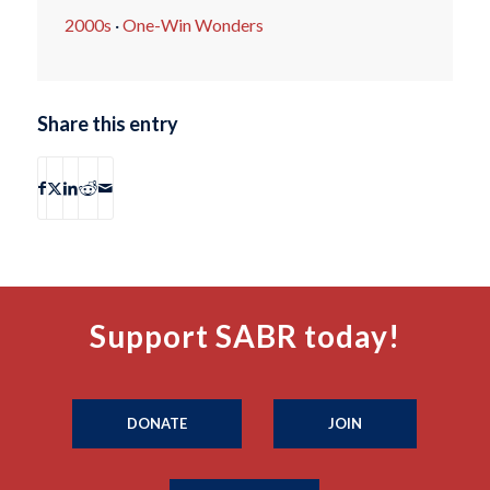
2000s
·
One-Win Wonders
Share this entry
Support SABR today!
DONATE
JOIN