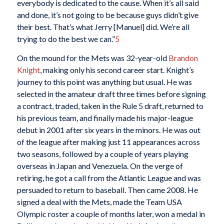
everybody is dedicated to the cause. When it’s all said
and done, it’s not going to be because guys didn’t give
their best. That’s what Jerry [Manuel] did. We’re all
trying to do the best we can.”
5
On the mound for the Mets was 32-year-old
Brandon
Knight
, making only his second career start. Knight’s
journey to this point was anything but usual. He was
selected in the amateur draft three times before signing
a contract, traded, taken in the Rule 5 draft, returned to
his previous team, and finally made his major-league
debut in 2001 after six years in the minors. He was out
of the league after making just 11 appearances across
two seasons, followed by a couple of years playing
overseas in Japan and Venezuela. On the verge of
retiring, he got a call from the Atlantic League and was
persuaded to return to baseball. Then came 2008. He
signed a deal with the Mets, made the Team USA
Olympic roster a couple of months later, won a medal in