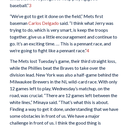
baseball.”
3
“We’ve got to get it done on the field,” Mets first
baseman
Carlos Delgado
said. “I think what Jerry was
trying to do, which is very smart, is keep the troops
together, give us a little encouragement and continue to
go. It’s an exciting time. … This is a pennant race, and
we’re going to fight like a pennant race.”
4
The Mets lost Tuesday’s game, their third straight loss,
while the Phillies beat the Braves to take over the
division lead. New York was also a half-game behind the
Milwaukee Brewers in the NL wild-card race. With only
12 games left to play, Wednesday’s matchup, on the
road, was crucial. “There are 12 games left between the
white lines,” Minaya said. “That’s what this is about.
Finding a way to get it done, understanding that we have
some obstacles in front of us. We have a major
challenge in front of us. I think the good thing is