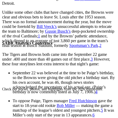
Detroit.
Unlike some other clubs that have changed cities, the Browns were
clear and obvious bets to leave St. Louis after the 1953 season.
There was no formal announcement during the year, but the move
could be foretold by
Bill Veeck’s
unsuccessful attempts to relocate
the team to Baltimore; by
Gussie Busch’s
deep-pocketed ownership
of the rival Cardinals;
1
and by the Browns’ pathetic attendance,
which dipped to an average of just 3,860 per game in the team’s
SABR Analytics Conference
final season at Busch Stadium, formerly
Sportsman’s Park
.
2
The Tigers and Browns both came into the September 22 game
under .400 and more than 40 games out of first place.
3
However,
these four storylines lent extra interest to that night’s game:
September 22 was believed at the time to be Paige’s birthday,
so the Browns were giving the old pitcher a birthday start. By
his own account, he was 46, though news stories
acknowledged the uncertainty of his actual age. (Paige’s
Check out stories, photos, and highlights from the 2026 conference.
birthday is now commonly listed as July 7, 1906.)
4
To oppose Paige, Tigers manager
Fred Hutchinson
gave the
start to 18-year-old rookie
Bob Miller
— making the game a
matchup of the league’s oldest and youngest pitchers.
5
It was
Miller’s only start of the year in 13 appearances.
6