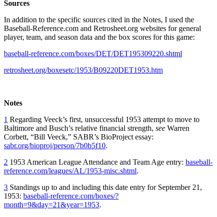
Sources
In addition to the specific sources cited in the Notes, I used the
Baseball-Reference.com and Retrosheet.org websites for general
player, team, and season data and the box scores for this game:
baseball-reference.com/boxes/DET/DET195309220.shtml
retrosheet.org/boxesetc/1953/B09220DET1953.htm
Notes
1
Regarding Veeck’s first, unsuccessful 1953 attempt to move to
Baltimore and Busch’s relative financial strength,
see
Warren
Corbett, “Bill Veeck,” SABR’s BioProject essay:
sabr.org/bioproj/person/7b0b5f10
.
2
1953 American League Attendance and Team Age entry:
baseball-
reference.com/leagues/AL/1953-misc.shtml
.
3
Standings up to and including this date entry for September 21,
1953:
baseball-reference.com/boxes/?
month=9&day=21&year=1953
.