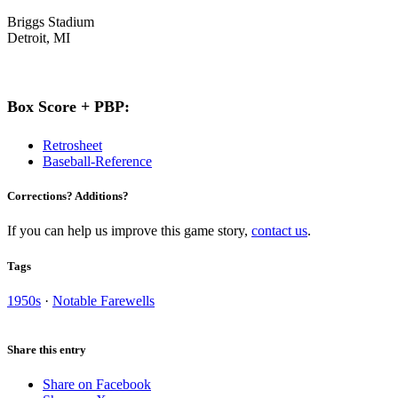
Briggs Stadium
Detroit, MI
Box Score + PBP:
Retrosheet
Baseball-Reference
Corrections? Additions?
If you can help us improve this game story,
contact us
.
Tags
1950s
·
Notable Farewells
Share this entry
Share on Facebook