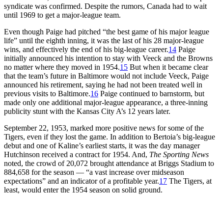
syndicate was confirmed. Despite the rumors, Canada had to wait
until 1969 to get a major-league team.
Even though Paige had pitched “the best game of his major league
life” until the eighth inning, it was the last of his 28 major-league
wins, and effectively the end of his big-league career.
14
Paige
initially announced his intention to stay with Veeck and the Browns
no matter where they moved in 1954.
15
But when it became clear
that the team’s future in Baltimore would not include Veeck, Paige
announced his retirement, saying he had not been treated well in
previous visits to Baltimore.
16
Paige continued to barnstorm, but
made only one additional major-league appearance, a three-inning
publicity stunt with the Kansas City A’s 12 years later.
September 22, 1953, marked more positive news for some of the
Tigers, even if they lost the game. In addition to Bertoia’s big-league
debut and one of Kaline’s earliest starts, it was the day manager
Hutchinson received a contract for 1954. And,
The Sporting News
noted, the crowd of 20,072 brought attendance at Briggs Stadium to
884,658 for the season — “a vast increase over midseason
expectations” and an indicator of a profitable year.
17
The Tigers, at
least, would enter the 1954 season on solid ground.