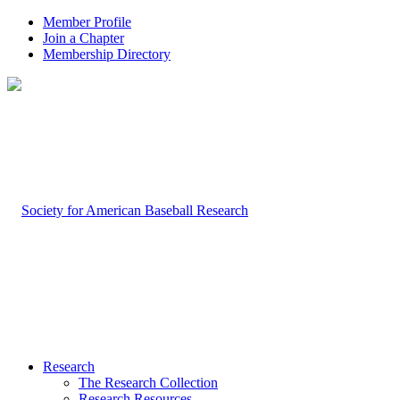
Member Profile
Join a Chapter
Membership Directory
Research
The Research Collection
Research Resources