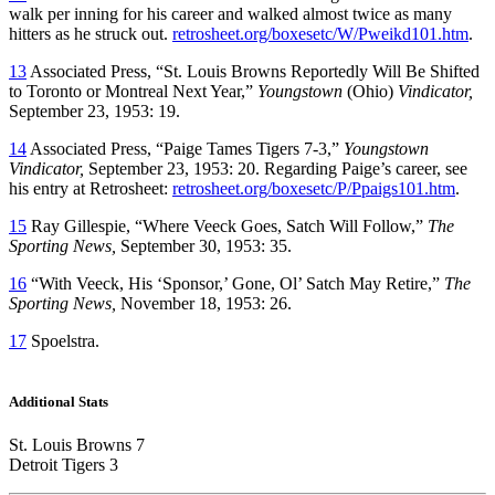
walk per inning for his career and walked almost twice as many
hitters as he struck out.
retrosheet.org/boxesetc/W/Pweikd101.htm
.
13
Associated Press, “St. Louis Browns Reportedly Will Be Shifted
to Toronto or Montreal Next Year,”
Youngstown
(Ohio)
Vindicator,
September 23, 1953: 19.
14
Associated Press, “Paige Tames Tigers 7-3,”
Youngstown
Vindicator,
September 23, 1953: 20. Regarding Paige’s career, see
his entry at Retrosheet:
retrosheet.org/boxesetc/P/Ppaigs101.htm
.
15
Ray Gillespie, “Where Veeck Goes, Satch Will Follow,”
The
Sporting News,
September 30, 1953: 35.
16
“With Veeck, His ‘Sponsor,’ Gone, Ol’ Satch May Retire,”
The
Sporting News,
November 18, 1953: 26.
17
Spoelstra.
Additional Stats
St. Louis Browns 7
Detroit Tigers 3