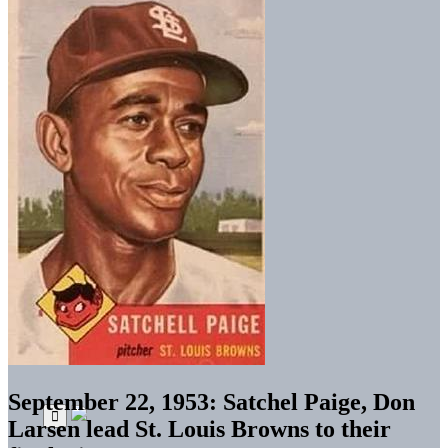
September 22, 1953: Satchel Paige, Don
Larsen lead St. Louis Browns to their