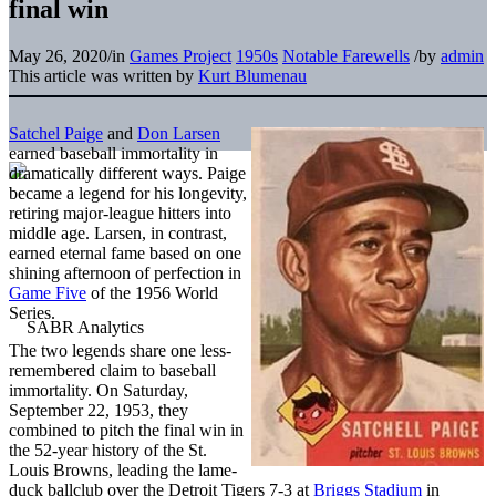
final win
May 26, 2020
/
in
Games Project
1950s
Notable Farewells
/
by
admin
This article was written by
Kurt Blumenau
Satchel Paige
and
Don Larsen
earned baseball immortality in
dramatically different ways. Paige
became a legend for his longevity,
retiring major-league hitters into
middle age. Larsen, in contrast,
earned eternal fame based on one
shining afternoon of perfection in
Game Five
of the 1956 World
Series.
The two legends share one less-
remembered claim to baseball
immortality. On Saturday,
September 22, 1953, they
combined to pitch the final win in
the 52-year history of the St.
Louis Browns, leading the lame-
duck ballclub over the Detroit Tigers 7-3 at
Briggs Stadium
in