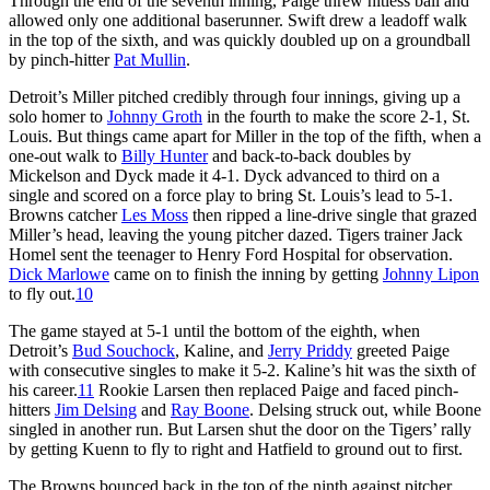
Through the end of the seventh inning, Paige threw hitless ball and
allowed only one additional baserunner. Swift drew a leadoff walk
in the top of the sixth, and was quickly doubled up on a groundball
by pinch-hitter
Pat Mullin
.
Detroit’s Miller pitched credibly through four innings, giving up a
solo homer to
Johnny Groth
in the fourth to make the score 2-1, St.
Louis. But things came apart for Miller in the top of the fifth, when a
one-out walk to
Billy Hunter
and back-to-back doubles by
Mickelson and Dyck made it 4-1. Dyck advanced to third on a
single and scored on a force play to bring St. Louis’s lead to 5-1.
Browns catcher
Les Moss
then ripped a line-drive single that grazed
Miller’s head, leaving the young pitcher dazed. Tigers trainer Jack
Homel sent the teenager to Henry Ford Hospital for observation.
Dick Marlowe
came on to finish the inning by getting
Johnny Lipon
to fly out.
10
The game stayed at 5-1 until the bottom of the eighth, when
Detroit’s
Bud Souchock
, Kaline, and
Jerry Priddy
greeted Paige
with consecutive singles to make it 5-2. Kaline’s hit was the sixth of
his career.
11
Rookie Larsen then replaced Paige and faced pinch-
hitters
Jim Delsing
and
Ray Boone
. Delsing struck out, while Boone
singled in another run. But Larsen shut the door on the Tigers’ rally
by getting Kuenn to fly to right and Hatfield to ground out to first.
The Browns bounced back in the top of the ninth against pitcher