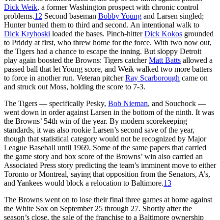
Dick Weik
, a former Washington prospect with chronic control
problems.
12
Second baseman
Bobby Young
and Larsen singled;
Hunter bunted them to third and second. An intentional walk to
Dick Kryhoski
loaded the bases. Pinch-hitter
Dick Kokos
grounded
to Priddy at first, who threw home for the force. With two now out,
the Tigers had a chance to escape the inning. But sloppy Detroit
play again boosted the Browns: Tigers catcher
Matt Batts
allowed a
passed ball that let Young score, and Weik walked two more batters
to force in another run. Veteran pitcher
Ray Scarborough
came on
and struck out Moss, holding the score to 7-3.
The Tigers — specifically Pesky,
Bob Nieman
, and Souchock —
went down in order against Larsen in the bottom of the ninth. It was
the Browns’ 54th win of the year. By modern scorekeeping
standards, it was also rookie Larsen’s second save of the year,
though that statistical category would not be recognized by Major
League Baseball until 1969. Some of the same papers that carried
the game story and box score of the Browns’ win also carried an
Associated Press story predicting the team’s imminent move to either
Toronto or Montreal, saying that opposition from the Senators, A’s,
and Yankees would block a relocation to Baltimore.
13
The Browns went on to lose their final three games at home against
the White Sox on September 25 through 27. Shortly after the
season’s close, the sale of the franchise to a Baltimore ownership