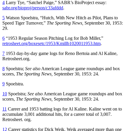
4
Larry Tye, “Satchel Paige,” SABR’s BioProject essay:
sabr.org/bioproj/person/c33afddd
.
5
Watson Spoelstra, “Hutch, With New Hitch as Pilot, Plans to
Speed Tiger Turnover,”
The Sporting News,
September 30, 1953:
29.
6
“1953 Regular Season Pitching Log for Bob Miller,”
retrosheet.org/boxesetc/1953/Kmillb1020011953.htm
.
7
1953 day-by-day game logs for Reno Bertoia and Al Kaline,
Retrosheet.org.
8
Spoelstra;
See also
American League game roundups and box
scores,
The Sporting News,
September 30, 1953: 24.
9
Spoelstra.
10
Spoelstra;
See also
American League game roundups and box
scores,
The Sporting News,
September 30, 1953: 24.
11
Career and 1953 batting logs for Al Kaline. Kaline went on to
accumulate 3,001 additional hits, for a career total of 3,007.
Retrosheet. org.
12
Career statistics for Dick Weik. Weik averaged more than one