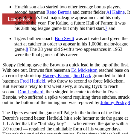
Hutchinson also started two other teenage bonus players,
second baseman
Reno Bertoia
and center fielder
Al Kaline
. It
was Bertoia’s first major-league appearance and his only
Learn More
game of the year. For Kaline, a future Hall of Famer, it was
his 28th big-league game but only his third start.
7
and
Tigers bullpen coach
Bob Swift
was activated and given the
start at catcher in order to appear in his 1,000th major-league
game.
8
The 38-year-old Swift’s two appearances in 1953
were the final games of his career.
Sloppy fielding gave the Browns a quick lead in the top of the first.
With one out, Browns first baseman
Ed Mickelson
reached base on
an error by shortstop
Harvey Kuenn
.
Jim Dyck
grounded to third
baseman
Fred Hatfield,
who threw to second to force Mickelson.
But Bertoia’s relay to first went awry, allowing Dyck to reach
second.
Don Lenhardt
then singled to center to drive in Dyck.
Bertoia, who suffered a spike wound requiring three stitches, struck
out in the bottom of the inning and was replaced by
Johnny Pesky
.
9
The Tigers evened the game off Paige in the bottom of the first.
Detroit’s second batter, Hatfield, hit a solo homer to tie the game at
1-1. After that, the “birthday boy” — who entered the game with a
2-9 record — regained the unhittable form of his younger days.