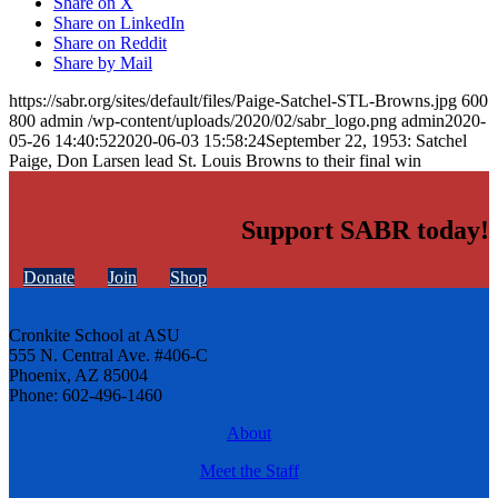
Share on X
Share on LinkedIn
Share on Reddit
Share by Mail
https://sabr.org/sites/default/files/Paige-Satchel-STL-Browns.jpg
600
800
admin
/wp-content/uploads/2020/02/sabr_logo.png
admin
2020-
05-26 14:40:52
2020-06-03 15:58:24
September 22, 1953: Satchel
Paige, Don Larsen lead St. Louis Browns to their final win
Support SABR today!
Donate
Join
Shop
Cronkite School at ASU
555 N. Central Ave. #406-C
Phoenix, AZ 85004
Phone: 602-496-1460
About
Meet the Staff