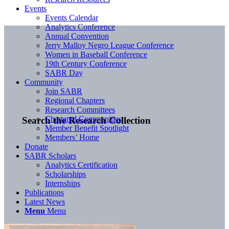
Events
Events Calendar
Analytics Conference
Annual Convention
Jerry Malloy Negro League Conference
Women in Baseball Conference
19th Century Conference
SABR Day
Community
Join SABR
Regional Chapters
Research Committees
Chartered Communities
Search the Research Collection
Member Benefit Spotlight
Members’ Home
Donate
SABR Scholars
Analytics Certification
Scholarships
Internships
Publications
Latest News
Menu
Menu