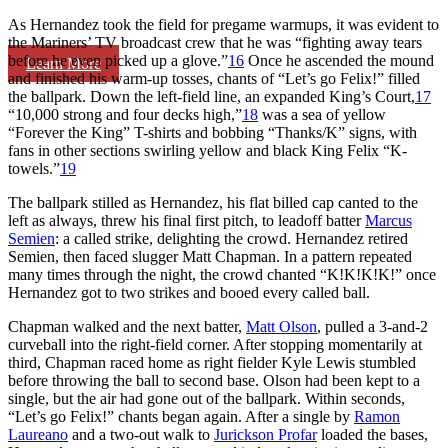
As Hernandez took the field for pregame warmups, it was evident to
the Mariners’ TV broadcast crew that he was “fighting away tears
before he even picked up a glove.”
16
Once he ascended the mound
Learn More
and finished his warm-up tosses, chants of “Let’s go Felix!” filled
the ballpark. Down the left-field line, an expanded King’s Court,
17
“10,000 strong and four decks high,”
18
was a sea of yellow
“Forever the King” T-shirts and bobbing “Thanks/K” signs, with
fans in other sections swirling yellow and black King Felix “K-
towels.”
19
The ballpark stilled as Hernandez, his flat billed cap canted to the
left as always, threw his final first pitch, to leadoff batter
Marcus
Semien
: a called strike, delighting the crowd. Hernandez retired
Semien, then faced slugger Matt Chapman. In a pattern repeated
many times through the night, the crowd chanted “K!K!K!K!” once
Hernandez got to two strikes and booed every called ball.
Chapman walked and the next batter,
Matt Olson
, pulled a 3-and-2
curveball into the right-field corner. After stopping momentarily at
third, Chapman raced home as right fielder Kyle Lewis stumbled
before throwing the ball to second base. Olson had been kept to a
single, but the air had gone out of the ballpark. Within seconds,
“Let’s go Felix!” chants began again. After a single by
Ramon
Laureano
and a two-out walk to
Jurickson Profar
loaded the bases,