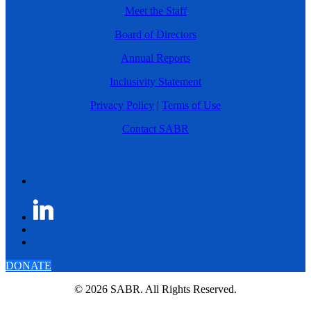
Meet the Staff
Board of Directors
Annual Reports
Inclusivity Statement
Privacy Policy
|
Terms of Use
Contact SABR
DONATE
© 2026 SABR. All Rights Reserved.