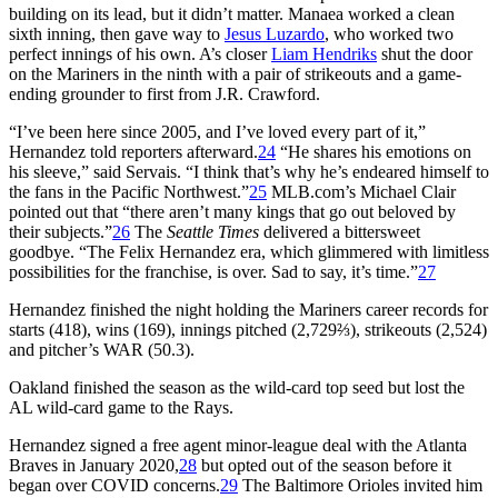
building on its lead, but it didn’t matter. Manaea worked a clean
sixth inning, then gave way to
Jesus Luzardo
, who worked two
perfect innings of his own. A’s closer
Liam Hendriks
shut the door
on the Mariners in the ninth with a pair of strikeouts and a game-
ending grounder to first from J.R. Crawford.
“I’ve been here since 2005, and I’ve loved every part of it,”
Hernandez told reporters afterward.
24
“He shares his emotions on
his sleeve,” said Servais. “I think that’s why he’s endeared himself to
the fans in the Pacific Northwest.”
25
MLB.com’s Michael Clair
pointed out that “there aren’t many kings that go out beloved by
their subjects.”
26
The
Seattle Times
delivered a bittersweet
goodbye. “The Felix Hernandez era, which glimmered with limitless
possibilities for the franchise, is over. Sad to say, it’s time.”
27
Hernandez finished the night holding the Mariners career records for
starts (418), wins (169), innings pitched (2,729⅔), strikeouts (2,524)
and pitcher’s WAR (50.3).
Oakland finished the season as the wild-card top seed but lost the
AL wild-card game to the Rays.
Hernandez signed a free agent minor-league deal with the Atlanta
Braves in January 2020,
28
but opted out of the season before it
began over COVID concerns.
29
The Baltimore Orioles invited him