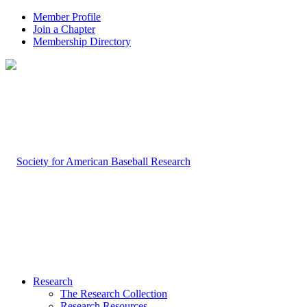
Member Profile
Join a Chapter
Membership Directory
Research
The Research Collection
Research Resources