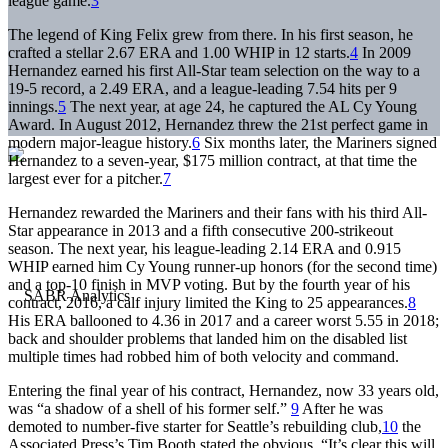
league game.
3
The legend of King Felix grew from there. In his first season, he
crafted a stellar 2.67 ERA and 1.00 WHIP in 12 starts.
4
In 2009
Hernandez earned his first All-Star team selection on the way to a
19-5 record, a 2.49 ERA, and a league-leading 7.54 hits per 9
innings.
5
The next year, at age 24, he captured the AL Cy Young
Award. In August 2012, Hernandez threw the 21st perfect game in
modern major-league history.
6
Six months later, the Mariners signed
Hernandez to a seven-year, $175 million contract, at that time the
largest ever for a pitcher.
7
Hernandez rewarded the Mariners and their fans with his third All-
Star appearance in 2013 and a fifth consecutive 200-strikeout
season. The next year, his league-leading 2.14 ERA and 0.915
WHIP earned him Cy Young runner-up honors (for the second time)
and a top-10 finish in MVP voting. But by the fourth year of his
contract, 2016, a calf injury limited the King to 25 appearances.
8
His ERA ballooned to 4.36 in 2017 and a career worst 5.55 in 2018;
back and shoulder problems that landed him on the disabled list
multiple times had robbed him of both velocity and command.
Entering the final year of his contract, Hernandez, now 33 years old,
was “a shadow of a shell of his former self.”
9
After he was
demoted to number-five starter for Seattle’s rebuilding club,
10
the
Associated Press’s Tim Booth stated the obvious. “It’s clear this will