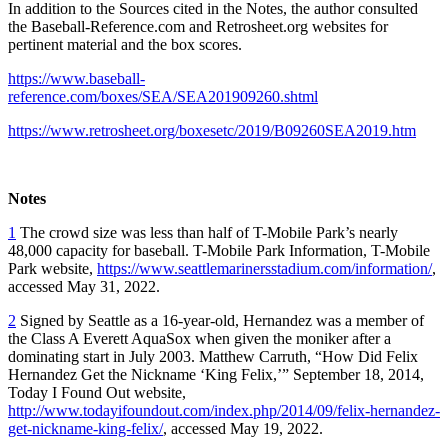
In addition to the Sources cited in the Notes, the author consulted
the Baseball-Reference.com and Retrosheet.org websites for
pertinent material and the box scores.
https://www.baseball-
reference.com/boxes/SEA/SEA201909260.shtml
https://www.retrosheet.org/boxesetc/2019/B09260SEA2019.htm
Notes
1
The crowd size was less than half of T-Mobile Park’s nearly
48,000 capacity for baseball. T-Mobile Park Information, T-Mobile
Park website,
https://www.seattlemarinersstadium.com/information/
,
accessed May 31, 2022.
2
Signed by Seattle as a 16-year-old, Hernandez was a member of
the Class A Everett AquaSox when given the moniker after a
dominating start in July 2003. Matthew Carruth, “How Did Felix
Hernandez Get the Nickname ‘King Felix,’” September 18, 2014,
Today I Found Out website,
http://www.todayifoundout.com/index.php/2014/09/felix-hernandez-
get-nickname-king-felix/
, accessed May 19, 2022.