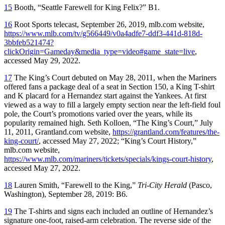
15
Booth, “Seattle Farewell for King Felix?” B1.
16
Root Sports telecast, September 26, 2019, mlb.com website,
https://www.mlb.com/tv/g566449/v0a4adfe7-ddf3-441d-818d-
3bbfeb521474?
clickOrigin=Gameday&media_type=video#game_state=live
,
accessed May 29, 2022.
17
The King’s Court debuted on May 28, 2011, when the Mariners
offered fans a package deal of a seat in Section 150, a King T-shirt
and K placard for a Hernandez start against the Yankees. At first
viewed as a way to fill a largely empty section near the left-field foul
pole, the Court’s promotions varied over the years, while its
popularity remained high. Seth Kolloen, “The King’s Court,” July
11, 2011, Grantland.com website,
https://grantland.com/features/the-
king-court/
, accessed May 27, 2022; “King’s Court History,”
mlb.com website,
https://www.mlb.com/mariners/tickets/specials/kings-court-history
,
accessed May 27, 2022.
18
Lauren Smith, “Farewell to the King,”
Tri-City
Herald
(Pasco,
Washington), September 28, 2019: B6.
19
The T-shirts and signs each included an outline of Hernandez’s
signature one-foot, raised-arm celebration. The reverse side of the