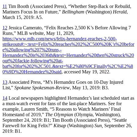
11
Tim Booth (Associated Press), “Whether Step-Back or Rebuild,
Mariners Focus In on Future,”
Bellingham
(Washington)
Herald
,
March 15, 2019: A5.
12
Jessica Camerato, “Felix Reaches 2,500 K’s Before Allowing 7
Runs,” MLB website, May 11, 2029,
https://www.mlb.com/news/felix-hernandez-reaches-2-500-
strikeouts#:~:text=Felix%20reaches%202%2C500%20K’s%20befor
e%20allowing%207%20runs,-
Hernandez%20is%2036th&text=Hernandez%20then%20struck%20
out%20Jackie,following%20at-
bat%20for%202%2C501.&text=%E2%80%9CFinally%2C%E2%8
0%9D%20Hernandez%20said
, accessed May 19, 2022.
13
Associated Press, “M’s Hernandez Goes on 10-Day Injured
List,”
Spokane Spokesman-Review
, May 13, 2019: B3.
14
Local newspapers highlighted Hernandez’s last scheduled start as
a must-watch event for fans of the last-place Mariners. See for
example, Lauren Smith, “5 Reasons to Watch Mariners’ Final
Homestand of 2019,”
The Olympian
(Olympia, Washington),
September 24, 2019: B1; Tim Booth (Associated Press), “Seattle
Farewell for King Felix?”
Kitsap
(Washington)
Sun,
September 26,
2019: B1.