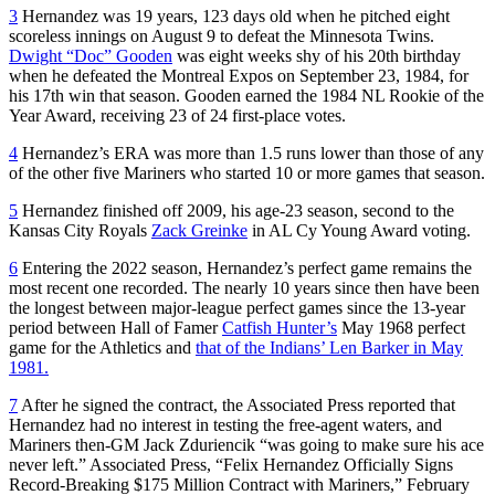
3
Hernandez was 19 years, 123 days old when he pitched eight
scoreless innings on August 9 to defeat the Minnesota Twins.
Dwight “Doc” Gooden
was eight weeks shy of his 20th birthday
when he defeated the Montreal Expos on September 23, 1984, for
his 17th win that season. Gooden earned the 1984 NL Rookie of the
Year Award, receiving 23 of 24 first-place votes.
4
Hernandez’s ERA was more than 1.5 runs lower than those of any
of the other five Mariners who started 10 or more games that season.
5
Hernandez finished off 2009, his age-23 season, second to the
Kansas City Royals
Zack Greinke
in AL Cy Young Award voting.
6
Entering the 2022 season, Hernandez’s perfect game remains the
most recent one recorded. The nearly 10 years since then have been
the longest between major-league perfect games since the 13-year
period between Hall of Famer
Catfish Hunter’s
May 1968 perfect
game for the Athletics and
that of the Indians’ Len Barker in May
1981.
7
After he signed the contract, the Associated Press reported that
Hernandez had no interest in testing the free-agent waters, and
Mariners then-GM Jack Zduriencik “was going to make sure his ace
never left.” Associated Press, “Felix Hernandez Officially Signs
Record-Breaking $175 Million Contract with Mariners,” February