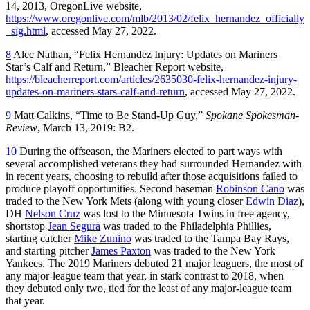
14, 2013, OregonLive website,
https://www.oregonlive.com/mlb/2013/02/felix_hernandez_officially
_sig.html
, accessed May 27, 2022.
8
Alec Nathan, “Felix Hernandez Injury: Updates on Mariners
Star’s Calf and Return,” Bleacher Report website,
https://bleacherreport.com/articles/2635030-felix-hernandez-injury-
updates-on-mariners-stars-calf-and-return
, accessed May 27, 2022.
9
Matt Calkins, “Time to Be Stand-Up Guy,”
Spokane Spokesman-
Review
, March 13, 2019: B2.
10
During the offseason, the Mariners elected to part ways with
several accomplished veterans they had surrounded Hernandez with
in recent years, choosing to rebuild after those acquisitions failed to
produce playoff opportunities. Second baseman
Robinson Cano
was
traded to the New York Mets (along with young closer
Edwin Diaz
),
DH
Nelson Cruz
was lost to the Minnesota Twins in free agency,
shortstop
Jean Segura
was traded to the Philadelphia Phillies,
starting catcher
Mike Zunino
was traded to the Tampa Bay Rays,
and starting pitcher
James Paxton
was traded to the New York
Yankees. The 2019 Mariners debuted 21 major leaguers, the most of
any major-league team that year, in stark contrast to 2018, when
they debuted only two, tied for the least of any major-league team
that year.