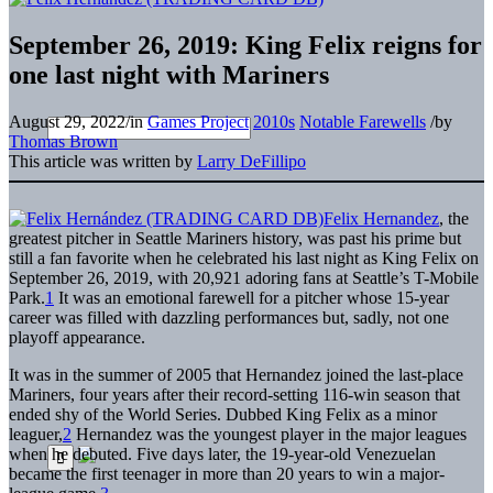
September 26, 2019: King Felix reigns for
one last night with Mariners
August 29, 2022
/
in
Games Project
2010s
Notable Farewells
/
by
Thomas Brown
This article was written by
Larry DeFillipo
Felix Hernandez
, the
greatest pitcher in Seattle Mariners history, was past his prime but
still a fan favorite when he celebrated his last night as King Felix on
September 26, 2019, with 20,921 adoring fans at Seattle’s T-Mobile
Park.
1
It was an emotional farewell for a pitcher whose 15-year
career was filled with dazzling performances but, sadly, not one
playoff appearance.
It was in the summer of 2005 that Hernandez joined the last-place
Mariners, four years after their record-setting 116-win season that
ended shy of the World Series. Dubbed King Felix as a minor
leaguer,
2
Hernandez was the youngest player in the major leagues
when he debuted. Five days later, the 19-year-old Venezuelan
became the first teenager in more than 20 years to win a major-