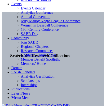
Events
Events Calendar
Analytics Conference
Annual Convention
Jerry Malloy Negro League Conference
Women in Baseball Conference
19th Century Conference
SABR Day
Community
Join SABR
Regional Chapters
Research Committees
Chartered Communities
Search the Research Collection
Member Benefit Spotlight
Members’ Home
Donate
SABR Scholars
Analytics Certification
Scholarships
Internships
Publications
Latest News
Menu
Menu