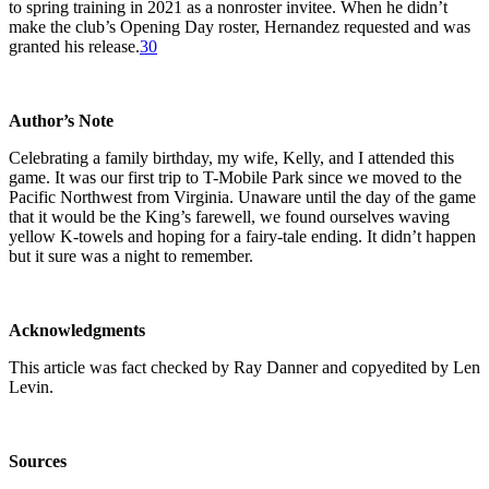
to spring training in 2021 as a nonroster invitee. When he didn’t
make the club’s Opening Day roster, Hernandez requested and was
granted his release.
30
Author’s Note
Celebrating a family birthday, my wife, Kelly, and I attended this
game. It was our first trip to T-Mobile Park since we moved to the
Pacific Northwest from Virginia. Unaware until the day of the game
that it would be the King’s farewell, we found ourselves waving
yellow K-towels and hoping for a fairy-tale ending. It didn’t happen
but it sure was a night to remember.
Acknowledgments
This article was fact checked by Ray Danner and copyedited by Len
Levin.
Sources