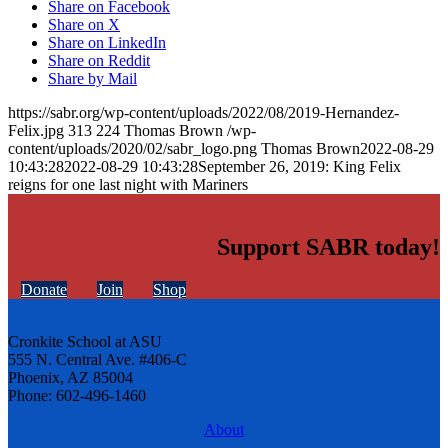
Share on Facebook
Share on X
Share on LinkedIn
Share on Reddit
Share by Mail
https://sabr.org/wp-content/uploads/2022/08/2019-Hernandez-
Felix.jpg
313
224
Thomas Brown
/wp-
content/uploads/2020/02/sabr_logo.png
Thomas Brown
2022-08-29
10:43:28
2022-08-29 10:43:28
September 26, 2019: King Felix
reigns for one last night with Mariners
Support SABR today!
Donate
Join
Shop
Cronkite School at ASU
555 N. Central Ave. #406-C
Phoenix, AZ 85004
Phone: 602-496-1460
About