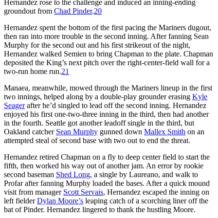
Hernandez rose to the challenge and induced an inning-ending
groundout from
Chad Pinder
.
20
Hernandez spent the bottom of the first pacing the Mariners dugout,
then ran into more trouble in the second inning. After fanning Sean
Murphy for the second out and his first strikeout of the night,
Hernandez walked Semien to bring Chapman to the plate. Chapman
deposited the King’s next pitch over the right-center-field wall for a
two-run home run.
21
Manaea, meanwhile, mowed through the Mariners lineup in the first
two innings, helped along by a double-play grounder erasing
Kyle
Seager
after he’d singled to lead off the second inning. Hernandez
enjoyed his first one-two-three inning in the third, then had another
in the fourth. Seattle got another leadoff single in the third, but
Oakland catcher
Sean Murphy
gunned down
Mallex Smith
on an
attempted steal of second base with two out to end the threat.
Hernandez retired Chapman on a fly to deep center field to start the
fifth, then worked his way out of another jam. An error by rookie
second baseman
Shed Long
, a single by Laureano, and walk to
Profar after fanning Murphy loaded the bases. After a quick mound
visit from manager
Scott Servais
, Hernandez escaped the inning on
left fielder
Dylan Moore’s
leaping catch of a scorching liner off the
bat of Pinder. Hernandez lingered to thank the hustling Moore.