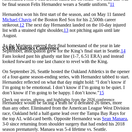
be final season Felix Hernandez wears a Seattle uniform.”
11
Hernandez won his first start of the season, and on May 11 fanned
Michael Chavis
of the Boston Red Sox for his 2,500th career
strikeout.
12
The next day Hernandez landed on the 10-day injured
list with a strained right shoulder,
13
not pitching again until late
August.
As the Mariners entered their final homestand of the year in late
SABR Analytics Conference
September, anticipation grew for the King’s final start in Seattle.
14
Fans looked past his ghastly stat line (1-7, 6.51 ERA) and instead
looked forward to one last chance to revel with the King.
On September 26, Seattle hosted the Oakland Athletics in the opener
of a four-game season-ending series, with Hernandez tabbed to start.
Hernandez reflected on what that day might hold: “I don’t know if
I’m going to be emotional. I don’t know if I’m going to be quiet. I
don’t know if I’m going to be happy. I don’t know.”
15
Check out stories, photos, and highlights from the 2026 conference.
Hernandez would be facing a team he’d defeated 26 times, more
than any other. Eliminated from the American League West Division
race, Oakland held a half-game lead over the Tampa Bay Rays for
the top AL wild-card berth. Opposite Hernandez was
Sean Manaea
,
3-0 since returning from shoulder surgery that had ended his 2018
season prematurely. Manaea was 5-4 lifetime vs. Seattle.