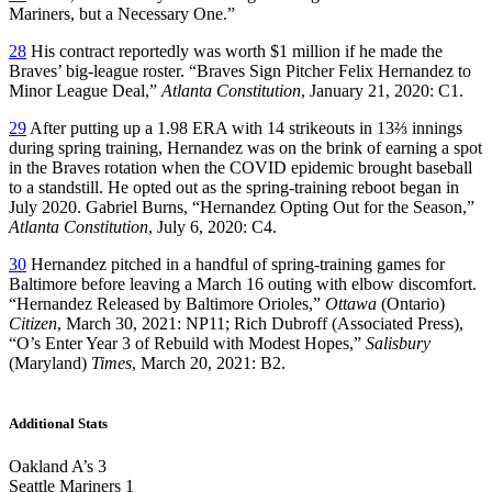
Mariners, but a Necessary One.”
28
His contract reportedly was worth $1 million if he made the
Braves’ big-league roster. “Braves Sign Pitcher Felix Hernandez to
Minor League Deal,”
Atlanta Constitution
, January 21, 2020: C1.
29
After putting up a 1.98 ERA with 14 strikeouts in 13⅔ innings
during spring training, Hernandez was on the brink of earning a spot
in the Braves rotation when the COVID epidemic brought baseball
to a standstill. He opted out as the spring-training reboot began in
July 2020. Gabriel Burns, “Hernandez Opting Out for the Season,”
Atlanta Constitution
, July 6, 2020: C4.
30
Hernandez pitched in a handful of spring-training games for
Baltimore before leaving a March 16 outing with elbow discomfort.
“Hernandez Released by Baltimore Orioles,”
Ottawa
(Ontario)
Citizen
, March 30, 2021: NP11; Rich Dubroff (Associated Press),
“O’s Enter Year 3 of Rebuild with Modest Hopes,”
Salisbury
(Maryland)
Times
, March 20, 2021: B2.
Additional Stats
Oakland A’s 3
Seattle Mariners 1