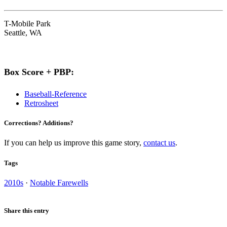
T-Mobile Park
Seattle, WA
Box Score + PBP:
Baseball-Reference
Retrosheet
Corrections? Additions?
If you can help us improve this game story,
contact us
.
Tags
2010s
·
Notable Farewells
Share this entry