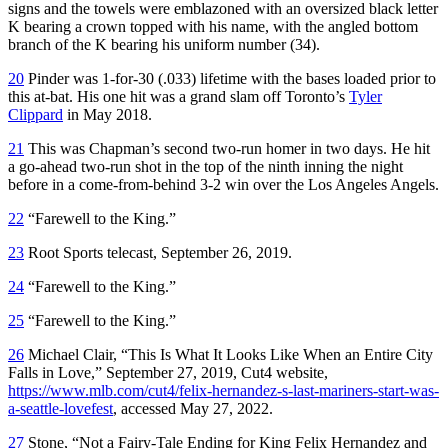
signs and the towels were emblazoned with an oversized black letter
K bearing a crown topped with his name, with the angled bottom
branch of the K bearing his uniform number (34).
20
Pinder was 1-for-30 (.033) lifetime with the bases loaded prior to
this at-bat. His one hit was a grand slam off Toronto’s
Tyler
Clippard
in May 2018.
21
This was Chapman’s second two-run homer in two days. He hit
a go-ahead two-run shot in the top of the ninth inning the night
before in a come-from-behind 3-2 win over the Los Angeles Angels.
22
“Farewell to the King.”
23
Root Sports telecast, September 26, 2019.
24
“Farewell to the King.”
25
“Farewell to the King.”
26
Michael Clair, “This Is What It Looks Like When an Entire City
Falls in Love,” September 27, 2019, Cut4 website,
https://www.mlb.com/cut4/felix-hernandez-s-last-mariners-start-was-
a-seattle-lovefest
, accessed May 27, 2022.
27
Stone, “Not a Fairy-Tale Ending for King Felix Hernandez and