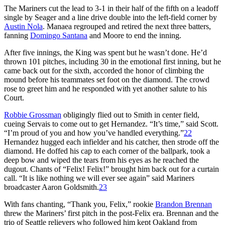
The Mariners cut the lead to 3-1 in their half of the fifth on a leadoff
single by Seager and a line drive double into the left-field corner by
Austin Nola
. Manaea regrouped and retired the next three batters,
fanning
Domingo Santana
and Moore to end the inning.
After five innings, the King was spent but he wasn’t done. He’d
thrown 101 pitches, including 30 in the emotional first inning, but he
came back out for the sixth, accorded the honor of climbing the
mound before his teammates set foot on the diamond. The crowd
rose to greet him and he responded with yet another salute to his
Court.
Robbie Grossman
obligingly flied out to Smith in center field,
cueing Servais to come out to get Hernandez. “It’s time,” said Scott.
“I’m proud of you and how you’ve handled everything.”
22
Hernandez hugged each infielder and his catcher, then strode off the
diamond. He doffed his cap to each corner of the ballpark, took a
deep bow and wiped the tears from his eyes as he reached the
dugout. Chants of “Felix! Felix!” brought him back out for a curtain
call. “It is like nothing we will ever see again” said Mariners
broadcaster Aaron Goldsmith.
23
With fans chanting, “Thank you, Felix,” rookie
Brandon Brennan
threw the Mariners’ first pitch in the post-Felix era. Brennan and the
trio of Seattle relievers who followed him kept Oakland from