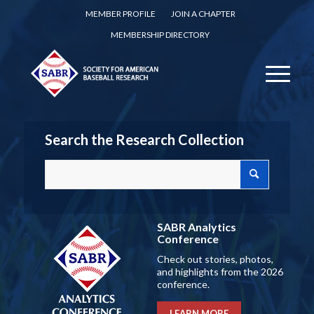
MEMBER PROFILE
JOIN A CHAPTER
MEMBERSHIP DIRECTORY
Search the Research Collection
SABR Analytics
Conference
Check out stories, photos,
and highlights from the 2026
conference.
LEARN MORE