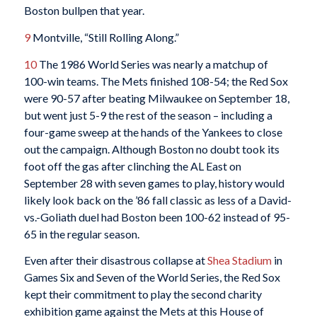
Boston bullpen that year.
9
Montville, “Still Rolling Along.”
10
The 1986 World Series was nearly a matchup of
100-win teams. The Mets finished 108-54; the Red Sox
were 90-57 after beating Milwaukee on September 18,
but went just 5-9 the rest of the season – including a
four-game sweep at the hands of the Yankees to close
out the campaign. Although Boston no doubt took its
foot off the gas after clinching the AL East on
September 28 with seven games to play, history would
likely look back on the ’86 fall classic as less of a David-
vs.-Goliath duel had Boston been 100-62 instead of 95-
65 in the regular season.
Even after their disastrous collapse at
Shea Stadium
in
Games Six and Seven of the World Series, the Red Sox
kept their commitment to play the second charity
exhibition game against the Mets at this House of