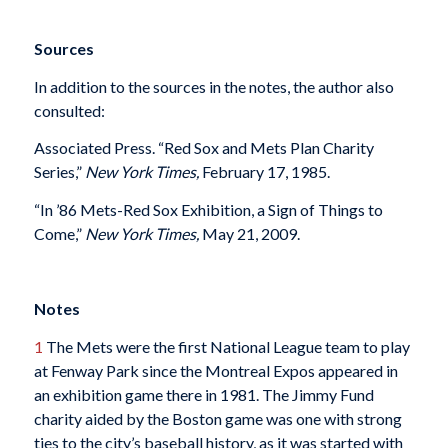
Sources
In addition to the sources in the notes, the author also
consulted:
Associated Press. “Red Sox and Mets Plan Charity
Series,”
New York Times,
February 17, 1985.
“In ’86 Mets-Red Sox Exhibition, a Sign of Things to
Come,”
New York Times,
May 21, 2009.
Notes
1
The Mets were the first National League team to play
at Fenway Park since the Montreal Expos appeared in
an exhibition game there in 1981. The Jimmy Fund
charity aided by the Boston game was one with strong
ties to the city’s baseball history, as it was started with