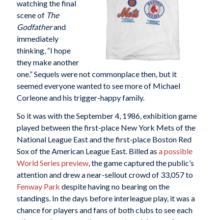
watching the final
scene of
The
Godfather
and
immediately
thinking, “I hope
they make another
one.” Sequels were not commonplace then, but it
seemed everyone wanted to see more of Michael
Corleone and his trigger-happy family.
So it was with the September 4, 1986, exhibition game
played between the first-place New York Mets of the
National League East and the first-place Boston Red
Sox of the American League East. Billed as
a possible
World Series preview
, the game captured the public’s
attention and drew a near-sellout crowd of 33,057 to
Fenway Park
despite having no bearing on the
standings. In the days before interleague play, it was a
chance for players and fans of both clubs to see each