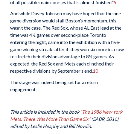
of all possible main courses that is almost finished.”
9
And while Davey Johnson may have hoped that the one-
game diversion would stall Boston’s momentum, this
wasn’t the case. The Red Sox, whose AL East lead at the
time was 4½ games over second-place Toronto
entering the night, came into the exhibition with a five-
game winning streak; after it, they won six more in a row
to stretch their division advantage to 8½ games. As
expected, the Red Sox and Mets each clinched their
respective divisions by September’s end.
10
The stage was indeed being set for a return
engagement.
This article is included in the book
“The 1986 New York
Mets: There Was More Than Game Six”
(SABR, 2016),
edited by Leslie Heaphy and Bill Nowlin.