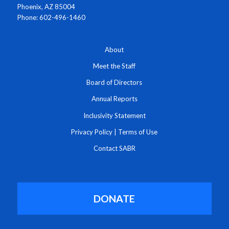
Phoenix, AZ 85004
Phone: 602-496-1460
About
Meet the Staff
Board of Directors
Annual Reports
Inclusivity Statement
Privacy Policy
|
Terms of Use
Contact SABR
DONATE