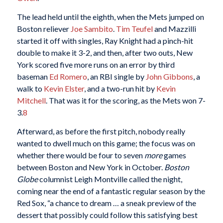
The lead held until the eighth, when the Mets jumped on
Boston reliever
Joe Sambito
.
Tim Teufel
and Mazzilli
started it off with singles, Ray Knight had a pinch-hit
double to make it 3-2, and then, after two outs, New
York scored five more runs on an error by third
baseman
Ed Romero
, an RBI single by
John Gibbons
, a
walk to
Kevin Elster
, and a two-run hit by
Kevin
Mitchell
. That was it for the scoring, as the Mets won 7-
3.
8
Afterward, as before the first pitch, nobody really
wanted to dwell much on this game; the focus was on
whether there would be four to seven
more
games
between Boston and New York in October.
Boston
Globe
columnist Leigh Montville called the night,
coming near the end of a fantastic regular season by the
Red Sox, “a chance to dream … a sneak preview of the
dessert that possibly could follow this satisfying best