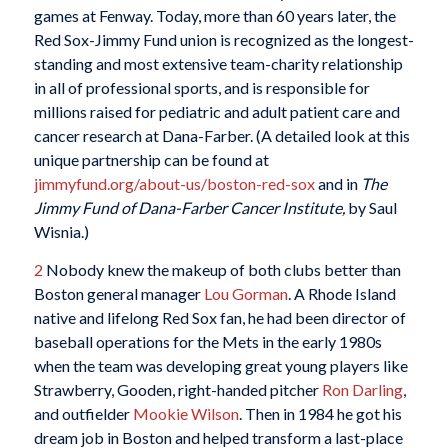
games at Fenway. Today, more than 60 years later, the
Red Sox-Jimmy Fund union is recognized as the longest-
standing and most extensive team-charity relationship
in all of professional sports, and is responsible for
millions raised for pediatric and adult patient care and
cancer research at Dana-Farber. (A detailed look at this
unique partnership can be found at
jimmyfund.org/about-us/boston-red-sox
and in
The
Jimmy Fund of Dana-Farber Cancer Institute,
by Saul
Wisnia.)
2
Nobody knew the makeup of both clubs better than
Boston general manager
Lou Gorman
. A Rhode Island
native and lifelong Red Sox fan, he had been director of
baseball operations for the Mets in the early 1980s
when the team was developing great young players like
Strawberry, Gooden, right-handed pitcher
Ron Darling
,
and outfielder
Mookie Wilson
. Then in 1984 he got his
dream job in Boston and helped transform a last-place