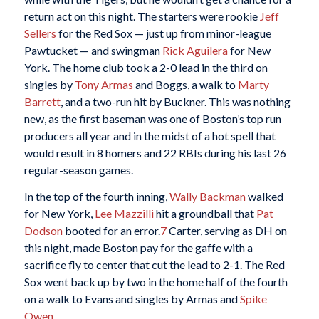
return act on this night. The starters were rookie
Jeff
Sellers
for the Red Sox — just up from minor-league
Pawtucket — and swingman
Rick Aguilera
for New
York. The home club took a 2-0 lead in the third on
singles by
Tony Armas
and Boggs, a walk to
Marty
Barrett
, and a two-run hit by Buckner. This was nothing
new, as the first baseman was one of Boston’s top run
producers all year and in the midst of a hot spell that
would result in 8 homers and 22 RBIs during his last 26
regular-season games.
In the top of the fourth inning,
Wally Backman
walked
for New York,
Lee Mazzilli
hit a groundball that
Pat
Dodson
booted for an error.
7
Carter, serving as DH on
this night, made Boston pay for the gaffe with a
sacrifice fly to center that cut the lead to 2-1. The Red
Sox went back up by two in the home half of the fourth
on a walk to Evans and singles by Armas and
Spike
Owen
.