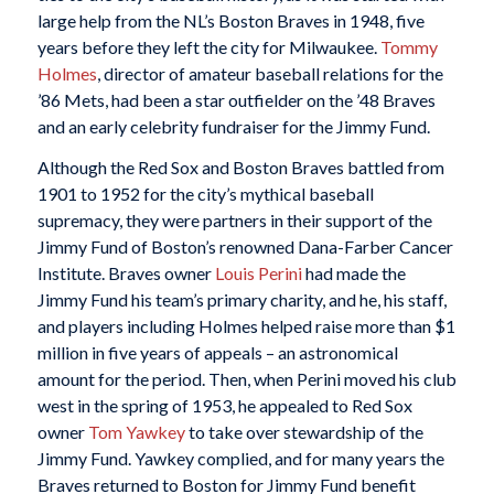
large help from the NL’s Boston Braves in 1948, five
years before they left the city for Milwaukee.
Tommy
Holmes
, director of amateur baseball relations for the
’86 Mets, had been a star outfielder on the ’48 Braves
and an early celebrity fundraiser for the Jimmy Fund.
Although the Red Sox and Boston Braves battled from
1901 to 1952 for the city’s mythical baseball
supremacy, they were partners in their support of the
Jimmy Fund of Boston’s renowned Dana-Farber Cancer
Institute. Braves owner
Louis Perini
had made the
Jimmy Fund his team’s primary charity, and he, his staff,
and players including Holmes helped raise more than $1
million in five years of appeals – an astronomical
amount for the period. Then, when Perini moved his club
west in the spring of 1953, he appealed to Red Sox
owner
Tom Yawkey
to take over stewardship of the
Jimmy Fund. Yawkey complied, and for many years the
Braves returned to Boston for Jimmy Fund benefit