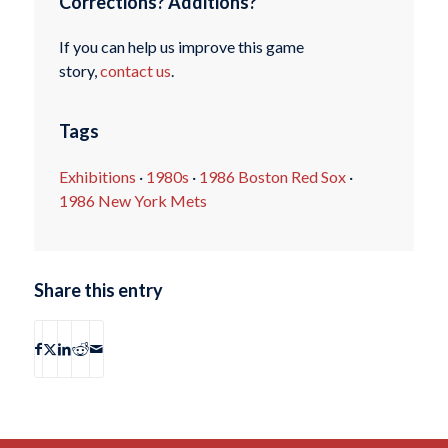
Corrections? Additions?
If you can help us improve this game
story,
contact us
.
Tags
Exhibitions
·
1980s
·
1986 Boston Red Sox
·
1986 New York Mets
Share this entry