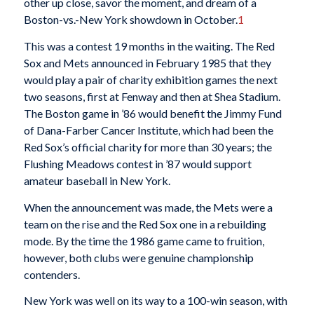
other up close, savor the moment, and dream of a
Boston-vs.-New York showdown in October.
1
This was a contest 19 months in the waiting. The Red
Sox and Mets announced in February 1985 that they
would play a pair of charity exhibition games the next
two seasons, first at Fenway and then at Shea Stadium.
The Boston game in ’86 would benefit the Jimmy Fund
of Dana-Farber Cancer Institute, which had been the
Red Sox’s official charity for more than 30 years; the
Flushing Meadows contest in ’87 would support
amateur baseball in New York.
When the announcement was made, the Mets were a
team on the rise and the Red Sox one in a rebuilding
mode. By the time the 1986 game came to fruition,
however, both clubs were genuine championship
contenders.
New York was well on its way to a 100-win season, with