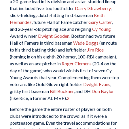
a 20-game lead in its division and a star-studded lineup
that included five-tool outfielder
Darryl Strawberry
,
slick-fielding, clutch-hitting first-baseman
Keith
Hernandez
, future Hall of Fame catcher
Gary Carter
,
and 20-year-old pitching ace and reigning
Cy Young
Award winner
Dwight Gooden
. Boston had two future
Hall of Famers in third baseman
Wade Boggs
(en route
to his third batting title) and left fielder
Jim Rice
(homing in on his eighth 20-homer, 100-RBI campaign),
as well as an ace pitcher in
Roger Clemens
(20-4 on the
day of the game) who would win his first of seven Cy
Young Awards that year. Complementing them were top
veterans like Gold Glove right fielder
Dwight Evans
,
gritty first baseman
Bill Buckner
, and DH
Don Baylor
(like Rice, a former AL MVP).
2
Before the game the entire roster of players on both
clubs were introduced to the crowd, as if it were a
postseason game. Even the travel accommodations for