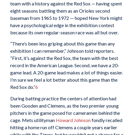
team with a history against the Red Sox — having spent
eight seasons battling them as an Orioles second
baseman from 1965 to 1972 — hoped New York might
have a psychological edge in the exhibition contest
because its own regular-season race was all but over.
“There’s been less griping about this game than any
exhibition I can remember,” Johnson told reporters.
“First, it’s against the Red Sox, the team with the best
record in the American League. Second, we have a 20-
game lead. A 20-game lead makes a lot of things easier.
I’m sure we feel a lot better about this game than the
Red Sox do.”
6
During batting practice the centers of attention had
been Gooden and Clemens, as the two premier young
pitchers in the game posed for cameramen behind the
cage. Mets utilityman
Howard Johnson
fondly recalled
hitting a home run off Clemens a couple years earlier
while with the Tigers, but he wouldn’t get a chance for a