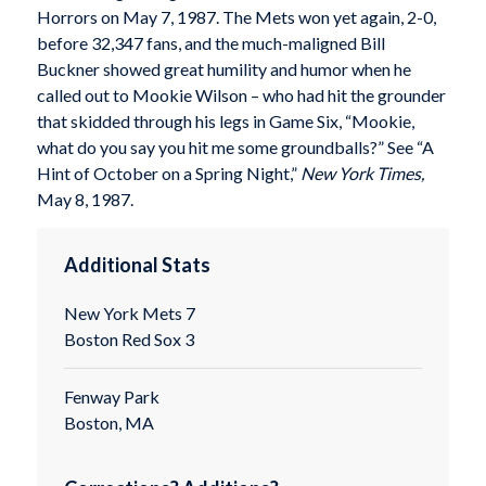
Horrors on May 7, 1987. The Mets won yet again, 2-0,
before 32,347 fans, and the much-maligned Bill
Buckner showed great humility and humor when he
called out to Mookie Wilson – who had hit the grounder
that skidded through his legs in Game Six, “Mookie,
what do you say you hit me some groundballs?” See “A
Hint of October on a Spring Night,”
New York Times,
May 8, 1987.
Additional Stats
New York Mets 7
Boston Red Sox 3
Fenway Park
Boston, MA