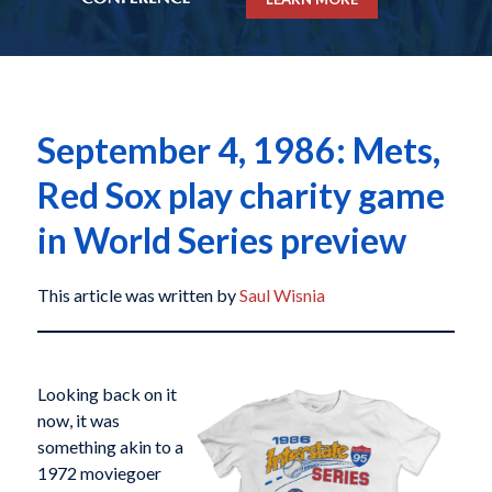
September 4, 1986: Mets,
Red Sox play charity game
in World Series preview
This article was written by
Saul Wisnia
Looking back on it
now, it was
something akin to a
1972 moviegoer