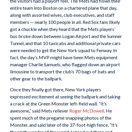
the visitors had a playoff feel. The Mets had flown their
entire team into Boston on a chartered plane that day,
along with assorted wives, club executives, and staff
members — nearly 100 people in all. Red Sox fans likely
got a chuckle when they heard that the Mets players’
bus broke down between Logan Airport and the Sumner
Tunnel, and that 10 taxicabs and additional private cars
were needed to get the New York squad to Fenway. In
fact, the day’s MVP might have been Mets equipment
manager Charlie Samuels, who flagged down an airport
limousine to transport the club’s 70 bags of bats and
other gear to the ballpark.
Once they finally got there, New York players
expressed excitement at seeing the ballpark and taking
a crack at the Green Monster left-field wall. “It’s
awesome,” said Mets reliever
Roger McDowell
. He
spent much of the pregame snapping photos of the
Monster, and said later of the 37-foot-high fence, “It’s
the ninth wonder of the world. I stood out there and