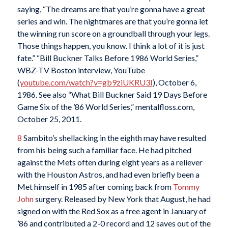
saying, “The dreams are that you’re gonna have a great
series and win. The nightmares are that you’re gonna let
the winning run score on a groundball through your legs.
Those things happen, you know. I think a lot of it is just
fate.” “Bill Buckner Talks Before 1986 World Series,”
WBZ-TV Boston interview, YouTube
(
youtube.com/watch?v=gb9ziUKRU3I
), October 6,
1986. See also “What Bill Buckner Said 19 Days Before
Game Six of the ’86 World Series,” mentalfloss.com,
October 25, 2011.
8
Sambito’s shellacking in the eighth may have resulted
from his being such a familiar face. He had pitched
against the Mets often during eight years as a reliever
with the Houston Astros, and had even briefly been a
Met himself in 1985 after coming back from
Tommy
John
surgery. Released by New York that August, he had
signed on with the Red Sox as a free agent in January of
’86 and contributed a 2-0 record and 12 saves out of the