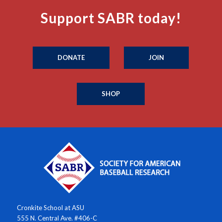
Support SABR today!
DONATE
JOIN
SHOP
Cronkite School at ASU
555 N. Central Ave. #406-C