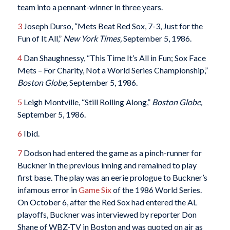
team into a pennant-winner in three years.
3
Joseph Durso, “Mets Beat Red Sox, 7-3, Just for the
Fun of It All,”
New York Times,
September 5, 1986.
4
Dan Shaughnessy, “This Time It’s All in Fun; Sox Face
Mets – For Charity, Not a World Series Championship,”
Boston Globe,
September 5, 1986.
5
Leigh Montville, “Still Rolling Along,”
Boston Globe,
September 5, 1986.
6
Ibid.
7
Dodson had entered the game as a pinch-runner for
Buckner in the previous inning and remained to play
first base. The play was an eerie prologue to Buckner’s
infamous error in
Game Six
of the 1986 World Series.
On October 6, after the Red Sox had entered the AL
playoffs, Buckner was interviewed by reporter Don
Shane of WBZ-TV in Boston and was quoted on air as