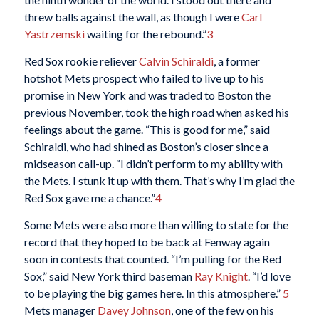
threw balls against the wall, as though I were
Carl
Yastrzemski
waiting for the rebound.”
3
Red Sox rookie reliever
Calvin Schiraldi
, a former
hotshot Mets prospect who failed to live up to his
promise in New York and was traded to Boston the
previous November, took the high road when asked his
feelings about the game. “This is good for me,” said
Schiraldi, who had shined as Boston’s closer since a
midseason call-up. “I didn’t perform to my ability with
the Mets. I stunk it up with them. That’s why I’m glad the
Red Sox gave me a chance.”
4
Some Mets were also more than willing to state for the
record that they hoped to be back at Fenway again
soon in contests that counted. “I’m pulling for the Red
Sox,” said New York third baseman
Ray Knight
. “I’d love
to be playing the big games here. In this atmosphere.”
5
Mets manager
Davey Johnson
, one of the few on his