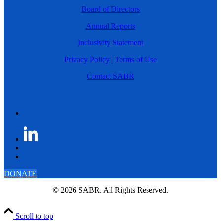
Board of Directors
Annual Reports
Inclusivity Statement
Privacy Policy
|
Terms of Use
Contact SABR
DONATE
© 2026 SABR. All Rights Reserved.
Scroll to top