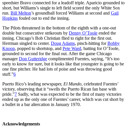
speedster Bravo connected for a leadoff triple. Aparicio grounded to
short, but Williams’s single to left field scored the only White Sox
run.
Bill Melton
’s groundball forced Williams at second and
Gail
Hopkins
fouled out to end the inning.
The Pilots threatened in the bottom of the eighth with a one-out
double but consecutive strikeouts by
Denny O’Toole
ended the
inning. Chicago’s Bob Christian flied to right for the first out.
Herrman singled to center.
Doug Adams
, pinch-hitting for
Bobby
Knoop
, popped to shortstop, and
Pete Ward
, batting for O’Toole,
grounded to second for the final out. After the game Chicago
manager
Don Gutteridge
complimented Fuentes, saying, “It’s too
early to know for sure, but it looks like that youngster is going to be
one fine pitcher. He had lots of poise and was throwing good
stuff.”
6
Puerto Rico’s leading newspaper,
El Mundo,
celebrated Fuentes’
victory, observing that it “swells the Puerto Rican fan base with
pride.”
7
Sadly, what was expected to be the first of many victories
ended up as the only one of Fuentes’ career, which was cut short by
a bullet in a bar altercation in January 1970.
Acknowledgements