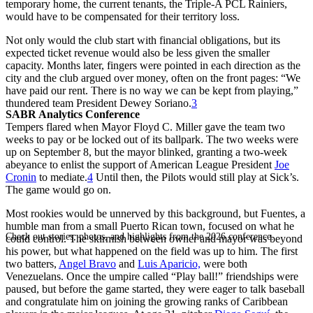
temporary home, the current tenants, the Triple-A PCL Rainiers,
would have to be compensated for their territory loss.
Not only would the club start with financial obligations, but its
expected ticket revenue would also be less given the smaller
capacity. Months later, fingers were pointed in each direction as the
city and the club argued over money, often on the front pages: “We
have paid our rent. There is no way we can be kept from playing,”
thundered team President Dewey Soriano.
3
SABR Analytics Conference
Tempers flared when Mayor Floyd C. Miller gave the team two
weeks to pay or be locked out of its ballpark. The two weeks were
up on September 8, but the mayor blinked, granting a two-week
abeyance to enlist the support of American League President
Joe
Cronin
to mediate.
4
Until then, the Pilots would still play at Sick’s.
The game would go on.
Most rookies would be unnerved by this background, but Fuentes, a
humble man from a small Puerto Rican town, focused on what he
Check out stories, photos, and highlights from the 2026 conference.
could control. The skirmish between owner and mayor was beyond
his power, but what happened on the field was up to him. The first
two batters,
Angel Bravo
and
Luis Aparicio,
were both
Venezuelans. Once the umpire called “Play ball!” friendships were
paused, but before the game started, they were eager to talk baseball
and congratulate him on joining the growing ranks of Caribbean