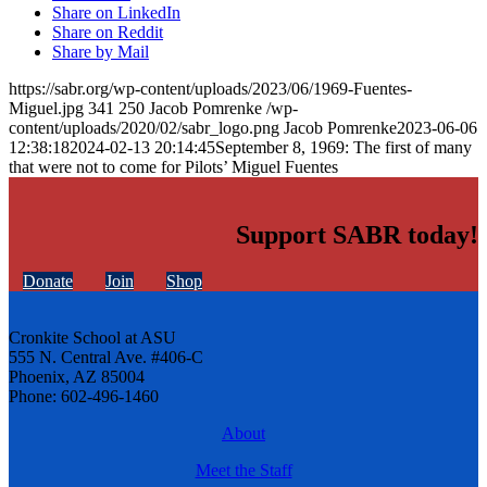
Share on LinkedIn
Share on Reddit
Share by Mail
https://sabr.org/wp-content/uploads/2023/06/1969-Fuentes-
Miguel.jpg
341
250
Jacob Pomrenke
/wp-
content/uploads/2020/02/sabr_logo.png
Jacob Pomrenke
2023-06-06
12:38:18
2024-02-13 20:14:45
September 8, 1969: The first of many
that were not to come for Pilots’ Miguel Fuentes
Support SABR today!
Donate
Join
Shop
Cronkite School at ASU
555 N. Central Ave. #406-C
Phoenix, AZ 85004
Phone: 602-496-1460
About
Meet the Staff