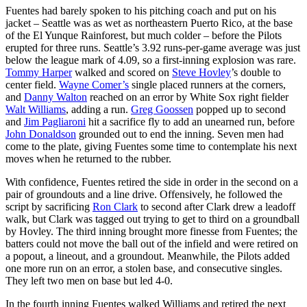
Fuentes had barely spoken to his pitching coach and put on his
jacket – Seattle was as wet as northeastern Puerto Rico, at the base
of the El Yunque Rainforest, but much colder – before the Pilots
erupted for three runs. Seattle’s 3.92 runs-per-game average was just
below the league mark of 4.09, so a first-inning explosion was rare.
Tommy Harper
walked and scored on
Steve Hovley
’s double to
center field.
Wayne Comer’s
single placed runners at the corners,
and
Danny Walton
reached on an error by White Sox right fielder
Walt Williams
, adding a run.
Greg Goossen
popped up to second
and
Jim Pagliaroni
hit a sacrifice fly to add an unearned run, before
John Donaldson
grounded out to end the inning. Seven men had
come to the plate, giving Fuentes some time to contemplate his next
moves when he returned to the rubber.
With confidence, Fuentes retired the side in order in the second on a
pair of groundouts and a line drive. Offensively, he followed the
script by sacrificing
Ron Clark
to second after Clark drew a leadoff
walk, but Clark was tagged out trying to get to third on a groundball
by Hovley. The third inning brought more finesse from Fuentes; the
batters could not move the ball out of the infield and were retired on
a popout, a lineout, and a groundout. Meanwhile, the Pilots added
one more run on an error, a stolen base, and consecutive singles.
They left two men on base but led 4-0.
In the fourth inning Fuentes walked Williams and retired the next