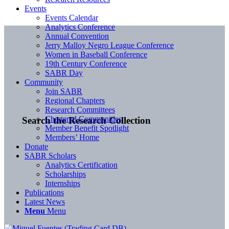
Events
Events Calendar
Analytics Conference
Annual Convention
Jerry Malloy Negro League Conference
Women in Baseball Conference
19th Century Conference
SABR Day
Community
Join SABR
Regional Chapters
Research Committees
Chartered Communities
Search the Research Collection
Member Benefit Spotlight
Members’ Home
Donate
SABR Scholars
Analytics Certification
Scholarships
Internships
Publications
Latest News
Menu
Menu