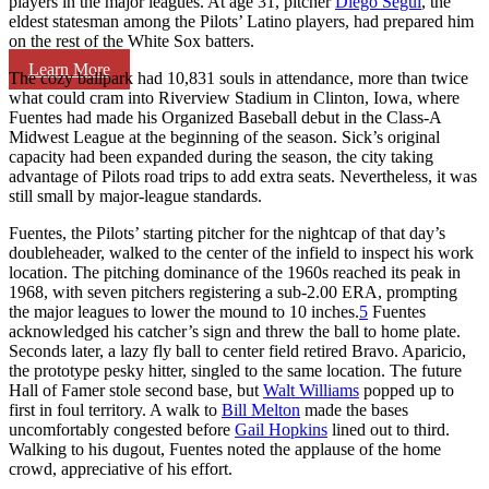
players in the major leagues. At age 31, pitcher
Diego Seguí
, the
eldest statesman among the Pilots’ Latino players, had prepared him
on the rest of the White Sox batters.
Learn More
The cozy ballpark had 10,831 souls in attendance, more than twice
what could cram into Riverview Stadium in Clinton, Iowa, where
Fuentes had made his Organized Baseball debut in the Class-A
Midwest League at the beginning of the season. Sick’s original
capacity had been expanded during the season, the city taking
advantage of Pilots road trips to add extra seats. Nevertheless, it was
still small by major-league standards.
Fuentes, the Pilots’ starting pitcher for the nightcap of that day’s
doubleheader, walked to the center of the infield to inspect his work
location. The pitching dominance of the 1960s reached its peak in
1968, with seven pitchers registering a sub-2.00 ERA, prompting
the major leagues to lower the mound to 10 inches.
5
Fuentes
acknowledged his catcher’s sign and threw the ball to home plate.
Seconds later, a lazy fly ball to center field retired Bravo. Aparicio,
the prototype pesky hitter, singled to the same location. The future
Hall of Famer stole second base, but
Walt Williams
popped up to
first in foul territory. A walk to
Bill Melton
made the bases
uncomfortably congested before
Gail Hopkins
lined out to third.
Walking to his dugout, Fuentes noted the applause of the home
crowd, appreciative of his effort.