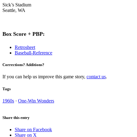
Sick’s Stadium
Seattle, WA
Box Score + PBP:
Retrosheet
Baseball-Reference
Corrections? Additions?
If you can help us improve this game story,
contact us
.
Tags
1960s
·
One-Win Wonders
Share this entry
Share on Facebook
Share on X