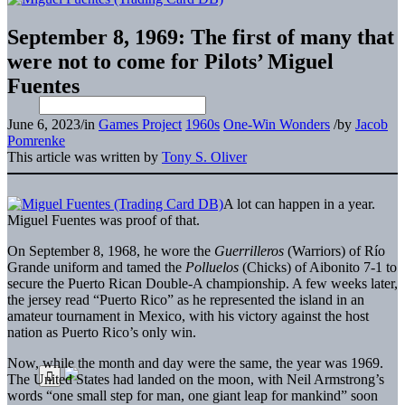
September 8, 1969: The first of many that
were not to come for Pilots’ Miguel
Fuentes
June 6, 2023
/
in
Games Project
1960s
One-Win Wonders
/
by
Jacob
Pomrenke
This article was written by
Tony S. Oliver
A lot can happen in a year.
Miguel Fuentes was proof of that.
On September 8, 1968, he wore the
Guerrilleros
(Warriors) of Río
Grande uniform and tamed the
Polluelos
(Chicks) of Aibonito 7-1 to
secure the Puerto Rican Double-A championship. A few weeks later,
the jersey read “Puerto Rico” as he represented the island in an
amateur tournament in Mexico, with his victory against the host
nation as Puerto Rico’s only win.
Now, while the month and day were the same, the year was 1969.
The United States had landed on the moon, with Neil Armstrong’s
words “one small step for man, one giant leap for mankind” soon