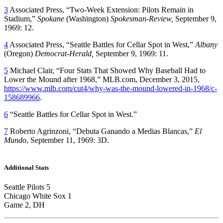
3
Associated Press, “Two-Week Extension: Pilots Remain in
Stadium,”
Spokane
(Washington)
Spokesman-Review,
September 9,
1969: 12.
4
Associated Press, “Seattle Battles for Cellar Spot in West,”
Albany
(Oregon)
Democrat-Herald,
September 9, 1969: 11.
5
Michael Clair, “Four Stats That Showed Why Baseball Had to
Lower the Mound after 1968,” MLB.com, December 3, 2015,
https://www.mlb.com/cut4/why-was-the-mound-lowered-in-1968/c-
158689966
.
6
“Seattle Battles for Cellar Spot in West.”
7
Roberto Agrinzoni, “Debuta Ganando a Medias Blancas,”
El
Mundo
, September 11, 1969: 3D.
Additional Stats
Seattle Pilots 5
Chicago White Sox 1
Game 2, DH