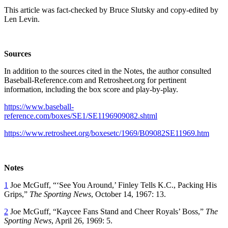
This article was fact-checked by Bruce Slutsky and copy-edited by
Len Levin.
Sources
In addition to the sources cited in the Notes, the author consulted
Baseball-Reference.com and Retrosheet.org for pertinent
information, including the box score and play-by-play.
https://www.baseball-
reference.com/boxes/SE1/SE1196909082.shtml
https://www.retrosheet.org/boxesetc/1969/B09082SE11969.htm
Notes
1
Joe McGuff, “‘See You Around,’ Finley Tells K.C., Packing His
Grips,”
The Sporting News
, October 14, 1967: 13.
2
Joe McGuff, “Kaycee Fans Stand and Cheer Royals’ Boss,”
The
Sporting News
, April 26, 1969: 5.