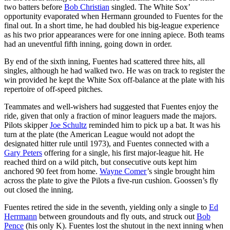
two batters before
Bob Christian
singled. The White Sox’
opportunity evaporated when Hermann grounded to Fuentes for the
final out. In a short time, he had doubled his big-league experience
as his two prior appearances were for one inning apiece. Both teams
had an uneventful fifth inning, going down in order.
By end of the sixth inning, Fuentes had scattered three hits, all
singles, although he had walked two. He was on track to register the
win provided he kept the White Sox off-balance at the plate with his
repertoire of off-speed pitches.
Teammates and well-wishers had suggested that Fuentes enjoy the
ride, given that only a fraction of minor leaguers made the majors.
Pilots skipper
Joe Schultz
reminded him to pick up a bat. It was his
turn at the plate (the American League would not adopt the
designated hitter rule until 1973), and Fuentes connected with a
Gary Peters
offering for a single, his first major-league hit. He
reached third on a wild pitch, but consecutive outs kept him
anchored 90 feet from home.
Wayne Comer
’s single brought him
across the plate to give the Pilots a five-run cushion. Goossen’s fly
out closed the inning.
Fuentes retired the side in the seventh, yielding only a single to
Ed
Herrmann
between groundouts and fly outs, and struck out
Bob
Pence
(his only K). Fuentes lost the shutout in the next inning when