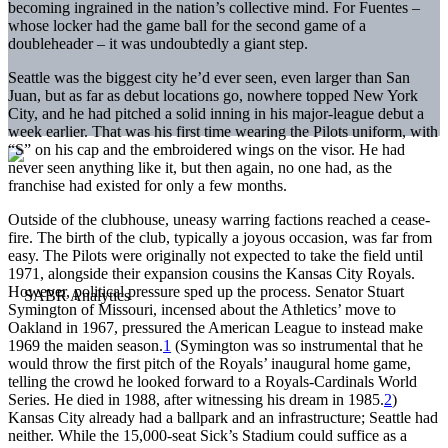
becoming ingrained in the nation’s collective mind. For Fuentes –
whose locker had the game ball for the second game of a
doubleheader – it was undoubtedly a giant step.
Seattle was the biggest city he’d ever seen, even larger than San
Juan, but as far as debut locations go, nowhere topped New York
City, and he had pitched a solid inning in his major-league debut a
week earlier. That was his first time wearing the Pilots uniform, with
“S” on his cap and the embroidered wings on the visor. He had
never seen anything like it, but then again, no one had, as the
franchise had existed for only a few months.
Outside of the clubhouse, uneasy warring factions reached a cease-
fire. The birth of the club, typically a joyous occasion, was far from
easy. The Pilots were originally not expected to take the field until
1971, alongside their expansion cousins the Kansas City Royals.
However, political pressure sped up the process. Senator Stuart
Symington of Missouri, incensed about the Athletics’ move to
Oakland in 1967, pressured the American League to instead make
1969 the maiden season.
1
(Symington was so instrumental that he
would throw the first pitch of the Royals’ inaugural home game,
telling the crowd he looked forward to a Royals-Cardinals World
Series. He died in 1988, after witnessing his dream in 1985.
2
)
Kansas City already had a ballpark and an infrastructure; Seattle had
neither. While the 15,000-seat Sick’s Stadium could suffice as a