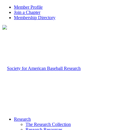
Member Profile
Join a Chapter
Membership Directory
Research
The Research Collection
Research Resources