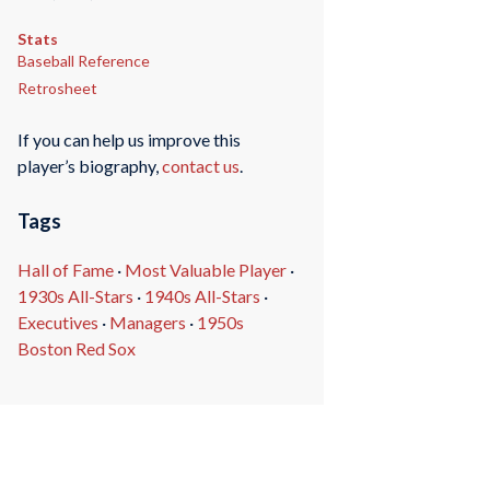
Stats
Baseball Reference
Retrosheet
If you can help us improve this
player’s biography,
contact us
.
Tags
Hall of Fame
·
Most Valuable Player
·
1930s All-Stars
·
1940s All-Stars
·
Executives
·
Managers
·
1950s
Boston Red Sox