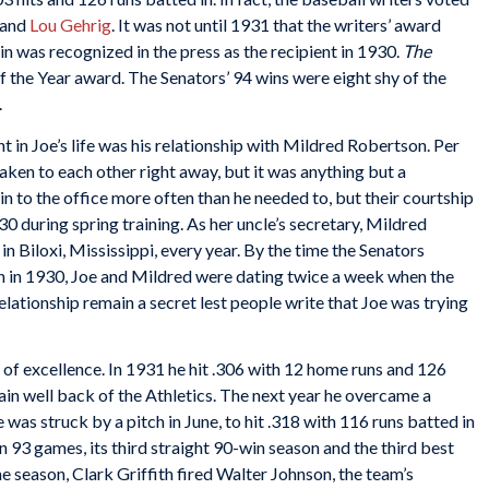
and
Lou Gehrig
. It was not until 1931 that the writers’ award
 was recognized in the press as the recipient in 1930.
The
f the Year award. The Senators’ 94 wins were eight shy of the
.
t in Joe’s life was his relationship with Mildred Robertson. Per
aken to each other right away, but it was anything but a
 to the office more often than he needed to, but their courtship
0 during spring training. As her uncle’s secretary, Mildred
 Biloxi, Mississippi, every year. By the time the Senators
n in 1930, Joe and Mildred were dating twice a week when the
ationship remain a secret lest people write that Joe was trying
 of excellence. In 1931 he hit .306 with 12 home runs and 126
ain well back of the Athletics. The next year he overcame a
was struck by a pitch in June, to hit .318 with 116 runs batted in
n 93 games, its third straight 90-win season and the third best
he season, Clark Griffith fired Walter Johnson, the team’s