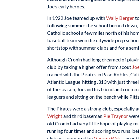
Joe’s early heroes.
In 1922 Joe teamed up with
Wally Berger
to
following summer the school burned down, an
Catholic school a few miles north of his home
baseball team won the citywide prep school t
shortstop with summer clubs and for a semip
Although Cronin had long dreamed of playing 
club by taking a higher offer from scout
Jo
trained with the Pirates in Paso Robles, Cal
Atlantic League, hitting .313 with just thre
of the season, Joe and his friend and room
leaguers and sitting on the bench while Pit
The Pirates were a strong club, especially a
Wright
and third baseman
Pie Traynor
were 
old Cronin had very little hope of playing m
running four times and scoring two runs, b
club was operated by
George Weiss
, near 