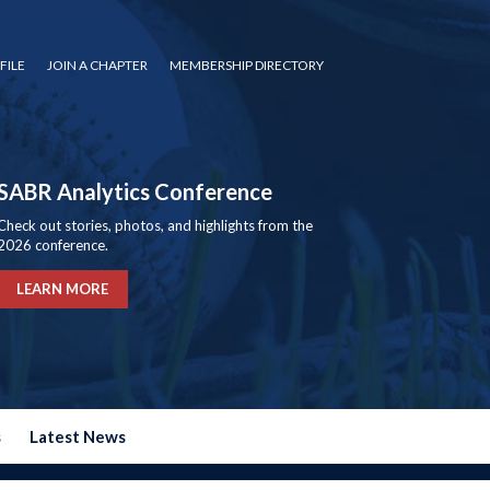
FILE
JOIN A CHAPTER
MEMBERSHIP DIRECTORY
SABR Analytics Conference
Check out stories, photos, and highlights from the
2026 conference.
LEARN MORE
s
Latest News