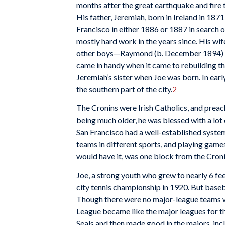
months after the great earthquake and fire 
His father, Jeremiah, born in Ireland in 187
Francisco in either 1886 or 1887 in search of
mostly hard work in the years since. His wif
other boys—Raymond (b. December 1894) and
came in handy when it came to rebuilding the 
Jeremiah’s sister when Joe was born. In earl
the southern part of the city.
2
The Cronins were Irish Catholics, and preach
being much older, he was blessed with a lot 
San Francisco had a well-established system
teams in different sports, and playing game
would have it, was one block from the Croni
Joe, a strong youth who grew to nearly 6 fee
city tennis championship in 1920. But baseball
Though there were no major-league teams wes
League became like the major leagues for th
Seals and then made good in the majors, inc