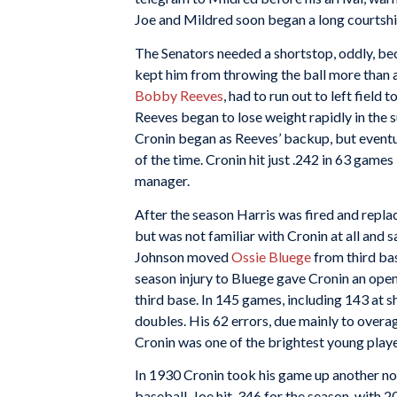
Joe and Mildred soon began a long courtshi
The Senators needed a shortstop, oddly, bec
kept him from throwing the ball more than a
Bobby Reeves
, had to run out to left field 
Reeves began to lose weight rapidly in the 
Cronin began as Reeves’ backup, but event
of the time. Cronin hit just .242 in 63 game
manager.
After the season Harris was fired and repl
but was not familiar with Cronin at all and 
Johnson moved
Ossie Bluege
from third bas
season injury to Bluege gave Cronin an open
third base. In 145 games, including 143 at s
doubles. His 62 errors, due mainly to overag
Cronin was one of the brightest young playe
In 1930 Cronin took his game up another no
baseball. Joe hit .346 for the season, with 2