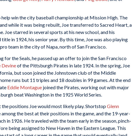
 help win the city baseball championship at Mission High. The
d while it was being rebuilt, Joe transferred to Sacred Heart, a
. Joe starred in several sports at his new school, and his
itle in 1924, his senior year. By this time, Joe was also playing
ro team in the city of Napa, north of San Francisco.
for the Seals, he passed up an offer to join the San Francisco
e Devine
of the Pittsburgh Pirates in late 1924. In the spring, Joe
ifornia, but soon joined the Johnstown club of the Middle
e home runs but 11 triples and 18 doubles in 99 games. At the end
mate
Eddie Montague
joined the Pirates, working out with major
tsburgh beat Washington in the 1925 World Series.
t the positions Joe would most likely play. Shortstop
Glenn
among the best at their positions in the game, and the 19-year-
uch in 1926. He traveled with the team early in the season, pinch-
efore being assigned to New Haven in the Eastern League. This
the start of a long career in the game that would eventually land