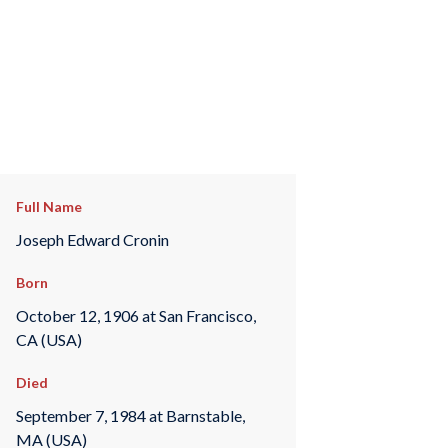
Full Name
Joseph Edward Cronin
Born
October 12, 1906 at San Francisco,
CA (USA)
Died
September 7, 1984 at Barnstable,
MA (USA)