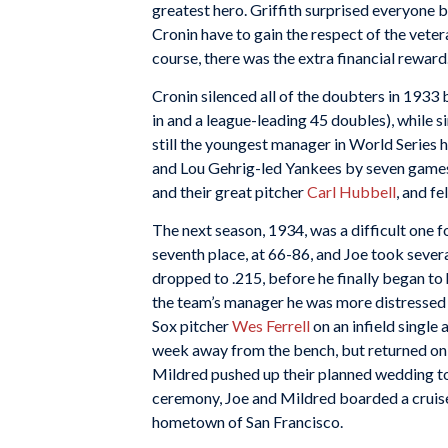
greatest hero. Griffith surprised everyone by
Cronin have to gain the respect of the veter
course, there was the extra financial reward
Cronin silenced all of the doubters in 1933 b
in and a league-leading 45 doubles), while s
still the youngest manager in World Series h
and Lou Gehrig-led Yankees by seven games.
and their great pitcher
Carl Hubbell
, and fe
The next season, 1934, was a difficult one f
seventh place, at 66-86, and Joe took sever
dropped to .215, before he finally began to 
the team’s manager he was more distressed 
Sox pitcher
Wes Ferrell
on an infield single 
week away from the bench, but returned on th
Mildred pushed up their planned wedding to 
ceremony, Joe and Mildred boarded a cruise
hometown of San Francisco.