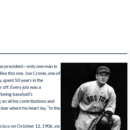
gue president—only one man in
ike this one. Joe Cronin, one of
, spent 50 years in the
r off. Every job was a
 being baseball’s
g on all his contributions and
lear where his heart lay. “In the
cisco on October 12, 1906, six