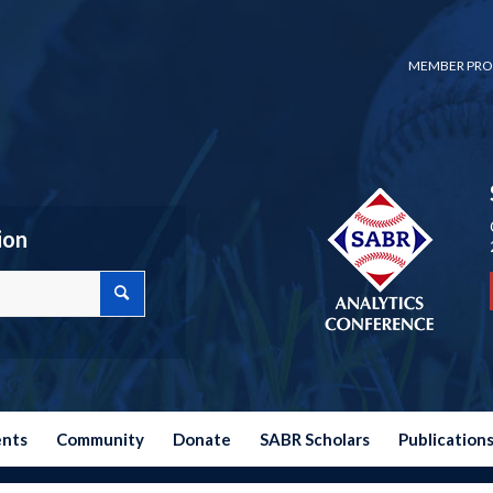
MEMBER PRO
ion
ents
Community
Donate
SABR Scholars
Publication