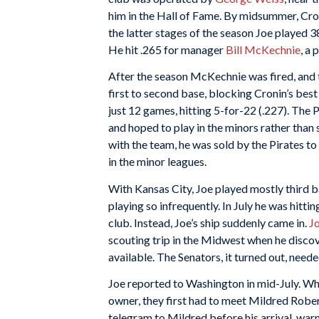
him in the Hall of Fame. By midsummer, Croni
the latter stages of the season Joe played 
He hit .265 for manager
Bill McKechnie
, a 
After the season McKechnie was fired, and
first to second base, blocking Cronin’s best
just 12 games, hitting 5-for-22 (.227). The
and hoped to play in the minors rather than 
with the team, he was sold by the Pirates t
in the minor leagues.
With Kansas City, Joe played mostly third ba
playing so infrequently. In July he was hitti
club. Instead, Joe’s ship suddenly came in.
J
scouting trip in the Midwest when he disc
available. The Senators, it turned out, need
Joe reported to Washington in mid-July. W
owner, they first had to meet Mildred Roberts
telegram to Mildred before his arrival, warn