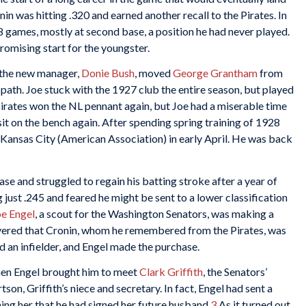
n was hitting .320 and earned another recall to the Pirates. In
38 games, mostly at second base, a position he had never played.
promising start for the youngster.
 the new manager,
Donie Bush
, moved
George Grantham
from
 path. Joe stuck with the 1927 club the entire season, but played
 Pirates won the NL pennant again, but Joe had a miserable time
sit on the bench again. After spending spring training of 1928
o Kansas City (American Association) in early April. He was back
se and struggled to regain his batting stroke after a year of
ng just .245 and feared he might be sent to a lower classification
oe Engel
, a scout for the Washington Senators, was making a
overed that Cronin, whom he remembered from the Pirates, was
ed an infielder, and Engel made the purchase.
hen Engel brought him to meet
Clark Griffith
, the Senators’
on, Griffith’s niece and secretary. In fact, Engel had sent a
ing her that he had signed her future husband.
3
As it turned out,