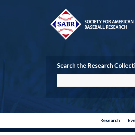
Search the Research Collect
Research
Ev