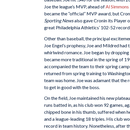
Joe the league’s MVP, ahead of
Al Simmons
became the “official” MVP award, but Cronin
Sporting News
also gave Cronin its Player o
great Philadelphia Athletics’ 102-52 record
Other than baseball, the principal excitemen
Joe Engel’s prophesy, Joe and Mildred had t
whirlwind romance. Joe began by dropping in
became more traditional in the spring of 193
accompanied the team to their spring camp in
returned from spring training to Washingto
team was home. Joe was adamant that the rel
to get in good with the boss.
On the field, Joe maintained his new plateau
runs batted in, as his club won 92 games, ag
chipped bone in his thumb, suffered when he 
and a league-leading 18 triples. His club wo
record in team history. Nonetheless, after t