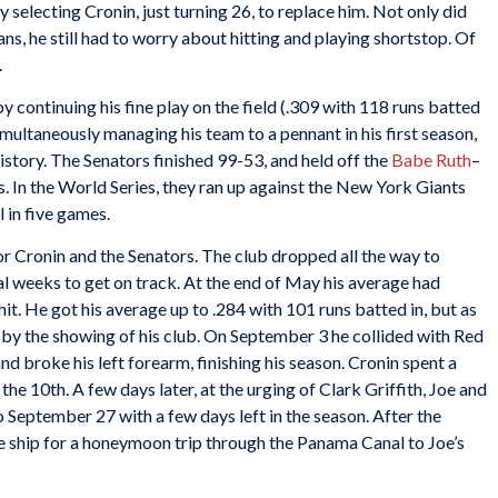
 selecting Cronin, just turning 26, to replace him. Not only did
ans, he still had to worry about hitting and playing shortstop. Of
.
y continuing his fine play on the field (.309 with 118 runs batted
imultaneously managing his team to a pennant in his first season,
istory. The Senators finished 99-53, and held off the
Babe Ruth
–
 In the World Series, they ran up against the New York Giants
ll in five games.
or Cronin and the Senators. The club dropped all the way to
al weeks to get on track. At the end of May his average had
hit. He got his average up to .284 with 101 runs batted in, but as
by the showing of his club. On September 3 he collided with Red
and broke his left forearm, finishing his season. Cronin spent a
e 10th. A few days later, at the urging of Clark Griffith, Joe and
September 27 with a few days left in the season. After the
 ship for a honeymoon trip through the Panama Canal to Joe’s