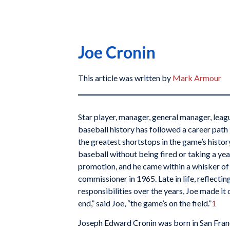
Joe Cronin
This article was written by
Mark Armour
Star player, manager, general manager, lea
baseball history has followed a career path l
the greatest shortstops in the game’s history
baseball without being fired or taking a yea
promotion, and he came within a whisker of
commissioner in 1965. Late in life, reflectin
responsibilities over the years, Joe made it c
end,” said Joe, “the game’s on the field.”
1
Joseph Edward Cronin was born in San Fran