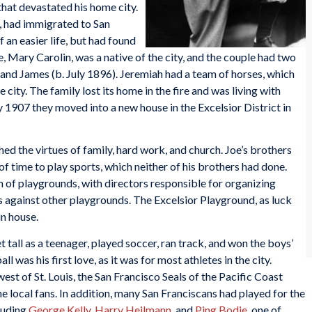
that devastated his home city.
1, had immigrated to San
 an easier life, but had found
e, Mary Carolin, was a native of the city, and the couple had two
 James (b. July 1896). Jeremiah had a team of horses, which
city. The family lost its home in the fire and was living with
y 1907 they moved into a new house in the Excelsior District in
ed the virtues of family, hard work, and church. Joe’s brothers
of time to play sports, which neither of his brothers had done.
 of playgrounds, with directors responsible for organizing
s against other playgrounds. The Excelsior Playground, as luck
n house.
t tall as a teenager, played soccer, ran track, and won the boys’
 was his first love, as it was for most athletes in the city.
t of St. Louis, the San Francisco Seals of the Pacific Coast
e local fans. In addition, many San Franciscans had played for the
luding
George Kelly
,
Harry Heilmann
, and
Ping Bodie
, one of