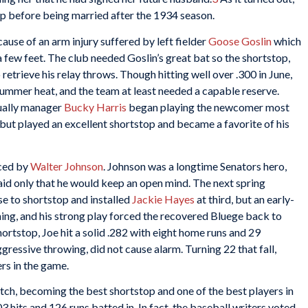
p before being married after the 1934 season.
ause of an arm injury suffered by left fielder
Goose Goslin
which
 few feet. The club needed Goslin’s great bat so the shortstop,
to retrieve his relay throws. Though hitting well over .300 in June,
summer heat, and the team at least needed a capable reserve.
ually manager
Bucky Harris
began playing the newcomer most
s but played an excellent shortstop and became a favorite of his
aced by
Walter Johnson
. Johnson was a longtime Senators hero,
said only that he would keep an open mind. The next spring
e to shortstop and installed
Jackie Hayes
at third, but an early-
ing, and his strong play forced the recovered Bluege back to
hortstop, Joe hit a solid .282 with eight home runs and 29
gressive throwing, did not cause alarm. Turning 22 that fall,
rs in the game.
tch, becoming the best shortstop and one of the best players in
03 hits and 126 runs batted in. In fact, the baseball writers voted