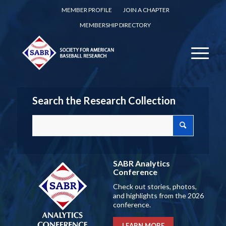
MEMBER PROFILE
JOIN A CHAPTER
MEMBERSHIP DIRECTORY
Search the Research Collection
SABR Analytics
Conference
Check out stories, photos,
and highlights from the 2026
conference.
LEARN MORE