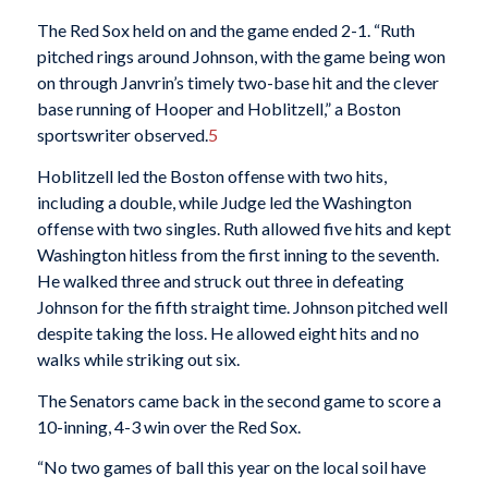
The Red Sox held on and the game ended 2-1. “Ruth
pitched rings around Johnson, with the game being won
on through Janvrin’s timely two-base hit and the clever
base running of Hooper and Hoblitzell,” a Boston
sportswriter observed.
5
Hoblitzell led the Boston offense with two hits,
including a double, while Judge led the Washington
offense with two singles. Ruth allowed five hits and kept
Washington hitless from the first inning to the seventh.
He walked three and struck out three in defeating
Johnson for the fifth straight time. Johnson pitched well
despite taking the loss. He allowed eight hits and no
walks while striking out six.
The Senators came back in the second game to score a
10-inning, 4-3 win over the Red Sox.
“No two games of ball this year on the local soil have