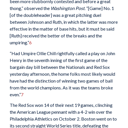
been more stubbornly contested and before a great
thong,” observed the
Washington Post
. “[Game] No. 1
[of the doubleheader] was a great pitching duel
between Johnson and Ruth, in which the latter was more
effective in the matter of base hits, but it must be said
[Ruth] received the better of the breaks and the
umpiring.”
6
“Had Umpire Ollie Chill rightfully called a play on John
Henry in the seventh inning of the first game of the
bargain day bill between the Nationals and Red Sox
yesterday afternoon, the home folks most likely would
have had the distinction of winning two games of ball
from the world champions. As it was the teams broke
even.”
7
The Red Sox won 14 of their next 19 games, clinching
the American League pennant with a 4-2 win over the
Philadelphia Athletics on October 2. Boston went on to
its second straight World Series title, defeating the