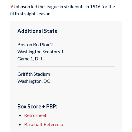
9
Johnson led the league in strikeouts in 1916 for the
fifth straight season.
Additional Stats
Boston Red Sox 2
Washington Senators 1
Game 1, DH
Griffith Stadium
Washington, DC
Box Score + PBP:
Retrosheet
Baseball-Reference