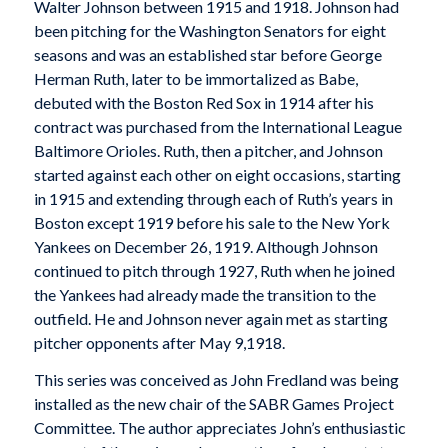
Walter Johnson between 1915 and 1918. Johnson had
been pitching for the Washington Senators for eight
seasons and was an established star before George
Herman Ruth, later to be immortalized as Babe,
debuted with the Boston Red Sox in 1914 after his
contract was purchased from the International League
Baltimore Orioles. Ruth, then a pitcher, and Johnson
started against each other on eight occasions, starting
in 1915 and extending through each of Ruth’s years in
Boston except 1919 before his sale to the New York
Yankees on December 26, 1919. Although Johnson
continued to pitch through 1927, Ruth when he joined
the Yankees had already made the transition to the
outfield. He and Johnson never again met as starting
pitcher opponents after May 9,1918.
This series was conceived as John Fredland was being
installed as the new chair of the SABR Games Project
Committee. The author appreciates John’s enthusiastic