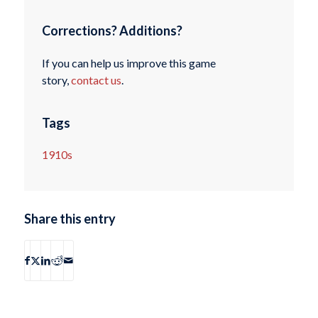
Corrections? Additions?
If you can help us improve this game
story,
contact us
.
Tags
1910s
Share this entry