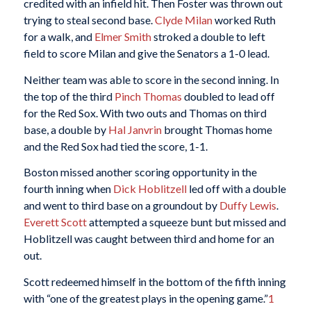
credited with an infield hit. Then Foster was thrown out
trying to steal second base.
Clyde Milan
worked Ruth
for a walk, and
Elmer Smith
stroked a double to left
field to score Milan and give the Senators a 1-0 lead.
Neither team was able to score in the second inning. In
the top of the third
Pinch Thomas
doubled to lead off
for the Red Sox. With two outs and Thomas on third
base, a double by
Hal Janvrin
brought Thomas home
and the Red Sox had tied the score, 1-1.
Boston missed another scoring opportunity in the
fourth inning when
Dick Hoblitzell
led off with a double
and went to third base on a groundout by
Duffy Lewis
.
Everett Scott
attempted a squeeze bunt but missed and
Hoblitzell was caught between third and home for an
out.
Scott redeemed himself in the bottom of the fifth inning
with “one of the greatest plays in the opening game.”
1