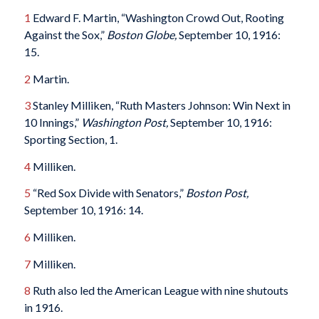
1
Edward F. Martin, “Washington Crowd Out, Rooting
Against the Sox,”
Boston Globe,
September 10, 1916:
15.
2
Martin.
3
Stanley Milliken, “Ruth Masters Johnson: Win Next in
10 Innings,”
Washington Post,
September 10, 1916:
Sporting Section, 1.
4
Milliken.
5
“Red Sox Divide with Senators,”
Boston Post,
September 10, 1916: 14.
6
Milliken.
7
Milliken.
8
Ruth also led the American League with nine shutouts
in 1916.