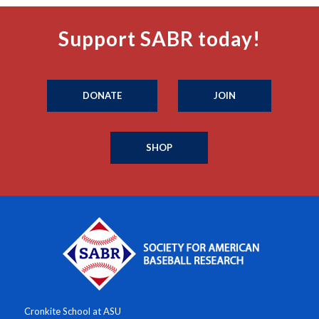
Support SABR today!
DONATE
JOIN
SHOP
Cronkite School at ASU