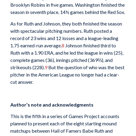
Brooklyn Robins in five games. Washington finished the
season in seventh place, 14½ games behind the Red Sox.
As for Ruth and Johnson, they both finished the season
with spectacular pitching numbers. Ruth posted a
record of 23 wins and 12 losses and a league-leading
1.75 earned-run average.
8
Johnson finished third to
Ruth with a 1.90 ERA, and he led the league in wins (25),
complete games (36), innings pitched (369⅔), and
strikeouts (228).
9
But the question of who was the best
pitcher in the American League no longer had a clear-
cut answer.
Author’s note and acknowledgments
This is the fifth in a series of Games Project accounts
planned to present each of the eight starting mound
matchups between Hall of Famers Babe Ruth and