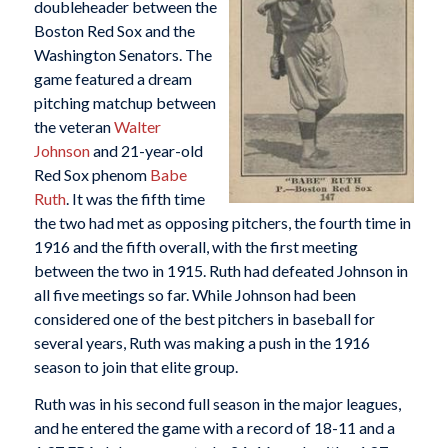
doubleheader between the
Boston Red Sox and the
Washington Senators. The
game featured a dream
pitching matchup between
the veteran
Walter
Johnson
and 21-year-old
Red Sox phenom
Babe
Ruth
. It was the fifth time
the two had met as opposing pitchers, the fourth time in
1916 and the fifth overall, with the first meeting
between the two in 1915. Ruth had defeated Johnson in
all five meetings so far. While Johnson had been
considered one of the best pitchers in baseball for
several years, Ruth was making a push in the 1916
season to join that elite group.
Ruth was in his second full season in the major leagues,
and he entered the game with a record of 18-11 and a