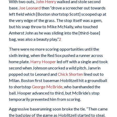
With two outs,
John Henry
walked and stole second
base.
Joe Leonard
then “drove a screecher out towards
left field which [Boston shortstop Scott] scooped up at
the very edge of the grass. The stop itself was a gem,
but his snap throw to Mike McNally, who touched
Amherst John as he was sliding into the [third-base]
bag, was also a beauty play.”
2
There were no more scoring opportunities until the
sixth inning, when the Red Sox pushed a runner across
home plate.
Harry Hooper
led off with a single and took
second when Johnson uncorked a wild pitch. Janvrin
popped out to Leonard and
Chick Shorten
lined out to
Milan. Boston first baseman Hoblitzell hit a groundball
to shortstop
George McBride
, who barehanded the
ball. Hooper advanced to third, but McBride’s stop
temporarily prevented him from scoring.
Aggressive baserunning soon broke the tie. “Then came
the bad play of the game as Hoblitzell started to steal.