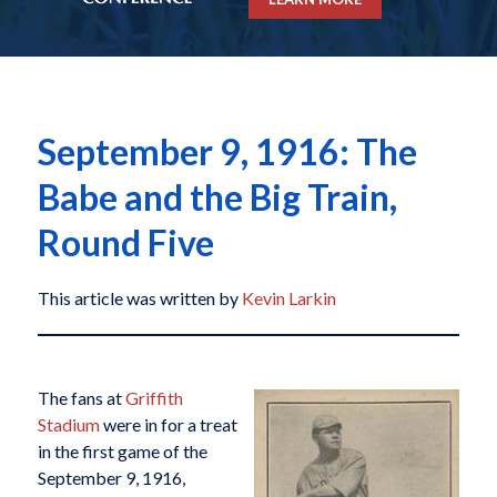
September 9, 1916: The
Babe and the Big Train,
Round Five
This article was written by
Kevin Larkin
The fans at
Griffith
Stadium
were in for a treat
in the first game of the
September 9, 1916,