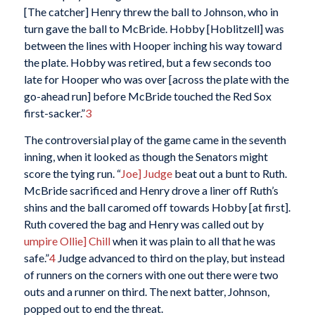
[The catcher] Henry threw the ball to Johnson, who in
turn gave the ball to McBride. Hobby [Hoblitzell] was
between the lines with Hooper inching his way toward
the plate. Hobby was retired, but a few seconds too
late for Hooper who was over [across the plate with the
go-ahead run] before McBride touched the Red Sox
first-sacker.”
3
The controversial play of the game came in the seventh
inning, when it looked as though the Senators might
score the tying run. “
Joe] Judge
beat out a bunt to Ruth.
McBride sacrificed and Henry drove a liner off Ruth’s
shins and the ball caromed off towards Hobby [at first].
Ruth covered the bag and Henry was called out by
umpire Ollie] Chill
when it was plain to all that he was
safe.”
4
Judge advanced to third on the play, but instead
of runners on the corners with one out there were two
outs and a runner on third. The next batter, Johnson,
popped out to end the threat.