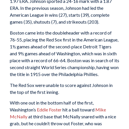
1.97 ERA. Johnson sported a 24-16 mark with a 1.87
ERA. In the previous season, Johnson had led the
American League in wins (27), starts (39), complete
games (35), shutouts (7), and strikeouts (203).
Boston came into the doubleheader with a record of
76-55, placing the Red Sox first in the American League,
1½ games ahead of the second-place Detroit Tigers
and 9½ games ahead of Washington, which was in sixth
place with a record of 66-64. Boston was in search of its
second straight World Series championship, having won
the title in 1915 over the Philadelphia Phillies.
The Red Sox were unable to score against Johnson in
the top of the first inning.
With one out in the bottom half of the first,
Washington’s
Eddie Foster
hit a ball toward
Mike
McNally
at third base that McNally snared with a nice
grab, but he couldn’t throw out Foster, who was