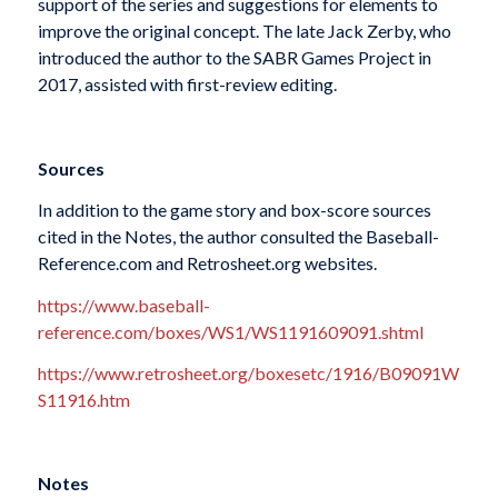
support of the series and suggestions for elements to
improve the original concept. The late Jack Zerby, who
introduced the author to the SABR Games Project in
2017, assisted with first-review editing.
Sources
In addition to the game story and box-score sources
cited in the Notes, the author consulted the Baseball-
Reference.com and Retrosheet.org websites.
https://www.baseball-
reference.com/boxes/WS1/WS1191609091.shtml
https://www.retrosheet.org/boxesetc/1916/B09091W
S11916.htm
Notes