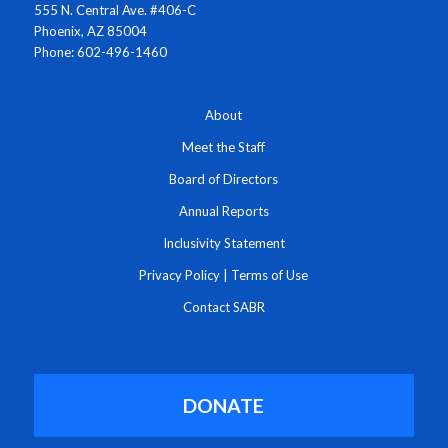
555 N. Central Ave. #406-C
Phoenix, AZ 85004
Phone: 602-496-1460
About
Meet the Staff
Board of Directors
Annual Reports
Inclusivity Statement
Privacy Policy
|
Terms of Use
Contact SABR
DONATE