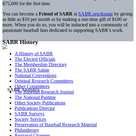
$75,000 for the first time.
You can become a
Friend of SABR
at
SABR.org/donate
by giving
as little as $10 per month or by making a one-time gift of $100 or
more. When you do so, you will be inducted into a community of
passionate baseball fans dedicated to supporting SABR’s work.
SABR History
A History of SABR
The Elected Officials
The Membership Directory
The SABR Salute
National Conventions
Original Research Committees
Other Committees
The Baseball Research Journal
The National Pastime
Other Society Publications
Publications Director
SABR Surveys
Society Services
Preservation of Baseball Research Material
Philanthropy
Regional Chapters