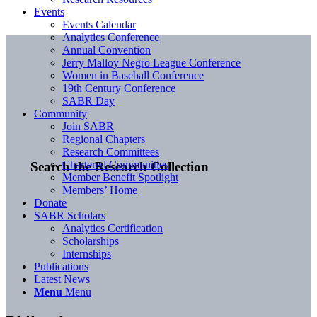
Events
Events Calendar
Analytics Conference
Annual Convention
Jerry Malloy Negro League Conference
Women in Baseball Conference
19th Century Conference
SABR Day
Community
Join SABR
Regional Chapters
Research Committees
Chartered Communities
Search the Research Collection
Member Benefit Spotlight
Members’ Home
Donate
SABR Scholars
Analytics Certification
Scholarships
Internships
Publications
Latest News
Menu
Menu