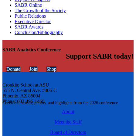
SABR Online
The Growth of the Society
Public Relations
Executive Director
SABR Awards
Conclusion/Bibliography
SABR Analytics Conference
Support SABR today!
Donate
Join
Shop
Cronkite School at ASU
555 N. Central Ave. #406-C
Phoenix, AZ 85004
Phone: 602-496-1460
Check out stories, photos, and highlights from the 2026 conference.
About
Meet the Staff
Board of Directors