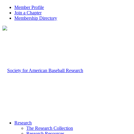
Member Profile
Join a Chapter
Membership Directory
Research
The Research Collection
Research Resources