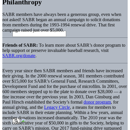
Philanthropy
SABR members have always been a generous group, even when
not asked! SABR began an annual campaign to solicit donations
from members during the 1993-1994 renewal drive. That first
campaign raised just over $5,000.
Friends of SABR:
To learn more about SABR’s donor program to
help support or preserve invaluable baseball research, visit
SABR.org/donate
.
Every year since then SABR members and friends have increased
their giving. In the 2000 renewal season, 381 members contributed
over $15,000 for SABR’s General Fund, Research Committees,
Development Fund and for the purchase of microfilm. In 2001, over
600 members stepped up to the plate to donate over $28,000 — a
fine increase over the previous year. In 2003, Dan Ginsburg and
Paul Hirsch established the Society’s formal
donor program
, for
annual giving, and the
Legacy Circle
, a means for members to
include SABR in their estate planning. Within a few years, annual
member donations increased dramatically. The 2010 year was the
sixth consecutive year of $50,000 in gifts to the Society, helping to
carry on SABR’s mission. Our 2017 fund-raising drive surpassed