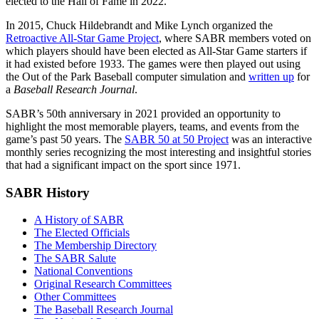
elected to the Hall of Fame in 2022.
In 2015, Chuck Hildebrandt and Mike Lynch organized the
Retroactive All-Star Game Project
, where SABR members voted on
which players should have been elected as All-Star Game starters if
it had existed before 1933. The games were then played out using
the Out of the Park Baseball computer simulation and
written up
for
a
Baseball Research Journal
.
SABR’s 50th anniversary in 2021 provided an opportunity to
highlight the most memorable players, teams, and events from the
game’s past 50 years. The
SABR 50 at 50 Project
was an interactive
monthly series recognizing the most interesting and insightful stories
that had a significant impact on the sport since 1971.
SABR History
A History of SABR
The Elected Officials
The Membership Directory
The SABR Salute
National Conventions
Original Research Committees
Other Committees
The Baseball Research Journal