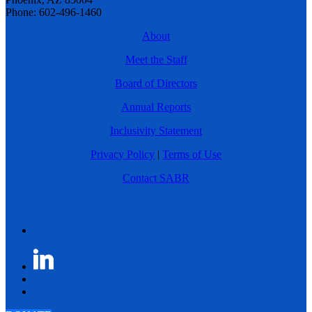
Phone: 602-496-1460
About
Meet the Staff
Board of Directors
Annual Reports
Inclusivity Statement
Privacy Policy
|
Terms of Use
Contact SABR