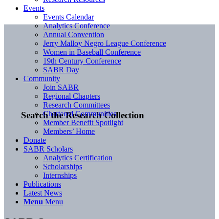
Events
Events Calendar
Analytics Conference
Annual Convention
Jerry Malloy Negro League Conference
Women in Baseball Conference
19th Century Conference
SABR Day
Community
Join SABR
Regional Chapters
Research Committees
Chartered Communities
Search the Research Collection
Member Benefit Spotlight
Members’ Home
Donate
SABR Scholars
Analytics Certification
Scholarships
Internships
Publications
Latest News
Menu
Menu