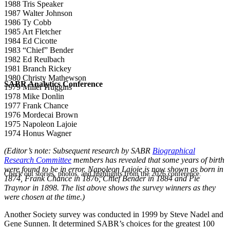
1988 Tris Speaker
1987 Walter Johnson
1986 Ty Cobb
1985 Art Fletcher
1984 Ed Cicotte
1983 “Chief” Bender
1982 Ed Reulbach
1981 Branch Rickey
1980 Christy Mathewson
SABR Analytics Conference
1979 Miller Huggins
1978 Mike Donlin
1977 Frank Chance
1976 Mordecai Brown
1975 Napoleon Lajoie
1974 Honus Wagner
(Editor’s note: Subsequent research by SABR
Biographical
Research Committee
members has revealed that some years of birth
were found to be in error. Napoleon Lajoie is now shown as born in
Check out stories, photos, and highlights from the 2026 conference.
1874, Frank Chance in 1876, Chief Bender in 1884 and Pie
Traynor in 1898. The list above shows the survey winners as they
were chosen at the time.)
Another Society survey was conducted in 1999 by Steve Nadel and
Gene Sunnen. It determined SABR’s choices for the greatest 100