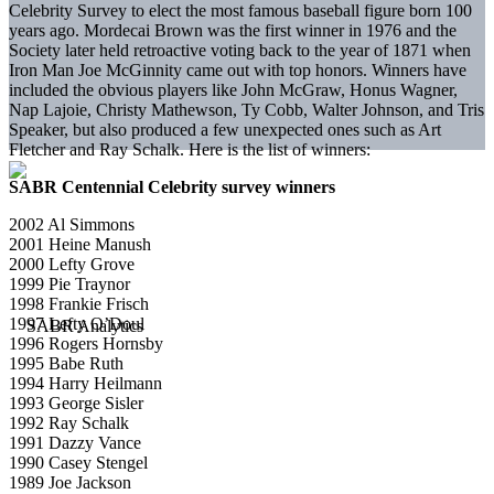
Celebrity Survey to elect the most famous baseball figure born 100
years ago. Mordecai Brown was the first winner in 1976 and the
Society later held retroactive voting back to the year of 1871 when
Iron Man Joe McGinnity came out with top honors. Winners have
included the obvious players like John McGraw, Honus Wagner,
Nap Lajoie, Christy Mathewson, Ty Cobb, Walter Johnson, and Tris
Speaker, but also produced a few unexpected ones such as Art
Fletcher and Ray Schalk. Here is the list of winners:
SABR Centennial Celebrity survey winners
2002 Al Simmons
2001 Heine Manush
2000 Lefty Grove
1999 Pie Traynor
1998 Frankie Frisch
1997 Lefty O’Doul
1996 Rogers Hornsby
1995 Babe Ruth
1994 Harry Heilmann
1993 George Sisler
1992 Ray Schalk
1991 Dazzy Vance
1990 Casey Stengel
1989 Joe Jackson