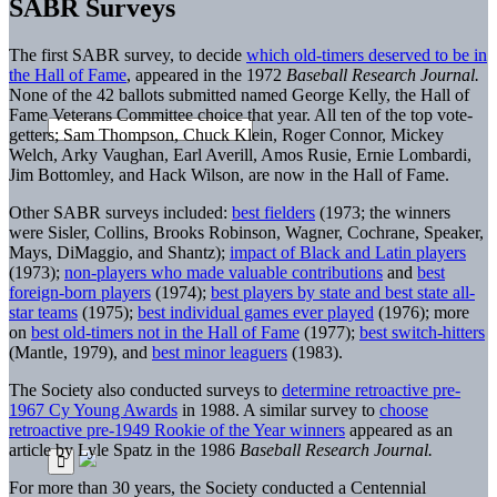
SABR Surveys
The first SABR survey, to decide
which old-timers deserved to be in
the Hall of Fame
, appeared in the 1972
Baseball Research Journal.
None of the 42 ballots submitted named George Kelly, the Hall of
Fame Veterans Committee choice that year. All ten of the top vote-
getters; Sam Thompson, Chuck Klein, Roger Connor, Mickey
Welch, Arky Vaughan, Earl Averill, Amos Rusie, Ernie Lombardi,
Jim Bottomley, and Hack Wilson, are now in the Hall of Fame.
Other SABR surveys included:
best fielders
(1973; the winners
were Sisler, Collins, Brooks Robinson, Wagner, Cochrane, Speaker,
Mays, DiMaggio, and Shantz);
impact of Black and Latin players
(1973);
non-players who made valuable contributions
and
best
foreign-born players
(1974);
best players by state and best state all-
star teams
(1975);
best individual games ever played
(1976); more
on
best old-timers not in the Hall of Fame
(1977);
best switch-hitters
(Mantle, 1979), and
best minor leaguers
(1983).
The Society also conducted surveys to
determine retroactive pre-
1967 Cy Young Awards
in 1988. A similar survey to
choose
retroactive pre-1949 Rookie of the Year winners
appeared as an
article by Lyle Spatz in the 1986
Baseball Research Journal.
For more than 30 years, the Society conducted a Centennial