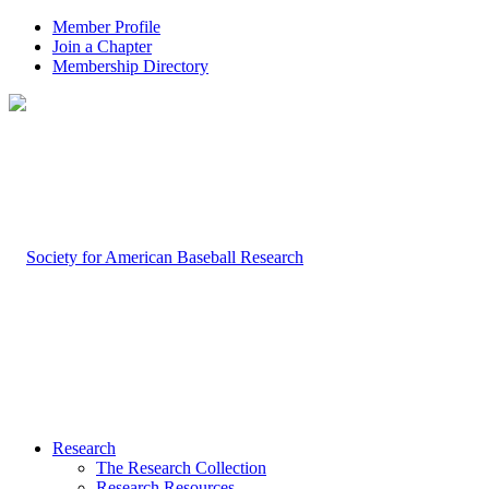
Member Profile
Join a Chapter
Membership Directory
Research
The Research Collection
Research Resources