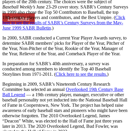
players of the 20th century. The choices were the subject of
Baseball Weekly’s
June 23-29 cover story. SABR’s Century Surveys
in 1999 also chose the Top 50 Contributors to Baseball, the top
19th-century players and contributors, and the Best Umpire. (
Click
Learn More
here to see the results of SABR’s Century Surveys from the May-
June 1999 SABR Bulletin
.)
In 2000, SABR conducted a Current Year Player Awards survey, to
determine SABR members’ picks for Player of the Year, Pitcher of
the Year, Non-Pitcher of the Year, Rookie of the Year, Manager of
the Year, Reliever of the Year, and Comeback Player of the Year.
In preparation for SABR’s 40th anniversary, a survey was
conducted among members to identify the Top 40 Baseball
Storylines from 1971-2011. (
Click here to see the results.
)
Beginning in 2009, SABR’s Nineteenth Century Research
Committee has selected an annual
Overlooked 19th Century Base
Ball Legend
— a 19th century player, manager, executive or other
baseball personality not yet inducted into the National Baseball Hall
of Fame in Cooperstown, New York. The project has helped raise
awareness of early baseball stars and pioneers who might have been
otherwise forgotten. The 2010 Overlooked Legend, James
“Deacon” White, was elected to the Hall of Fame just three years
later in 2013. The 2020 Overlooked Legend, Bud Fowler, was