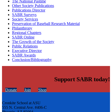
The National Pastime
Other Society Publications
Publications Director
SABR Surveys
Society Services
Preservation of Baseball Research Material
Philanthropy
Regional Chapters
SABR Online
The Growth of the Society
Public Relations
Executive Director
SABR Awards
Conclusion/Bibliography
Support SABR today!
Donate
Join
Shop
Cronkite School at ASU
555 N. Central Ave. #406-C
Phoenix, AZ 85004