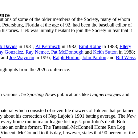
ence
utions of some of the older members of the Society, many of whom
Petersburg, Florida at the age of 92, had been the baseball editor of
tories. Lieb was initially hesitant to join the Society in fear that it
b Davids
in 1981;
Al Kermisch
in 1982;
Emil Rothe
in 1983;
Ellery
y Gonzalez
,
Ray Nemec
,
Pat McDonough
and
Keith Sutton
in 1988;
and
Joe Wayman
in 1995;
Ralph Horton
,
John Pardon
and
Bill Weiss
highlights from the 2026 conference.
n various
The Sporting News
publications like
Daguerreotypes
and
terial which consisted of seven file drawers of folders that pertained
ry about his correction of Nap Lajoie’s 1901 batting average. The
New
gue every home run in major league history. Upon John’s death Bob
og into an online format. The Tattersall-McConnell Home Run Log
ncent. McConnell to this day, however, states that 90 percent of the