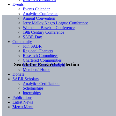
Events
Events Calendar
Analytics Conference
Annual Convention
Jerry Malloy Negro League Conference
Women in Baseball Conference
19th Century Conference
SABR Day
Community
Join SABR
Regional Chapters
Research Committees
Chartered Communities
Search the Research Collection
Member Benefit Spotlight
Members’ Home
Donate
SABR Scholars
Analytics Certification
Scholarships
Internships
Publications
Latest News
Menu
Menu