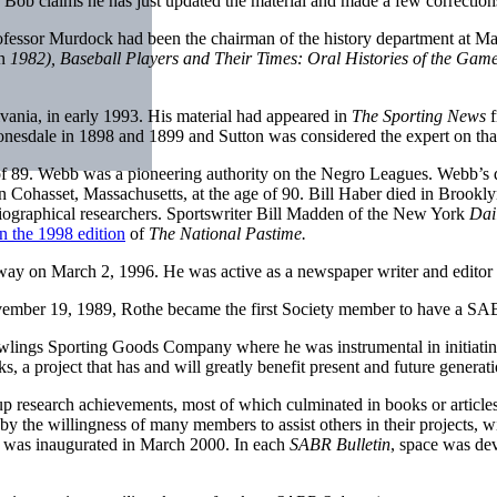
s. Bob claims he has just updated the material and made a few correction
fessor Murdock had been the chairman of the history department at Mar
in
1982), Baseball Players and Their Times: Oral
Histories of the Ga
vania, in early 1993. His material had appeared in
The Sporting News
f
esdale in 1898 and 1899 and Sutton was considered the expert on that
 of 89. Webb was a pioneering authority on the Negro Leagues. Webb’s 
 Cohasset, Massachusetts, at the age of 90. Bill Haber died in Brookly
iographical researchers. Sportswriter Bill Madden of the New York
Dai
in the 1998 edition
of
The National Pastime.
way on March 2, 1996. He was active as a newspaper writer and editor fo
vember 19, 1989, Rothe became the first Society member to have a S
lings Sporting Goods Company where he was instrumental in initiating
 a project that has and will greatly benefit present and future generatio
 research achievements, most of which culminated in books or articles f
d by the willingness of many members to assist others in their project
e” was inaugurated in March 2000. In each
SABR Bulletin
, space was de