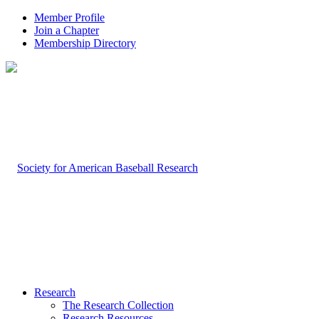
Member Profile
Join a Chapter
Membership Directory
Research
The Research Collection
Research Resources