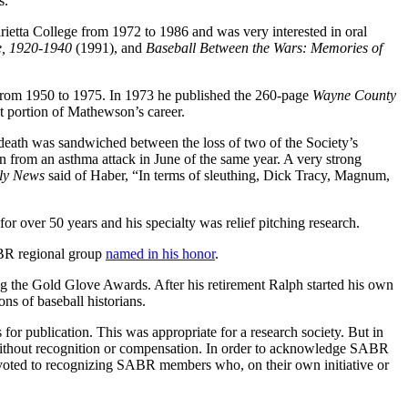
s.
ietta College from 1972 to 1986 and was very interested in oral
me, 1920-1940
(1991), and
Baseball Between the Wars: Memories of
rom 1950 to 1975. In 1973 he published the 260-page
Wayne County
 portion of Mathewson’s career.
death was sandwiched between the loss of two of the Society’s
n from an asthma attack in June of the same year. A very strong
ly News
said of Haber, “In terms of sleuthing, Dick Tracy, Magnum,
r over 50 years and his specialty was relief pitching research.
ABR regional group
named in his honor
.
 the Gold Glove Awards. After his retirement Ralph started his own
ns of baseball historians.
or publication. This was appropriate for a research society. But in
s, without recognition or compensation. In order to acknowledge SABR
voted to recognizing SABR members who, on their own initiative or