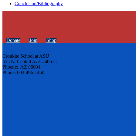
Conclusion/Bibliography
Donate
Join
Shop
Cronkite School at ASU
555 N. Central Ave. #406-C
Phoenix, AZ 85004
Phone: 602-496-1460