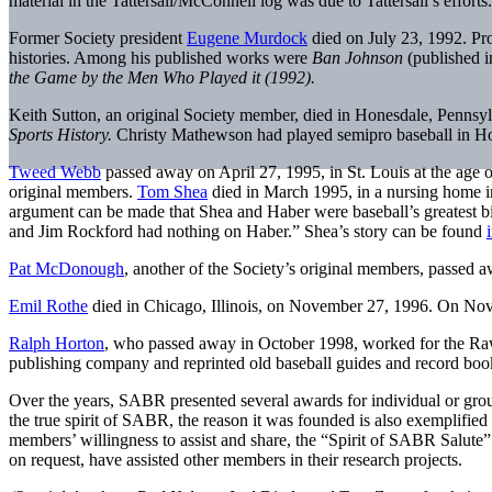
material in the Tattersall/McConnell log was due to Tattersall’s effort
Former Society president
Eugene Murdock
died on July 23, 1992. Pro
histories. Among his published works were
Ban Johnson
(published 
the Game by the Men Who Played it (1992).
Keith Sutton, an original Society member, died in Honesdale, Pennsyl
Sports History.
Christy Mathewson had played semipro baseball in Hon
Tweed Webb
passed away on April 27, 1995, in St. Louis at the age
original members.
Tom Shea
died in March 1995, in a nursing home in
argument can be made that Shea and Haber were baseball’s greatest b
and Jim Rockford had nothing on Haber.” Shea’s story can be found
Pat McDonough
, another of the Society’s original members, passed a
Emil Rothe
died in Chicago, Illinois, on November 27, 1996. On No
Ralph Horton
, who passed away in October 1998, worked for the Raw
publishing company and reprinted old baseball guides and record books,
Over the years, SABR presented several awards for individual or group
the true spirit of SABR, the reason it was founded is also exemplifie
members’ willingness to assist and share, the “Spirit of SABR Salut
on request, have assisted other members in their research projects.