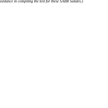
istance in compiling the text for these SABR Salutes.)