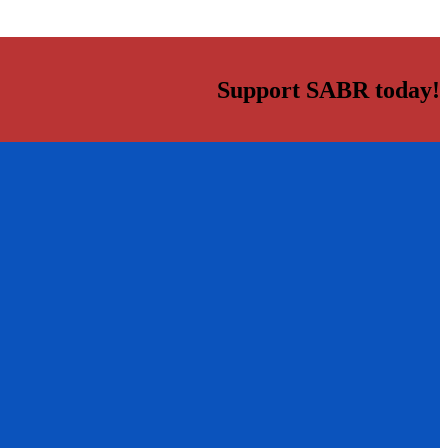
Support SABR today!