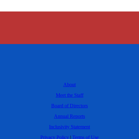
About
Meet the Staff
Board of Directors
Annual Reports
Inclusivity Statement
Privacy Policy
|
Terms of Use