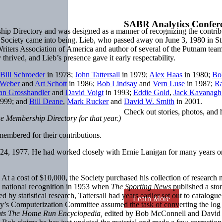
SABR Analytics Confer
ip Directory and was designed as a manner of recognizing the contrib
e Society came into being. Lieb, who passed away on June 3, 1980 in St. 
iters Association of America and author of several of the Putnam team his
y thrived, and Lieb’s presence gave it early respectability.
Bill Schroeder
in 1978;
John Tattersall
in 1979;
Alex Haas
in 1980;
Bo
nWeber
and
Art Schott
in 1986;
Bob Lindsay
and
Vern Luse
in 1987;
Ra
an Grosshandler
and
David Voigt
in 1993;
Eddie Gold
,
Jack Kavanagh
1999; and
Bill Deane
,
Mark Rucker
and
David W. Smith
in 2001.
Check out stories, photos, and 
he Membership Directory for that year.)
mbered for their contributions.
24, 1977. He had worked closely with Ernie Lanigan for many years o
a cost of $10,000, the Society purchased his collection of research ma
ed national recognition in 1953 when
The Sporting News
published a sto
 by statistical research, Tattersall had years earlier set out to catalo
Learn More
iety’s Computerization Committee assumed the task of converting the l
ts The Home Run Encyclopedia,
edited by Bob McConnell and David Vi