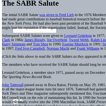
The SABR Salute
The initial SABR Salute
was given to Fred Lieb
in the 1976 Membersh
had made great contributions to baseball historical research before th
the
New York
Press.
He had also been past president of the Baseball Wr
might hurt his reputation if the organization failed. Instead, the Societ
Subsequent SABR Salutes were given to
Leonard Gettelson
in 1977;
Clark
in 1984;
James Bready
,
Joe Overfield
,
Tweed Webb
,
Ralph Li
Harry Simmons
and
Tom Shea
in 1990;
Eugene Murdock
in 1991;
St
in 1997;
Fred Ivor-Campbell
,
Norman Macht
and
Frank Williams
in 
(Click the links above to read the SABR Salutes as they appeared in t
The members who have received the SABR Salute should long be reme
Leonard Gettelson, a member since 1971, passed away on December 
The Sporting News
Record Book.
John Tattersall
passed away in Boca Raton, Florida on May 29, 1981. At 
to all the major-league home runs hit since 1876. Tattersall had gain
York
Times
and
Time
magazine subsequently mentioned this. Fascinated
McConnell took on the role of maintaining this list. In 1990 the Soc
would eventually evolve into the 1996 Macmillan book,
SABR Presen