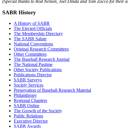
(Special thanks to Rod Nelson, Joel Dinda and Tom Zocco for their ass
SABR History
A History of SABR
The Elected Officials
The Membership Directory
The SABR Salute
National Conventions
Original Research Committees
Other Committees
The Baseball Research Journal
The National Pastime
Other Society Publications
Publications Director
SABR Surveys
Society Services
Preservation of Baseball Research Material
Philanthropy
Regional Chapters
SABR Online
The Growth of the Society
Public Relations
Executive Director
SABR Awards