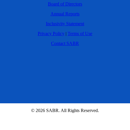
Board of Directors
Annual Reports
Inclusivity Statement
Privacy Policy
|
Terms of Use
Contact SABR
© 2026 SABR. All Rights Reserved.