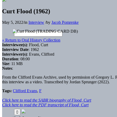
Curt Flood (1962)
May 5, 2022
/
in
Interview
/
by
Jacob Pomrenke
« Return to Oral History Collection
Interviewee(s)
: Flood, Curt
Interview Date
: 1962
Interviewer(s)
: Evans, Clifford
Duration
: 08:00
Size
: 11 MB
Notes
:
From the Clifford Evans Archive, used by permission of Gregory L. Pe
this interview as a video. Transcribed by Jordan Sprunger (2022).
Tags:
Clifford Evans
,
F
Click here to read the SABR biography of Flood, Curt
Click here to read the PDF transcript of Flood, Curt