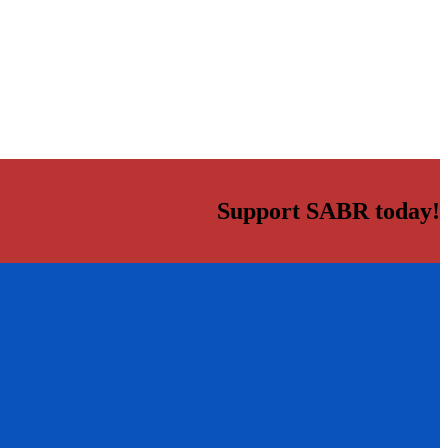
Support SABR today!