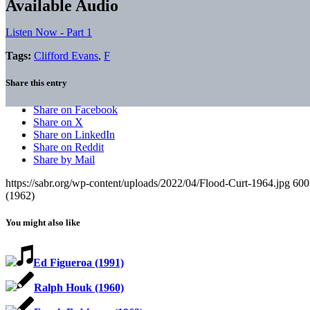
Available Audio
Listen Now - Part 1
Tags:
Clifford Evans
,
F
Share this entry
Share on Facebook
Share on X
Share on LinkedIn
Share on Reddit
Share by Mail
https://sabr.org/wp-content/uploads/2022/04/Flood-Curt-1964.jpg
600
(1962)
You might also like
Ed Figueroa (1991)
Ralph Houk (1960)