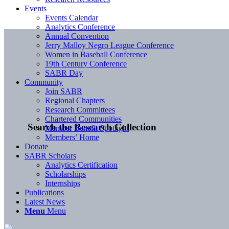
Events
Events Calendar
Analytics Conference
Annual Convention
Jerry Malloy Negro League Conference
Women in Baseball Conference
19th Century Conference
SABR Day
Community
Join SABR
Regional Chapters
Research Committees
Chartered Communities
Search the Research Collection
Member Benefit Spotlight
Members’ Home
Donate
SABR Scholars
Analytics Certification
Scholarships
Internships
Publications
Latest News
Menu
Menu