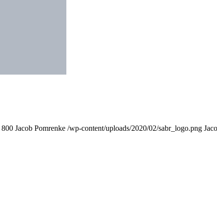
800
Jacob Pomrenke
/wp-content/uploads/2020/02/sabr_logo.png
Jac