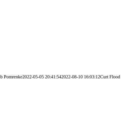
ob Pomrenke
2022-05-05 20:41:54
2022-08-10 16:03:12
Curt Flood