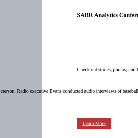
SABR Analytics Confer
Check out stories, photos, and 
terson. Radio executive Evans conducted audio interviews of baseball p
Learn More