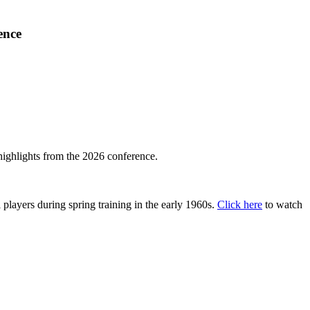
ence
highlights from the 2026 conference.
layers during spring training in the early 1960s.
Click here
to watch