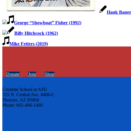
Hank Bauer
George “Showboat” Fisher (1992)
Billy Hitchcock (1962)
Mike Fetters (2019)
Donate
Join
Shop
Cronkite School at ASU
555 N. Central Ave. #406-C
Phoenix, AZ 85004
Phone: 602-496-1460