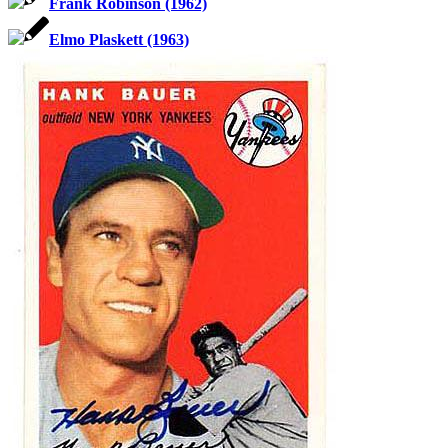
Frank Robinson (1962)
Elmo Plaskett (1963)