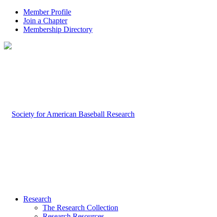
Member Profile
Join a Chapter
Membership Directory
Research
The Research Collection
Research Resources