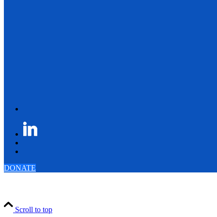
DONATE
Scroll to top