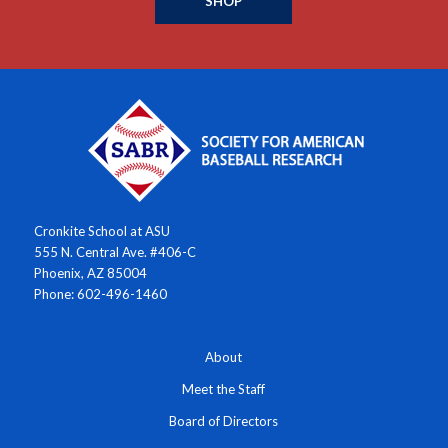
SHOP
Cronkite School at ASU
555 N. Central Ave. #406-C
Phoenix, AZ 85004
Phone: 602-496-1460
About
Meet the Staff
Board of Directors