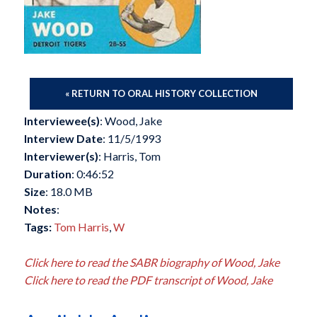
« RETURN TO ORAL HISTORY COLLECTION
Interviewee(s)
: Wood, Jake
Interview Date
: 11/5/1993
Interviewer(s)
: Harris, Tom
Duration
: 0:46:52
Size
: 18.0 MB
Notes
:
Tags:
Tom Harris
,
W
Click here to read the SABR biography of Wood, Jake
Click here to read the PDF transcript of Wood, Jake