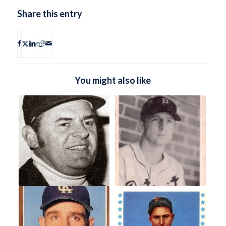
Share this entry
You might also like