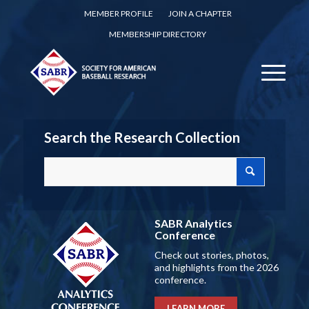
MEMBER PROFILE
JOIN A CHAPTER
MEMBERSHIP DIRECTORY
Search the Research Collection
SABR Analytics
Conference
Check out stories, photos,
and highlights from the 2026
conference.
LEARN MORE