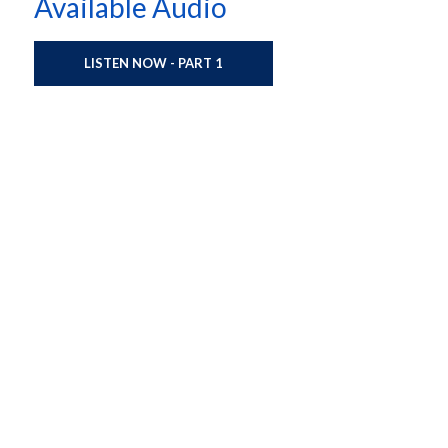
Available Audio
LISTEN NOW - PART 1