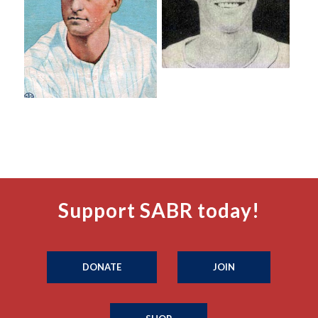
Support SABR today!
DONATE
JOIN