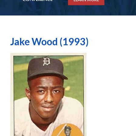
Jake Wood (1993)